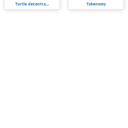
Turtle decentra...
Tokenomy