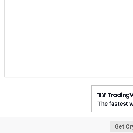
Get Cr