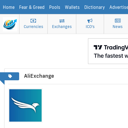
Home
Fear & Greed
Pools
Wallets
Dictionary
Advertis
Currencies
Exchanges
ICO's
News
AliExchange