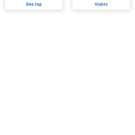
Dex.top
Viabtc