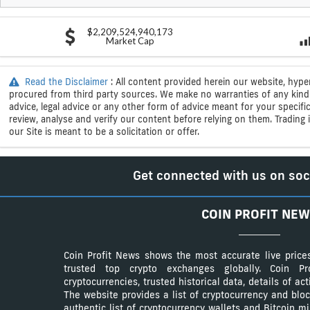
$2,209,524,940,173
Market Cap
Read the Disclaimer
: All content provided herein our website, hype
procured from third party sources. We make no warranties of any kind i
advice, legal advice or any other form of advice meant for your specif
review, analyse and verify our content before relying on them. Trading i
our Site is meant to be a solicitation or offer.
Get connected with us on soc
COIN PROFIT NEW
Coin Profit News shows the most accurate live price
trusted top crypto exchanges globally. Coin 
cryptocurrencies, trusted historical data, details of ac
The website provides a list of cryptocurrency and bloc
authentic list of cryptocurrency wallets and Bitcoin m