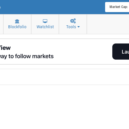
e
Market Cap:
Blockfolio
Watchlist
Tools