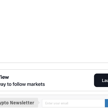
ypto Newsletter