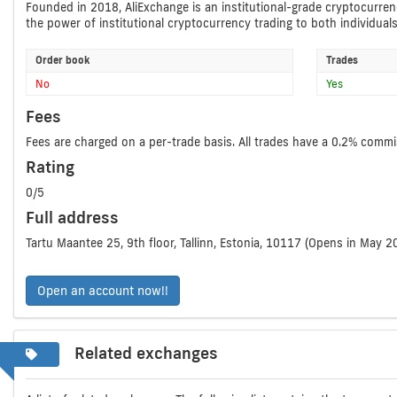
Founded in 2018, AliExchange is an institutional-grade cryptocurrenc
the power of institutional cryptocurrency trading to both individual
Order book
Trades
No
Yes
Fees
Fees are charged on a per-trade basis. All trades have a 0.2% commi
Rating
0/5
Full address
Tartu Maantee 25, 9th floor, Tallinn, Estonia, 10117 (Opens in May 2
Open an account now!!
Related exchanges