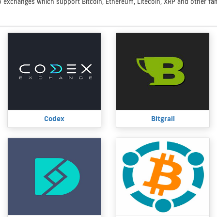
to exchanges which support Bitcoin, Ethereum, Litecoin, XRP and other famo
Codex
Bitgrail