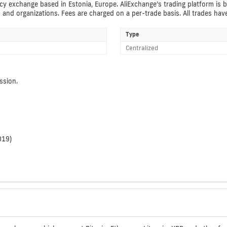
y exchange based in Estonia, Europe. AliExchange’s trading platform is be
s and organizations. Fees are charged on a per-trade basis. All trades ha
Type
Centralized
ssion.
019)