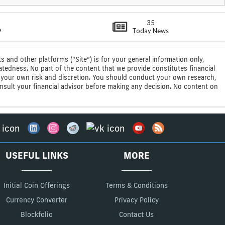
35
e
Today News
s and other platforms (“Site”) is for your general information only,
atedness. No part of the content that we provide constitutes financial
 at your own risk and discretion. You should conduct your own research,
consult your financial advisor before making any decision. No content on
USEFUL LINKS
MORE
Initial Coin Offerings
Terms & Conditions
Currency Converter
Privacy Policy
Blockfolio
Contact Us