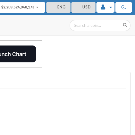
ENG
USD
$2,209,524,940,173