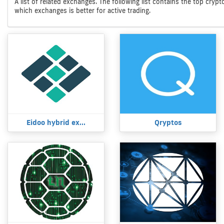
A list of related exchanges. The following list contains the top cryp
which exchanges is better for active trading.
Eidoo hybrid ex...
Qryptos