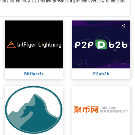
us alt-coins. Also, this list provides a glimpse overview to indicate
Bitflyerfx
P2pb2b