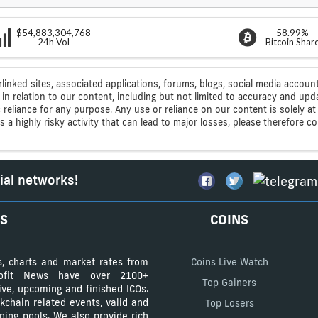
$54,883,304,768
58.99%
24h Vol
Bitcoin Shar
rlinked sites, associated applications, forums, blogs, social media account
n relation to our content, including but not limited to accuracy and upd
ic reliance for any purpose. Any use or reliance on our content is solely
s a highly risky activity that can lead to major losses, please therefore 
ial networks!
S
COINS
s, charts and market rates from
Coins Live Watch
Profit News have over 2100+
Top Gainers
tive, upcoming and finished ICOs.
kchain related events, valid and
Top Losers
ining pools. We also provide rich