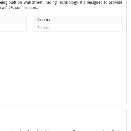
ing built on Wall Street Trading Technology. It’s designed to provide
ve a 0.2% commission..
Country
Estonia