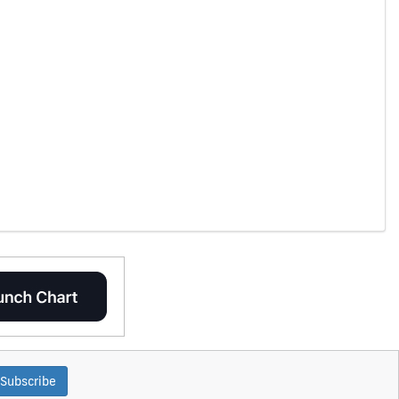
Subscribe