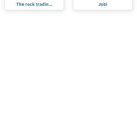
The rock tradin...
Jubi