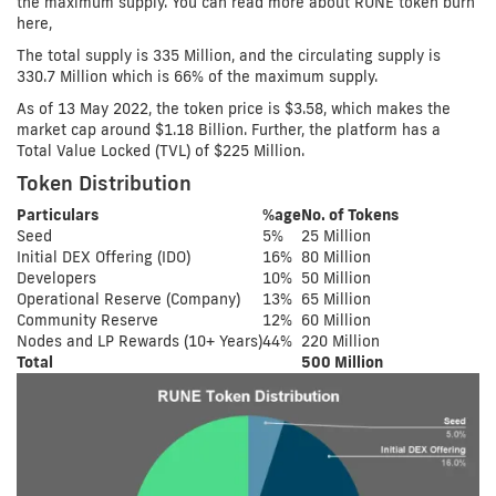
the maximum supply. You can read more about RUNE token burn
here,
The total supply is 335 Million, and the circulating supply is
330.7 Million which is 66% of the maximum supply.
As of 13 May 2022, the token price is $3.58, which makes the
market cap around $1.18 Billion. Further, the platform has a
Total Value Locked (TVL) of $225 Million.
Token Distribution
Particulars
%age
No. of Tokens
Seed
5%
25 Million
Initial DEX Offering (IDO)
16%
80 Million
Developers
10%
50 Million
Operational Reserve (Company)
13%
65 Million
Community Reserve
12%
60 Million
Nodes and LP Rewards (10+ Years)
44%
220 Million
Total
500 Million