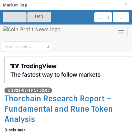
Market Cap:
USD
Toggl
navig
2022-05-18 14:52:00
Thorchain Research Report –
Fundamental and Rune Token
Analysis
Disclaimer