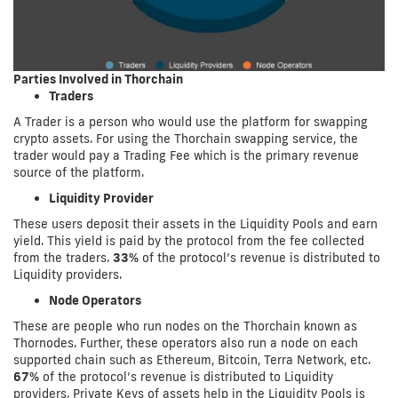
Parties Involved in Thorchain
Traders
A Trader is a person who would use the platform for swapping
crypto assets. For using the Thorchain swapping service, the
trader would pay a Trading Fee which is the primary revenue
source of the platform.
Liquidity Provider
These users deposit their assets in the Liquidity Pools and earn
yield. This yield is paid by the protocol from the fee collected
from the traders.
33%
of the protocol’s revenue is distributed to
Liquidity providers.
Node Operators
These are people who run nodes on the Thorchain known as
Thornodes. Further, these operators also run a node on each
supported chain such as Ethereum, Bitcoin, Terra Network, etc.
67%
of the protocol’s revenue is distributed to Liquidity
providers. Private Keys of assets help in the Liquidity Pools is