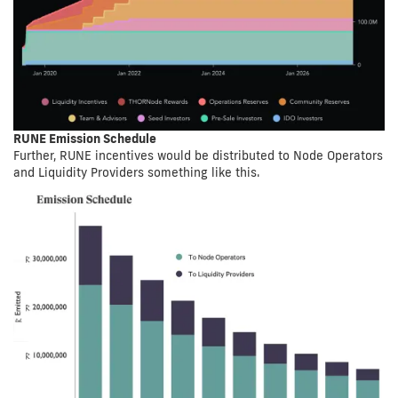
RUNE Emission Schedule
Further, RUNE incentives would be distributed to Node Operators
and Liquidity Providers something like this.