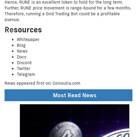
Hence, RUNE is an excellent token to hold for the long term.
Further, RUNE price movement is range-bound for a few months.
Therefore, running a Grid Trading Bot could be a profitable
avenue.
Re
sources
Whitepaper
Blog
News
Docs
Discord
Twitter
Telegram
News appeared first on: Coinsutra.com
Share at:
Most Read News