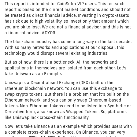
This report is intended for CoinSutra VIP users. This research
report is based on the current market conditions and should not
be treated as direct financial advice. Investing in crypto-assets
has risk due to high volatility, so invest only that amount which
you are ok to lose. We are not a financial advisor, and this is not
a financial advice. #DYOR
The blockchain industry has come a long way in the last decade.
With so many networks and applications at our disposal, this
technology would disrupt several existing industries.
But as of now, there is a bottleneck. All the networks and
applications in themselves are isolated from each other. Let’s
take Uniswap as an Example.
Uniswap is a Decentralised Exchange (DEX) built on the
Ethereum blockchain network. You can use this exchange to
swap crypto tokens. But there is a problem that it’s built on the
Ethereum network, and you can only swap Ethereum-based
tokens. Non-Ethereum tokens need to be listed in a Synthetic or
Derivative form, also known as Wrapped Tokens. So, platforms
like Uniswap lack cross-chain functionality.
Now let’s take Binance as an example which provides users with
a complete cross-chain experience. On Binance, you can very