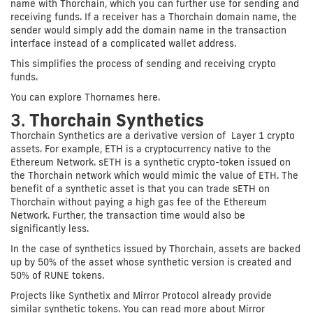
name with Thorchain, which you can further use for sending and
receiving funds. If a receiver has a Thorchain domain name, the
sender would simply add the domain name in the transaction
interface instead of a complicated wallet address.
This simplifies the process of sending and receiving crypto
funds.
You can explore Thornames here.
3.
Thorchain Synthetics
Thorchain Synthetics are a derivative version of Layer 1 crypto
assets. For example, ETH is a cryptocurrency native to the
Ethereum Network. sETH is a synthetic crypto-token issued on
the Thorchain network which would mimic the value of ETH. The
benefit of a synthetic asset is that you can trade sETH on
Thorchain without paying a high gas fee of the Ethereum
Network. Further, the transaction time would also be
significantly less.
In the case of synthetics issued by Thorchain, assets are backed
up by 50% of the asset whose synthetic version is created and
50% of RUNE tokens.
Projects like Synthetix and Mirror Protocol already provide
similar synthetic tokens. You can read more about Mirror