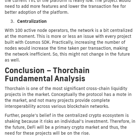
the current TVL of the platform is really low. The project would
need to add more features and lower the transaction fee for
better adoption of the platform.
Centralization
With 100 active node operators, the network is a bit centralized
at the moment. This is more or less an issue with every project
built with Cosmos SDK. Practically, increasing the number of
nodes would increase the time taken per transaction, making
the network inefficient. So, this might not change in the future
as well.
Conclusion – Thorchain
Fundamental Analysis
Thorchain is one of the most significant cross-chain liquidity
projects in the market. Conceptually the protocol has a mote in
the market, and not many projects provide complete
interoperability across various blockchain networks.
Further, people’s belief in the centralized crypto ecosystem is
shaking because it risks an individual’s investment. Therefore, in
the future, DeFi will be a primary crypto market and thus, the
need for these projects will be on the rise.