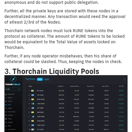
anonymous and do not support public delegation.
Further, all the private keys are stored with these nodes in a
decentralized manner. Any transaction would need the approval
of atleast 2/3rd of the Nodes.
Thorchain network nodes must lock RUNE tokens into the
protocol as collateral. The amount of RUNE tokens to be locked
would be equivalent to the Total Value of assets locked on
Thorchain.
Further, if any node operator misbehaves, then his share of
collateral could be slashed. Thus, keeping the nodes in check.
3.
Thorchain Liquidity Pools