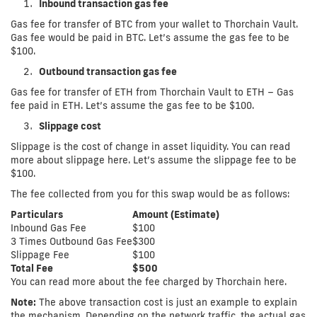
Inbound transaction gas fee
Gas fee for transfer of BTC from your wallet to Thorchain Vault.
Gas fee would be paid in BTC. Let’s assume the gas fee to be
$100.
Outbound transaction gas fee
Gas fee for transfer of ETH from Thorchain Vault to ETH – Gas
fee paid in ETH. Let’s assume the gas fee to be $100.
Slippage cost
Slippage is the cost of change in asset liquidity. You can read
more about slippage here. Let’s assume the slippage fee to be
$100.
The fee collected from you for this swap would be as follows:
Particulars
Amount (Estimate)
Inbound Gas Fee
$100
3 Times Outbound Gas Fee
$300
Slippage Fee
$100
Total Fee
$500
You can read more about the fee charged by Thorchain here.
Note:
The above transaction cost is just an example to explain
the mechanism. Depending on the network traffic, the actual gas