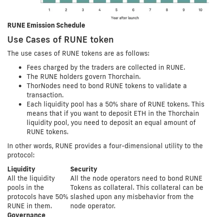
RUNE Emission Schedule
Use Cases of RUNE token
The use cases of RUNE tokens are as follows:
Fees charged by the traders are collected in RUNE.
The RUNE holders govern Thorchain.
ThorNodes need to bond RUNE tokens to validate a
transaction.
Each liquidity pool has a 50% share of RUNE tokens. This
means that if you want to deposit ETH in the Thorchain
liquidity pool, you need to deposit an equal amount of
RUNE tokens.
In other words, RUNE provides a four-dimensional utility to the
protocol:
Liquidity
Security
All the liquidity
All the node operators need to bond RUNE
pools in the
Tokens as collateral. This collateral can be
protocols have 50%
slashed upon any misbehavior from the
RUNE in them.
node operator.
Governance