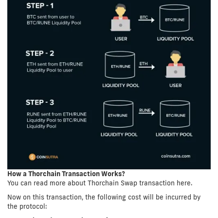
How a Thorchain Transaction Works?
You can read more about Thorchain Swap transaction here.
Now on this transaction, the following cost will be incurred by
the protocol: