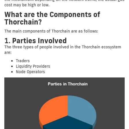
cost may be high or low.
What are the Components of
Thorchain?
The main components of Thorchain are as follows:
1.
Parties Involved
The three types of people involved in the Thorchain ecosystem
are:
Traders
Liquidity Providers
Node Operators