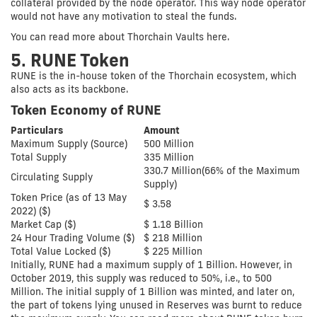
collateral provided by the node operator. This way node operator
would not have any motivation to steal the funds.
You can read more about Thorchain Vaults here.
5. RUNE Token
RUNE is the in-house token of the Thorchain ecosystem, which
also acts as its backbone.
Token Economy of RUNE
Particulars
Amount
Maximum Supply (Source)
500 Million
Total Supply
335 Million
330.7 Million(66% of the Maximum
Circulating Supply
Supply)
Token Price (as of 13 May
$ 3.58
2022) ($)
Market Cap ($)
$ 1.18 Billion
24 Hour Trading Volume ($)
$ 218 Million
Total Value Locked ($)
$ 225 Million
Initially, RUNE had a maximum supply of 1 Billion. However, in
October 2019, this supply was reduced to 50%, i.e., to 500
Million. The initial supply of 1 Billion was minted, and later on,
the part of tokens lying unused in Reserves was burnt to reduce