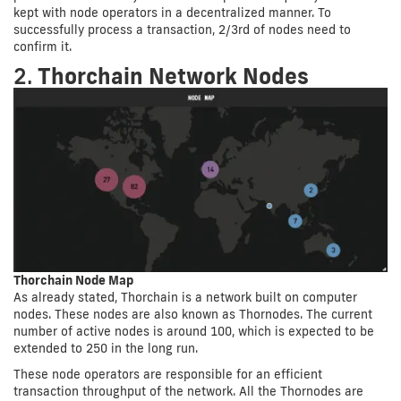
kept with node operators in a decentralized manner. To
successfully process a transaction, 2/3rd of nodes need to
confirm it.
2.
Thorchain Network Nodes
Thorchain Node Map
As already stated, Thorchain is a network built on computer
nodes. These nodes are also known as Thornodes. The current
number of active nodes is around 100, which is expected to be
extended to 250 in the long run.
These node operators are responsible for an efficient
transaction throughput of the network. All the Thornodes are