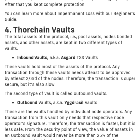
After that you kept complete protection.
You can learn more about Impermanent Loss with our Beginner’s
Guide.
4. Thorchain Vaults
The total assets of the protocol, i.e., pool assets, nodes bonded
assets, and other assets, are kept in two different types of
vaults.
Inbound Vaults,
a.k.a.
Asgard
TSS Vaults
These vaults hold most of the assets of the protocol. Any
transaction through these vaults needs atleast to be approved
by atleast 2/3rd of the nodes. Therefore, the transaction is super
secure, but it’s also slow.
The second type of vault is called outbound vaults.
Outbound
Vaults, a.k.a.
Yggdrasil
Vaults
These are the vaults handled by individual node operators. Any
transaction from this vault only needs that respective node
operator’s signature. Therefore, the transaction is faster, but it is
less safe. From the security point of view, the value of assets in
an Outbound Vault would never be more than 25% of the