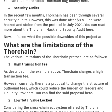
You can read more about Thorchain bug bounty here.
Security Audits
In the recent few months, Thorchain has been through several
security audits. However, this was done after $8 Million were
hacked and stolen from the protocol in July 2021. You can read
more about the Thorchain Hack and Security Audit here.
Now, let’s see what the possible downsides of this project are.
What are the limitations of the
Thorchain?
The various limitations of the Thorchain protocol are as follows:
High transaction fee
As described in the example above, Thorchain charges a high
transaction fee.
However, currently, there is a proposal to change the structure of
outbound fees, which could reduce the burden on Traders and
Liquidity Providers. You can find the said proposal here.
Low Total Value Locked
Considering the cross-chain ecosystem offered by Thorchain,