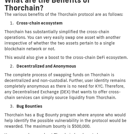
Thorchain?
The various benefits of the Thorchain protocol are as follows:
Cross-chain ecosystem
Thorchain has substantially simplified the cross-chain
operations. You can very easily swap one asset with another
irrespective of whether the two assets pertain to a single
blockchain network or not.
This would also give a boost to the cross-chain DeFi ecosystem.
Decentralized and Anonymous
The complete process of swapping funds on Thorchain is
decentralized and non-custodial. Further, user identity remains
completely anonymous as there is no need for KYC. Therefore,
any Decentralised Exchange (DEX) that wants to offer cross-
chain services can simply source liquidity from Thorchain.
Bug Bounties
Thorchain has a Bug Bounty program where anyone who would
help identify the possible vulnerability in the protocol would be
rewarded. The maximum bounty is $500,000.