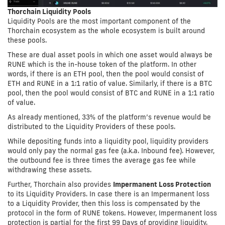
Thorchain Liquidity Pools
Liquidity Pools are the most important component of the
Thorchain ecosystem as the whole ecosystem is built around
these pools.
These are dual asset pools in which one asset would always be
RUNE which is the in-house token of the platform. In other
words, if there is an ETH pool, then the pool would consist of
ETH and RUNE in a 1:1 ratio of value. Similarly, if there is a BTC
pool, then the pool would consist of BTC and RUNE in a 1:1 ratio
of value.
As already mentioned, 33% of the platform’s revenue would be
distributed to the Liquidity Providers of these pools.
While depositing funds into a liquidity pool, liquidity providers
would only pay the normal gas fee (a.k.a. Inbound fee). However,
the outbound fee is three times the average gas fee while
withdrawing these assets.
Further, Thorchain also provides
Impermanent Loss Protection
to its Liquidity Providers. In case there is an Impermanent loss
to a Liquidity Provider, then this loss is compensated by the
protocol in the form of RUNE tokens. However, Impermanent loss
protection is partial for the first 99 Days of providing liquidity.