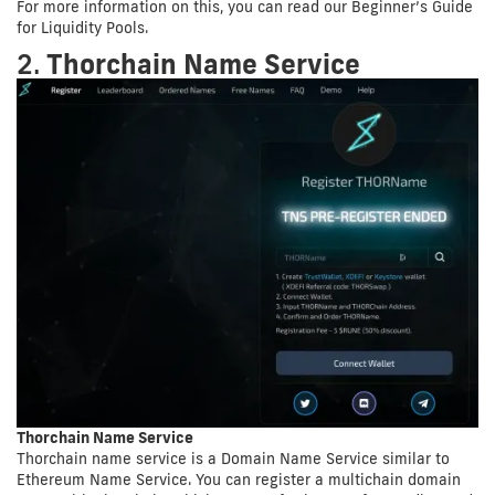
For more information on this, you can read our Beginner’s Guide
for Liquidity Pools.
2.
Thorchain Name Service
Thorchain Name Service
Thorchain name service is a Domain Name Service similar to
Ethereum Name Service. You can register a multichain domain