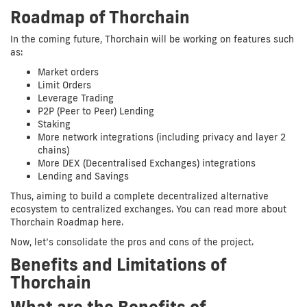
Roadmap of Thorchain
In the coming future, Thorchain will be working on features such
as:
Market orders
Limit Orders
Leverage Trading
P2P (Peer to Peer) Lending
Staking
More network integrations (including privacy and layer 2
chains)
More DEX (Decentralised Exchanges) integrations
Lending and Savings
Thus, aiming to build a complete decentralized alternative
ecosystem to centralized exchanges. You can read more about
Thorchain Roadmap here.
Now, let’s consolidate the pros and cons of the project.
Benefits and Limitations of
Thorchain
What are the Benefits of