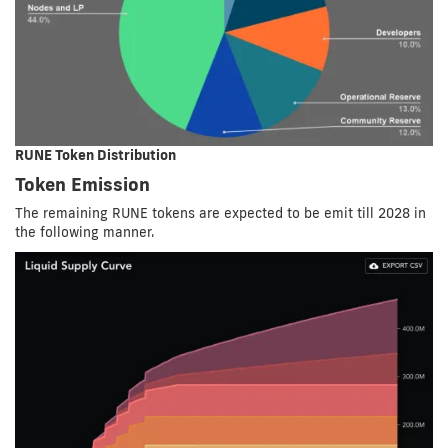
RUNE Token Distribution
Token Emission
The remaining RUNE tokens are expected to be emit till 2028 in
the following manner.