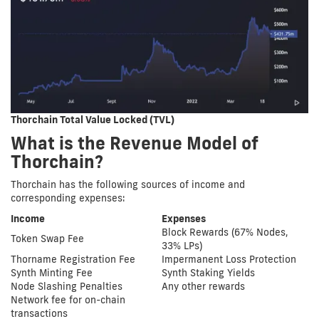
Thorchain Total Value Locked (TVL)
What is the Revenue Model of
Thorchain?
Thorchain has the following sources of income and
corresponding expenses:
Income
Expenses
Block Rewards (67% Nodes,
Token Swap Fee
33% LPs)
Thorname Registration Fee
Impermanent Loss Protection
Synth Minting Fee
Synth Staking Yields
Node Slashing Penalties
Any other rewards
Network fee for on-chain
transactions