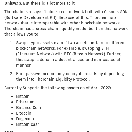
Uniswap
. But there is a lot more to it.
Thorchain is a Layer 1 blockchain network built with Cosmos SDK
(Software Development Kit). Because of this, Thorchain is a
network that is interoperable with other blockchain networks.
Thorchain has a cross-chain liquidity model built on this network
that allows you to:
Swap crypto assets even if two assets pertain to different
blockchain networks. For example, swapping ETH
(Ethereum Network) with BTC (Bitcoin Network). Further,
this swap is done in a decentralized and non-custodial
manner.
Earn passive income on your crypto assets by depositing
them into Thorchain Liquidity Protocol.
Currently Supports the following assets as of April 2022:
Bitcoin
Ethereum
Binance Coin
Litecoin
Dogecoin
Bitcoin Cash