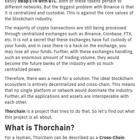
easily
swap ETH with BTC
. Both of these tokens pertain to
different networks. But the biggest problem with Binance is that
it is centralized and custodial. This is against the core values of
the blockchain industry.
The majority of crypto transactions are still being processed
through centralized exchanges such as Binance, Coinbase, FTX,
etc. It is not a secret that these exchanges have full custody of
your funds, and in case there is a hack on the exchange, you
may lose all your funds. Further, with these exchanges handling
such an enormous amount of trading volume, they would
become the future banks of the industry with so much
centralized power.
Therefore, there was a need for a solution. The ideal blockchain
ecosystem is entirely decentralized and cross-chain. This means
that no single platform or network would dominate the industry.
Further, all the applications and assets are interoperable with
each other.
Thorchain
is a project that tries to do that. So let’s find out what
this project is all about.
What is Thorchain?
For a layman, Thorchain can be described as a
Cross-Chain