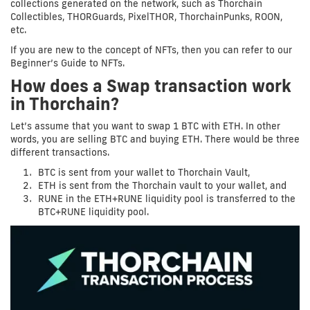
collections generated on the network, such as Thorchain
Collectibles, THORGuards, PixelTHOR, ThorchainPunks, ROON,
etc.
If you are new to the concept of NFTs, then you can refer to our
Beginner’s Guide to NFTs.
How does a Swap transaction work
in Thorchain?
Let’s assume that you want to swap 1 BTC with ETH. In other
words, you are selling BTC and buying ETH. There would be three
different transactions.
BTC is sent from your wallet to Thorchain Vault,
ETH is sent from the Thorchain vault to your wallet, and
RUNE in the ETH+RUNE liquidity pool is transferred to the
BTC+RUNE liquidity pool.