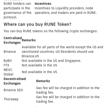
RUNE holders can
Incentives
participate in the
Incentives to Liquidity providers, node
governance of the
operators, and traders are paid in RUNE.
protocol.
Where can you buy RUNE Token?
You can buy RUNE tokens on the following crypto exchanges:
Centralized
Remarks
Exchanges
Available for all parts of the world except the US and
Binance
sanctioned countries. US Residents should use
Binance.US
ByBit
Not available in the US and Singapore.
FTX
Not available in the US
MEXC
Not available in the US
Global
Decentralized
Remarks
Exchanges
Gas fee will be charged in addition to the
Binance DEX
trading fee.
Gas fee will be charged in addition to the
Thorswap
trading fee.