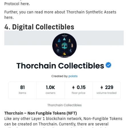
Protocol here.
Further, you can read more about Thorchain Synthetic Assets
here.
4.
Digital Collectibles
Thorchain – Non Fungible Tokens (NFT)
Like any other Layer 1 blockchain network, Non-Fungible Tokens
can be created on Thorchain. Currently, there are several