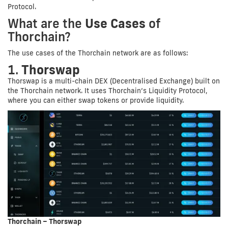
Protocol.
What are the
Use Cases
of
Thorchain?
The use cases of the Thorchain network are as follows:
1.
Thorswap
Thorswap is a multi-chain DEX (Decentralised Exchange) built on
the Thorchain network. It uses Thorchain’s Liquidity Protocol,
where you can either swap tokens or provide liquidity.
Thorchain – Thorswap