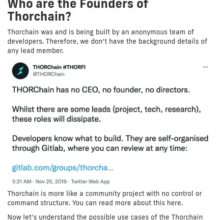
Who are the Founders of
Thorchain?
Thorchain was and is being built by an anonymous team of
developers. Therefore, we don’t have the background details of
any lead member.
Thorchain is more like a community project with no control or
command structure. You can read more about this here.
Now let’s understand the possible use cases of the Thorchain