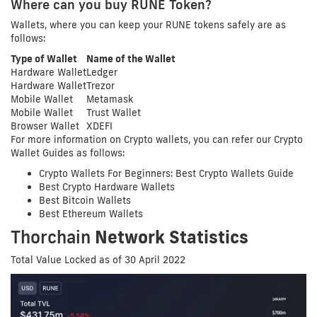
Where can you buy RUNE Token?
Wallets, where you can keep your RUNE tokens safely are as
follows:
Type of Wallet
Name of the Wallet
Hardware Wallet
Ledger
Hardware Wallet
Trezor
Mobile Wallet
Metamask
Mobile Wallet
Trust Wallet
Browser Wallet
XDEFI
For more information on Crypto wallets, you can refer our Crypto
Wallet Guides as follows:
Crypto Wallets For Beginners: Best Crypto Wallets Guide
Best Crypto Hardware Wallets
Best Bitcoin Wallets
Best Ethereum Wallets
Thorchain
Network Statistics
Total Value Locked as of 30 April 2022