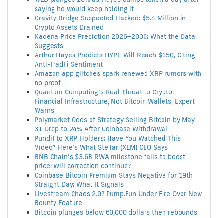
saying he would keep holding it
Gravity Bridge Suspected Hacked: $5.4 Million in
Crypto Assets Drained
Kadena Price Prediction 2026–2030: What the Data
Suggests
Arthur Hayes Predicts HYPE Will Reach $150, Citing
Anti-TradFi Sentiment
Amazon app glitches spark renewed XRP rumors with
no proof
Quantum Computing’s Real Threat to Crypto:
Financial Infrastructure, Not Bitcoin Wallets, Expert
Warns
Polymarket Odds of Strategy Selling Bitcoin by May
31 Drop to 24% After Coinbase Withdrawal
Pundit to XRP Holders: Have You Watched This
Video? Here’s What Stellar (XLM) CEO Says
BNB Chain’s $3.6B RWA milestone fails to boost
price: Will correction continue?
Coinbase Bitcoin Premium Stays Negative for 19th
Straight Day: What It Signals
Livestream Chaos 2.0? Pump.Fun Under Fire Over New
Bounty Feature
Bitcoin plunges below 60,000 dollars then rebounds