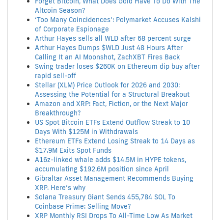
Forget Bitcoin, What Does Gold Have To Do With The
Altcoin Season?
‘Too Many Coincidences’: Polymarket Accuses Kalshi
of Corporate Espionage
Arthur Hayes sells all WLD after 68 percent surge
Arthur Hayes Dumps $WLD Just 48 Hours After
Calling It an AI Moonshot, ZachXBT Fires Back
Swing trader loses $260K on Ethereum dip buy after
rapid sell-off
Stellar (XLM) Price Outlook for 2026 and 2030:
Assessing the Potential for a Structural Breakout
Amazon and XRP: Fact, Fiction, or the Next Major
Breakthrough?
US Spot Bitcoin ETFs Extend Outflow Streak to 10
Days With $125M in Withdrawals
Ethereum ETFs Extend Losing Streak to 14 Days as
$17.9M Exits Spot Funds
A16z-linked whale adds $14.5M in HYPE tokens,
accumulating $192.6M position since April
Gibraltar Asset Management Recommends Buying
XRP. Here’s why
Solana Treasury Giant Sends 455,784 SOL To
Coinbase Prime: Selling Move?
XRP Monthly RSI Drops To All-Time Low As Market