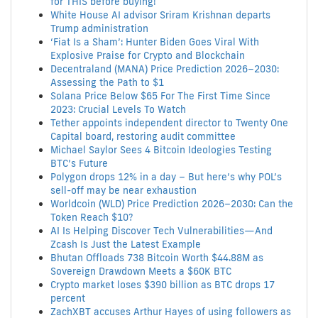
for THIS before buying!
White House AI advisor Sriram Krishnan departs
Trump administration
‘Fiat Is a Sham’: Hunter Biden Goes Viral With
Explosive Praise for Crypto and Blockchain
Decentraland (MANA) Price Prediction 2026–2030:
Assessing the Path to $1
Solana Price Below $65 For The First Time Since
2023: Crucial Levels To Watch
Tether appoints independent director to Twenty One
Capital board, restoring audit committee
Michael Saylor Sees 4 Bitcoin Ideologies Testing
BTC’s Future
Polygon drops 12% in a day – But here’s why POL’s
sell-off may be near exhaustion
Worldcoin (WLD) Price Prediction 2026–2030: Can the
Token Reach $10?
AI Is Helping Discover Tech Vulnerabilities—And
Zcash Is Just the Latest Example
Bhutan Offloads 738 Bitcoin Worth $44.88M as
Sovereign Drawdown Meets a $60K BTC
Crypto market loses $390 billion as BTC drops 17
percent
ZachXBT accuses Arthur Hayes of using followers as