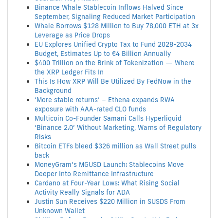
Binance Whale Stablecoin Inflows Halved Since
September, Signaling Reduced Market Participation
Whale Borrows $128 Million to Buy 78,000 ETH at 3x
Leverage as Price Drops
EU Explores Unified Crypto Tax to Fund 2028-2034
Budget, Estimates Up to €4 Billion Annually
$400 Trillion on the Brink of Tokenization — Where
the XRP Ledger Fits In
This Is How XRP Will Be Utilized By FedNow in the
Background
‘More stable returns’ – Ethena expands RWA
exposure with AAA-rated CLO funds
Multicoin Co-Founder Samani Calls Hyperliquid
‘Binance 2.0’ Without Marketing, Warns of Regulatory
Risks
Bitcoin ETFs bleed $326 million as Wall Street pulls
back
MoneyGram’s MGUSD Launch: Stablecoins Move
Deeper Into Remittance Infrastructure
Cardano at Four-Year Lows: What Rising Social
Activity Really Signals for ADA
Justin Sun Receives $220 Million in SUSDS From
Unknown Wallet