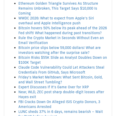
Ethereum Golden Triangle Survives As Structure
Remains Unbroken, This Target Says $10,000 Is
Coming
WWDC 2026: What to expect from Apple’s Siri
overhaul and Apple Intelligence push
Bitcoin hovers 50% below its peak ahead of the 2026
Fed shift! What happened during past transitions?
Rule the Crypto Market in Seconds Without Even an
Email Verification
Bitcoin price slips below 59,000 dollars! What are
investors watching after the surprise sale?
Bitcoin Risks $55K Slide as Analyst Doubles Down on
$100K Target
Claude Code Vulnerability Could Let Attackers Steal
Credentials From GitHub, Says Microsoft
Friday’s Market Meltdown: What Sent Bitcoin, Gold,
and Wall Street Tumbling?
Expert Discusses If It’s Game Over for XRP
Near, WLD, ZEC post sharp double-digit losses after
Hayes exit
FBI Cracks Down On Alleged ISIS Crypto Donors, 3
Americans Arrested
LUNC sheds 37% in 6 days, remains bearish – Wait