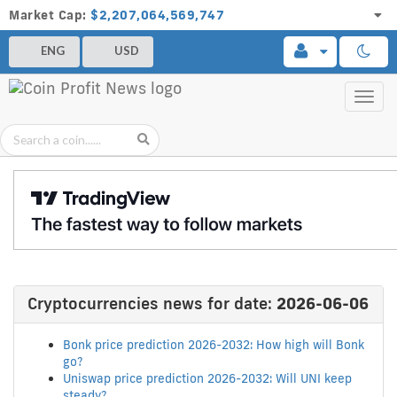
Market Cap:
$2,207,064,569,747
ENG
USD
Toggl
navig
Cryptocurrencies news for date:
2026-06-06
Bonk price prediction 2026-2032: How high will Bonk
go?
Uniswap price prediction 2026-2032: Will UNI keep
steady?