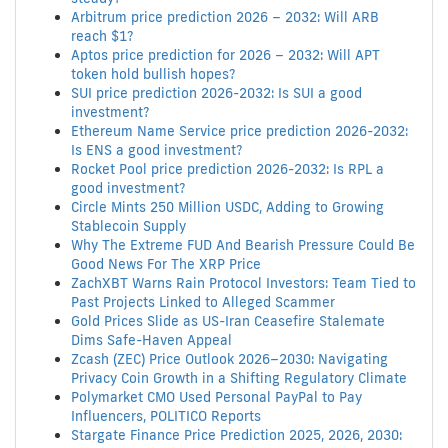
Arbitrum price prediction 2026 – 2032: Will ARB
reach $1?
Aptos price prediction for 2026 – 2032: Will APT
token hold bullish hopes?
SUI price prediction 2026-2032: Is SUI a good
investment?
Ethereum Name Service price prediction 2026-2032:
Is ENS a good investment?
Rocket Pool price prediction 2026-2032: Is RPL a
good investment?
Circle Mints 250 Million USDC, Adding to Growing
Stablecoin Supply
Why The Extreme FUD And Bearish Pressure Could Be
Good News For The XRP Price
ZachXBT Warns Rain Protocol Investors: Team Tied to
Past Projects Linked to Alleged Scammer
Gold Prices Slide as US-Iran Ceasefire Stalemate
Dims Safe-Haven Appeal
Zcash (ZEC) Price Outlook 2026–2030: Navigating
Privacy Coin Growth in a Shifting Regulatory Climate
Polymarket CMO Used Personal PayPal to Pay
Influencers, POLITICO Reports
Stargate Finance Price Prediction 2025, 2026, 2030: