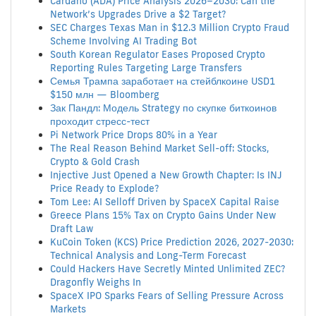
Cardano (ADA) Price Analysis 2026–2030: Can the
Network’s Upgrades Drive a $2 Target?
SEC Charges Texas Man in $12.3 Million Crypto Fraud
Scheme Involving AI Trading Bot
South Korean Regulator Eases Proposed Crypto
Reporting Rules Targeting Large Transfers
Семья Трампа заработает на стейблкоине USD1
$150 млн — Bloomberg
Зак Пандл: Модель Strategy по скупке биткоинов
проходит стресс-тест
Pi Network Price Drops 80% in a Year
The Real Reason Behind Market Sell-off: Stocks,
Crypto & Gold Crash
Injective Just Opened a New Growth Chapter: Is INJ
Price Ready to Explode?
Tom Lee: AI Selloff Driven by SpaceX Capital Raise
Greece Plans 15% Tax on Crypto Gains Under New
Draft Law
KuCoin Token (KCS) Price Prediction 2026, 2027-2030:
Technical Analysis and Long-Term Forecast
Could Hackers Have Secretly Minted Unlimited ZEC?
Dragonfly Weighs In
SpaceX IPO Sparks Fears of Selling Pressure Across
Markets