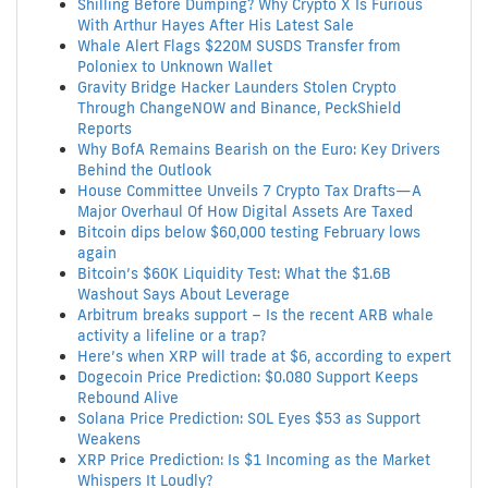
Shilling Before Dumping? Why Crypto X Is Furious
With Arthur Hayes After His Latest Sale
Whale Alert Flags $220M SUSDS Transfer from
Poloniex to Unknown Wallet
Gravity Bridge Hacker Launders Stolen Crypto
Through ChangeNOW and Binance, PeckShield
Reports
Why BofA Remains Bearish on the Euro: Key Drivers
Behind the Outlook
House Committee Unveils 7 Crypto Tax Drafts—A
Major Overhaul Of How Digital Assets Are Taxed
Bitcoin dips below $60,000 testing February lows
again
Bitcoin’s $60K Liquidity Test: What the $1.6B
Washout Says About Leverage
Arbitrum breaks support – Is the recent ARB whale
activity a lifeline or a trap?
Here’s when XRP will trade at $6, according to expert
Dogecoin Price Prediction: $0.080 Support Keeps
Rebound Alive
Solana Price Prediction: SOL Eyes $53 as Support
Weakens
XRP Price Prediction: Is $1 Incoming as the Market
Whispers It Loudly?