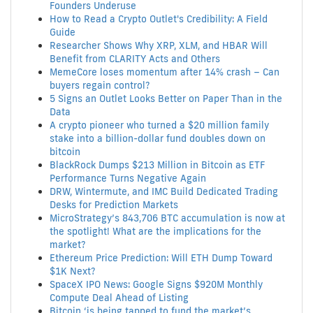
Founders Underuse
How to Read a Crypto Outlet's Credibility: A Field
Guide
Researcher Shows Why XRP, XLM, and HBAR Will
Benefit from CLARITY Acts and Others
MemeCore loses momentum after 14% crash – Can
buyers regain control?
5 Signs an Outlet Looks Better on Paper Than in the
Data
A crypto pioneer who turned a $20 million family
stake into a billion-dollar fund doubles down on
bitcoin
BlackRock Dumps $213 Million in Bitcoin as ETF
Performance Turns Negative Again
DRW, Wintermute, and IMC Build Dedicated Trading
Desks for Prediction Markets
MicroStrategy’s 843,706 BTC accumulation is now at
the spotlight! What are the implications for the
market?
Ethereum Price Prediction: Will ETH Dump Toward
$1K Next?
SpaceX IPO News: Google Signs $920M Monthly
Compute Deal Ahead of Listing
Bitcoin ‘is being tapped to fund the market’s