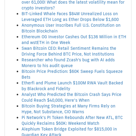
over 61,000! What does the latest volatility mean for
crypto investors?
BIT-Linked Whale Faces $84M Unrealized Loss on
Leveraged ETH Long as Ether Drops Below $1,600
Anonymous User Inscribes Full U.S. Constitution on
Bitcoin Blockchain
Ethereum OG Investor Cashes Out $136 Million in ETH
and wstETH in One Week
Swan Bitcoin CEO: Retail Sentiment Remains the
Driving Force Behind BTC Price, Not Institutions
Researcher who found Zcash's bug with AI adds
Monero to his audit queue
Bitcoin Price Prediction: $60K Sweep Fuels Squeeze
Bets
Etherfi and Plume Launch $100M RWA Vault Backed
by Blackrock and Fidelity
Analyst Who Predicted the Bitcoin Crash Says Price
Could Reach $40,000, Here’s When
Bitcoin Buying Strategies at Many Firms Rely on
Hype, Not Substance, CIO Warns
Pi Network’s PI Token Rebounds After New ATL, BTC
Quickly Reclaims $60K: Weekend Watch
Alephium Token Bridge Exploited for $815,000 in
Guardian Key Attack