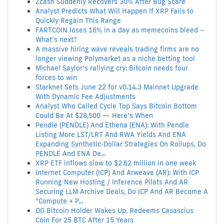
Zcash Suddenly Recovers 30% After Bug Scare
Analyst Predicts What Will Happen If XRP Fails to
Quickly Regain This Range
FARTCOIN loses 16% in a day as memecoins bleed –
What’s next?
A massive hiring wave reveals trading firms are no
longer viewing Polymarket as a niche betting tool
Michael Saylor’s rallying cry: Bitcoin needs four
forces to win
Starknet Sets June 22 for v0.14.3 Mainnet Upgrade
With Dynamic Fee Adjustments
Analyst Who Called Cycle Top Says Bitcoin Bottom
Could Be At $28,500 — Here’s When
Pendle (PENDLE) And Ethena (ENA): With Pendle
Listing More LST/LRT And RWA Yields And ENA
Expanding Synthetic‑Dollar Strategies On Rollups, Do
PENDLE And ENA De...
XRP ETF inflows slow to $2.62 million in one week
Internet Computer (ICP) And Arweave (AR): With ICP
Running New Hosting / Inference Pilots And AR
Securing LLM Archive Deals, Do ICP And AR Become A
“Compute + P...
OG Bitcoin Holder Wakes Up, Redeems Casascius
Coin For 25 BTC After 15 Years