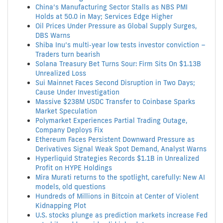
China’s Manufacturing Sector Stalls as NBS PMI
Holds at 50.0 in May; Services Edge Higher
Oil Prices Under Pressure as Global Supply Surges,
DBS Warns
Shiba Inu’s multi‑year low tests investor conviction –
Traders turn bearish
Solana Treasury Bet Turns Sour: Firm Sits On $1.13B
Unrealized Loss
Sui Mainnet Faces Second Disruption in Two Days;
Cause Under Investigation
Massive $238M USDC Transfer to Coinbase Sparks
Market Speculation
Polymarket Experiences Partial Trading Outage,
Company Deploys Fix
Ethereum Faces Persistent Downward Pressure as
Derivatives Signal Weak Spot Demand, Analyst Warns
Hyperliquid Strategies Records $1.1B in Unrealized
Profit on HYPE Holdings
Mira Murati returns to the spotlight, carefully: New AI
models, old questions
Hundreds of Millions in Bitcoin at Center of Violent
Kidnapping Plot
U.S. stocks plunge as prediction markets increase Fed