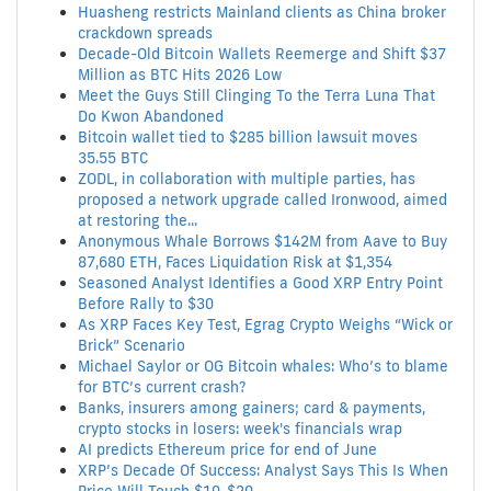
Huasheng restricts Mainland clients as China broker
crackdown spreads
Decade-Old Bitcoin Wallets Reemerge and Shift $37
Million as BTC Hits 2026 Low
Meet the Guys Still Clinging To the Terra Luna That
Do Kwon Abandoned
Bitcoin wallet tied to $285 billion lawsuit moves
35.55 BTC
ZODL, in collaboration with multiple parties, has
proposed a network upgrade called Ironwood, aimed
at restoring the...
Anonymous Whale Borrows $142M from Aave to Buy
87,680 ETH, Faces Liquidation Risk at $1,354
Seasoned Analyst Identifies a Good XRP Entry Point
Before Rally to $30
As XRP Faces Key Test, Egrag Crypto Weighs “Wick or
Brick” Scenario
Michael Saylor or OG Bitcoin whales: Who’s to blame
for BTC’s current crash?
Banks, insurers among gainers; card & payments,
crypto stocks in losers: week's financials wrap
AI predicts Ethereum price for end of June
XRP’s Decade Of Success: Analyst Says This Is When