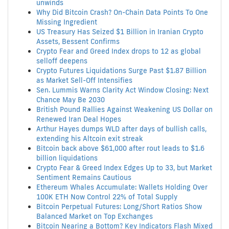
unwinds
Why Did Bitcoin Crash? On-Chain Data Points To One
Missing Ingredient
US Treasury Has Seized $1 Billion in Iranian Crypto
Assets, Bessent Confirms
Crypto Fear and Greed Index drops to 12 as global
selloff deepens
Crypto Futures Liquidations Surge Past $1.87 Billion
as Market Sell-Off Intensifies
Sen. Lummis Warns Clarity Act Window Closing: Next
Chance May Be 2030
British Pound Rallies Against Weakening US Dollar on
Renewed Iran Deal Hopes
Arthur Hayes dumps WLD after days of bullish calls,
extending his Altcoin exit streak
Bitcoin back above $61,000 after rout leads to $1.6
billion liquidations
Crypto Fear & Greed Index Edges Up to 33, but Market
Sentiment Remains Cautious
Ethereum Whales Accumulate: Wallets Holding Over
100K ETH Now Control 22% of Total Supply
Bitcoin Perpetual Futures: Long/Short Ratios Show
Balanced Market on Top Exchanges
Bitcoin Nearing a Bottom? Key Indicators Flash Mixed