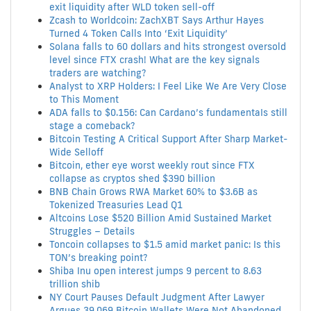
exit liquidity after WLD token sell-off
Zcash to Worldcoin: ZachXBT Says Arthur Hayes
Turned 4 Token Calls Into ‘Exit Liquidity’
Solana falls to 60 dollars and hits strongest oversold
level since FTX crash! What are the key signals
traders are watching?
Analyst to XRP Holders: I Feel Like We Are Very Close
to This Moment
ADA falls to $0.156: Can Cardano’s fundamentaIs still
stage a comeback?
Bitcoin Testing A Critical Support After Sharp Market-
Wide Selloff
Bitcoin, ether eye worst weekly rout since FTX
collapse as cryptos shed $390 billion
BNB Chain Grows RWA Market 60% to $3.6B as
Tokenized Treasuries Lead Q1
Altcoins Lose $520 Billion Amid Sustained Market
Struggles – Details
Toncoin collapses to $1.5 amid market panic: Is this
TON’s breaking point?
Shiba Inu open interest jumps 9 percent to 8.63
trillion shib
NY Court Pauses Default Judgment After Lawyer
Argues 39,069 Bitcoin Wallets Were Not Abandoned