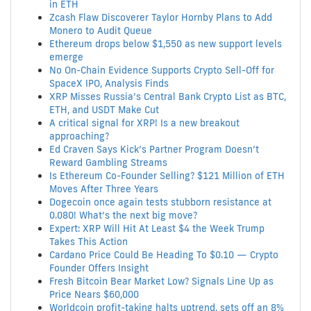
in ETH
Zcash Flaw Discoverer Taylor Hornby Plans to Add
Monero to Audit Queue
Ethereum drops below $1,550 as new support levels
emerge
No On-Chain Evidence Supports Crypto Sell-Off for
SpaceX IPO, Analysis Finds
XRP Misses Russia’s Central Bank Crypto List as BTC,
ETH, and USDT Make Cut
A critical signal for XRP! Is a new breakout
approaching?
Ed Craven Says Kick’s Partner Program Doesn’t
Reward Gambling Streams
Is Ethereum Co-Founder Selling? $121 Million of ETH
Moves After Three Years
Dogecoin once again tests stubborn resistance at
0.080! What’s the next big move?
Expert: XRP Will Hit At Least $4 the Week Trump
Takes This Action
Cardano Price Could Be Heading To $0.10 — Crypto
Founder Offers Insight
Fresh Bitcoin Bear Market Low? Signals Line Up as
Price Nears $60,000
Worldcoin profit-taking halts uptrend, sets off an 8%