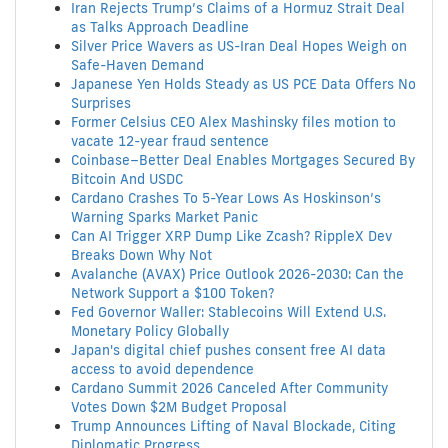
Iran Rejects Trump’s Claims of a Hormuz Strait Deal
as Talks Approach Deadline
Silver Price Wavers as US-Iran Deal Hopes Weigh on
Safe-Haven Demand
Japanese Yen Holds Steady as US PCE Data Offers No
Surprises
Former Celsius CEO Alex Mashinsky files motion to
vacate 12-year fraud sentence
Coinbase–Better Deal Enables Mortgages Secured By
Bitcoin And USDC
Cardano Crashes To 5-Year Lows As Hoskinson’s
Warning Sparks Market Panic
Can AI Trigger XRP Dump Like Zcash? RippleX Dev
Breaks Down Why Not
Avalanche (AVAX) Price Outlook 2026-2030: Can the
Network Support a $100 Token?
Fed Governor Waller: Stablecoins Will Extend U.S.
Monetary Policy Globally
Japan's digital chief pushes consent free AI data
access to avoid dependence
Cardano Summit 2026 Canceled After Community
Votes Down $2M Budget Proposal
Trump Announces Lifting of Naval Blockade, Citing
Diplomatic Progress