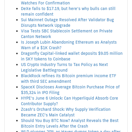
Watches For Confirmation
DeXe falls to $17.19, but here’s why bulls can still
remain confident
Sui Mainnet Outage Resolved After Validator Bug
Disrupts Network Upgrade
Visa Tests SBC Stablecoin Settlement on Private
Canton Network
Is Joseph Lubin Abandoning Ethereum as Analysts
Warn of a $1K Crash?
Dragonfly Capital-linked wallet deposits $9.05 million
in SKY tokens to Coinbase
US Crypto Industry Turns to Tax Policy as Next
Legislative Battleground
BlackRock refines its Bitcoin premium income ETF
with third SEC amendment
SpaceX Discloses Average Bitcoin Purchase Price of
$35,324 in IPO Filing
HYPE’s June 6 Unlock: Can Hyperliquid Absorb Core
Contributor Supply?
Zcash’s Orchard Shock: Why Supply Verification
Became ZEC’s Main Catalyst
Should You Buy BTC Now? Analyst Reveals the Best
Bitcoin Entry Levels After the Crash
WLD plunges 20% as Hayes dumps token a day after