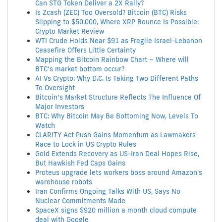
Can STG Token Deliver a 2X Rally?
Is Zcash (ZEC) Too Oversold? Bitcoin (BTC) Risks
Slipping to $50,000, Where XRP Bounce Is Possible:
Crypto Market Review
WTI Crude Holds Near $91 as Fragile Israel-Lebanon
Ceasefire Offers Little Certainty
Mapping the Bitcoin Rainbow Chart – Where will
BTC’s market bottom occur?
AI Vs Crypto: Why D.C. Is Taking Two Different Paths
To Oversight
Bitcoin’s Market Structure Reflects The Influence Of
Major Investors
BTC: Why Bitcoin May Be Bottoming Now, Levels To
Watch
CLARITY Act Push Gains Momentum as Lawmakers
Race to Lock in US Crypto Rules
Gold Extends Recovery as US-Iran Deal Hopes Rise,
But Hawkish Fed Caps Gains
Proteus upgrade lets workers boss around Amazon's
warehouse robots
Iran Confirms Ongoing Talks With US, Says No
Nuclear Commitments Made
SpaceX signs $920 million a month cloud compute
deal with Google