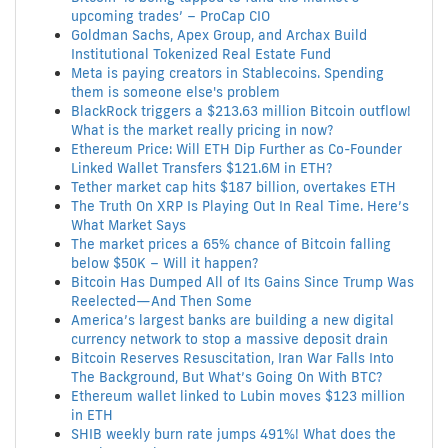
upcoming trades’ – ProCap CIO
Goldman Sachs, Apex Group, and Archax Build
Institutional Tokenized Real Estate Fund
Meta is paying creators in Stablecoins. Spending
them is someone else's problem
BlackRock triggers a $213.63 million Bitcoin outflow!
What is the market really pricing in now?
Ethereum Price: Will ETH Dip Further as Co-Founder
Linked Wallet Transfers $121.6M in ETH?
Tether market cap hits $187 billion, overtakes ETH
The Truth On XRP Is Playing Out In Real Time. Here’s
What Market Says
The market prices a 65% chance of Bitcoin falling
below $50K – Will it happen?
Bitcoin Has Dumped All of Its Gains Since Trump Was
Reelected—And Then Some
America’s largest banks are building a new digital
currency network to stop a massive deposit drain
Bitcoin Reserves Resuscitation, Iran War Falls Into
The Background, But What’s Going On With BTC?
Ethereum wallet linked to Lubin moves $123 million
in ETH
SHIB weekly burn rate jumps 491%! What does the