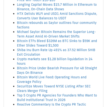
Price Will Touch $10-$20
Longling Capital Moves $15.7 Million in Ethereum to
Binance, On-Chain Data Shows
HTX Delists WLFI and USD1 Amid Sanctions Dispute,
Converts User Balances to USDT
Bitcoin rebounds as Saylor outlines four community
factions
Michael Saylor: Bitcoin Remains the Superior Long-
Term Asset Amid AI-Driven Market Shifts
Bitcoin ETFs Bleed $326M as BTC Sinks to $59K and
Ether Slides Toward $1,500
Shiba Inu Burn Rate Up 491% as 37.52 Million SHIB
Exit Circulation
Crypto markets see $1.28 billion liquidation in 24
hours
Bitcoin Price Under Bearish Pressure For 48 Straight
Days On Binance
Bitcoin World Live Feed: Operating Hours and
Coverage Policy
Securitize Moves Toward NYSE Listing After SEC
Clears Merger Filing
Top 5 Crypto PR Agencies for Founders Who Want to
Build Institutional Trust in 2026
Reactive Commentary Is the Crypto PR Tactic