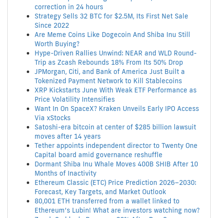
correction in 24 hours
Strategy Sells 32 BTC for $2.5M, Its First Net Sale
Since 2022
Are Meme Coins Like Dogecoin And Shiba Inu Still
Worth Buying?
Hype-Driven Rallies Unwind: NEAR and WLD Round-
Trip as Zcash Rebounds 18% From Its 50% Drop
JPMorgan, Citi, and Bank of America Just Built a
Tokenized Payment Network to Kill Stablecoins
XRP Kickstarts June With Weak ETF Performance as
Price Volatility Intensifies
Want In On SpaceX? Kraken Unveils Early IPO Access
Via xStocks
Satoshi-era bitcoin at center of $285 billion lawsuit
moves after 14 years
Tether appoints independent director to Twenty One
Capital board amid governance reshuffle
Dormant Shiba Inu Whale Moves 400B SHIB After 10
Months of Inactivity
Ethereum Classic (ETC) Price Prediction 2026–2030:
Forecast, Key Targets, and Market Outlook
80,001 ETH transferred from a wallet linked to
Ethereum’s Lubin! What are investors watching now?