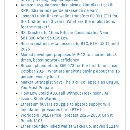
Amazon uygulamasındaki aksaklıklar dikkat çekti!
XRP iddialarında perde arkasında ne var?
Joseph Lubin-linked wallet transfers 80,001 ETH for
the first time in 3 years! What are the implications
for the market?
RSI Crashes to 16 as Bitcoin Consolidates Near
$61,000 After $59.1K Low
Russia restricts retail access to BTC, ETH, USDT until
2026
Monad developer proposes MIP-12 to shorten block
times, boost network efficiency
Bitcoin plummets to $59,073 for the first time since
October 2024! What are analysts saying about the 16
percent weekly loss?
Market Strategist Says The XRP Collapse Has Begun.
You Must Prepare
How Low Could ADA Fall Without Hoskinson? AI
Issues Stark Warning
Ethereum buyers struggle to absorb supply: Will
liquidation pressures harm ETH?
Worldcoin (WLD) Price Forecast 2026-2030: Can It
Reach $10?
Ether Founder-linked wallet wakes up, moves $121M