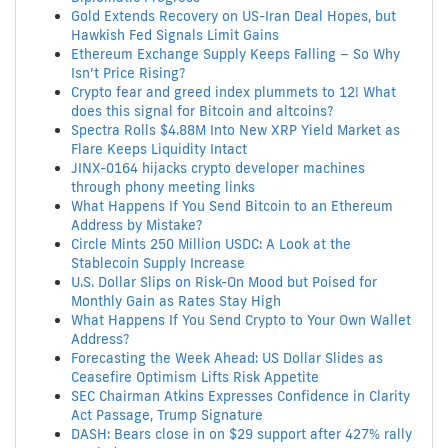
Gold Extends Recovery on US-Iran Deal Hopes, but
Hawkish Fed Signals Limit Gains
Ethereum Exchange Supply Keeps Falling – So Why
Isn’t Price Rising?
Crypto fear and greed index plummets to 12! What
does this signal for Bitcoin and altcoins?
Spectra Rolls $4.88M Into New XRP Yield Market as
Flare Keeps Liquidity Intact
JINX-0164 hijacks crypto developer machines
through phony meeting links
What Happens If You Send Bitcoin to an Ethereum
Address by Mistake?
Circle Mints 250 Million USDC: A Look at the
Stablecoin Supply Increase
U.S. Dollar Slips on Risk-On Mood but Poised for
Monthly Gain as Rates Stay High
What Happens If You Send Crypto to Your Own Wallet
Address?
Forecasting the Week Ahead: US Dollar Slides as
Ceasefire Optimism Lifts Risk Appetite
SEC Chairman Atkins Expresses Confidence in Clarity
Act Passage, Trump Signature
DASH: Bears close in on $29 support after 427% rally