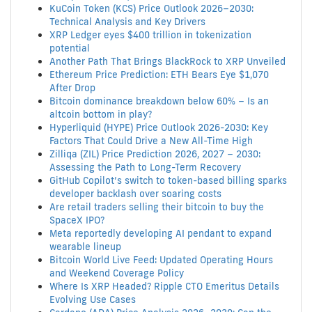
KuCoin Token (KCS) Price Outlook 2026–2030:
Technical Analysis and Key Drivers
XRP Ledger eyes $400 trillion in tokenization
potential
Another Path That Brings BlackRock to XRP Unveiled
Ethereum Price Prediction: ETH Bears Eye $1,070
After Drop
Bitcoin dominance breakdown below 60% – Is an
altcoin bottom in play?
Hyperliquid (HYPE) Price Outlook 2026-2030: Key
Factors That Could Drive a New All-Time High
Zilliqa (ZIL) Price Prediction 2026, 2027 – 2030:
Assessing the Path to Long-Term Recovery
GitHub Copilot’s switch to token-based billing sparks
developer backlash over soaring costs
Are retail traders selling their bitcoin to buy the
SpaceX IPO?
Meta reportedly developing AI pendant to expand
wearable lineup
Bitcoin World Live Feed: Updated Operating Hours
and Weekend Coverage Policy
Where Is XRP Headed? Ripple CTO Emeritus Details
Evolving Use Cases