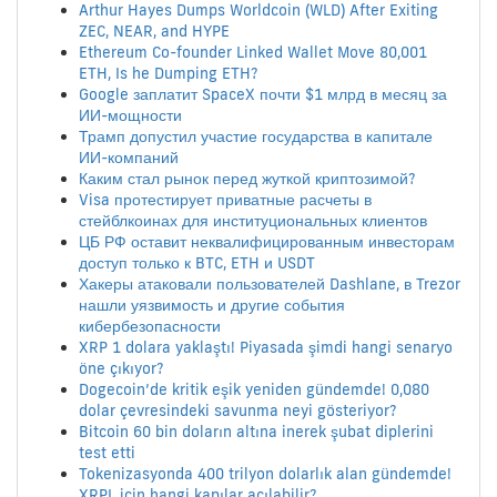
Arthur Hayes Dumps Worldcoin (WLD) After Exiting
ZEC, NEAR, and HYPE
Ethereum Co-founder Linked Wallet Move 80,001
ETH, Is he Dumping ETH?
Google заплатит SpaceX почти $1 млрд в месяц за
ИИ-мощности
Трамп допустил участие государства в капитале
ИИ-компаний
Каким стал рынок перед жуткой криптозимой?
Visa протестирует приватные расчеты в
стейблкоинах для институциональных клиентов
ЦБ РФ оставит неквалифицированным инвесторам
доступ только к BTC, ETH и USDT
Хакеры атаковали пользователей Dashlane, в Trezor
нашли уязвимость и другие события
кибербезопасности
XRP 1 dolara yaklaştı! Piyasada şimdi hangi senaryo
öne çıkıyor?
Dogecoin’de kritik eşik yeniden gündemde! 0,080
dolar çevresindeki savunma neyi gösteriyor?
Bitcoin 60 bin doların altına inerek şubat diplerini
test etti
Tokenizasyonda 400 trilyon dolarlık alan gündemde!
XRPL için hangi kapılar açılabilir?