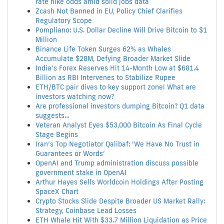
rate hike odds amid solid jobs data
Zcash Not Banned in EU, Policy Chief Clarifies
Regulatory Scope
Pompliano: U.S. Dollar Decline Will Drive Bitcoin to $1
Million
Binance Life Token Surges 62% as Whales
Accumulate $28M, Defying Broader Market Slide
India’s Forex Reserves Hit 14-Month Low at $681.4
Billion as RBI Intervenes to Stabilize Rupee
ETH/BTC pair dives to key support zone! What are
investors watching now?
Are professional investors dumping Bitcoin? Q1 data
suggests…
Veteran Analyst Eyes $53,000 Bitcoin As Final Cycle
Stage Begins
Iran’s Top Negotiator Qalibaf: ‘We Have No Trust in
Guarantees or Words’
OpenAI and Trump administration discuss possible
government stake in OpenAI
Arthur Hayes Sells Worldcoin Holdings After Posting
SpaceX Chart
Crypto Stocks Slide Despite Broader US Market Rally:
Strategy, Coinbase Lead Losses
ETH Whale Hit With $33.7 Million Liquidation as Price