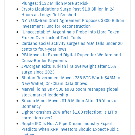
Plunges; $132 Million More at Risk
Crypto Liquidations Surge Past $1.8 Billion in 24
Hours as Longs Get Crushed
NYT: U.S.-Iran Draft Agreement Proposes $300 Billion
Investment Fund for Reconstruction
‘Unacceptable’: Argentina’s Probe Into Libra Token
Frozen Over Lack of Tech Tools
Cardano social activity surges as ADA falls under 20
cents to four-year lows
RBI Moves to Expand Digital Rupee for Welfare and
Cross-Border Payments
JPMorgan exits Turkish lira overweight after 55%
surge since 2023
Bhutan Government Moves 738 BTC Worth $45M to
New Wallet, On-Chain Data Shows
Marvell joins S&P 500 as AI boom reshapes global
stock market leadership
Bitcoin Miner Moves $1.5 Million After 15 Years of
Dormancy
Lighter crashes 20% after $1.80 rejection: Is LIT’s
correction over?
Ripple IPO Is Not A Pipe Dream: Industry Expert
Predicts When XRP Investors Should Expect Public