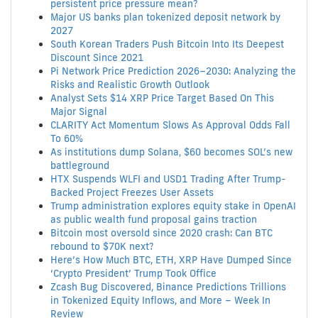
persistent price pressure mean?
Major US banks plan tokenized deposit network by
2027
South Korean Traders Push Bitcoin Into Its Deepest
Discount Since 2021
Pi Network Price Prediction 2026–2030: Analyzing the
Risks and Realistic Growth Outlook
Analyst Sets $14 XRP Price Target Based On This
Major Signal
CLARITY Act Momentum Slows As Approval Odds Fall
To 60%
As institutions dump Solana, $60 becomes SOL’s new
battleground
HTX Suspends WLFI and USD1 Trading After Trump-
Backed Project Freezes User Assets
Trump administration explores equity stake in OpenAI
as public wealth fund proposal gains traction
Bitcoin most oversold since 2020 crash: Can BTC
rebound to $70K next?
Here’s How Much BTC, ETH, XRP Have Dumped Since
‘Crypto President’ Trump Took Office
Zcash Bug Discovered, Binance Predictions Trillions
in Tokenized Equity Inflows, and More – Week In
Review