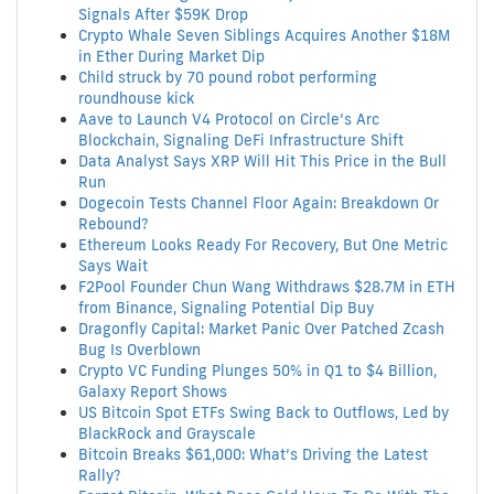
Signals After $59K Drop
Crypto Whale Seven Siblings Acquires Another $18M
in Ether During Market Dip
Child struck by 70 pound robot performing
roundhouse kick
Aave to Launch V4 Protocol on Circle’s Arc
Blockchain, Signaling DeFi Infrastructure Shift
Data Analyst Says XRP Will Hit This Price in the Bull
Run
Dogecoin Tests Channel Floor Again: Breakdown Or
Rebound?
Ethereum Looks Ready For Recovery, But One Metric
Says Wait
F2Pool Founder Chun Wang Withdraws $28.7M in ETH
from Binance, Signaling Potential Dip Buy
Dragonfly Capital: Market Panic Over Patched Zcash
Bug Is Overblown
Crypto VC Funding Plunges 50% in Q1 to $4 Billion,
Galaxy Report Shows
US Bitcoin Spot ETFs Swing Back to Outflows, Led by
BlackRock and Grayscale
Bitcoin Breaks $61,000: What’s Driving the Latest
Rally?