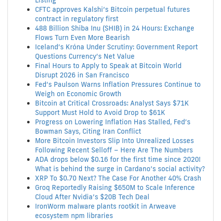
Listing
CFTC approves Kalshi’s Bitcoin perpetual futures
contract in regulatory first
488 Billion Shiba Inu (SHIB) in 24 Hours: Exchange
Flows Turn Even More Bearish
Iceland’s Króna Under Scrutiny: Government Report
Questions Currency’s Net Value
Final Hours to Apply to Speak at Bitcoin World
Disrupt 2026 in San Francisco
Fed’s Paulson Warns Inflation Pressures Continue to
Weigh on Economic Growth
Bitcoin at Critical Crossroads: Analyst Says $71K
Support Must Hold to Avoid Drop to $61K
Progress on Lowering Inflation Has Stalled, Fed’s
Bowman Says, Citing Iran Conflict
More Bitcoin Investors Slip Into Unrealized Losses
Following Recent Selloff – Here Are The Numbers
ADA drops below $0.16 for the first time since 2020!
What is behind the surge in Cardano’s social activity?
XRP To $0.70 Next? The Case For Another 40% Crash
Groq Reportedly Raising $650M to Scale Inference
Cloud After Nvidia’s $20B Tech Deal
IronWorm malware plants rootkit in Arweave
ecosystem npm libraries