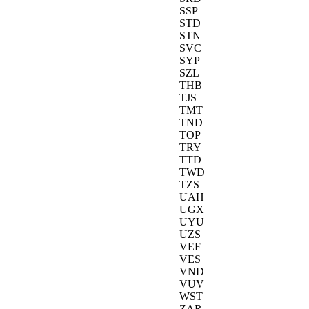
SSP
STD
STN
SVC
SYP
SZL
THB
TJS
TMT
TND
TOP
TRY
TTD
TWD
TZS
UAH
UGX
UYU
UZS
VEF
VES
VND
VUV
WST
ZAR