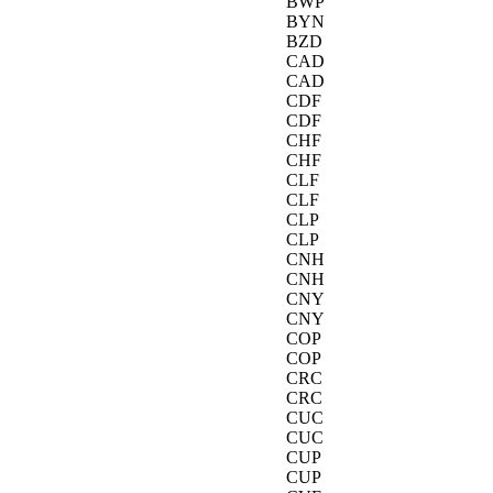
BWP
BYN
BZD
CAD
CAD
CDF
CDF
CHF
CHF
CLF
CLF
CLP
CLP
CNH
CNH
CNY
CNY
COP
COP
CRC
CRC
CUC
CUC
CUP
CUP