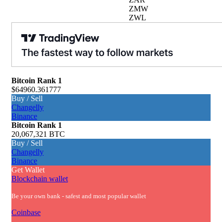
ZMW
ZWL
Bitcoin
Rank 1
$64960.361777
Buy / Sell
Changelly
Binance
Bitcoin
Rank 1
20,067,321 BTC
Buy / Sell
Changelly
Binance
Get Wallet
Blockchain wallet
Be your own bank - safest and most popular wallet
Coinbase