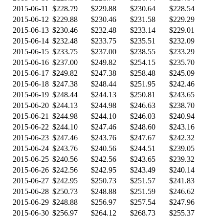
2015-06-11
$228.79
$229.88
$230.64
$228.54
2015-06-12
$229.88
$230.46
$231.58
$229.29
2015-06-13
$230.46
$232.48
$233.14
$229.01
2015-06-14
$232.48
$233.75
$235.51
$232.09
2015-06-15
$233.75
$237.00
$238.55
$233.29
2015-06-16
$237.00
$249.82
$254.15
$235.70
2015-06-17
$249.82
$247.38
$258.48
$245.09
2015-06-18
$247.38
$248.44
$251.95
$242.46
2015-06-19
$248.44
$244.13
$250.81
$243.65
2015-06-20
$244.13
$244.98
$246.63
$238.70
2015-06-21
$244.98
$244.10
$246.03
$240.94
2015-06-22
$244.10
$247.46
$248.60
$243.16
2015-06-23
$247.46
$243.76
$247.67
$242.32
2015-06-24
$243.76
$240.56
$244.51
$239.05
2015-06-25
$240.56
$242.56
$243.65
$239.32
2015-06-26
$242.56
$242.95
$243.49
$240.14
2015-06-27
$242.95
$250.73
$251.57
$241.83
2015-06-28
$250.73
$248.88
$251.59
$246.62
2015-06-29
$248.88
$256.97
$257.54
$247.96
2015-06-30
$256.97
$264.12
$268.73
$255.37