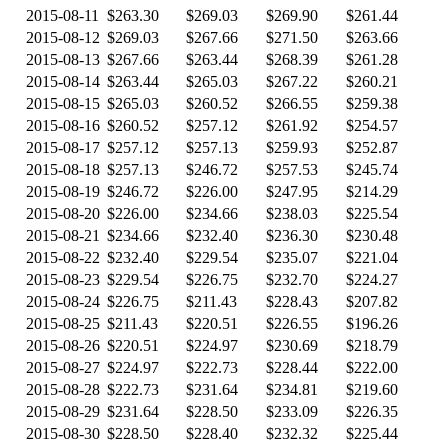
2015-08-11
$263.30
$269.03
$269.90
$261.44
2015-08-12
$269.03
$267.66
$271.50
$263.66
2015-08-13
$267.66
$263.44
$268.39
$261.28
2015-08-14
$263.44
$265.03
$267.22
$260.21
2015-08-15
$265.03
$260.52
$266.55
$259.38
2015-08-16
$260.52
$257.12
$261.92
$254.57
2015-08-17
$257.12
$257.13
$259.93
$252.87
2015-08-18
$257.13
$246.72
$257.53
$245.74
2015-08-19
$246.72
$226.00
$247.95
$214.29
2015-08-20
$226.00
$234.66
$238.03
$225.54
2015-08-21
$234.66
$232.40
$236.30
$230.48
2015-08-22
$232.40
$229.54
$235.07
$221.04
2015-08-23
$229.54
$226.75
$232.70
$224.27
2015-08-24
$226.75
$211.43
$228.43
$207.82
2015-08-25
$211.43
$220.51
$226.55
$196.26
2015-08-26
$220.51
$224.97
$230.69
$218.79
2015-08-27
$224.97
$222.73
$228.44
$222.00
2015-08-28
$222.73
$231.64
$234.81
$219.60
2015-08-29
$231.64
$228.50
$233.09
$226.35
2015-08-30
$228.50
$228.40
$232.32
$225.44