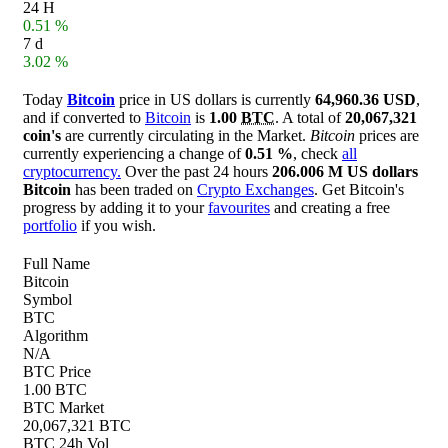
24 H
0.51 %
7 d
3.02 %
Today
Bitcoin
price in US dollars is currently
64,960.36 USD
,
and if converted to
Bitcoin
is
1.00
BTC
. A total of
20,067,321
coin's
are currently circulating in the Market.
Bitcoin
prices are
currently experiencing a change of
0.51 %
, check
all
cryptocurrency.
Over the past 24 hours
206.006 M US dollars
Bitcoin
has been traded on
Crypto Exchanges
. Get Bitcoin's
progress by adding it to your
favourites
and creating a free
portfolio
if you wish.
Full Name
Bitcoin
Symbol
BTC
Algorithm
N/A
BTC Price
1.00 BTC
BTC Market
20,067,321 BTC
BTC 24h Vol