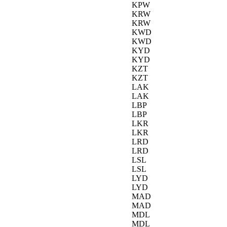
KPW
KRW
KRW
KWD
KWD
KYD
KYD
KZT
KZT
LAK
LAK
LBP
LBP
LKR
LKR
LRD
LRD
LSL
LSL
LYD
LYD
MAD
MAD
MDL
MDL