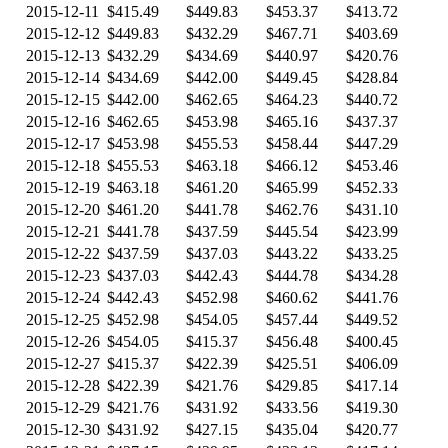
2015-12-11
$415.49
$449.83
$453.37
$413.72
2015-12-12
$449.83
$432.29
$467.71
$403.69
2015-12-13
$432.29
$434.69
$440.97
$420.76
2015-12-14
$434.69
$442.00
$449.45
$428.84
2015-12-15
$442.00
$462.65
$464.23
$440.72
2015-12-16
$462.65
$453.98
$465.16
$437.37
2015-12-17
$453.98
$455.53
$458.44
$447.29
2015-12-18
$455.53
$463.18
$466.12
$453.46
2015-12-19
$463.18
$461.20
$465.99
$452.33
2015-12-20
$461.20
$441.78
$462.76
$431.10
2015-12-21
$441.78
$437.59
$445.54
$423.99
2015-12-22
$437.59
$437.03
$443.22
$433.25
2015-12-23
$437.03
$442.43
$444.78
$434.28
2015-12-24
$442.43
$452.98
$460.62
$441.76
2015-12-25
$452.98
$454.05
$457.44
$449.52
2015-12-26
$454.05
$415.37
$456.48
$400.45
2015-12-27
$415.37
$422.39
$425.51
$406.09
2015-12-28
$422.39
$421.76
$429.85
$417.14
2015-12-29
$421.76
$431.92
$433.56
$419.30
2015-12-30
$431.92
$427.15
$435.04
$420.77