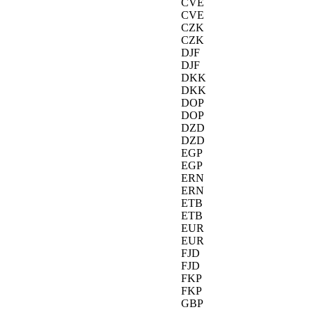
CVE
CVE
CZK
CZK
DJF
DJF
DKK
DKK
DOP
DOP
DZD
DZD
EGP
EGP
ERN
ERN
ETB
ETB
EUR
EUR
FJD
FJD
FKP
FKP
GBP