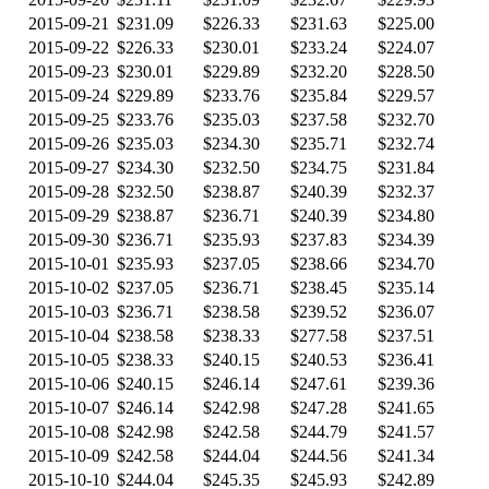
2015-09-21
$231.09
$226.33
$231.63
$225.00
2015-09-22
$226.33
$230.01
$233.24
$224.07
2015-09-23
$230.01
$229.89
$232.20
$228.50
2015-09-24
$229.89
$233.76
$235.84
$229.57
2015-09-25
$233.76
$235.03
$237.58
$232.70
2015-09-26
$235.03
$234.30
$235.71
$232.74
2015-09-27
$234.30
$232.50
$234.75
$231.84
2015-09-28
$232.50
$238.87
$240.39
$232.37
2015-09-29
$238.87
$236.71
$240.39
$234.80
2015-09-30
$236.71
$235.93
$237.83
$234.39
2015-10-01
$235.93
$237.05
$238.66
$234.70
2015-10-02
$237.05
$236.71
$238.45
$235.14
2015-10-03
$236.71
$238.58
$239.52
$236.07
2015-10-04
$238.58
$238.33
$277.58
$237.51
2015-10-05
$238.33
$240.15
$240.53
$236.41
2015-10-06
$240.15
$246.14
$247.61
$239.36
2015-10-07
$246.14
$242.98
$247.28
$241.65
2015-10-08
$242.98
$242.58
$244.79
$241.57
2015-10-09
$242.58
$244.04
$244.56
$241.34
2015-10-10
$244.04
$245.35
$245.93
$242.89