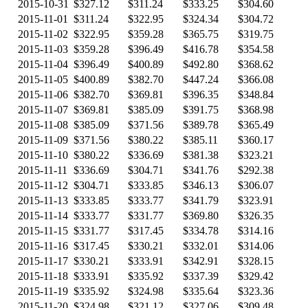
2015-10-31
$327.12
$311.24
$333.25
$304.60
2015-11-01
$311.24
$322.95
$324.34
$304.72
2015-11-02
$322.95
$359.28
$365.75
$319.75
2015-11-03
$359.28
$396.49
$416.78
$354.58
2015-11-04
$396.49
$400.89
$492.80
$368.62
2015-11-05
$400.89
$382.70
$447.24
$366.08
2015-11-06
$382.70
$369.81
$396.35
$348.84
2015-11-07
$369.81
$385.09
$391.75
$368.98
2015-11-08
$385.09
$371.56
$389.78
$365.49
2015-11-09
$371.56
$380.22
$385.11
$360.17
2015-11-10
$380.22
$336.69
$381.38
$323.21
2015-11-11
$336.69
$304.71
$341.76
$292.38
2015-11-12
$304.71
$333.85
$346.13
$306.07
2015-11-13
$333.85
$333.77
$341.79
$323.91
2015-11-14
$333.77
$331.77
$369.80
$326.35
2015-11-15
$331.77
$317.45
$334.78
$314.16
2015-11-16
$317.45
$330.21
$332.01
$314.06
2015-11-17
$330.21
$333.91
$342.91
$328.15
2015-11-18
$333.91
$335.92
$337.39
$329.42
2015-11-19
$335.92
$324.98
$335.64
$323.36
2015-11-20
$324.98
$321.12
$327.06
$309.48