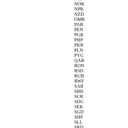
NOK
NPR
NZD
OMR
PAB
PEN
PGK
PHP
PKR
PLN
PYG
QAR
RON
RSD
RUB
RWF
SAR
SBD
SCR
SDG
SEK
SGD
SHP
SLL
SRD