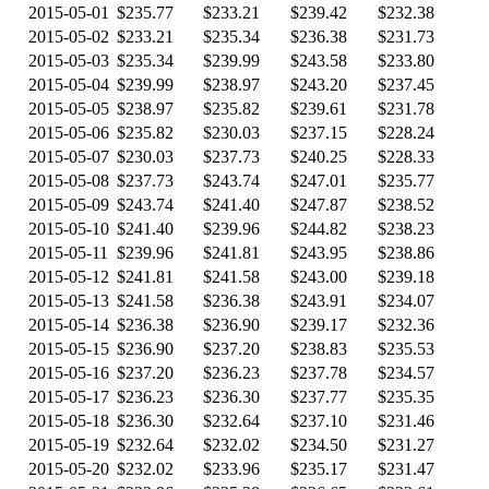
2015-05-01
$235.77
$233.21
$239.42
$232.38
2015-05-02
$233.21
$235.34
$236.38
$231.73
2015-05-03
$235.34
$239.99
$243.58
$233.80
2015-05-04
$239.99
$238.97
$243.20
$237.45
2015-05-05
$238.97
$235.82
$239.61
$231.78
2015-05-06
$235.82
$230.03
$237.15
$228.24
2015-05-07
$230.03
$237.73
$240.25
$228.33
2015-05-08
$237.73
$243.74
$247.01
$235.77
2015-05-09
$243.74
$241.40
$247.87
$238.52
2015-05-10
$241.40
$239.96
$244.82
$238.23
2015-05-11
$239.96
$241.81
$243.95
$238.86
2015-05-12
$241.81
$241.58
$243.00
$239.18
2015-05-13
$241.58
$236.38
$243.91
$234.07
2015-05-14
$236.38
$236.90
$239.17
$232.36
2015-05-15
$236.90
$237.20
$238.83
$235.53
2015-05-16
$237.20
$236.23
$237.78
$234.57
2015-05-17
$236.23
$236.30
$237.77
$235.35
2015-05-18
$236.30
$232.64
$237.10
$231.46
2015-05-19
$232.64
$232.02
$234.50
$231.27
2015-05-20
$232.02
$233.96
$235.17
$231.47