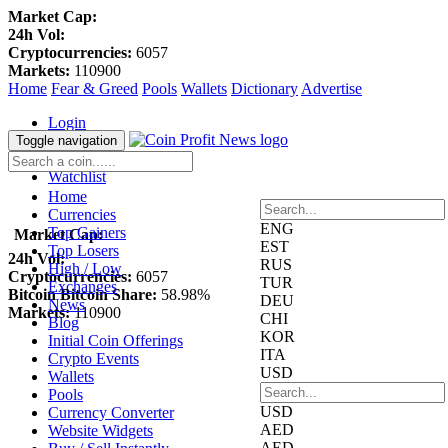
Market Cap:
24h Vol:
Cryptocurrencies:
6057
Markets:
110900
Home
Fear & Greed
Pools
Wallets
Dictionary
Advertise
Login
Register
Toggle navigation
Blockfolio
Watchlist
Home
Currencies
ENG
Top Gainers
Market Cap:
EST
Top Losers
24h Vol:
RUS
High / Low
Cryptocurrencies:
6057
TUR
Exchanges
Bitcoin Bitcoin Share:
58.98%
DEU
News
Markets:
110900
CHI
Blog
KOR
Initial Coin Offerings
ITA
Crypto Events
USD
Wallets
Pools
USD
Currency Converter
AED
Website Widgets
AED