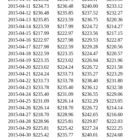
2015-04-11
$234.73
$236.48
$240.00
$233.12
2015-04-12
$236.48
$235.85
$237.52
$232.27
2015-04-13
$235.85
$223.59
$236.75
$220.36
2015-04-14
$223.59
$217.99
$224.72
$214.27
2015-04-15
$217.99
$222.97
$223.56
$217.15
2015-04-16
$222.97
$227.98
$229.53
$222.87
2015-04-17
$227.98
$222.59
$229.28
$220.56
2015-04-18
$222.59
$223.35
$224.47
$220.57
2015-04-19
$223.35
$223.02
$226.94
$221.96
2015-04-20
$223.02
$224.24
$226.72
$221.58
2015-04-21
$224.24
$233.73
$235.27
$223.29
2015-04-22
$233.73
$233.78
$238.40
$231.80
2015-04-23
$233.78
$235.40
$236.12
$232.58
2015-04-24
$235.40
$231.09
$236.55
$229.06
2015-04-25
$231.09
$226.14
$232.29
$223.05
2015-04-26
$226.14
$218.70
$226.72
$214.14
2015-04-27
$218.70
$228.96
$242.65
$216.60
2015-04-28
$228.96
$225.81
$229.87
$222.03
2015-04-29
$225.81
$225.42
$227.24
$222.25
2015-04-30
$225.42
$235.77
$240.01
$224.68