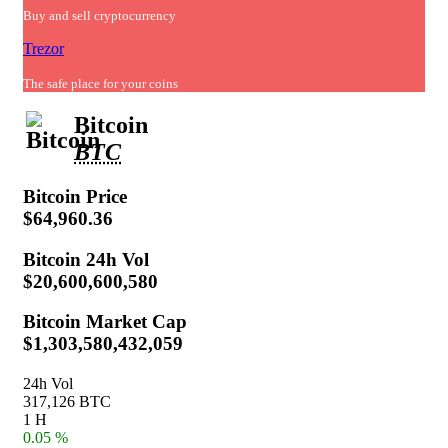
Buy and sell cryptocurrency
Trezor
The safe place for your coins
Bitcoin
BTC
Bitcoin
Price
$64,960.36
Bitcoin
24h Vol
$20,600,600,580
Bitcoin
Market Cap
$1,303,580,432,059
24h Vol
317,126 BTC
1 H
0.05 %