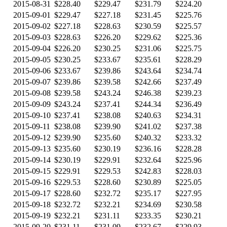
2015-08-31
$228.40
$229.47
$231.79
$224.20
2015-09-01
$229.47
$227.18
$231.45
$225.76
2015-09-02
$227.18
$228.63
$230.59
$225.57
2015-09-03
$228.63
$226.20
$229.62
$225.36
2015-09-04
$226.20
$230.25
$231.06
$225.75
2015-09-05
$230.25
$233.67
$235.61
$228.29
2015-09-06
$233.67
$239.86
$243.64
$234.74
2015-09-07
$239.86
$239.58
$242.66
$237.49
2015-09-08
$239.58
$243.24
$246.38
$239.23
2015-09-09
$243.24
$237.41
$244.34
$236.49
2015-09-10
$237.41
$238.08
$240.63
$234.31
2015-09-11
$238.08
$239.90
$241.02
$237.38
2015-09-12
$239.90
$235.60
$240.32
$233.32
2015-09-13
$235.60
$230.19
$236.16
$228.28
2015-09-14
$230.19
$229.91
$232.64
$225.96
2015-09-15
$229.91
$229.53
$242.83
$228.03
2015-09-16
$229.53
$228.60
$230.89
$225.05
2015-09-17
$228.60
$232.72
$235.17
$227.95
2015-09-18
$232.72
$232.21
$234.69
$230.58
2015-09-19
$232.21
$231.11
$233.35
$230.21
2015-09-20
$231.11
$231.09
$232.67
$229.93