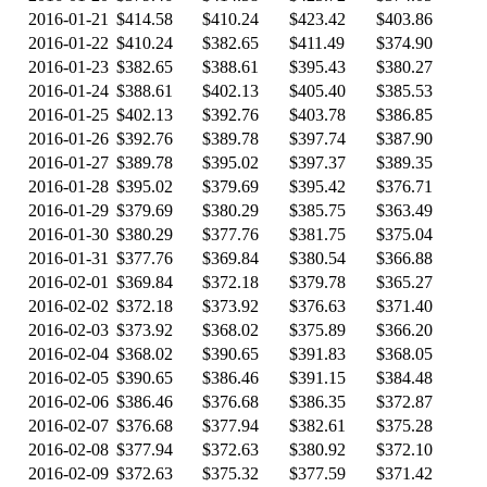
2016-01-21
$414.58
$410.24
$423.42
$403.86
2016-01-22
$410.24
$382.65
$411.49
$374.90
2016-01-23
$382.65
$388.61
$395.43
$380.27
2016-01-24
$388.61
$402.13
$405.40
$385.53
2016-01-25
$402.13
$392.76
$403.78
$386.85
2016-01-26
$392.76
$389.78
$397.74
$387.90
2016-01-27
$389.78
$395.02
$397.37
$389.35
2016-01-28
$395.02
$379.69
$395.42
$376.71
2016-01-29
$379.69
$380.29
$385.75
$363.49
2016-01-30
$380.29
$377.76
$381.75
$375.04
2016-01-31
$377.76
$369.84
$380.54
$366.88
2016-02-01
$369.84
$372.18
$379.78
$365.27
2016-02-02
$372.18
$373.92
$376.63
$371.40
2016-02-03
$373.92
$368.02
$375.89
$366.20
2016-02-04
$368.02
$390.65
$391.83
$368.05
2016-02-05
$390.65
$386.46
$391.15
$384.48
2016-02-06
$386.46
$376.68
$386.35
$372.87
2016-02-07
$376.68
$377.94
$382.61
$375.28
2016-02-08
$377.94
$372.63
$380.92
$372.10
2016-02-09
$372.63
$375.32
$377.59
$371.42