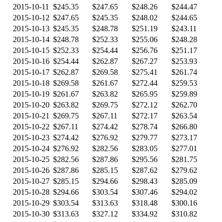
2015-10-11
$245.35
$247.65
$248.26
$244.47
2015-10-12
$247.65
$245.35
$248.02
$244.65
2015-10-13
$245.35
$248.78
$251.19
$243.11
2015-10-14
$248.78
$252.33
$255.06
$248.28
2015-10-15
$252.33
$254.44
$256.76
$251.17
2015-10-16
$254.44
$262.87
$267.27
$253.93
2015-10-17
$262.87
$269.58
$275.41
$261.74
2015-10-18
$269.58
$261.67
$272.44
$259.53
2015-10-19
$261.67
$263.82
$265.95
$259.89
2015-10-20
$263.82
$269.75
$272.12
$262.70
2015-10-21
$269.75
$267.11
$272.17
$263.54
2015-10-22
$267.11
$274.42
$278.74
$266.80
2015-10-23
$274.42
$276.92
$279.77
$273.17
2015-10-24
$276.92
$282.56
$283.05
$277.01
2015-10-25
$282.56
$287.86
$295.56
$281.75
2015-10-26
$287.86
$285.15
$287.62
$279.62
2015-10-27
$285.15
$294.66
$298.43
$285.09
2015-10-28
$294.66
$303.54
$307.46
$294.02
2015-10-29
$303.54
$313.63
$318.48
$300.16
2015-10-30
$313.63
$327.12
$334.92
$310.82