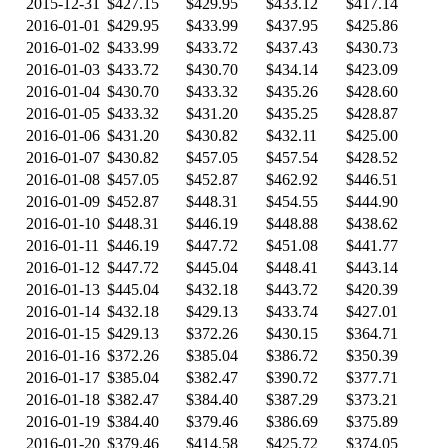
2015-12-31
$427.15
$429.95
$433.12
$417.14
2016-01-01
$429.95
$433.99
$437.95
$425.86
2016-01-02
$433.99
$433.72
$437.43
$430.73
2016-01-03
$433.72
$430.70
$434.14
$423.09
2016-01-04
$430.70
$433.32
$435.26
$428.60
2016-01-05
$433.32
$431.20
$435.25
$428.87
2016-01-06
$431.20
$430.82
$432.11
$425.00
2016-01-07
$430.82
$457.05
$457.54
$428.52
2016-01-08
$457.05
$452.87
$462.92
$446.51
2016-01-09
$452.87
$448.31
$454.55
$444.90
2016-01-10
$448.31
$446.19
$448.88
$438.62
2016-01-11
$446.19
$447.72
$451.08
$441.77
2016-01-12
$447.72
$445.04
$448.41
$443.14
2016-01-13
$445.04
$432.18
$443.72
$420.39
2016-01-14
$432.18
$429.13
$433.74
$427.01
2016-01-15
$429.13
$372.26
$430.15
$364.71
2016-01-16
$372.26
$385.04
$386.72
$350.39
2016-01-17
$385.04
$382.47
$390.72
$377.71
2016-01-18
$382.47
$384.40
$387.29
$373.21
2016-01-19
$384.40
$379.46
$386.69
$375.89
2016-01-20
$379.46
$414.58
$425.72
$374.05