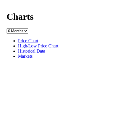
Charts
Price Chart
High/Low Price Chart
Historical Data
Markets