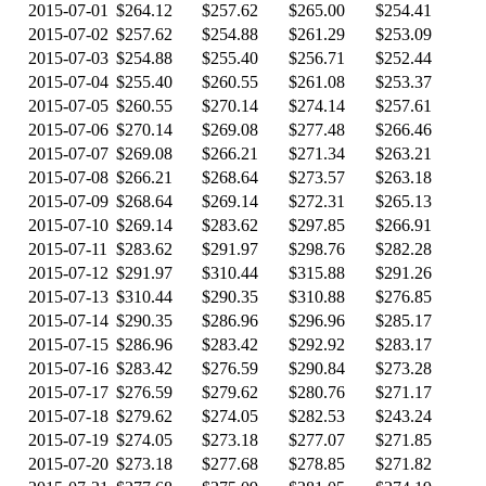
2015-07-01
$264.12
$257.62
$265.00
$254.41
2015-07-02
$257.62
$254.88
$261.29
$253.09
2015-07-03
$254.88
$255.40
$256.71
$252.44
2015-07-04
$255.40
$260.55
$261.08
$253.37
2015-07-05
$260.55
$270.14
$274.14
$257.61
2015-07-06
$270.14
$269.08
$277.48
$266.46
2015-07-07
$269.08
$266.21
$271.34
$263.21
2015-07-08
$266.21
$268.64
$273.57
$263.18
2015-07-09
$268.64
$269.14
$272.31
$265.13
2015-07-10
$269.14
$283.62
$297.85
$266.91
2015-07-11
$283.62
$291.97
$298.76
$282.28
2015-07-12
$291.97
$310.44
$315.88
$291.26
2015-07-13
$310.44
$290.35
$310.88
$276.85
2015-07-14
$290.35
$286.96
$296.96
$285.17
2015-07-15
$286.96
$283.42
$292.92
$283.17
2015-07-16
$283.42
$276.59
$290.84
$273.28
2015-07-17
$276.59
$279.62
$280.76
$271.17
2015-07-18
$279.62
$274.05
$282.53
$243.24
2015-07-19
$274.05
$273.18
$277.07
$271.85
2015-07-20
$273.18
$277.68
$278.85
$271.82