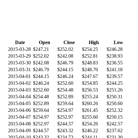
Date
Open
Close
High
Low
2015-03-28
$247.21
$252.02
$254.25
$246.28
2015-03-29
$252.02
$242.08
$252.81
$238.93
2015-03-30
$242.08
$246.79
$248.83
$236.55
2015-03-31
$246.79
$244.15
$248.70
$241.18
2015-04-01
$244.15
$246.24
$247.67
$239.57
2015-04-02
$246.24
$252.60
$254.85
$244.25
2015-04-03
$252.60
$254.48
$256.53
$251.26
2015-04-04
$254.48
$252.89
$255.24
$250.31
2015-04-05
$252.89
$259.64
$260.26
$250.60
2015-04-06
$259.64
$254.97
$261.45
$252.32
2015-04-07
$254.97
$252.97
$255.60
$250.15
2015-04-08
$252.97
$244.57
$254.26
$242.57
2015-04-09
$244.57
$243.32
$246.22
$237.62
2015-04-10
$243.32
$234.73
$244.11
$231.30