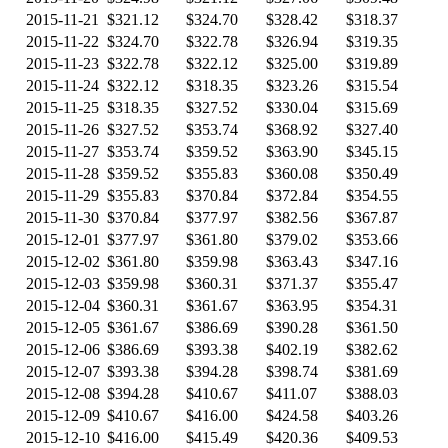
2015-11-21
$321.12
$324.70
$328.42
$318.37
2015-11-22
$324.70
$322.78
$326.94
$319.35
2015-11-23
$322.78
$322.12
$325.00
$319.89
2015-11-24
$322.12
$318.35
$323.26
$315.54
2015-11-25
$318.35
$327.52
$330.04
$315.69
2015-11-26
$327.52
$353.74
$368.92
$327.40
2015-11-27
$353.74
$359.52
$363.90
$345.15
2015-11-28
$359.52
$355.83
$360.08
$350.49
2015-11-29
$355.83
$370.84
$372.84
$354.55
2015-11-30
$370.84
$377.97
$382.56
$367.87
2015-12-01
$377.97
$361.80
$379.02
$353.66
2015-12-02
$361.80
$359.98
$363.43
$347.16
2015-12-03
$359.98
$360.31
$371.37
$355.47
2015-12-04
$360.31
$361.67
$363.95
$354.31
2015-12-05
$361.67
$386.69
$390.28
$361.50
2015-12-06
$386.69
$393.38
$402.19
$382.62
2015-12-07
$393.38
$394.28
$398.74
$381.69
2015-12-08
$394.28
$410.67
$411.07
$388.03
2015-12-09
$410.67
$416.00
$424.58
$403.26
2015-12-10
$416.00
$415.49
$420.36
$409.53