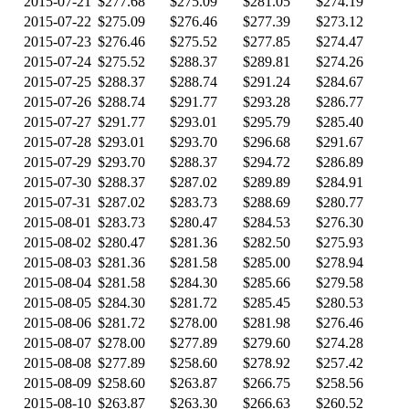
2015-07-21
$277.68
$275.09
$281.05
$274.19
2015-07-22
$275.09
$276.46
$277.39
$273.12
2015-07-23
$276.46
$275.52
$277.85
$274.47
2015-07-24
$275.52
$288.37
$289.81
$274.26
2015-07-25
$288.37
$288.74
$291.24
$284.67
2015-07-26
$288.74
$291.77
$293.28
$286.77
2015-07-27
$291.77
$293.01
$295.79
$285.40
2015-07-28
$293.01
$293.70
$296.68
$291.67
2015-07-29
$293.70
$288.37
$294.72
$286.89
2015-07-30
$288.37
$287.02
$289.89
$284.91
2015-07-31
$287.02
$283.73
$288.69
$280.77
2015-08-01
$283.73
$280.47
$284.53
$276.30
2015-08-02
$280.47
$281.36
$282.50
$275.93
2015-08-03
$281.36
$281.58
$285.00
$278.94
2015-08-04
$281.58
$284.30
$285.66
$279.58
2015-08-05
$284.30
$281.72
$285.45
$280.53
2015-08-06
$281.72
$278.00
$281.98
$276.46
2015-08-07
$278.00
$277.89
$279.60
$274.28
2015-08-08
$277.89
$258.60
$278.92
$257.42
2015-08-09
$258.60
$263.87
$266.75
$258.56
2015-08-10
$263.87
$263.30
$266.63
$260.52