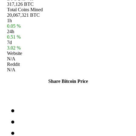
317,126 BTC
Total Coins Mined
20,067,321 BTC
1h
0.05 %
24h
0.51 %
7d
3.02 %
Website
N/A
Reddit
N/A
Share Bitcoin Price