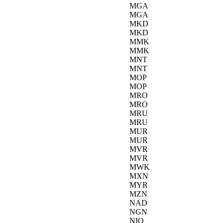
MGA
MGA
MKD
MKD
MMK
MMK
MNT
MNT
MOP
MOP
MRO
MRO
MRU
MRU
MUR
MUR
MVR
MVR
MWK
MXN
MYR
MZN
NAD
NGN
NIO