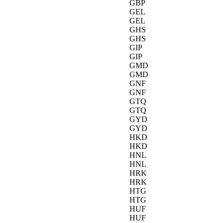
GBP
GEL
GEL
GHS
GHS
GIP
GIP
GMD
GMD
GNF
GNF
GTQ
GTQ
GYD
GYD
HKD
HKD
HNL
HNL
HRK
HRK
HTG
HTG
HUF
HUF