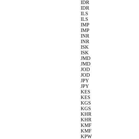
IDR
IDR
ILS
ILS
IMP
IMP
INR
INR
ISK
ISK
JMD
JMD
JOD
JOD
JPY
JPY
KES
KES
KGS
KGS
KHR
KHR
KMF
KMF
KPW