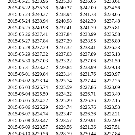
2015-05-21
$233.96
$235.38
$236.65
$233.61
2015-05-22
$235.38
$240.37
$242.00
$234.56
2015-05-23
$240.37
$238.94
$241.73
$238.05
2015-05-24
$238.94
$240.98
$242.39
$237.48
2015-05-25
$240.98
$237.41
$241.79
$235.81
2015-05-26
$237.41
$237.84
$238.99
$235.58
2015-05-27
$237.84
$237.29
$238.95
$235.89
2015-05-28
$237.29
$237.32
$238.41
$236.23
2015-05-29
$237.32
$237.03
$237.89
$235.13
2015-05-30
$237.03
$233.22
$237.06
$231.59
2015-05-31
$233.22
$229.84
$233.99
$229.13
2015-06-01
$229.84
$223.14
$231.76
$220.97
2015-06-02
$223.14
$225.74
$227.44
$222.25
2015-06-03
$225.74
$225.59
$227.86
$223.69
2015-06-04
$225.59
$224.22
$226.71
$223.49
2015-06-05
$224.22
$225.29
$226.36
$222.15
2015-06-06
$225.29
$224.74
$225.76
$223.53
2015-06-07
$224.74
$223.47
$226.36
$222.21
2015-06-08
$223.47
$228.57
$229.91
$222.99
2015-06-09
$228.57
$229.56
$231.36
$227.51
2015-06-10
$229.56
$228.79
$230.44
$227.84