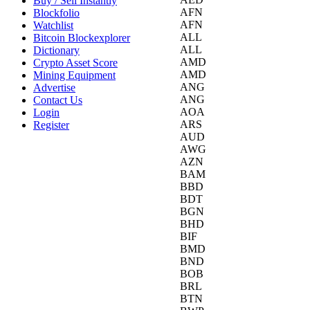
Buy / Sell Instantly
AFN
Blockfolio
AFN
Watchlist
ALL
Bitcoin Blockexplorer
ALL
Dictionary
AMD
Crypto Asset Score
AMD
Mining Equipment
ANG
Advertise
ANG
Contact Us
AOA
Login
ARS
Register
AUD
AWG
AZN
BAM
BBD
BDT
BGN
BHD
BIF
BMD
BND
BOB
BRL
BTN