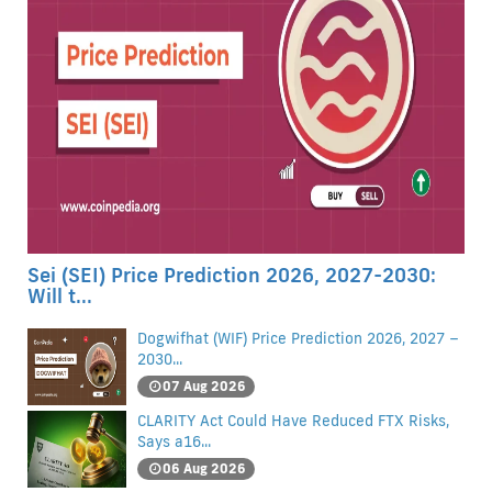
Sei (SEI) Price Prediction 2026, 2027-2030:
Will t...
Dogwifhat (WIF) Price Prediction 2026, 2027 –
2030...
07 Aug 2026
CLARITY Act Could Have Reduced FTX Risks,
Says a16...
06 Aug 2026