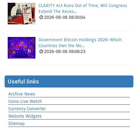
CLARITY Act Runs Out of Time, Will Congress
Extend The Reces...
2026-08-06 08:30:04
Government Bitcoin Holdings 2026: Which
Countries Own the Mo...
2026-08-06 08:08:23
Useful links
Archive News
Coins Live Watch
Currency Converter
Website Widgets
Sitemap