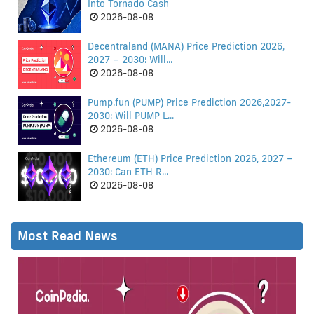
Into Tornado Cash
2026-08-08
Decentraland (MANA) Price Prediction 2026,
2027 – 2030: Will...
2026-08-08
Pump.fun (PUMP) Price Prediction 2026,2027-
2030: Will PUMP L...
2026-08-08
Ethereum (ETH) Price Prediction 2026, 2027 –
2030: Can ETH R...
2026-08-08
Most Read News