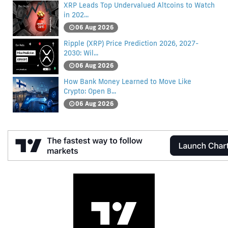
XRP Leads Top Undervalued Altcoins to Watch
in 202...
06 Aug 2026
Ripple (XRP) Price Prediction 2026, 2027-
2030: Wil...
06 Aug 2026
How Bank Money Learned to Move Like
Crypto: Open B...
06 Aug 2026