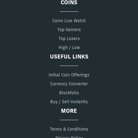
COINS
Coins Live Watch
Top Gainers
Top Losers
High / Low
USEFUL LINKS
Initial Coin Offerings
Currency Converter
Blockfolio
Buy / Sell Instantly
MORE
Terms & Conditions