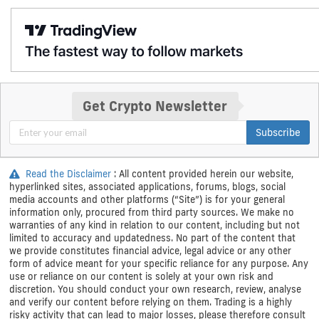
Get Crypto Newsletter
Subscribe
Read the Disclaimer
: All content provided herein our website,
hyperlinked sites, associated applications, forums, blogs, social
media accounts and other platforms (“Site”) is for your general
information only, procured from third party sources. We make no
warranties of any kind in relation to our content, including but not
limited to accuracy and updatedness. No part of the content that
we provide constitutes financial advice, legal advice or any other
form of advice meant for your specific reliance for any purpose. Any
use or reliance on our content is solely at your own risk and
discretion. You should conduct your own research, review, analyse
and verify our content before relying on them. Trading is a highly
risky activity that can lead to major losses, please therefore consult