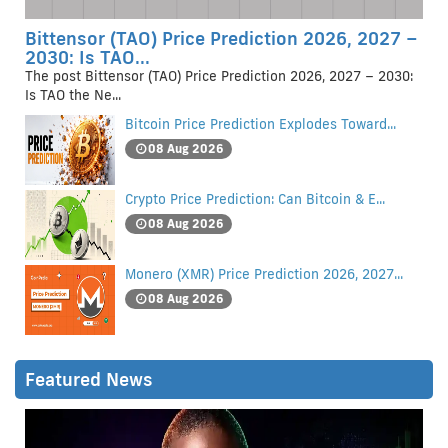
Bittensor (TAO) Price Prediction 2026, 2027 –
2030: Is TAO...
The post Bittensor (TAO) Price Prediction 2026, 2027 – 2030:
Is TAO the Ne...
Bitcoin Price Prediction Explodes Toward...
08 Aug 2026
Crypto Price Prediction: Can Bitcoin & E...
08 Aug 2026
Monero (XMR) Price Prediction 2026, 2027...
08 Aug 2026
Featured News