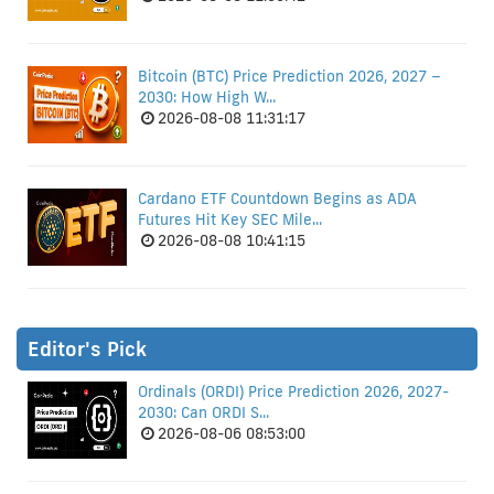
Bitcoin (BTC) Price Prediction 2026, 2027 –
2030: How High W...
2026-08-08 11:31:17
Cardano ETF Countdown Begins as ADA
Futures Hit Key SEC Mile...
2026-08-08 10:41:15
Editor's Pick
Ordinals (ORDI) Price Prediction 2026, 2027-
2030: Can ORDI S...
2026-08-06 08:53:00