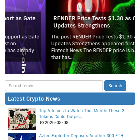
RENDER Price Tests $1.30 as OTOY AI
Updates Strengthens
The post RENDER Price Tests $1.30 as OTOY AI
Updates Strengthens appeared first on Coinpedia
Fintech News The RENDER price is back at a level
that has...
Latest Crypto News
Top Altcoins to Watch This Month: These 3
Tokens Could Outpe...
2026-08-08
Aztec Exploiter Deposits Another 300 ETH