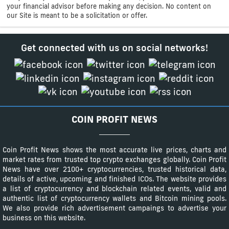
your financial advisor before making any decision. No content on
our Site is meant to be a solicitation or offer.
Get connected with us on social networks!
COIN PROFIT NEWS
Coin Profit News shows the most accurate live prices, charts and
market rates from trusted top crypto exchanges globally. Coin Profit
News have over 2100+ cryptocurrencies, trusted historical data,
details of active, upcoming and finished ICOs. The website provides
a list of cryptocurrency and blockchain related events, valid and
authentic list of cryptocurrency wallets and Bitcoin mining pools.
We also provide rich advertisement campaings to advertise your
business on this website.