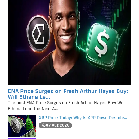
ENA Price Surges on Fresh Arthur Hayes Buy:
Will Ethena Le...
The post ENA Price Surges on Fresh Arthur Hayes Buy: Will
Ethena Lead the Next A...
XRP Price Today: Why Is XRP Down Despite...
07 Aug 2026