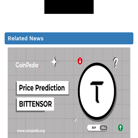
Related News