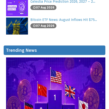
Celestia Price Prediction 2026, 2027 – 2...
07 Aug 2026
Bitcoin ETF News: August Inflows Hit $75...
07 Aug 2026
Trending News