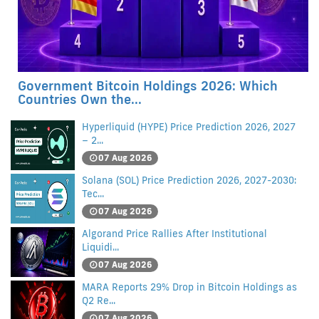
Government Bitcoin Holdings 2026: Which
Countries Own the...
Hyperliquid (HYPE) Price Prediction 2026, 2027
– 2...
07 Aug 2026
Solana (SOL) Price Prediction 2026, 2027-2030:
Tec...
07 Aug 2026
Algorand Price Rallies After Institutional
Liquidi...
07 Aug 2026
MARA Reports 29% Drop in Bitcoin Holdings as
Q2 Re...
07 Aug 2026