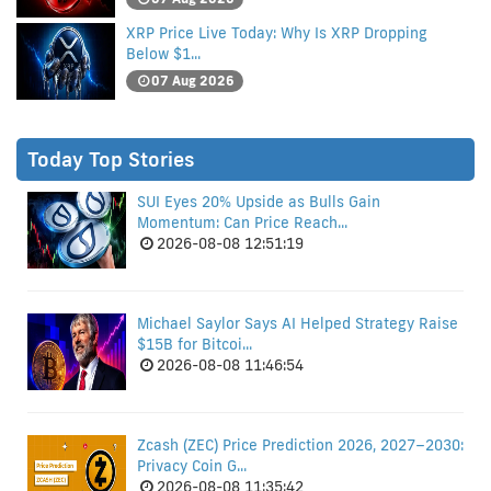
XRP Price Live Today: Why Is XRP Dropping
Below $1...
07 Aug 2026
Today Top Stories
SUI Eyes 20% Upside as Bulls Gain
Momentum: Can Price Reach...
2026-08-08 12:51:19
Michael Saylor Says AI Helped Strategy Raise
$15B for Bitcoi...
2026-08-08 11:46:54
Zcash (ZEC) Price Prediction 2026, 2027–2030:
Privacy Coin G...
2026-08-08 11:35:42