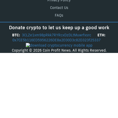
Privacy Policy
Contact Us
FAQs
Donate crypto to let us keep up a good work
BTC:
3CLZe1xm98pRkk7RYRcxDzDLtMuwrfxsrc
ETH:
0x7CE5b116ED5956226DE8a2E00D3c82D323f25337
Copyright © 2026 Coin Profit News. All Rights Reserved.