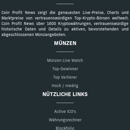
Coin Profit News zeigt die genauesten Live-Preise, Charts und
Marktpreise von vertrauenswürdigen Top-Krypto-Börsen weltweit.
Coin Profit News über 1600 Kryptowährungen, vertrauenswürdige
historische Daten und Details zu aktiven, bevorstehenden und
abgeschlossenen Münzangeboten.
MÜNZEN
Münzen Live Watch
Top-Gewinner
Top Verlierer
Hoch / niedrig
NÜTZLICHE LINKS
Active ICO's
Währungsrechner
Blockfolio