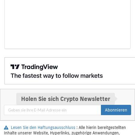
Holen Sie sich Crypto Newsletter
Abonnieren
Lesen Sie den Haftungsausschluss
: Alle hierin bereitgestellten
Inhalte unserer Website, Hyperlinks, zugehörige Anwendungen,