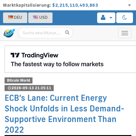
Marktkapitalisierung:
$2,215,110,493,863
DEU
USD
Toggl
navig
Bitcoin World
2026-05-13 21:35:11
ECB’s Lane: Current Energy
Shock Unfolds in Less Demand-
Supportive Environment Than
2022