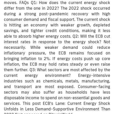
moves. FAQs Q1: How does the current energy shock
differ from the one in 2022? The 2022 shock occurred
during a strong post-pandemic recovery with high
consumer demand and fiscal support. The current shock
is hitting an economy with weaker growth, depleted
savings, and tighter credit conditions, making it less
able to absorb higher energy costs. Q2: Will the ECB cut
interest rates in response to the energy shock? Not
necessarily. While weaker demand could reduce
inflationary pressure, the ECB remains focused on
bringing inflation to 2%. If energy costs push up core
inflation, the ECB may hold rates steady or even raise
them further. Q3: What sectors are most affected by the
current energy environment? Energy-intensive
industries such as chemicals, metals, manufacturing,
and transport are most exposed. Consumer-facing
sectors may also suffer as households have less
disposable income to spend on non-essential goods and
services. This post ECB’s Lane: Current Energy Shock
Unfolds in Less Demand-Supportive Environment Than