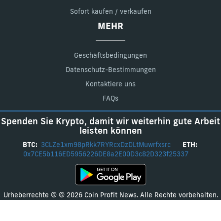
Sofort kaufen / verkaufen
MEHR
Geschäftsbedingungen
Datenschutz-Bestimmungen
Kontaktiere uns
FAQs
Spenden Sie Krypto, damit wir weiterhin gute Arbeit
leisten können
BTC:
3CLZe1xm98pRkk7RYRcxDzDLtMuwrfxsrc
ETH:
0x7CE5b116ED5956226DE8a2E00D3c82D323f25337
Urheberrechte © © 2026 Coin Profit News. Alle Rechte vorbehalten.