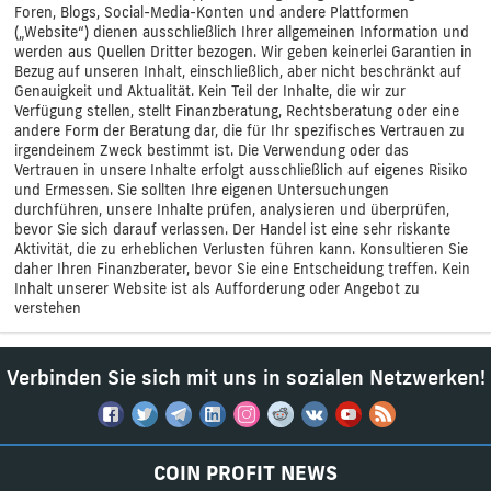
Foren, Blogs, Social-Media-Konten und andere Plattformen
(„Website“) dienen ausschließlich Ihrer allgemeinen Information und
werden aus Quellen Dritter bezogen. Wir geben keinerlei Garantien in
Bezug auf unseren Inhalt, einschließlich, aber nicht beschränkt auf
Genauigkeit und Aktualität. Kein Teil der Inhalte, die wir zur
Verfügung stellen, stellt Finanzberatung, Rechtsberatung oder eine
andere Form der Beratung dar, die für Ihr spezifisches Vertrauen zu
irgendeinem Zweck bestimmt ist. Die Verwendung oder das
Vertrauen in unsere Inhalte erfolgt ausschließlich auf eigenes Risiko
und Ermessen. Sie sollten Ihre eigenen Untersuchungen
durchführen, unsere Inhalte prüfen, analysieren und überprüfen,
bevor Sie sich darauf verlassen. Der Handel ist eine sehr riskante
Aktivität, die zu erheblichen Verlusten führen kann. Konsultieren Sie
daher Ihren Finanzberater, bevor Sie eine Entscheidung treffen. Kein
Inhalt unserer Website ist als Aufforderung oder Angebot zu
verstehen
Verbinden Sie sich mit uns in sozialen Netzwerken!
COIN PROFIT NEWS