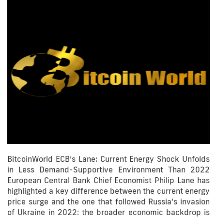
BitcoinWorld ECB’s Lane: Current Energy Shock Unfolds
in Less Demand-Supportive Environment Than 2022
European Central Bank Chief Economist Philip Lane has
highlighted a key difference between the current energy
price surge and the one that followed Russia’s invasion
of Ukraine in 2022: the broader economic backdrop is