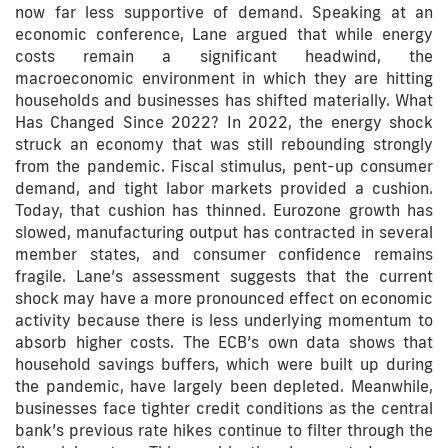
now far less supportive of demand. Speaking at an
economic conference, Lane argued that while energy
costs remain a significant headwind, the
macroeconomic environment in which they are hitting
households and businesses has shifted materially. What
Has Changed Since 2022? In 2022, the energy shock
struck an economy that was still rebounding strongly
from the pandemic. Fiscal stimulus, pent-up consumer
demand, and tight labor markets provided a cushion.
Today, that cushion has thinned. Eurozone growth has
slowed, manufacturing output has contracted in several
member states, and consumer confidence remains
fragile. Lane’s assessment suggests that the current
shock may have a more pronounced effect on economic
activity because there is less underlying momentum to
absorb higher costs. The ECB’s own data shows that
household savings buffers, which were built up during
the pandemic, have largely been depleted. Meanwhile,
businesses face tighter credit conditions as the central
bank’s previous rate hikes continue to filter through the