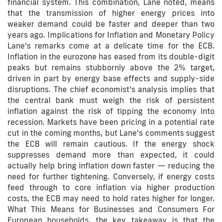
financial system. This combination, Lane noted, means
that the transmission of higher energy prices into
weaker demand could be faster and deeper than two
years ago. Implications for Inflation and Monetary Policy
Lane’s remarks come at a delicate time for the ECB.
Inflation in the eurozone has eased from its double-digit
peaks but remains stubbornly above the 2% target,
driven in part by energy base effects and supply-side
disruptions. The chief economist’s analysis implies that
the central bank must weigh the risk of persistent
inflation against the risk of tipping the economy into
recession. Markets have been pricing in a potential rate
cut in the coming months, but Lane’s comments suggest
the ECB will remain cautious. If the energy shock
suppresses demand more than expected, it could
actually help bring inflation down faster — reducing the
need for further tightening. Conversely, if energy costs
feed through to core inflation via higher production
costs, the ECB may need to hold rates higher for longer.
What This Means for Businesses and Consumers For
European households, the key takeaway is that the