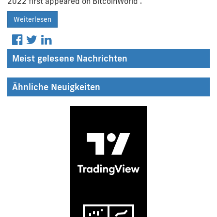
2022 first appeared on BitcoinWorld .
Weiterlesen
Meist gelesene Nachrichten
Ähnliche Neuigkeiten