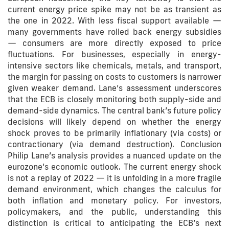
current energy price spike may not be as transient as
the one in 2022. With less fiscal support available —
many governments have rolled back energy subsidies
— consumers are more directly exposed to price
fluctuations. For businesses, especially in energy-
intensive sectors like chemicals, metals, and transport,
the margin for passing on costs to customers is narrower
given weaker demand. Lane’s assessment underscores
that the ECB is closely monitoring both supply-side and
demand-side dynamics. The central bank’s future policy
decisions will likely depend on whether the energy
shock proves to be primarily inflationary (via costs) or
contractionary (via demand destruction). Conclusion
Philip Lane’s analysis provides a nuanced update on the
eurozone’s economic outlook. The current energy shock
is not a replay of 2022 — it is unfolding in a more fragile
demand environment, which changes the calculus for
both inflation and monetary policy. For investors,
policymakers, and the public, understanding this
distinction is critical to anticipating the ECB’s next