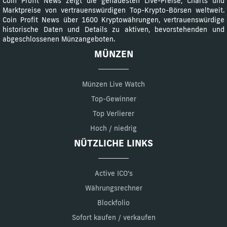
Coin Profit News zeigt die genauesten Live-Preise, Charts und
Marktpreise von vertrauenswürdigen Top-Krypto-Börsen weltweit.
Coin Profit News über 1600 Kryptowährungen, vertrauenswürdige
historische Daten und Details zu aktiven, bevorstehenden und
abgeschlossenen Münzangeboten.
MÜNZEN
Münzen Live Watch
Top-Gewinner
Top Verlierer
Hoch / niedrig
NÜTZLICHE LINKS
Active ICO's
Währungsrechner
Blockfolio
Sofort kaufen / verkaufen