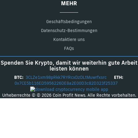
MEHR
Geschäftsbedingungen
Datenschutz-Bestimmungen
Kontaktiere uns
FAQs
Spenden Sie Krypto, damit wir weiterhin gute Arbeit
leisten können
BTC:
3CLZe1xm98pRkk7RYRcxDzDLtMuwrfxsrc
ETH:
0x7CE5b116ED5956226DE8a2E00D3c82D323f25337
Urheberrechte © © 2026 Coin Profit News. Alle Rechte vorbehalten.