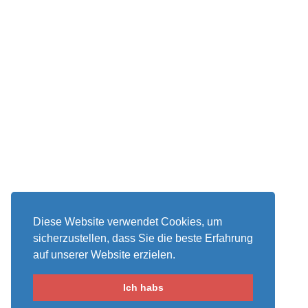
Diese Website verwendet Cookies, um
sicherzustellen, dass Sie die beste Erfahrung
auf unserer Website erzielen.
Ich habs