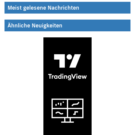
Meist gelesene Nachrichten
Ähnliche Neuigkeiten