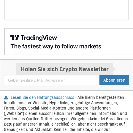
Holen Sie sich Crypto Newsletter
Abonnieren
Lesen Sie den Haftungsausschluss
: Alle hierin bereitgestellten
Inhalte unserer Website, Hyperlinks, zugehörige Anwendungen,
Foren, Blogs, Social-Media-Konten und andere Plattformen
(„Website“) dienen ausschließlich Ihrer allgemeinen Information und
werden aus Quellen Dritter bezogen. Wir geben keinerlei Garantien in
Bezug auf unseren Inhalt, einschließlich, aber nicht beschränkt auf
Genauigkeit und Aktualität. Kein Teil der Inhalte, die wir zur