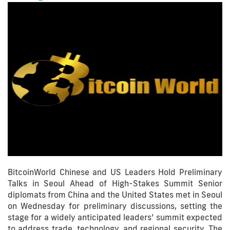
BitcoinWorld Chinese and US Leaders Hold Preliminary
Talks in Seoul Ahead of High-Stakes Summit Senior
diplomats from China and the United States met in Seoul
on Wednesday for preliminary discussions, setting the
stage for a widely anticipated leaders’ summit expected
to address trade, technology, and regional security. The