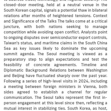
closed-door meeting, held at a neutral venue in the
South Korean capital, signals a potential thaw in bilateral
relations after months of heightened tensions. Context
and Significance of the Talks The talks come at a critical
juncture, with both nations seeking to manage
competition while avoiding open conflict. Analysts point
to ongoing disputes over semiconductor export controls,
Taiwan’s status, and maritime claims in the South China
Sea as key issues likely to dominate the upcoming
summit agenda. The Seoul meeting is viewed as a
preparatory step to align expectations and test the
feasibility of concrete agreements. Timeline and
Diplomatic Background Relations between Washington
and Beijing have fluctuated sharply over the past year.
Following a series of high-level visits in 2024, including
a meeting between foreign ministers in Vienna, both
sides agreed to establish a channel for regular
communication. The Seoul talks represent the first in-
person engagement at this level since then, reflecting a
mutual interest in stabilizing ties. South Korea, as host,