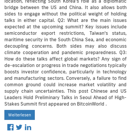
location, reflecting South Korea’s role as a diplomatic
bridge between the US and China. It also allows both
sides to engage without the political weight of holding
talks in either capital. Q2: What are the main issues
expected at the upcoming summit? Key issues include
semiconductor export restrictions, Taiwan’s status,
maritime security in the South China Sea, and economic
decoupling concerns. Both sides may also discuss
climate cooperation and pandemic preparedness. Q3:
How do these talks affect global markets? Any sign of
de-escalation or progress in trade negotiations typically
boosts investor confidence, particularly in technology
and manufacturing sectors. Conversely, a failure to find
common ground could increase market volatility and
supply chain uncertainties. This post Chinese and US
Leaders Hold Preliminary Talks in Seoul Ahead of High-
Stakes Summit first appeared on BitcoinWorld .
Weiterlesen