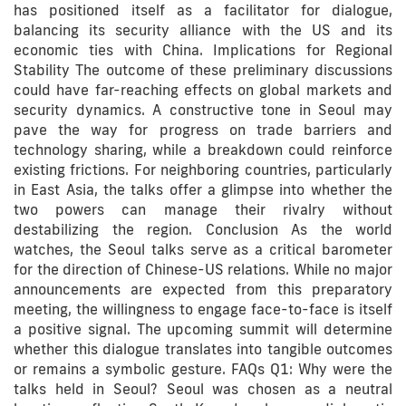
has positioned itself as a facilitator for dialogue,
balancing its security alliance with the US and its
economic ties with China. Implications for Regional
Stability The outcome of these preliminary discussions
could have far-reaching effects on global markets and
security dynamics. A constructive tone in Seoul may
pave the way for progress on trade barriers and
technology sharing, while a breakdown could reinforce
existing frictions. For neighboring countries, particularly
in East Asia, the talks offer a glimpse into whether the
two powers can manage their rivalry without
destabilizing the region. Conclusion As the world
watches, the Seoul talks serve as a critical barometer
for the direction of Chinese-US relations. While no major
announcements are expected from this preparatory
meeting, the willingness to engage face-to-face is itself
a positive signal. The upcoming summit will determine
whether this dialogue translates into tangible outcomes
or remains a symbolic gesture. FAQs Q1: Why were the
talks held in Seoul? Seoul was chosen as a neutral