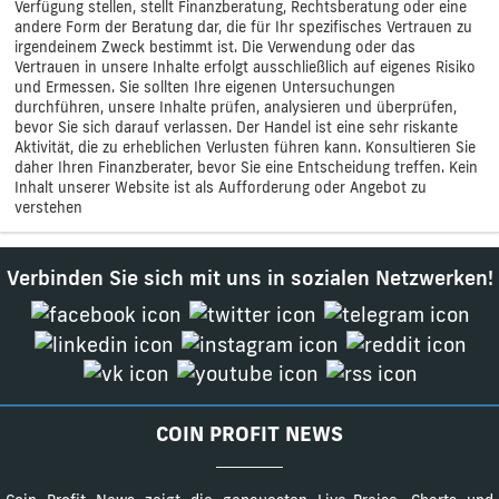
Verfügung stellen, stellt Finanzberatung, Rechtsberatung oder eine
andere Form der Beratung dar, die für Ihr spezifisches Vertrauen zu
irgendeinem Zweck bestimmt ist. Die Verwendung oder das
Vertrauen in unsere Inhalte erfolgt ausschließlich auf eigenes Risiko
und Ermessen. Sie sollten Ihre eigenen Untersuchungen
durchführen, unsere Inhalte prüfen, analysieren und überprüfen,
bevor Sie sich darauf verlassen. Der Handel ist eine sehr riskante
Aktivität, die zu erheblichen Verlusten führen kann. Konsultieren Sie
daher Ihren Finanzberater, bevor Sie eine Entscheidung treffen. Kein
Inhalt unserer Website ist als Aufforderung oder Angebot zu
verstehen
Verbinden Sie sich mit uns in sozialen Netzwerken!
COIN PROFIT NEWS