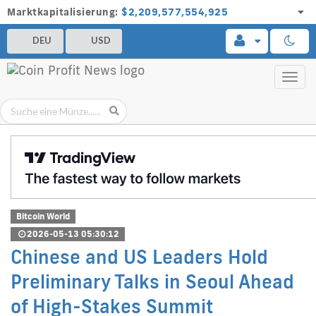
Marktkapitalisierung:
$2,209,577,554,925
DEU
USD
Toggl
navig
Bitcoin World
2026-05-13 05:30:12
Chinese and US Leaders Hold
Preliminary Talks in Seoul Ahead
of High-Stakes Summit