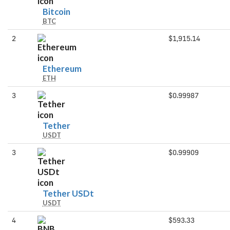
Bitcoin
Bitcoin
BTC
2
$1,915.14
Ethereum
Ethereum
ETH
3
$0.99987
Tether
Tether
USDT
3
$0.99909
Tether
Tether USDt
USDT
USDt
4
$593.33