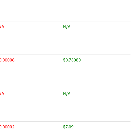
/A
N/A
0.00008
$0.73980
/A
N/A
0.00002
$7.09