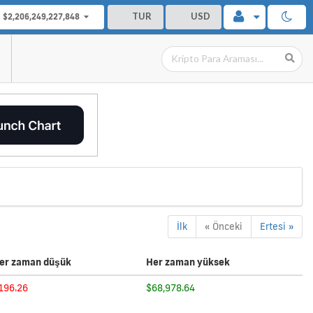
TUR
USD
$2,206,249,227,848
İlk
« Önceki
Ertesi »
er zaman düşük
Her zaman yüksek
196.26
$68,978.64