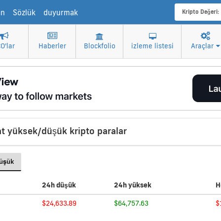
an
Sözlük
duyurmak
Kripto Değeri:
CO'lar
Haberler
Blockfolio
izleme listesi
Araçlar
t yüksek/düşük kripto paralar
Düşük
24h düşük
24h yüksek
H
$24,633.89
$64,757.63
$