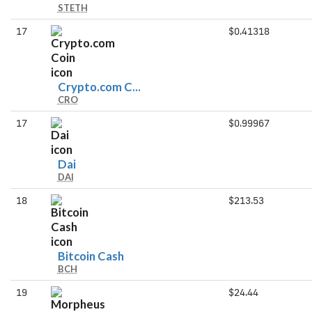
STETH
stETH
17
$0.41318
Crypto.com
Crypto.com C...
CRO
Coin
17
$0.99967
Dai
Dai
DAI
18
$213.53
Bitcoin
Bitcoin Cash
BCH
Cash
19
$24.44