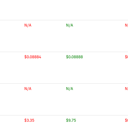
N/A
N/A
N
$0.08884
$0.08888
$
N/A
N/A
N
$3.35
$9.75
$