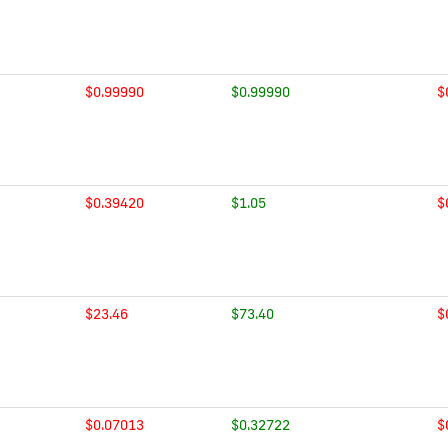
$0.99990
$0.99990
$
$0.39420
$1.05
$
$23.46
$73.40
$
$0.07013
$0.32722
$