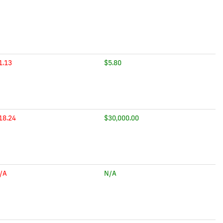
1.13
$5.80
18.24
$30,000.00
/A
N/A