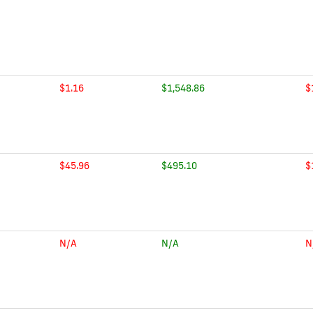
$1.16
$1,548.86
$
$45.96
$495.10
$
N/A
N/A
N