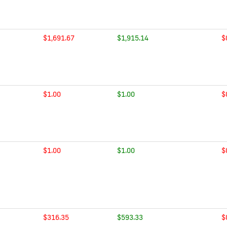
$1,691.67
$1,915.14
$
$1.00
$1.00
$
$1.00
$1.00
$
$316.35
$593.33
$