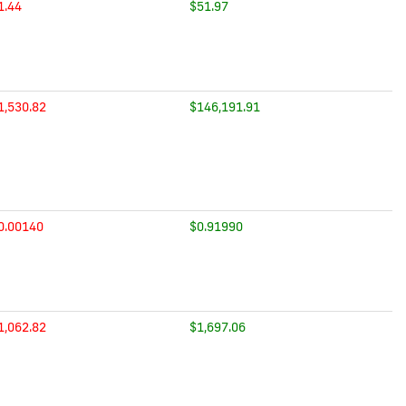
1.44
$51.97
1,530.82
$146,191.91
0.00140
$0.91990
1,062.82
$1,697.06