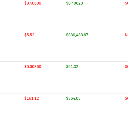
$0.40600
$0.40620
$
$5.52
$830,488.67
N
$0.00360
$61.32
$
$161.12
$364.03
$