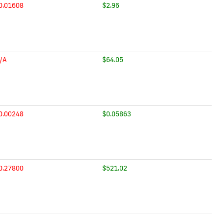
0.01608
$2.96
/A
$64.05
0.00248
$0.05863
0.27800
$521.02