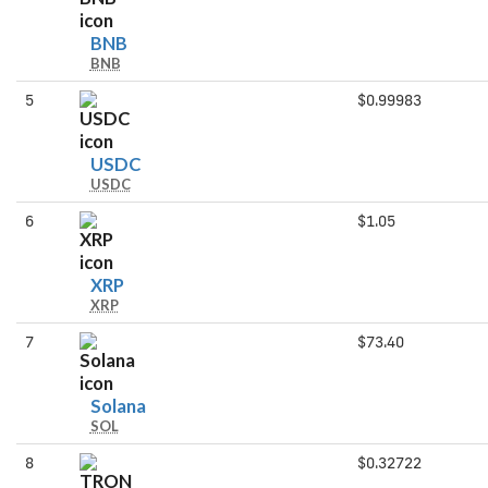
BNB
BNB
BNB
5
$0.99983
USDC
USDC
USDC
6
$1.05
XRP
XRP
XRP
7
$73.40
Solana
Solana
SOL
8
$0.32722