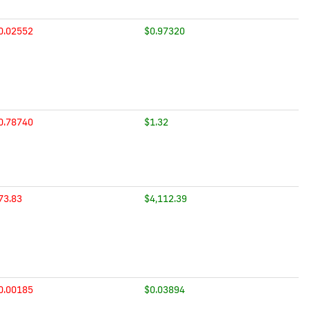
0.02552
$0.97320
0.78740
$1.32
73.83
$4,112.39
0.00185
$0.03894