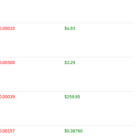
0.00010
$4.93
0.00300
$3.29
0.00039
$259.95
0.00157
$0.38760