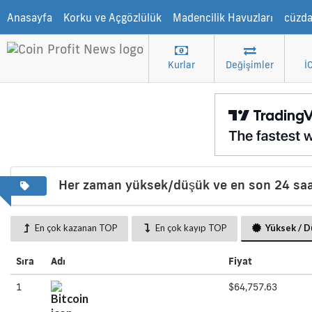
Anasayfa
Korku ve Açgözlülük
Madencilik Havuzları
cüzd
Kurlar
Değişimler
İ
Her zaman yüksek/düşük ve en son 24 saa
En çok kazanan TOP
En çok kayıp TOP
Yüksek / 
Sıra
Adı
Fiyat
1
$64,757.63