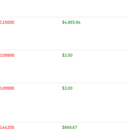
0.15000
$4,865.94
0.09990
$2.00
0.09990
$2.00
0.44200
$669.67