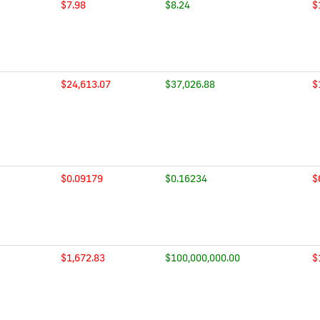
$7.98
$8.24
$
$24,613.07
$37,026.88
$
$0.09179
$0.16234
$
$1,672.83
$100,000,000.00
$