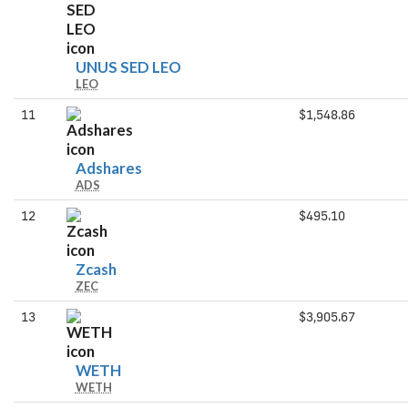
UNUS
UNUS SED LEO
LEO
SED
LEO
11
$1,548.86
Adshares
Adshares
ADS
12
$495.10
Zcash
Zcash
ZEC
13
$3,905.67
WETH
WETH
WETH