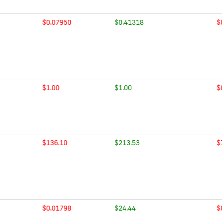
$0.07950
$0.41318
$
$1.00
$1.00
$
$136.10
$213.53
$
$0.01798
$24.44
$