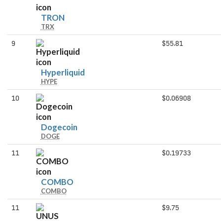
TRON
TRON
TRX
9
$55.81
Hyperliquid
Hyperliquid
HYPE
10
$0.06908
Dogecoin
Dogecoin
DOGE
11
$0.19733
COMBO
COMBO
COMBO
11
$9.75