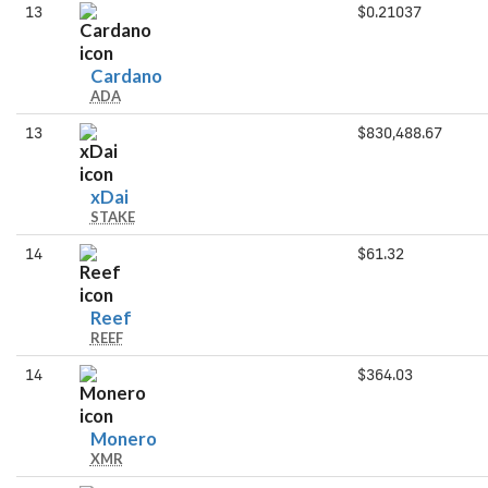
13
$0.21037
Cardano
Cardano
ADA
13
$830,488.67
xDai
xDai
STAKE
14
$61.32
Reef
Reef
REEF
14
$364.03
Monero
Monero
XMR