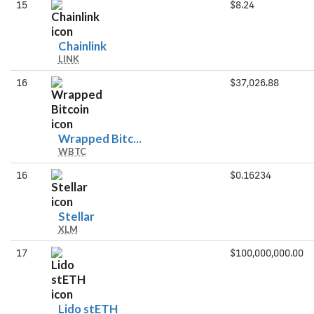
15
$8.24
Chainlink
Chainlink
LINK
16
$37,026.88
Wrapped
Wrapped Bitc...
WBTC
Bitcoin
16
$0.16234
Stellar
Stellar
XLM
17
$100,000,000.00
Lido
Lido stETH