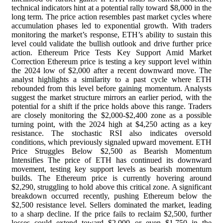
technical indicators hint at a potential rally toward $8,000 in the
long term. The price action resembles past market cycles where
accumulation phases led to exponential growth. With traders
monitoring the market’s response, ETH’s ability to sustain this
level could validate the bullish outlook and drive further price
action. Ethereum Price Tests Key Support Amid Market
Correction Ethereum price is testing a key support level within
the 2024 low of $2,000 after a recent downward move. The
analyst highlights a similarity to a past cycle where ETH
rebounded from this level before gaining momentum. Analysts
suggest the market structure mirrors an earlier period, with the
potential for a shift if the price holds above this range. Traders
are closely monitoring the $2,000-$2,400 zone as a possible
turning point, with the 2024 high at $4,250 acting as a key
resistance. The stochastic RSI also indicates oversold
conditions, which previously signaled upward movement. ETH
Price Struggles Below $2,500 as Bearish Momentum
Intensifies The price of ETH has continued its downward
movement, testing key support levels as bearish momentum
builds. The Ethereum price is currently hovering around
$2,290, struggling to hold above this critical zone. A significant
breakdown occurred recently, pushing Ethereum below the
$2,500 resistance level. Sellers dominated the market, leading
to a sharp decline. If the price fails to reclaim $2,500, further
losses could extend toward $2,000 or even $1,750 in the