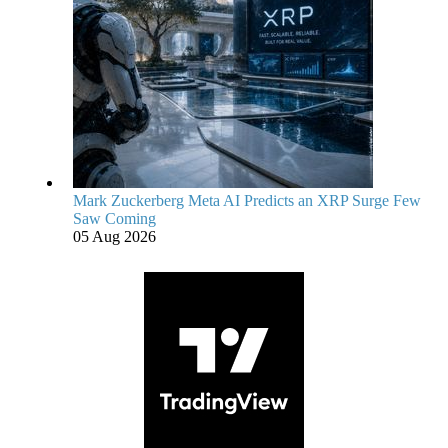
Mark Zuckerberg Meta AI Predicts an XRP Surge Few
Saw Coming
05 Aug 2026