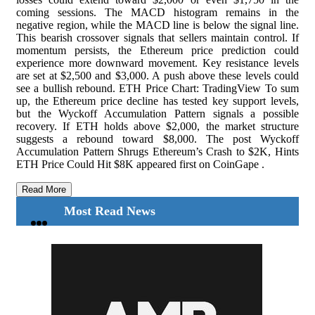
coming sessions. The MACD histogram remains in the
negative region, while the MACD line is below the signal line.
This bearish crossover signals that sellers maintain control. If
momentum persists, the Ethereum price prediction could
experience more downward movement. Key resistance levels
are set at $2,500 and $3,000. A push above these levels could
see a bullish rebound. ETH Price Chart: TradingView To sum
up, the Ethereum price decline has tested key support levels,
but the Wyckoff Accumulation Pattern signals a possible
recovery. If ETH holds above $2,000, the market structure
suggests a rebound toward $8,000. The post Wyckoff
Accumulation Pattern Shrugs Ethereum’s Crash to $2K, Hints
ETH Price Could Hit $8K appeared first on CoinGape .
Read More
Most Read News