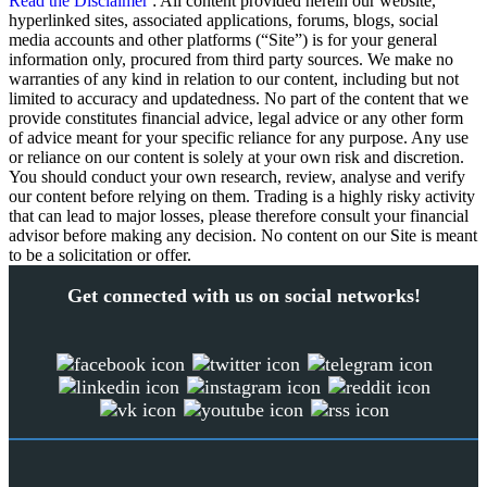
Read the Disclaimer
: All content provided herein our website,
hyperlinked sites, associated applications, forums, blogs, social
media accounts and other platforms (“Site”) is for your general
information only, procured from third party sources. We make no
warranties of any kind in relation to our content, including but not
limited to accuracy and updatedness. No part of the content that we
provide constitutes financial advice, legal advice or any other form
of advice meant for your specific reliance for any purpose. Any use
or reliance on our content is solely at your own risk and discretion.
You should conduct your own research, review, analyse and verify
our content before relying on them. Trading is a highly risky activity
that can lead to major losses, please therefore consult your financial
advisor before making any decision. No content on our Site is meant
to be a solicitation or offer.
Get connected with us on social networks!