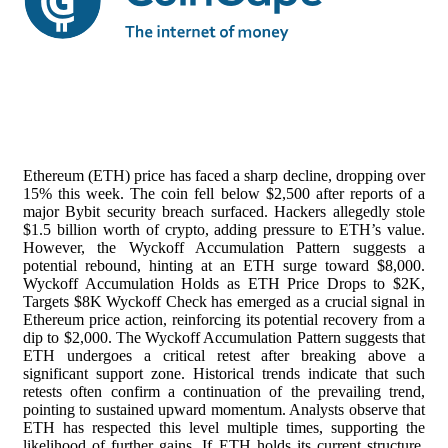
Ethereum (ETH) price has faced a sharp decline, dropping over
15% this week. The coin fell below $2,500 after reports of a
major Bybit security breach surfaced. Hackers allegedly stole
$1.5 billion worth of crypto, adding pressure to ETH’s value.
However, the Wyckoff Accumulation Pattern suggests a
potential rebound, hinting at an ETH surge toward $8,000.
Wyckoff Accumulation Holds as ETH Price Drops to $2K,
Targets $8K Wyckoff Check has emerged as a crucial signal in
Ethereum price action, reinforcing its potential recovery from a
dip to $2,000. The Wyckoff Accumulation Pattern suggests that
ETH undergoes a critical retest after breaking above a
significant support zone. Historical trends indicate that such
retests often confirm a continuation of the prevailing trend,
pointing to sustained upward momentum. Analysts observe that
ETH has respected this level multiple times, supporting the
likelihood of further gains. If ETH holds its current structure,