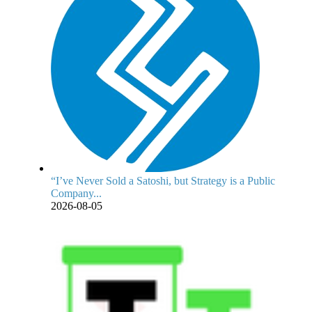
“I’ve Never Sold a Satoshi, but Strategy is a Public
Company...
2026-08-05