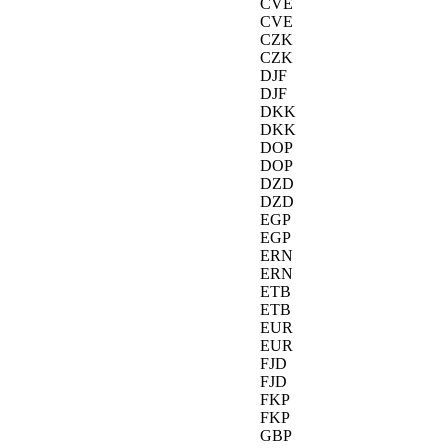
CVE
CVE
CZK
CZK
DJF
DJF
DKK
DKK
DOP
DOP
DZD
DZD
EGP
EGP
ERN
ERN
ETB
ETB
EUR
EUR
FJD
FJD
FKP
FKP
GBP