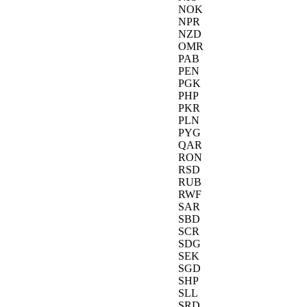
NOK
NPR
NZD
OMR
PAB
PEN
PGK
PHP
PKR
PLN
PYG
QAR
RON
RSD
RUB
RWF
SAR
SBD
SCR
SDG
SEK
SGD
SHP
SLL
SRD