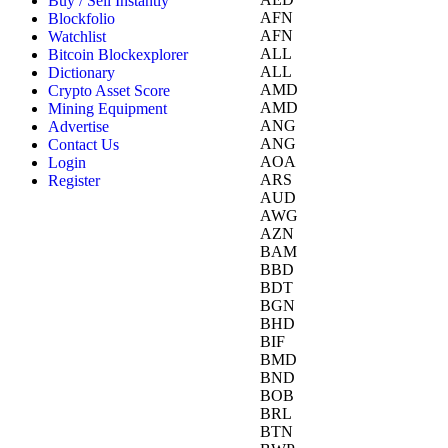
Buy / Sell Instantly
AFN
Blockfolio
AFN
Watchlist
ALL
Bitcoin Blockexplorer
ALL
Dictionary
AMD
Crypto Asset Score
AMD
Mining Equipment
ANG
Advertise
ANG
Contact Us
AOA
Login
ARS
Register
AUD
AWG
AZN
BAM
BBD
BDT
BGN
BHD
BIF
BMD
BND
BOB
BRL
BTN