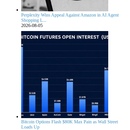
Perplexity Wins Appeal Against Amazon in AI Agent
Shopping L...
2026-08-05
Bitcoin Options Flash $80K Max Pain as Wall Street
Loads Up