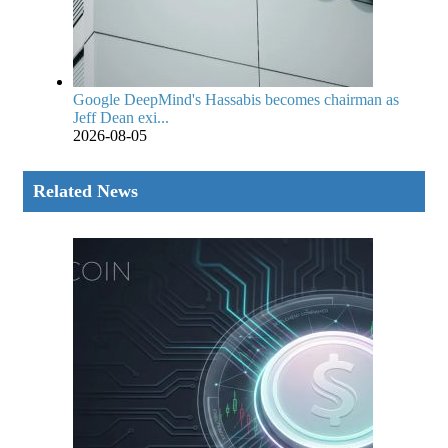
Google DeepMind's Hassabis becomes chairman as
Jeff Dean exi...
2026-08-05
Related News