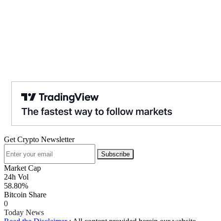
Get Crypto Newsletter
Subscribe
Market Cap
24h Vol
58.80%
Bitcoin Share
0
Today News