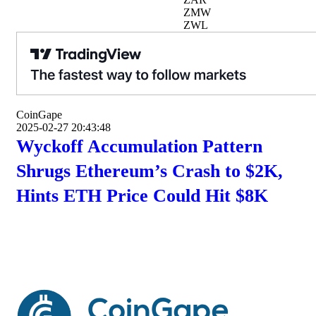
ZMW
ZWL
CoinGape
2025-02-27 20:43:48
Wyckoff Accumulation Pattern
Shrugs Ethereum’s Crash to $2K,
Hints ETH Price Could Hit $8K