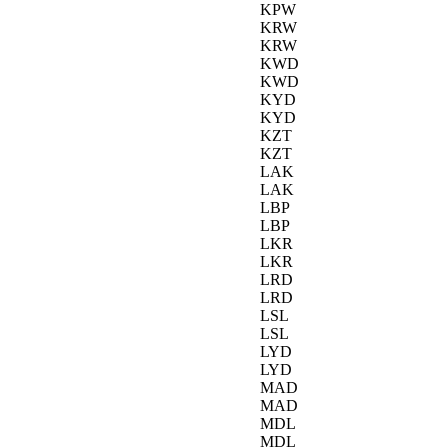
KPW
KRW
KRW
KWD
KWD
KYD
KYD
KZT
KZT
LAK
LAK
LBP
LBP
LKR
LKR
LRD
LRD
LSL
LSL
LYD
LYD
MAD
MAD
MDL
MDL