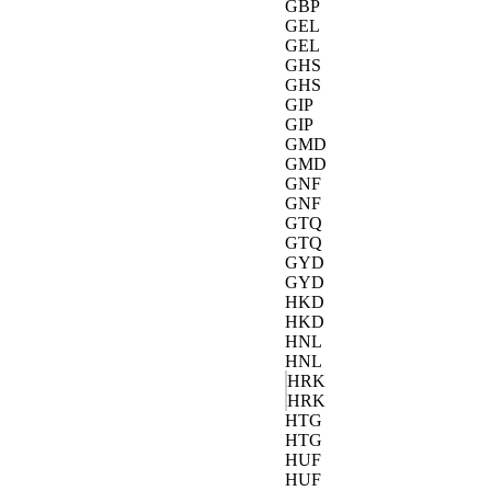
GBP
GEL
GEL
GHS
GHS
GIP
GIP
GMD
GMD
GNF
GNF
GTQ
GTQ
GYD
GYD
HKD
HKD
HNL
HNL
HRK
HRK
HTG
HTG
HUF
HUF