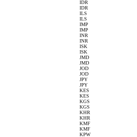
IDR
IDR
ILS
ILS
IMP
IMP
INR
INR
ISK
ISK
JMD
JMD
JOD
JOD
JPY
JPY
KES
KES
KGS
KGS
KHR
KHR
KMF
KMF
KPW