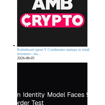
Robinhood opens Y Combinator startups to retail
investors—bu...
2026-08-05