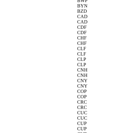
BWP
BYN
BZD
CAD
CAD
CDF
CDF
CHF
CHF
CLF
CLF
CLP
CLP
CNH
CNH
CNY
CNY
COP
COP
CRC
CRC
CUC
CUC
CUP
CUP