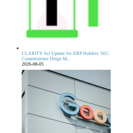
CLARITY Act Update for XRP Holders: SEC
Commissioner Drops M...
2026-08-05