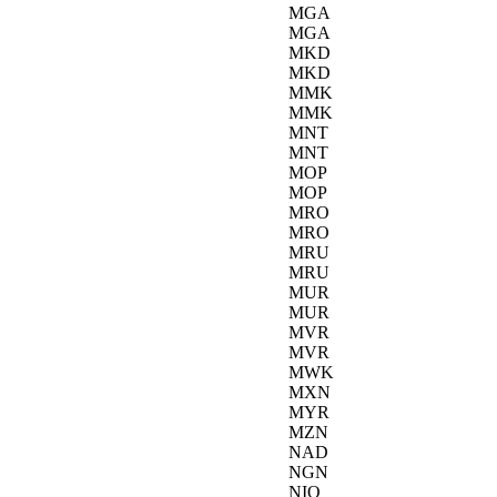
MGA
MGA
MKD
MKD
MMK
MMK
MNT
MNT
MOP
MOP
MRO
MRO
MRU
MRU
MUR
MUR
MVR
MVR
MWK
MXN
MYR
MZN
NAD
NGN
NIO