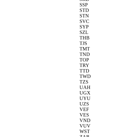
SSP
STD
STN
SVC
SYP
SZL
THB
TJS
TMT
TND
TOP
TRY
TTD
TWD
TZS
UAH
UGX
UYU
UZS
VEF
VES
VND
VUV
WST
ZAR