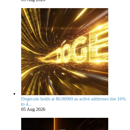
Dogecoin holds at $0.06969 as active addresses rise 16%
to 4...
05 Aug 2026