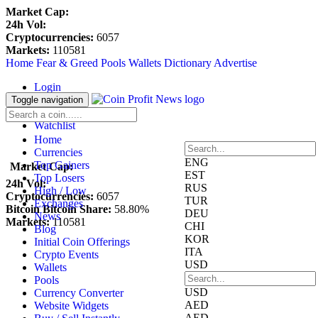
Market Cap:
24h Vol:
Cryptocurrencies:
6057
Markets:
110581
Home
Fear & Greed
Pools
Wallets
Dictionary
Advertise
Login
Register
Toggle navigation
Blockfolio
Watchlist
Home
Currencies
ENG
Top Gainers
Market Cap:
EST
Top Losers
24h Vol:
RUS
High / Low
Cryptocurrencies:
6057
TUR
Exchanges
Bitcoin Bitcoin Share:
58.80%
DEU
News
Markets:
110581
CHI
Blog
KOR
Initial Coin Offerings
ITA
Crypto Events
USD
Wallets
Pools
USD
Currency Converter
AED
Website Widgets
AED