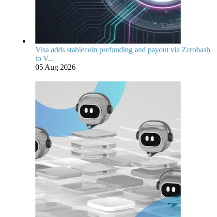
Visa adds stablecoin prefunding and payout via Zerohash
to V...
05 Aug 2026