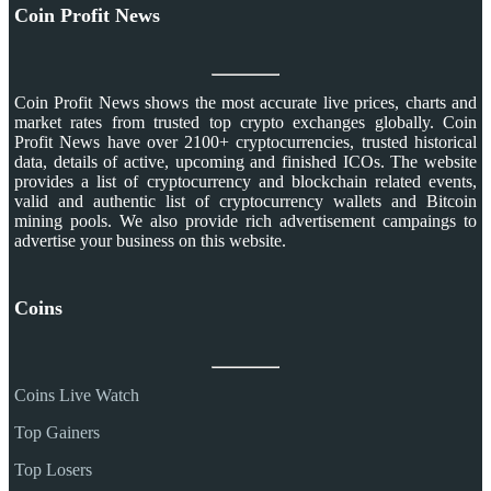
Coin Profit News
Coin Profit News shows the most accurate live prices, charts and
market rates from trusted top crypto exchanges globally. Coin
Profit News have over 2100+ cryptocurrencies, trusted historical
data, details of active, upcoming and finished ICOs. The website
provides a list of cryptocurrency and blockchain related events,
valid and authentic list of cryptocurrency wallets and Bitcoin
mining pools. We also provide rich advertisement campaings to
advertise your business on this website.
Coins
Coins Live Watch
Top Gainers
Top Losers