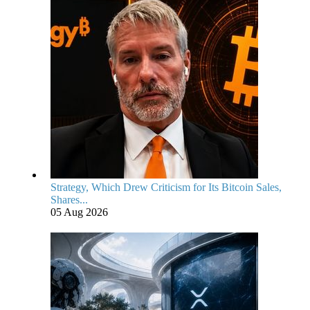
Strategy, Which Drew Criticism for Its Bitcoin Sales,
Shares...
05 Aug 2026