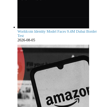
Worldcoin Identity Model Faces 9.4M Dubai Border
Test
2026-08-05