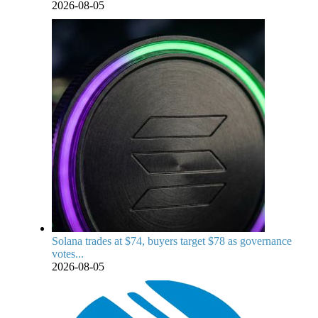
2026-08-05
Solana trades at $74, buyers target $78 as governance
votes...
2026-08-05