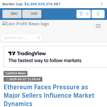
Market Cap:
$2,200,339,276,987
ENG
USD
Toggl
navig
CoinTurk News
2025-02-27 11:35:49
Ethereum Faces Pressure as
Major Sellers Influence Market
Dynamics