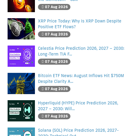
07 Aug 2026
XRP Price Today: Why Is XRP Down Despite
Positive ETF Flows?
07 Aug 2026
Celestia Price Prediction 2026, 2027 – 2030:
Long-Term TIA F...
07 Aug 2026
Bitcoin ETF News: August Inflows Hit $750M
Despite Clarity A...
07 Aug 2026
Hyperliquid (HYPE) Price Prediction 2026,
2027 – 2030: Will...
07 Aug 2026
Solana (SOL) Price Prediction 2026, 2027-