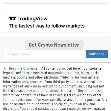
Get Crypto Newsletter
Subscribe
Read the Disclaimer
: All content provided herein our website,
hyperlinked sites, associated applications, forums, blogs, social
media accounts and other platforms (“Site”) is for your general
information only, procured from third party sources. We make no
warranties of any kind in relation to our content, including but not
limited to accuracy and updatedness. No part of the content that
we provide constitutes financial advice, legal advice or any other
form of advice meant for your specific reliance for any purpose. Any
use or reliance on our content is solely at your own risk and
discretion. You should conduct your own research, review, analyse