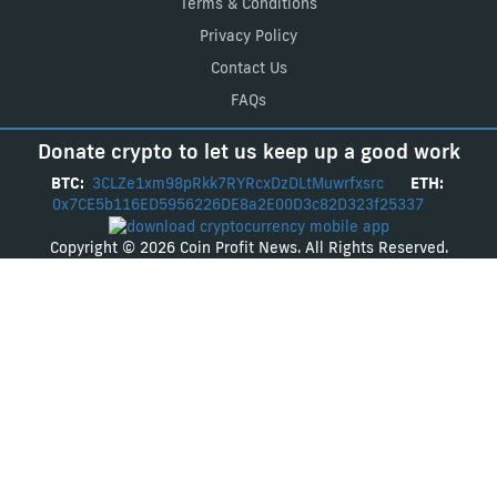
Terms & Conditions
Privacy Policy
Contact Us
FAQs
Donate crypto to let us keep up a good work
BTC:
3CLZe1xm98pRkk7RYRcxDzDLtMuwrfxsrc
ETH:
0x7CE5b116ED5956226DE8a2E00D3c82D323f25337
Copyright © 2026 Coin Profit News. All Rights Reserved.