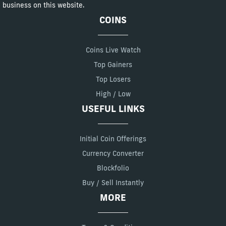
business on this website.
COINS
Coins Live Watch
Top Gainers
Top Losers
High / Low
USEFUL LINKS
Initial Coin Offerings
Currency Converter
Blockfolio
Buy / Sell Instantly
MORE