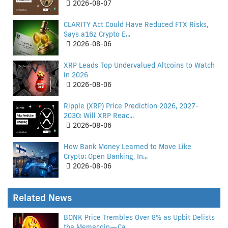
2026-08-07
CLARITY Act Could Have Reduced FTX Risks,
Says a16z Crypto E...
2026-08-06
XRP Leads Top Undervalued Altcoins to Watch
in 2026
2026-08-06
Ripple (XRP) Price Prediction 2026, 2027-
2030: Will XRP Reac...
2026-08-06
How Bank Money Learned to Move Like
Crypto: Open Banking, In...
2026-08-06
Related News
BONK Price Trembles Over 8% as Upbit Delists
the Memecoin—Ca...