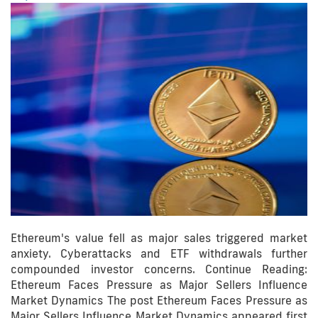
Ethereum's value fell as major sales triggered market
anxiety. Cyberattacks and ETF withdrawals further
compounded investor concerns. Continue Reading:
Ethereum Faces Pressure as Major Sellers Influence
Market Dynamics The post Ethereum Faces Pressure as
Major Sellers Influence Market Dynamics appeared first