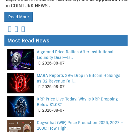
on COINTURK NEWS .
Read More
Most Read News
Algorand Price Rallies After Institutional
Liquidity Deal—Is...
2026-08-07
MARA Reports 29% Drop in Bitcoin Holdings
as Q2 Revenue Fall...
2026-08-07
XRP Price Live Today: Why Is XRP Dropping
Below $1.03?
2026-08-07
Dogwifhat (WIF) Price Prediction 2026, 2027 –
2030: How High...