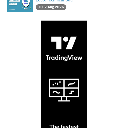
2030: Technical Out...
07 Aug 2026