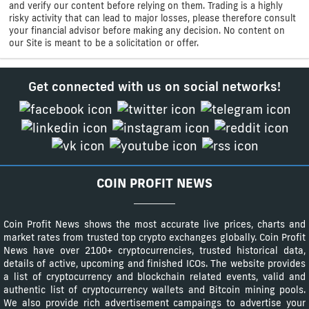
and verify our content before relying on them. Trading is a highly
risky activity that can lead to major losses, please therefore consult
your financial advisor before making any decision. No content on
our Site is meant to be a solicitation or offer.
Get connected with us on social networks!
COIN PROFIT NEWS
Coin Profit News shows the most accurate live prices, charts and
market rates from trusted top crypto exchanges globally. Coin Profit
News have over 2100+ cryptocurrencies, trusted historical data,
details of active, upcoming and finished ICOs. The website provides
a list of cryptocurrency and blockchain related events, valid and
authentic list of cryptocurrency wallets and Bitcoin mining pools.
We also provide rich advertisement campaings to advertise your