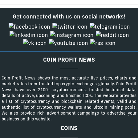
Get connected with us on social networks!
COIN PROFIT NEWS
Coin Profit News shows the most accurate live prices, charts and
market rates from trusted top crypto exchanges globally. Coin Profit
News have over 2100+ cryptocurrencies, trusted historical data,
details of active, upcoming and finished ICOs. The website provides
a list of cryptocurrency and blockchain related events, valid and
authentic list of cryptocurrency wallets and Bitcoin mining pools.
We also provide rich advertisement campaings to advertise your
business on this website.
COINS