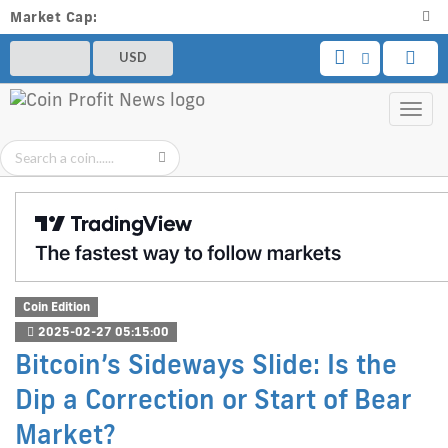
Market Cap:
USD
Toggl
navig
Coin Edition
2025-02-27 05:15:00
Bitcoin’s Sideways Slide: Is the
Dip a Correction or Start of Bear
Market?