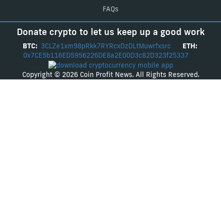
FAQs
Donate crypto to let us keep up a good work
BTC:
3CLZe1xm98pRkk7RYRcxDzDLtMuwrfxsrc
ETH:
0x7CE5b116ED5956226DE8a2E00D3c82D323f25337
Copyright © 2026 Coin Profit News. All Rights Reserved.