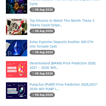
Cycle
08 Aug 2026
Top Altcoins to Watch This Month: These 3
Tokens Could Outpe...
08 Aug 2026
Aztec Exploiter Deposits Another 300 ETH
Into Tornado Cash
08 Aug 2026
Decentraland (MANA) Price Prediction 2026,
2027 – 2030: Will...
08 Aug 2026
Pump.fun (PUMP) Price Prediction 2026,2027-
2030: Will PUMP L...
08 Aug 2026