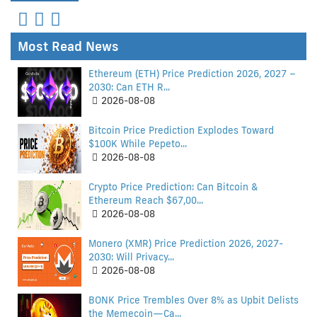
Most Read News
Ethereum (ETH) Price Prediction 2026, 2027 –
2030: Can ETH R...
2026-08-08
Bitcoin Price Prediction Explodes Toward
$100K While Pepeto...
2026-08-08
Crypto Price Prediction: Can Bitcoin &
Ethereum Reach $67,00...
2026-08-08
Monero (XMR) Price Prediction 2026, 2027-
2030: Will Privacy...
2026-08-08
BONK Price Trembles Over 8% as Upbit Delists
the Memecoin—Ca...