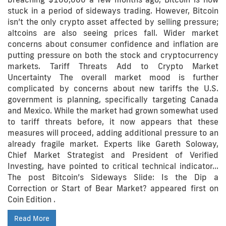
stuck in a period of sideways trading. However, Bitcoin
isn’t the only crypto asset affected by selling pressure;
altcoins are also seeing prices fall. Wider market
concerns about consumer confidence and inflation are
putting pressure on both the stock and cryptocurrency
markets. Tariff Threats Add to Crypto Market
Uncertainty The overall market mood is further
complicated by concerns about new tariffs the U.S.
government is planning, specifically targeting Canada
and Mexico. While the market had grown somewhat used
to tariff threats before, it now appears that these
measures will proceed, adding additional pressure to an
already fragile market. Experts like Gareth Soloway,
Chief Market Strategist and President of Verified
Investing, have pointed to critical technical indicator…
The post Bitcoin’s Sideways Slide: Is the Dip a
Correction or Start of Bear Market? appeared first on
Coin Edition .
Read More