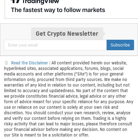
Get Crypto Newsletter
Subscribe
Read the Disclaimer
: All content provided herein our website,
hyperlinked sites, associated applications, forums, blogs, social
media accounts and other platforms (“Site”) is for your general
information only, procured from third party sources. We make no
warranties of any kind in relation to our content, including but not
limited to accuracy and updatedness. No part of the content that
we provide constitutes financial advice, legal advice or any other
form of advice meant for your specific reliance for any purpose. Any
use or reliance on our content is solely at your own risk and
discretion. You should conduct your own research, review, analyse
and verify our content before relying on them. Trading is a highly
risky activity that can lead to major losses, please therefore consult
your financial advisor before making any decision. No content on
our Site is meant to be a solicitation or offer.