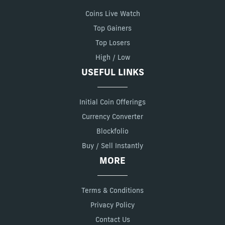
Coins Live Watch
Top Gainers
Top Losers
High / Low
USEFUL LINKS
Initial Coin Offerings
Currency Converter
Blockfolio
Buy / Sell Instantly
MORE
Terms & Conditions
Privacy Policy
Contact Us