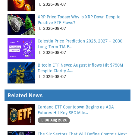
2026-08-07
XRP Price Today: Why Is XRP Down Despite
Positive ETF Flows?
2026-08-07
Celestia Price Prediction 2026, 2027 – 2030:
Long-Term TIA F...
2026-08-07
Bitcoin ETF News: August Inflows Hit $750M
Despite Clarity A...
2026-08-07
Related News
Cardano ETF Countdown Begins as ADA
Futures Hit Key SEC Mile...
08 Aug 2026
The Six Sectors That Will Define Crypto’s Next