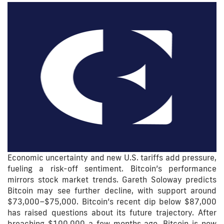
Economic uncertainty and new U.S. tariffs add pressure,
fueling a risk-off sentiment. Bitcoin’s performance
mirrors stock market trends. Gareth Soloway predicts
Bitcoin may see further decline, with support around
$73,000–$75,000. Bitcoin’s recent dip below $87,000
has raised questions about its future trajectory. After
breaching $100,000 a few months ago, Bitcoin is now