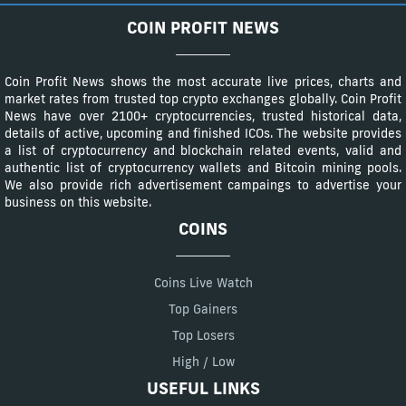
COIN PROFIT NEWS
Coin Profit News shows the most accurate live prices, charts and
market rates from trusted top crypto exchanges globally. Coin Profit
News have over 2100+ cryptocurrencies, trusted historical data,
details of active, upcoming and finished ICOs. The website provides
a list of cryptocurrency and blockchain related events, valid and
authentic list of cryptocurrency wallets and Bitcoin mining pools.
We also provide rich advertisement campaings to advertise your
business on this website.
COINS
Coins Live Watch
Top Gainers
Top Losers
High / Low
USEFUL LINKS