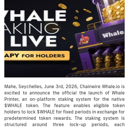
Mahe, Seychelles, June 3rd, 2026, Chainwire Whale.io is
excited to announce the official the launch of Whale
Printer, an on-platform staking system for the native
$WHALE token. The feature enables eligible token
holders to lock $WHALE for fixed periods in exchange for
predetermined token rewards. The staking system is
structured around three lock-up periods, each