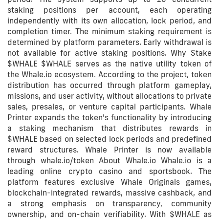
staking positions per account, each operating
independently with its own allocation, lock period, and
completion timer. The minimum staking requirement is
determined by platform parameters. Early withdrawal is
not available for active staking positions. Why Stake
$WHALE $WHALE serves as the native utility token of
the Whale.io ecosystem. According to the project, token
distribution has occurred through platform gameplay,
missions, and user activity, without allocations to private
sales, presales, or venture capital participants. Whale
Printer expands the token's functionality by introducing
a staking mechanism that distributes rewards in
$WHALE based on selected lock periods and predefined
reward structures. Whale Printer is now available
through whale.io/token About Whale.io Whale.io is a
leading online crypto casino and sportsbook. The
platform features exclusive Whale Originals games,
blockchain-integrated rewards, massive cashback, and
a strong emphasis on transparency, community
ownership, and on-chain verifiability. With $WHALE as