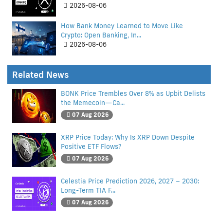
2026-08-06
How Bank Money Learned to Move Like
Crypto: Open Banking, In...
2026-08-06
Related News
BONK Price Trembles Over 8% as Upbit Delists
the Memecoin—Ca...
07 Aug 2026
XRP Price Today: Why Is XRP Down Despite
Positive ETF Flows?
07 Aug 2026
Celestia Price Prediction 2026, 2027 – 2030:
Long-Term TIA F...
07 Aug 2026