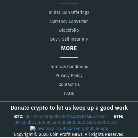
Initial Coin Offerings
Currency Converter
Blockfolio
Buy / Sell Instantly
MORE
Terms & Conditions
Privacy Policy
Contact Us
FAQs
Donate crypto to let us keep up a good work
BTC:
3CLZe1xm98pRkk7RYRcxDzDLtMuwrfxsrc
ETH:
0x7CE5b116ED5956226DE8a2E00D3c82D323f25337
Copyright © 2026 Coin Profit News. All Rights Reserved.