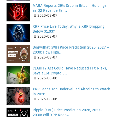
MARA Reports 29% Drop in Bitcoin Holdings
as Q2 Revenue Fall...
2026-08-07
XRP Price Live Today: Why Is XRP Dropping
Below $1.03?
2026-08-07
Dogwifhat (WIF) Price Prediction 2026, 2027 –
2030: How High...
2026-08-07
CLARITY Act Could Have Reduced FTX Risks,
Says a16z Crypto E...
2026-08-06
XRP Leads Top Undervalued Altcoins to Watch
in 2026
2026-08-06
Ripple (XRP) Price Prediction 2026, 2027-
2030: Will XRP Reac...