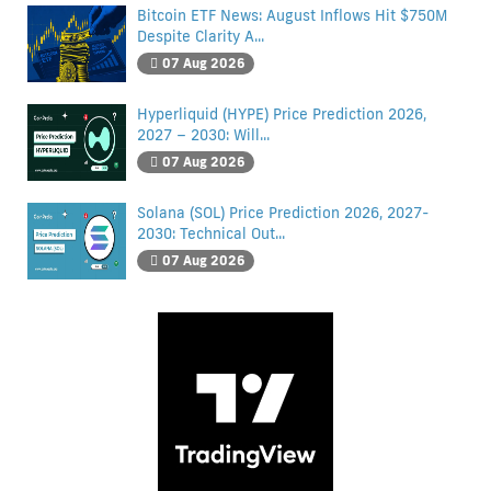
Bitcoin ETF News: August Inflows Hit $750M
Despite Clarity A...
07 Aug 2026
Hyperliquid (HYPE) Price Prediction 2026,
2027 – 2030: Will...
07 Aug 2026
Solana (SOL) Price Prediction 2026, 2027-
2030: Technical Out...
07 Aug 2026