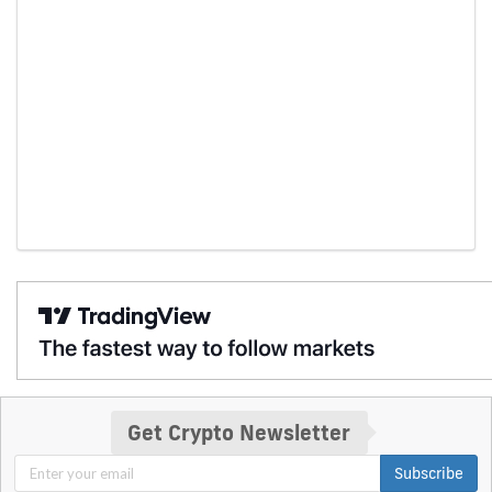
Get Crypto Newsletter
Subscribe