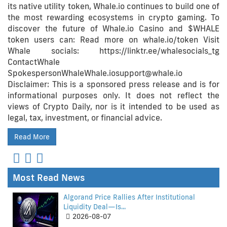
its native utility token, Whale.io continues to build one of
the most rewarding ecosystems in crypto gaming. To
discover the future of Whale.io Casino and $WHALE
token users can: Read more on whale.io/token Visit
Whale socials: https://linktr.ee/whalesocials_tg
ContactWhale
SpokespersonWhaleWhale.iosupport@whale.io
Disclaimer: This is a sponsored press release and is for
informational purposes only. It does not reflect the
views of Crypto Daily, nor is it intended to be used as
legal, tax, investment, or financial advice.
Read More
Most Read News
Algorand Price Rallies After Institutional
Liquidity Deal—Is...
2026-08-07