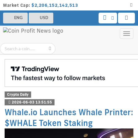
Market Cap:
$2,206,152,142,513
ENG
USD
Toggl
navig
Crypto Daily
2026-06-03 13:51:55
Whale.io Launches Whale Printer:
$WHALE Token Staking