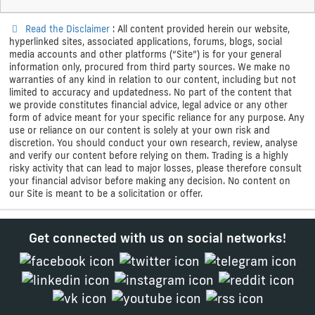
Read the Disclaimer
: All content provided herein our website,
hyperlinked sites, associated applications, forums, blogs, social
media accounts and other platforms (“Site”) is for your general
information only, procured from third party sources. We make no
warranties of any kind in relation to our content, including but not
limited to accuracy and updatedness. No part of the content that
we provide constitutes financial advice, legal advice or any other
form of advice meant for your specific reliance for any purpose. Any
use or reliance on our content is solely at your own risk and
discretion. You should conduct your own research, review, analyse
and verify our content before relying on them. Trading is a highly
risky activity that can lead to major losses, please therefore consult
your financial advisor before making any decision. No content on
our Site is meant to be a solicitation or offer.
Get connected with us on social networks!