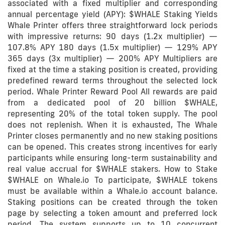
associated with a fixed multiplier and corresponding
annual percentage yield (APY): $WHALE Staking Yields
Whale Printer offers three straightforward lock periods
with impressive returns: 90 days (1.2x multiplier) —
107.8% APY 180 days (1.5x multiplier) — 129% APY
365 days (3x multiplier) — 200% APY Multipliers are
fixed at the time a staking position is created, providing
predefined reward terms throughout the selected lock
period. Whale Printer Reward Pool All rewards are paid
from a dedicated pool of 20 billion $WHALE,
representing 20% of the total token supply. The pool
does not replenish. When it is exhausted, The Whale
Printer closes permanently and no new staking positions
can be opened. This creates strong incentives for early
participants while ensuring long-term sustainability and
real value accrual for $WHALE stakers. How to Stake
$WHALE on Whale.io To participate, $WHALE tokens
must be available within a Whale.io account balance.
Staking positions can be created through the token
page by selecting a token amount and preferred lock
period. The system supports up to 10 concurrent