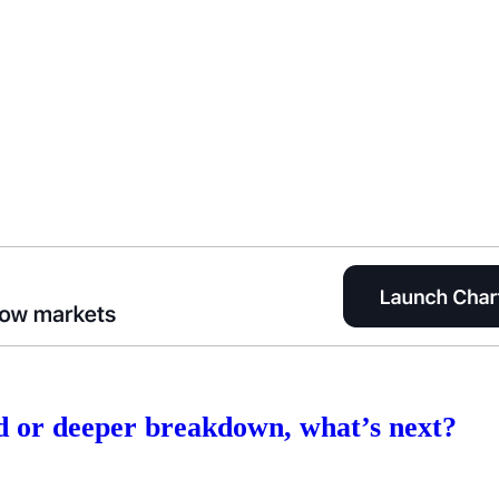
 or deeper breakdown, what’s next?