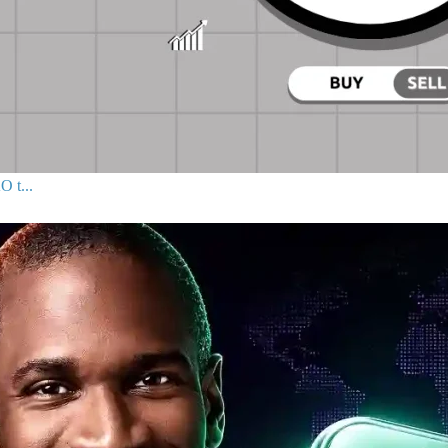
O t...