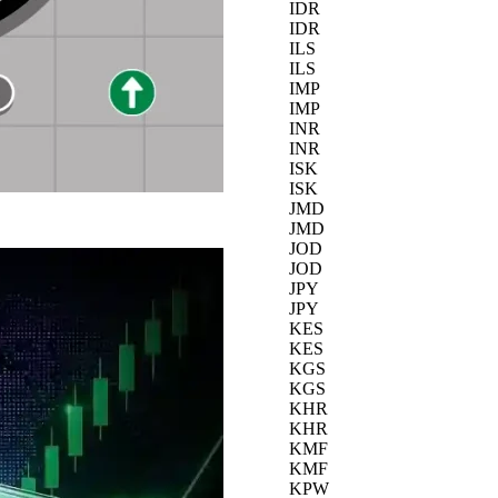
IDR
IDR
ILS
ILS
IMP
IMP
INR
INR
ISK
ISK
JMD
JMD
JOD
JOD
JPY
JPY
KES
KES
KGS
KGS
KHR
KHR
KMF
KMF
KPW