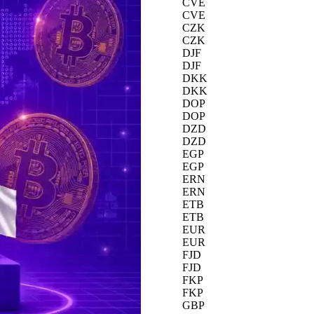
CVE
CVE
CZK
CZK
DJF
DJF
DKK
DKK
DOP
DOP
DZD
DZD
EGP
EGP
ERN
ERN
ETB
ETB
EUR
EUR
FJD
FJD
FKP
FKP
GBP