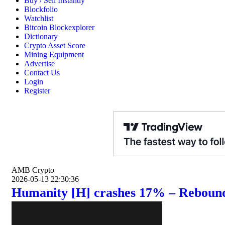
Buy / Sell Instantly
Blockfolio
Watchlist
Bitcoin Blockexplorer
Dictionary
Crypto Asset Score
Mining Equipment
Advertise
Contact Us
Login
Register
AMB Crypto
2026-05-13 22:30:36
Humanity [H] crashes 17% – Rebound