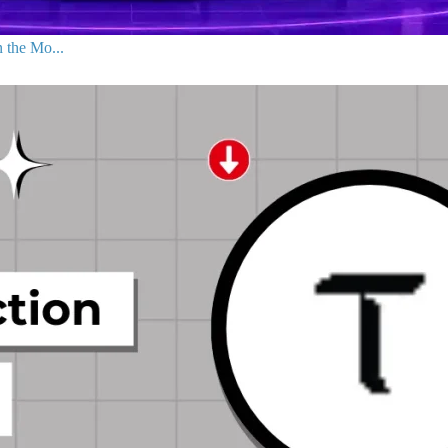
 the Mo...