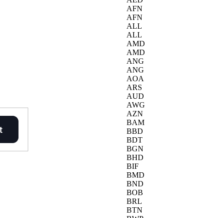
AFN
AFN
ALL
ALL
AMD
AMD
ANG
ANG
AOA
ARS
AUD
AWG
AZN
BAM
BBD
BDT
BGN
BHD
BIF
BMD
BND
BOB
BRL
BTN