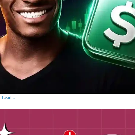
 Lead...