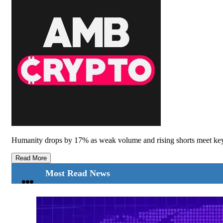
Humanity drops by 17% as weak volume and rising shorts meet key 
Read More
Most Read News