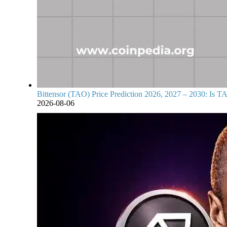
Bittensor (TAO) Price Prediction 2026, 2027 – 2030: Is TA
2026-08-06