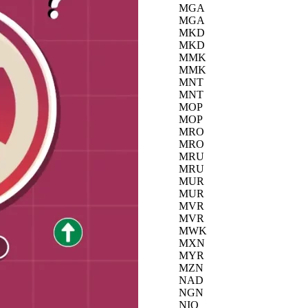
MGA
MGA
MKD
MKD
MMK
MMK
MNT
MNT
MOP
MOP
MRO
MRO
MRU
MRU
MUR
MUR
MVR
MVR
MWK
MXN
MYR
MZN
NAD
NGN
NIO