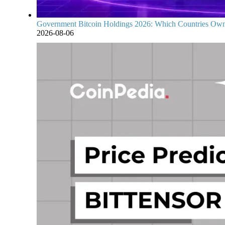
Government Bitcoin Holdings 2026: Which Countries Own
2026-08-06