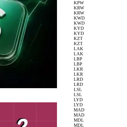
KPW
KRW
KRW
KWD
KWD
KYD
KYD
KZT
KZT
LAK
LAK
LBP
LBP
LKR
LKR
LRD
LRD
LSL
LSL
LYD
LYD
MAD
MAD
MDL
MDL