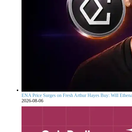
ENA Price Surges on Fresh Arthur Hayes Buy: Will Ethena
2026-08-06