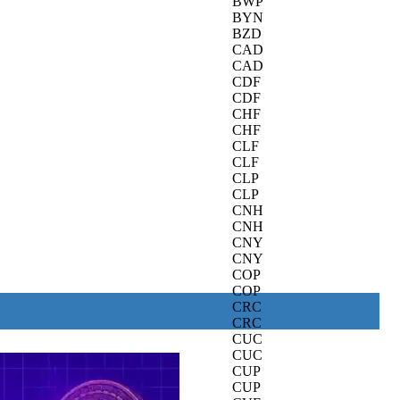
BWP
BYN
BZD
CAD
CAD
CDF
CDF
CHF
CHF
CLF
CLF
CLP
CLP
CNH
CNH
CNY
CNY
COP
COP
CRC
CRC
CUC
CUC
CUP
CUP