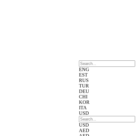
ENG
EST
RUS
TUR
DEU
CHI
KOR
ITA
USD
USD
AED
AED