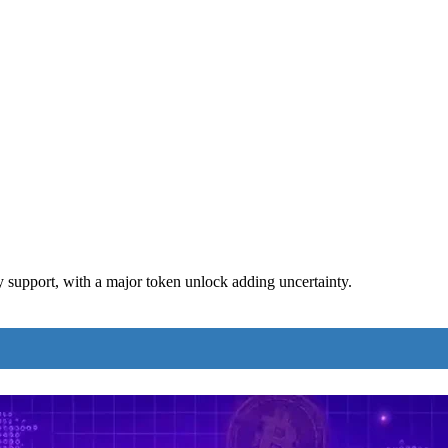
support, with a major token unlock adding uncertainty.