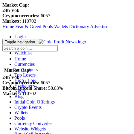
Market Cap:
24h Vol:
Cryptocurrencies:
6057
Markets:
110702
Home
Fear & Greed
Pools
Wallets
Dictionary
Advertise
Login
Register
Toggle navigation
Blockfolio
Watchlist
Home
Currencies
Top Gainers
Market Cap:
Top Losers
24h Vol:
High / Low
Cryptocurrencies:
6057
Exchanges
Bitcoin Bitcoin Share:
58.83%
News
Markets:
110702
Blog
Initial Coin Offerings
Crypto Events
Wallets
Pools
Currency Converter
Website Widgets