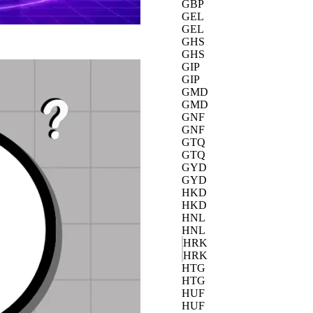
GBP
GEL
GEL
GHS
GHS
GIP
GIP
GMD
GMD
GNF
GNF
GTQ
GTQ
GYD
GYD
HKD
HKD
HNL
HNL
HRK
HRK
HTG
HTG
HUF
HUF