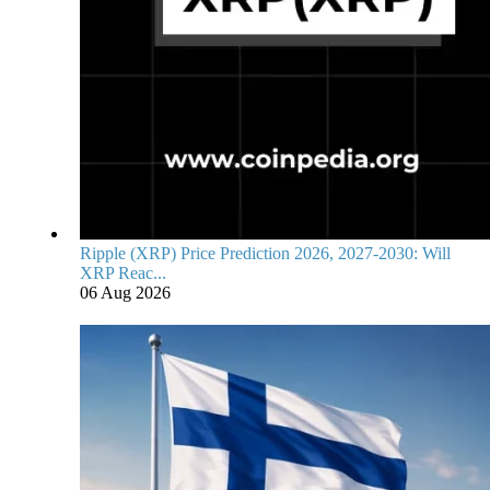
Ripple (XRP) Price Prediction 2026, 2027-2030: Will
XRP Reac...
06 Aug 2026