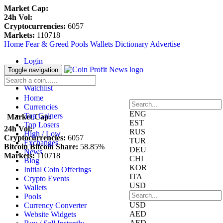
Market Cap:
24h Vol:
Cryptocurrencies:
6057
Markets:
110718
Home
Fear & Greed
Pools
Wallets
Dictionary
Advertise
Login
Register
Toggle navigation
Blockfolio
Watchlist
Home
Currencies
ENG
Top Gainers
Market Cap:
EST
Top Losers
24h Vol:
RUS
High / Low
Cryptocurrencies:
6057
TUR
Exchanges
Bitcoin Bitcoin Share:
58.85%
DEU
News
Markets:
110718
CHI
Blog
KOR
Initial Coin Offerings
ITA
Crypto Events
USD
Wallets
Pools
USD
Currency Converter
AED
Website Widgets
AED