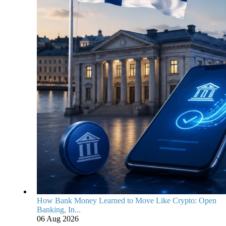
How Bank Money Learned to Move Like Crypto: Open
Banking, In...
06 Aug 2026