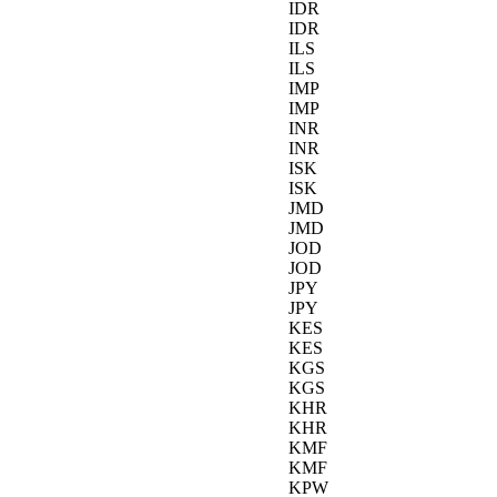
IDR
IDR
ILS
ILS
IMP
IMP
INR
INR
ISK
ISK
JMD
JMD
JOD
JOD
JPY
JPY
KES
KES
KGS
KGS
KHR
KHR
KMF
KMF
KPW