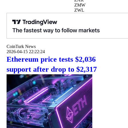
ZMW
ZWL
CoinTurk News
2026-04-15 22:22:24
Ethereum price tests $2,036
support after drop to $2,317