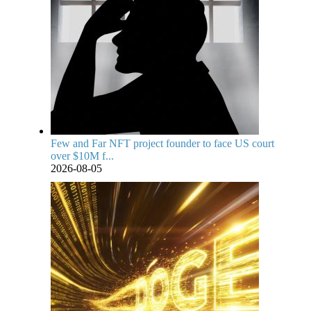
Few and Far NFT project founder to face US court
over $10M f...
2026-08-05