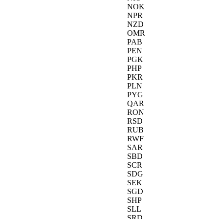
NOK
NPR
NZD
OMR
PAB
PEN
PGK
PHP
PKR
PLN
PYG
QAR
RON
RSD
RUB
RWF
SAR
SBD
SCR
SDG
SEK
SGD
SHP
SLL
SRD