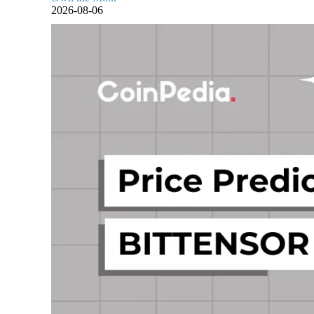
2026-08-06