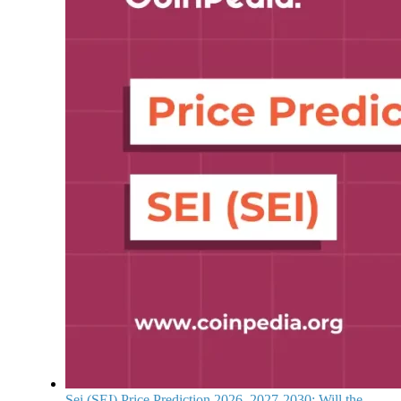
Sei (SEI) Price Prediction 2026, 2027-2030: Will the