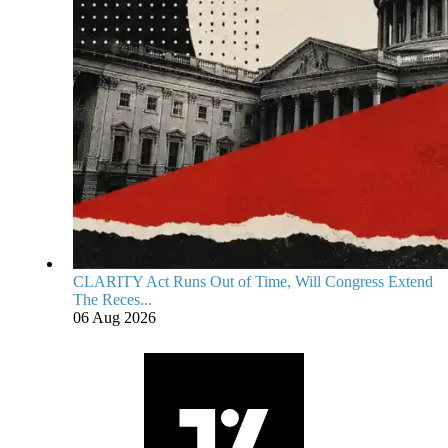
CLARITY Act Runs Out of Time, Will Congress Extend
The Reces...
06 Aug 2026