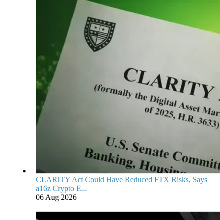
CLARITY Act Could Have Reduced FTX Risks, Says
a16z Crypto E...
06 Aug 2026