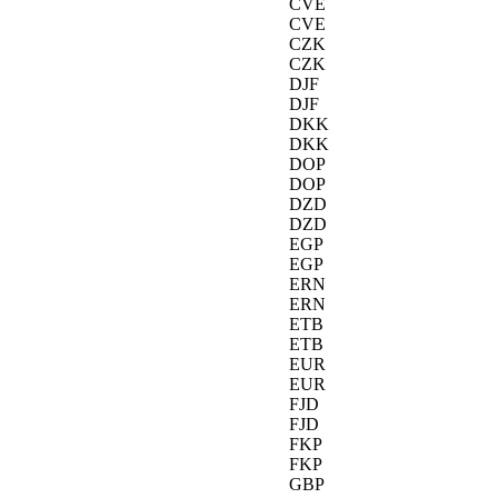
CVE
CVE
CZK
CZK
DJF
DJF
DKK
DKK
DOP
DOP
DZD
DZD
EGP
EGP
ERN
ERN
ETB
ETB
EUR
EUR
FJD
FJD
FKP
FKP
GBP