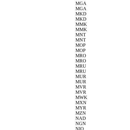
MGA
MGA
MKD
MKD
MMK
MMK
MNT
MNT
MOP
MOP
MRO
MRO
MRU
MRU
MUR
MUR
MVR
MVR
MWK
MXN
MYR
MZN
NAD
NGN
NIO