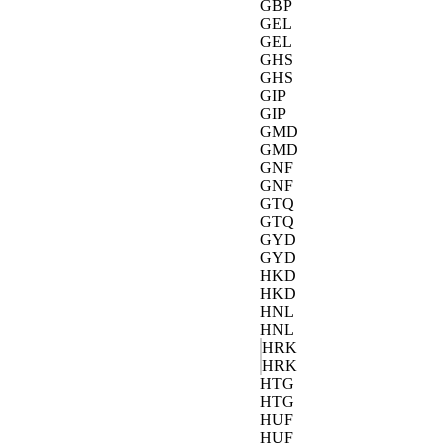
GBP
GEL
GEL
GHS
GHS
GIP
GIP
GMD
GMD
GNF
GNF
GTQ
GTQ
GYD
GYD
HKD
HKD
HNL
HNL
HRK
HRK
HTG
HTG
HUF
HUF