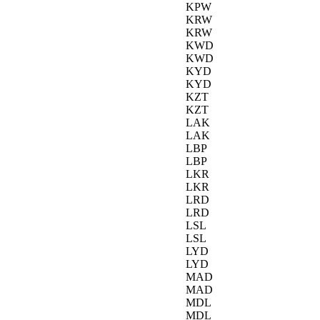
KPW
KRW
KRW
KWD
KWD
KYD
KYD
KZT
KZT
LAK
LAK
LBP
LBP
LKR
LKR
LRD
LRD
LSL
LSL
LYD
LYD
MAD
MAD
MDL
MDL