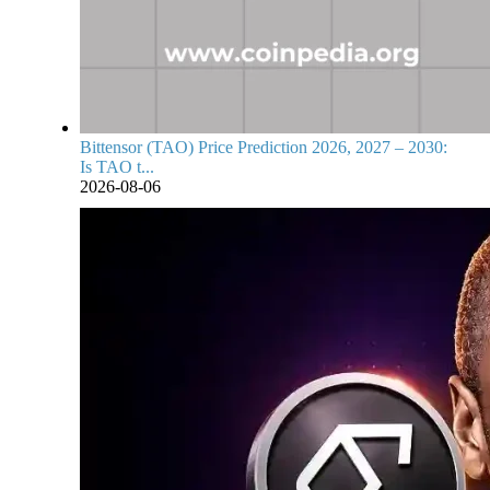
Bittensor (TAO) Price Prediction 2026, 2027 – 2030:
Is TAO t...
2026-08-06