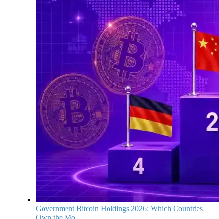
Government Bitcoin Holdings 2026: Which Countries
Own the Mo...