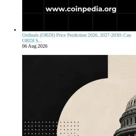
Ordinals (ORDI) Price Prediction 2026, 2027-2030: Can
ORDI S...
06 Aug 2026