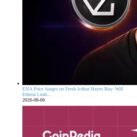
ENA Price Surges on Fresh Arthur Hayes Buy: Will
Ethena Lead...
2026-08-06