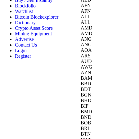
Buy / Sell Instantly
AFN
Blockfolio
AFN
Watchlist
ALL
Bitcoin Blockexplorer
ALL
Dictionary
AMD
Crypto Asset Score
AMD
Mining Equipment
ANG
Advertise
ANG
Contact Us
AOA
Login
ARS
Register
AUD
AWG
AZN
BAM
BBD
BDT
BGN
BHD
BIF
BMD
BND
BOB
BRL
BTN