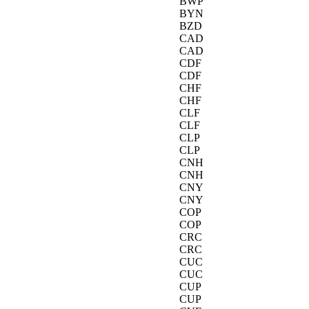
BWP
BYN
BZD
CAD
CAD
CDF
CDF
CHF
CHF
CLF
CLF
CLP
CLP
CNH
CNH
CNY
CNY
COP
COP
CRC
CRC
CUC
CUC
CUP
CUP