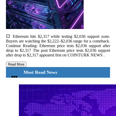
💥 Ethereum hits $2,317 while testing $2,036 support zone.
Buyers are watching the $2,222–$2,036 range for a comeback.
Continue Reading: Ethereum price tests $2,036 support after
drop to $2,317 The post Ethereum price tests $2,036 support
after drop to $2,317 appeared first on COINTURK NEWS .
Read More
Most Read News