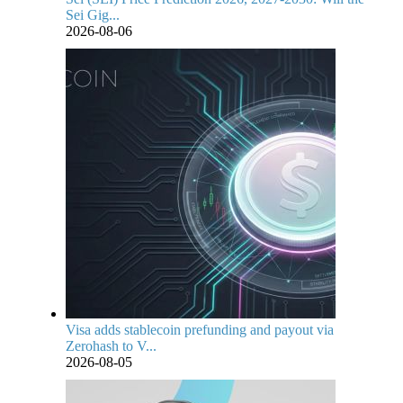
Sei Gig...
2026-08-06
Visa adds stablecoin prefunding and payout via
Zerohash to V...
2026-08-05