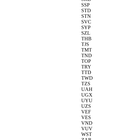
SSP
STD
STN
SVC
SYP
SZL
THB
TJS
TMT
TND
TOP
TRY
TTD
TWD
TZS
UAH
UGX
UYU
UZS
VEF
VES
VND
VUV
WST
ZAR