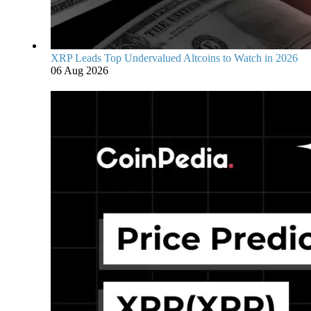
XRP Leads Top Undervalued Altcoins to Watch in 2026
06 Aug 2026