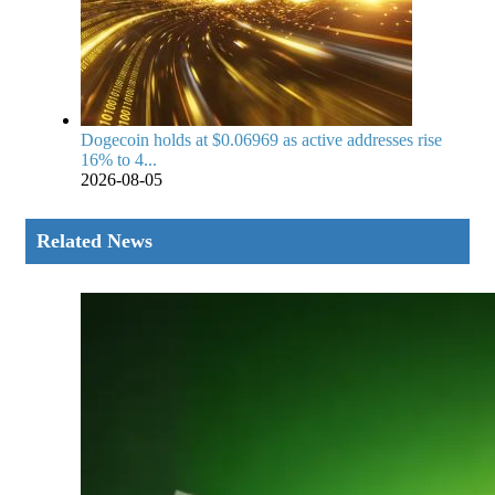
Dogecoin holds at $0.06969 as active addresses rise
16% to 4...
2026-08-05
Related News