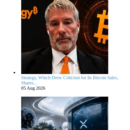
Strategy, Which Drew Criticism for Its Bitcoin Sales,
Shares...
05 Aug 2026