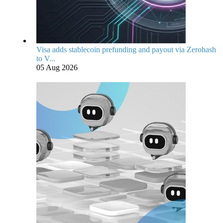
Visa adds stablecoin prefunding and payout via Zerohash
to V...
05 Aug 2026