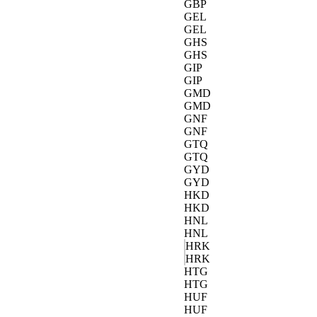
GBP
GEL
GEL
GHS
GHS
GIP
GIP
GMD
GMD
GNF
GNF
GTQ
GTQ
GYD
GYD
HKD
HKD
HNL
HNL
HRK
HRK
HTG
HTG
HUF
HUF