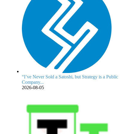
“I’ve Never Sold a Satoshi, but Strategy is a Public
Company...
2026-08-05