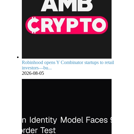
Robinhood opens Y Combinator startups to retail
investors—bu...
2026-08-05