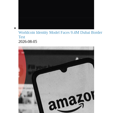
Worldcoin Identity Model Faces 9.4M Dubai Border
Test
2026-08-05