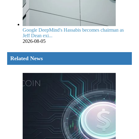
Google DeepMind's Hassabis becomes chairman as
Jeff Dean exi...
2026-08-05
Related News