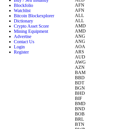
Buy / Sell Instantly
AFN
Blockfolio
AFN
Watchlist
ALL
Bitcoin Blockexplorer
ALL
Dictionary
AMD
Crypto Asset Score
AMD
Mining Equipment
ANG
Advertise
ANG
Contact Us
AOA
Login
ARS
Register
AUD
AWG
AZN
BAM
BBD
BDT
BGN
BHD
BIF
BMD
BND
BOB
BRL
BTN