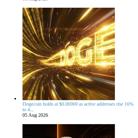
Dogecoin holds at $0.06969 as active addresses rise 16%
to 4...
05 Aug 2026