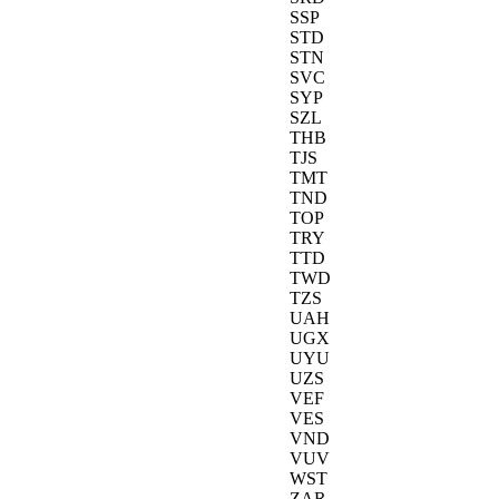
SSP
STD
STN
SVC
SYP
SZL
THB
TJS
TMT
TND
TOP
TRY
TTD
TWD
TZS
UAH
UGX
UYU
UZS
VEF
VES
VND
VUV
WST
ZAR