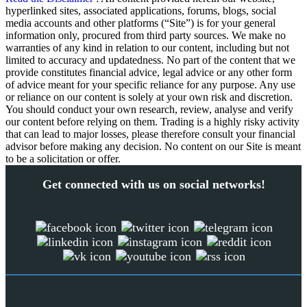
hyperlinked sites, associated applications, forums, blogs, social
media accounts and other platforms (“Site”) is for your general
information only, procured from third party sources. We make no
warranties of any kind in relation to our content, including but not
limited to accuracy and updatedness. No part of the content that we
provide constitutes financial advice, legal advice or any other form
of advice meant for your specific reliance for any purpose. Any use
or reliance on our content is solely at your own risk and discretion.
You should conduct your own research, review, analyse and verify
our content before relying on them. Trading is a highly risky activity
that can lead to major losses, please therefore consult your financial
advisor before making any decision. No content on our Site is meant
to be a solicitation or offer.
Get connected with us on social networks!