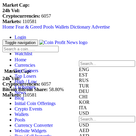
Market Cap:
24h Vol:
Cryptocurrencies:
6057
Markets:
110581
Home
Fear & Greed
Pools
Wallets
Dictionary
Advertise
Login
Register
Toggle navigation
Blockfolio
Watchlist
Home
Currencies
ENG
Top Gainers
Market Cap:
EST
Top Losers
24h Vol:
RUS
High / Low
Cryptocurrencies:
6057
TUR
Exchanges
Bitcoin Bitcoin Share:
58.80%
DEU
News
Markets:
110581
CHI
Blog
KOR
Initial Coin Offerings
ITA
Crypto Events
USD
Wallets
Pools
USD
Currency Converter
AED
Website Widgets
AED