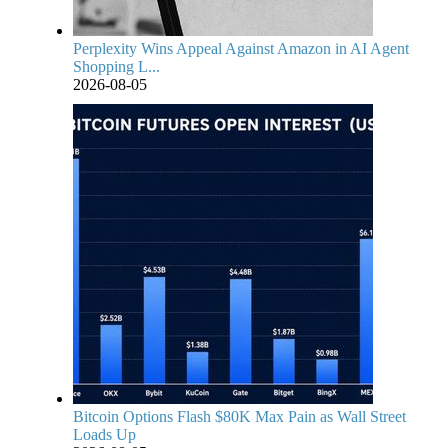
Perplexity Wins Appeal Against Amazon in AI Agent
Shopping L...
2026-08-05
Bitcoin Options Flash $80K Max Pain as Wall Street
Loads Up