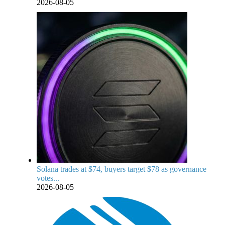
2026-08-05
Solana trades at $74, buyers target $78 as governance
votes...
2026-08-05