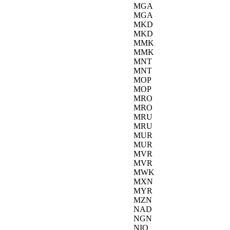
MGA
MGA
MKD
MKD
MMK
MMK
MNT
MNT
MOP
MOP
MRO
MRO
MRU
MRU
MUR
MUR
MVR
MVR
MWK
MXN
MYR
MZN
NAD
NGN
NIO