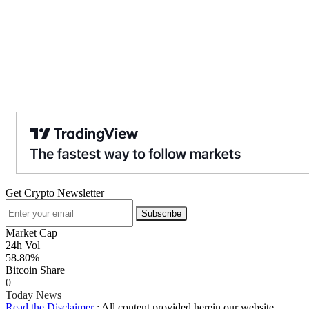
Get Crypto Newsletter
Subscribe
Market Cap
24h Vol
58.80%
Bitcoin Share
0
Today News
Read the Disclaimer
: All content provided herein our website,