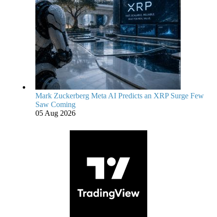
Mark Zuckerberg Meta AI Predicts an XRP Surge Few
Saw Coming
05 Aug 2026