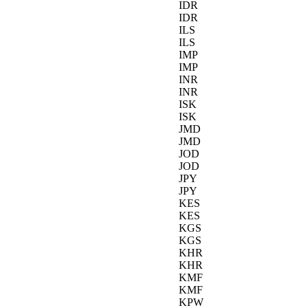
IDR
IDR
ILS
ILS
IMP
IMP
INR
INR
ISK
ISK
JMD
JMD
JOD
JOD
JPY
JPY
KES
KES
KGS
KGS
KHR
KHR
KMF
KMF
KPW