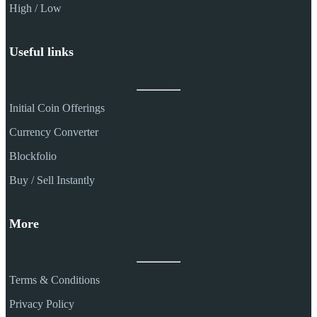
High / Low
Useful links
Initial Coin Offerings
Currency Converter
Blockfolio
Buy / Sell Instantly
More
Terms & Conditions
Privacy Policy