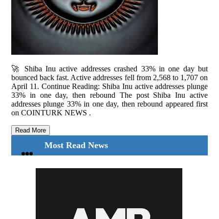
🚀 Shiba Inu active addresses crashed 33% in one day but
bounced back fast. Active addresses fell from 2,568 to 1,707 on
April 11. Continue Reading: Shiba Inu active addresses plunge
33% in one day, then rebound The post Shiba Inu active
addresses plunge 33% in one day, then rebound appeared first
on COINTURK NEWS .
Read More
Most Read News