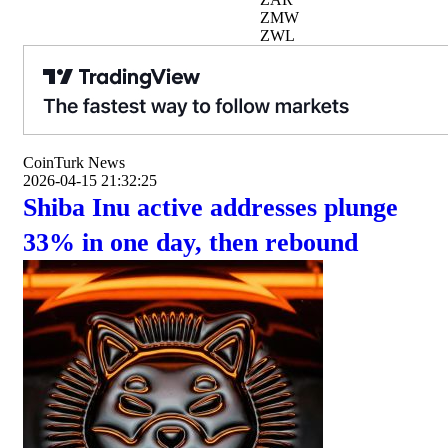
ZMW
ZWL
CoinTurk News
2026-04-15 21:32:25
Shiba Inu active addresses plunge
33% in one day, then rebound