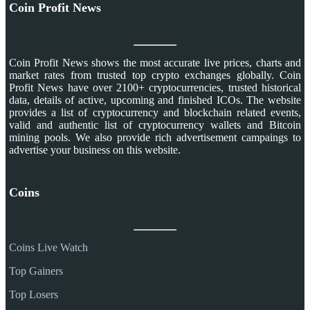
Coin Profit News
Coin Profit News shows the most accurate live prices, charts and
market rates from trusted top crypto exchanges globally. Coin
Profit News have over 2100+ cryptocurrencies, trusted historical
data, details of active, upcoming and finished ICOs. The website
provides a list of cryptocurrency and blockchain related events,
valid and authentic list of cryptocurrency wallets and Bitcoin
mining pools. We also provide rich advertisement campaings to
advertise your business on this website.
Coins
Coins Live Watch
Top Gainers
Top Losers