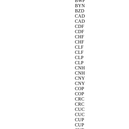
BWP
BYN
BZD
CAD
CAD
CDF
CDF
CHF
CHF
CLF
CLF
CLP
CLP
CNH
CNH
CNY
CNY
COP
COP
CRC
CRC
CUC
CUC
CUP
CUP