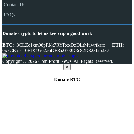
Contact Us
FAQs
Donate crypto to let us keep up a good work
BTC:
3CLZe1xm98pRkk7RYRcxDzDLtMuwrfxsrc
ETH:
0x7CE5b116ED5956226DE8a2E00D3c82D323f25337
Copyright © 2026 Coin Profit News. All Rights Reserved.
×
Donate
BTC