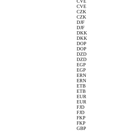
CVE
CVE
CZK
CZK
DJF
DJF
DKK
DKK
DOP
DOP
DZD
DZD
EGP
EGP
ERN
ERN
ETB
ETB
EUR
EUR
FJD
FJD
FKP
FKP
GBP