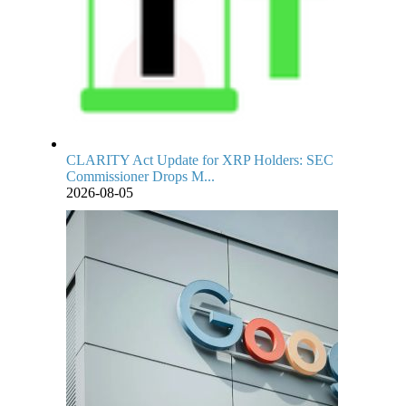
CLARITY Act Update for XRP Holders: SEC
Commissioner Drops M...
2026-08-05