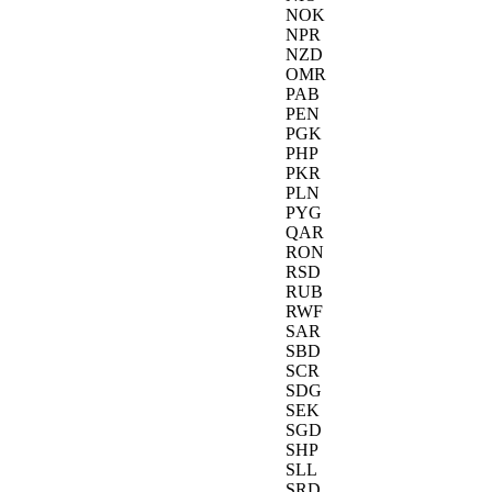
NOK
NPR
NZD
OMR
PAB
PEN
PGK
PHP
PKR
PLN
PYG
QAR
RON
RSD
RUB
RWF
SAR
SBD
SCR
SDG
SEK
SGD
SHP
SLL
SRD