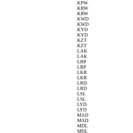
KPW
KRW
KRW
KWD
KWD
KYD
KYD
KZT
KZT
LAK
LAK
LBP
LBP
LKR
LKR
LRD
LRD
LSL
LSL
LYD
LYD
MAD
MAD
MDL
MDL