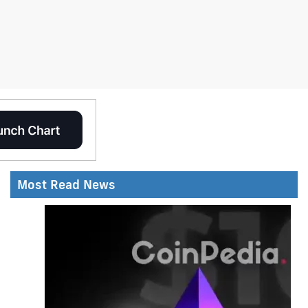
Most Read News