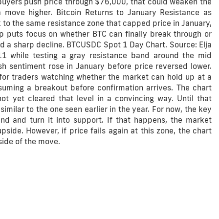
buyers push price through $76,000, that could weaken the
 move higher. Bitcoin Returns to January Resistance as
 to the same resistance zone that capped price in January,
up puts focus on whether BTC can finally break through or
red a sharp decline. BTCUSDC Spot 1 Day Chart. Source: Elja
11 while testing a gray resistance band around the mid
sh sentiment rose in January before price reversed lower.
 for traders watching whether the market can hold up at a
ssuming a breakout before confirmation arrives. The chart
ot yet cleared that level in a convincing way. Until that
milar to the one seen earlier in the year. For now, the key
d and turn it into support. If that happens, the market
side. However, if price fails again at this zone, the chart
side of the move.