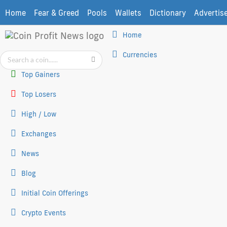
Home
Fear & Greed
Pools
Wallets
Dictionary
Advertis
Home
Currencies
Top Gainers
Top Losers
High / Low
Exchanges
News
Blog
Initial Coin Offerings
Crypto Events