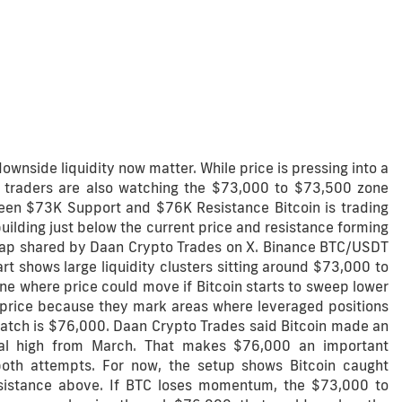
downside liquidity now matter. While price is pressing into a
, traders are also watching the $73,000 to $73,500 zone
ween $73K Support and $76K Resistance Bitcoin is trading
ilding just below the current price and resistance forming
map shared by Daan Crypto Trades on X. Binance BTC/USDT
t shows large liquidity clusters sitting around $73,000 to
e where price could move if Bitcoin starts to sweep lower
act price because they mark areas where leveraged positions
watch is $76,000. Daan Crypto Trades said Bitcoin made an
cal high from March. That makes $76,000 an important
 both attempts. For now, the setup shows Bitcoin caught
esistance above. If BTC loses momentum, the $73,000 to