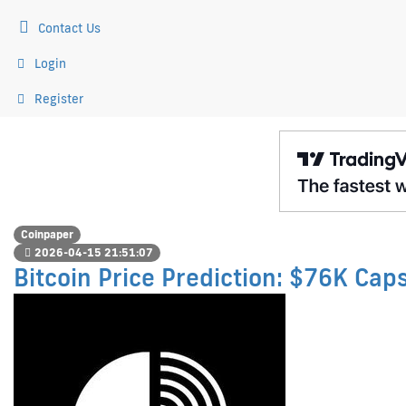
Contact Us
Login
Register
Coinpaper
2026-04-15 21:51:07
Bitcoin Price Prediction: $76K Cap