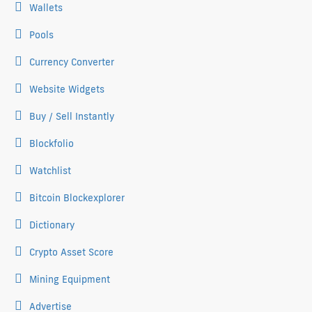
Wallets
Pools
Currency Converter
Website Widgets
Buy / Sell Instantly
Blockfolio
Watchlist
Bitcoin Blockexplorer
Dictionary
Crypto Asset Score
Mining Equipment
Advertise