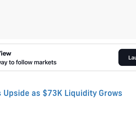
s Upside as $73K Liquidity Grows