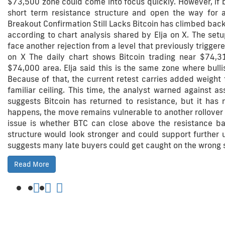
$73,500 zone could come into focus quickly. However, if 
short term resistance structure and open the way for a
Breakout Confirmation Still Lacks Bitcoin has climbed back
according to chart analysis shared by Elja on X. The set
face another rejection from a level that previously trigge
on X The daily chart shows Bitcoin trading near $74,3
$74,000 area. Elja said this is the same zone where bulli
Because of that, the current retest carries added weight
familiar ceiling. This time, the analyst warned against a
suggests Bitcoin has returned to resistance, but it has n
happens, the move remains vulnerable to another rollover si
issue is whether BTC can close above the resistance ban
structure would look stronger and could support further up
suggests many late buyers could get caught on the wrong 
Read More