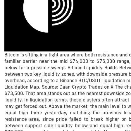
Bitcoin is sitting in a tight area where both resistance and 
familiar barrier near the mid $74,000 to $76,000 range
below for a possible sweep. Bitcoin Liquidity Builds Bet
between two key liquidity zones, with downside pressure bu
overhead, according to a Binance BTC/USDT liquidation 
Liquidation Map. Source: Daan Crypto Trades on X The char
$73,500. That area stands out as the nearest downside zon
liquidity. In liquidation terms, those clusters often attr
may get forced out. Above the market, the main level to 
equal high there yesterday, matching the previous lo
resistance area, since price failed to break higher on
between support side liquidity below and equal high r