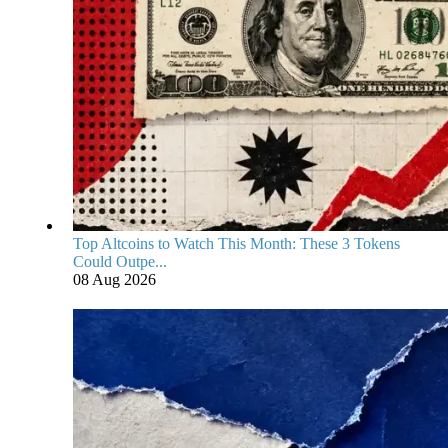
Top Altcoins to Watch This Month: These 3 Tokens
Could Outpe...
08 Aug 2026