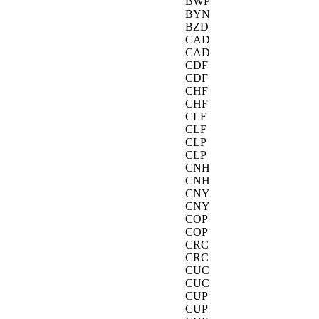
BWP
BYN
BZD
CAD
CAD
CDF
CDF
CHF
CHF
CLF
CLF
CLP
CLP
CNH
CNH
CNY
CNY
COP
COP
CRC
CRC
CUC
CUC
CUP
CUP