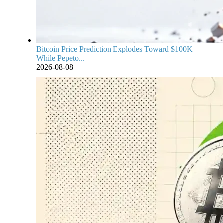
Bitcoin Price Prediction Explodes Toward $100K
While Pepeto...
2026-08-08