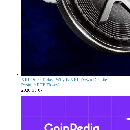
XRP Price Today: Why Is XRP Down Despite
Positive ETF Flows?
2026-08-07