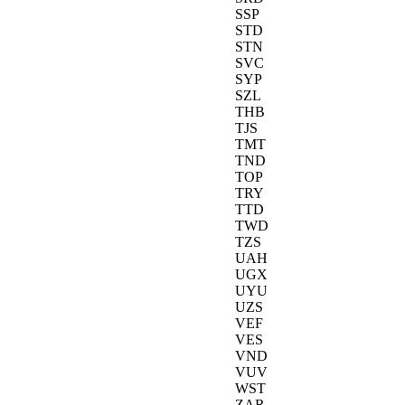
SSP
STD
STN
SVC
SYP
SZL
THB
TJS
TMT
TND
TOP
TRY
TTD
TWD
TZS
UAH
UGX
UYU
UZS
VEF
VES
VND
VUV
WST
ZAR