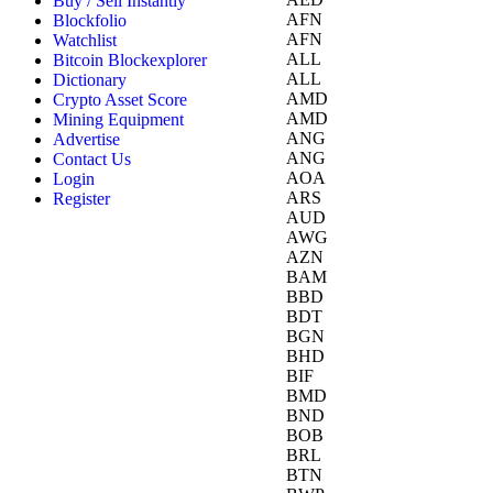
Buy / Sell Instantly
AFN
Blockfolio
AFN
Watchlist
ALL
Bitcoin Blockexplorer
ALL
Dictionary
AMD
Crypto Asset Score
AMD
Mining Equipment
ANG
Advertise
ANG
Contact Us
AOA
Login
ARS
Register
AUD
AWG
AZN
BAM
BBD
BDT
BGN
BHD
BIF
BMD
BND
BOB
BRL
BTN