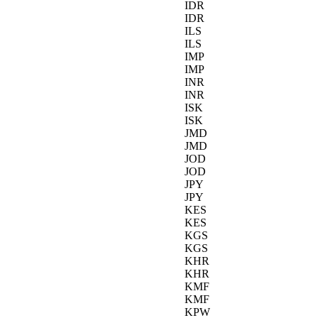
IDR
IDR
ILS
ILS
IMP
IMP
INR
INR
ISK
ISK
JMD
JMD
JOD
JOD
JPY
JPY
KES
KES
KGS
KGS
KHR
KHR
KMF
KMF
KPW