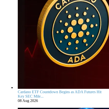
Cardano ETF Countdown Begins as ADA Futures Hit
Key SEC Mile...
08 Aug 2026