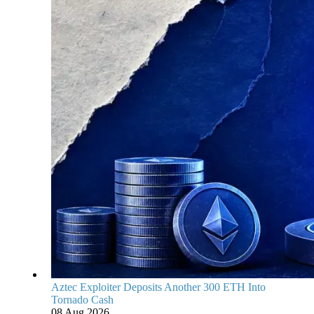
Aztec Exploiter Deposits Another 300 ETH Into
Tornado Cash
08 Aug 2026