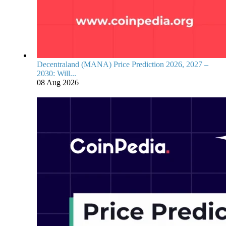
Decentraland (MANA) Price Prediction 2026, 2027 –
2030: Will...
08 Aug 2026