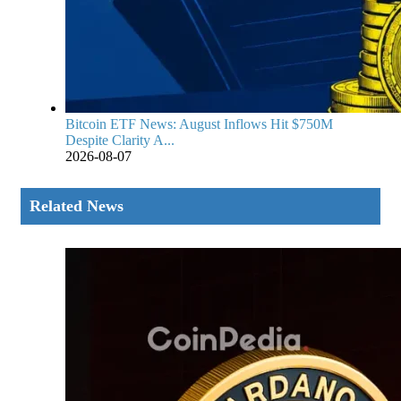
Bitcoin ETF News: August Inflows Hit $750M
Despite Clarity A...
2026-08-07
Related News