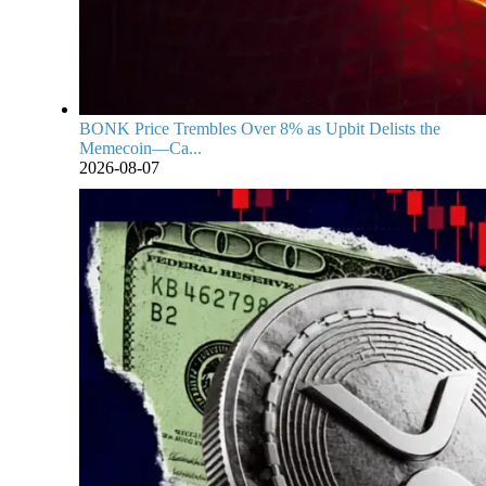
BONK Price Trembles Over 8% as Upbit Delists the
Memecoin—Ca...
2026-08-07