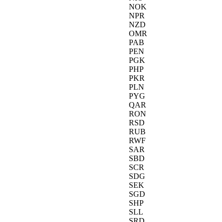
NOK
NPR
NZD
OMR
PAB
PEN
PGK
PHP
PKR
PLN
PYG
QAR
RON
RSD
RUB
RWF
SAR
SBD
SCR
SDG
SEK
SGD
SHP
SLL
SRD