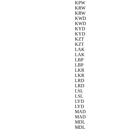
KPW
KRW
KRW
KWD
KWD
KYD
KYD
KZT
KZT
LAK
LAK
LBP
LBP
LKR
LKR
LRD
LRD
LSL
LSL
LYD
LYD
MAD
MAD
MDL
MDL