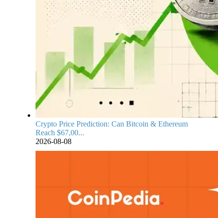
Crypto Price Prediction: Can Bitcoin & Ethereum
Reach $67,00...
2026-08-08