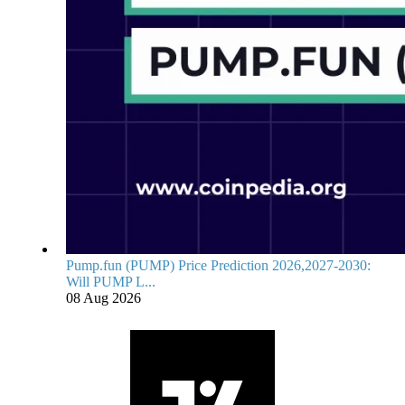
Pump.fun (PUMP) Price Prediction 2026,2027-2030:
Will PUMP L...
08 Aug 2026