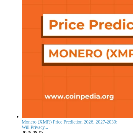
Monero (XMR) Price Prediction 2026, 2027-2030:
Will Privacy...
2026-08-08