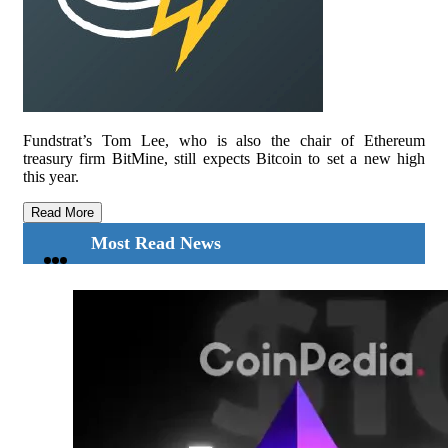
Fundstrat’s Tom Lee, who is also the chair of Ethereum
treasury firm BitMine, still expects Bitcoin to set a new high
this year.
Read More
Most Read News