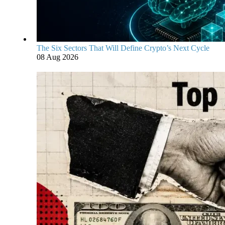
The Six Sectors That Will Define Crypto’s Next Cycle
08 Aug 2026