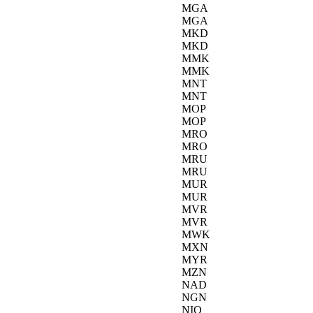
MGA
MGA
MKD
MKD
MMK
MMK
MNT
MNT
MOP
MOP
MRO
MRO
MRU
MRU
MUR
MUR
MVR
MVR
MWK
MXN
MYR
MZN
NAD
NGN
NIO