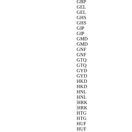
GBP
GEL
GEL
GHS
GHS
GIP
GIP
GMD
GMD
GNF
GNF
GTQ
GTQ
GYD
GYD
HKD
HKD
HNL
HNL
HRK
HRK
HTG
HTG
HUF
HUF