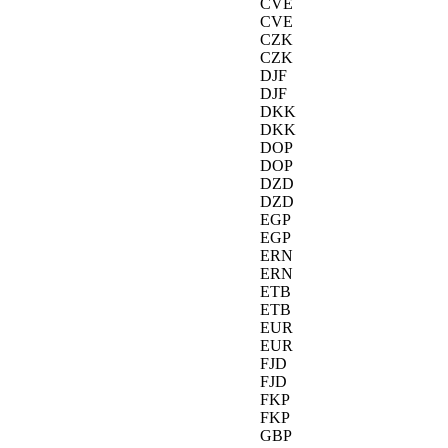
CVE
CVE
CZK
CZK
DJF
DJF
DKK
DKK
DOP
DOP
DZD
DZD
EGP
EGP
ERN
ERN
ETB
ETB
EUR
EUR
FJD
FJD
FKP
FKP
GBP