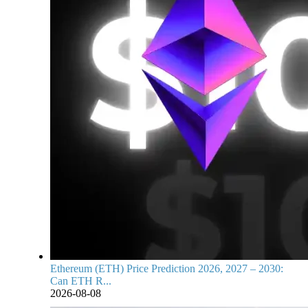
Ethereum (ETH) Price Prediction 2026, 2027 – 2030:
Can ETH R...
2026-08-08