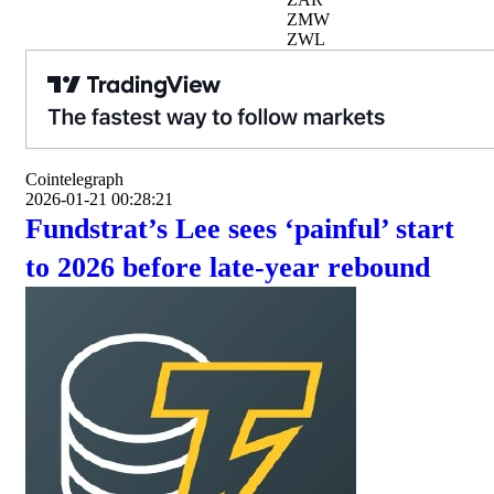
ZMW
ZWL
Cointelegraph
2026-01-21 00:28:21
Fundstrat’s Lee sees ‘painful’ start
to 2026 before late-year rebound