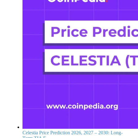
Celestia Price Prediction 2026, 2027 – 2030: Long-