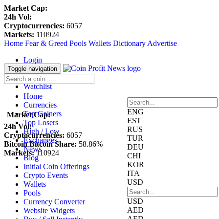
Market Cap:
24h Vol:
Cryptocurrencies:
6057
Markets:
110924
Home
Fear & Greed
Pools
Wallets
Dictionary
Advertise
Login
Register
Toggle navigation
Blockfolio
Watchlist
Home
Currencies
ENG
Top Gainers
Market Cap:
EST
Top Losers
24h Vol:
RUS
High / Low
Cryptocurrencies:
6057
TUR
Exchanges
Bitcoin Bitcoin Share:
58.86%
DEU
News
Markets:
110924
CHI
Blog
KOR
Initial Coin Offerings
ITA
Crypto Events
USD
Wallets
Pools
USD
Currency Converter
AED
Website Widgets
AED