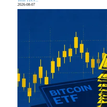
Term TIA F...
2026-08-07