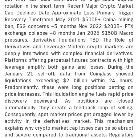
rotation in the short term. Recent Major Crypto Market
Cap Declines Date Approximate Loss Primary Trigger
Recovery Timeframe May 2021 $500B+ China mining
ban, ESG concerns ~5 months Nov 2022 $200B+ FTX
exchange collapse ~8 months Jan 2025 $150B Macro
pressures, derivative liquidations TBD The Role of
Derivatives and Leverage Modern crypto markets are
deeply intertwined with complex financial derivatives.
Platforms offering perpetual futures contracts with high
leverage amplify both gains and losses. During the
January 21 sell-off, data from Coinglass showed
liquidations exceeding $2 billion within 24 hours.
Predominantly, these were long positions betting on
price increases. This liquidation engine fuels rapid price
discovery downward. As positions are closed
automatically, they create a feedback loop of selling.
Consequently, spot market prices get dragged lower by
activity in the derivatives market. This mechanism
explains why crypto market cap losses can be so abrupt
and severe compared to traditional assets. Regulators