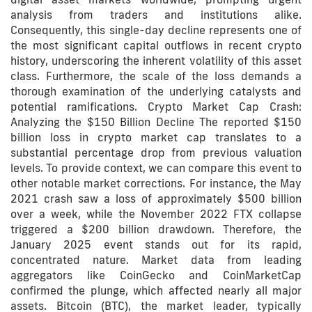
analysis from traders and institutions alike.
Consequently, this single-day decline represents one of
the most significant capital outflows in recent crypto
history, underscoring the inherent volatility of this asset
class. Furthermore, the scale of the loss demands a
thorough examination of the underlying catalysts and
potential ramifications. Crypto Market Cap Crash:
Analyzing the $150 Billion Decline The reported $150
billion loss in crypto market cap translates to a
substantial percentage drop from previous valuation
levels. To provide context, we can compare this event to
other notable market corrections. For instance, the May
2021 crash saw a loss of approximately $500 billion
over a week, while the November 2022 FTX collapse
triggered a $200 billion drawdown. Therefore, the
January 2025 event stands out for its rapid,
concentrated nature. Market data from leading
aggregators like CoinGecko and CoinMarketCap
confirmed the plunge, which affected nearly all major
assets. Bitcoin (BTC), the market leader, typically