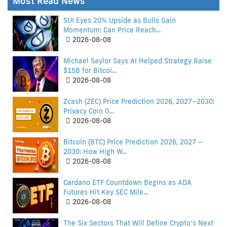
Most Read News
SUI Eyes 20% Upside as Bulls Gain
Momentum: Can Price Reach...
2026-08-08
Michael Saylor Says AI Helped Strategy Raise
$15B for Bitcoi...
2026-08-08
Zcash (ZEC) Price Prediction 2026, 2027–2030:
Privacy Coin G...
2026-08-08
Bitcoin (BTC) Price Prediction 2026, 2027 –
2030: How High W...
2026-08-08
Cardano ETF Countdown Begins as ADA
Futures Hit Key SEC Mile...
2026-08-08
The Six Sectors That Will Define Crypto’s Next