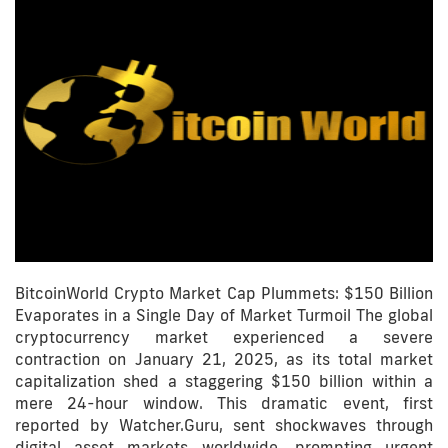
BitcoinWorld Crypto Market Cap Plummets: $150 Billion
Evaporates in a Single Day of Market Turmoil The global
cryptocurrency market experienced a severe
contraction on January 21, 2025, as its total market
capitalization shed a staggering $150 billion within a
mere 24-hour window. This dramatic event, first
reported by Watcher.Guru, sent shockwaves through
digital asset markets worldwide, prompting urgent