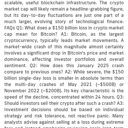
scalable, useful blockchain infrastructure. The crypto
market cap will likely remain a headline-grabbing figure,
but its day-to-day fluctuations are just one part of a
much larger, evolving story of technological finance.
FAQs Q1: What does a $150 billion loss in crypto market
cap mean for Bitcoin? A1: Bitcoin, as the largest
cryptocurrency, typically leads market movements. A
market-wide crash of this magnitude almost certainly
involves a significant drop in Bitcoin’s price and market
dominance, affecting investor portfolios and overall
sentiment. Q2: How does this January 2025 crash
compare to previous ones? A2: While severe, the $150
billion single-day loss is smaller in absolute terms than
the multi-day crashes of May 2021 (~$500B) or
November 2022 (~$200B). Its key characteristic is the
speed of the decline, concentrated within 24 hours. Q3:
Should investors sell their crypto after such a crash? A3:
Investment decisions should be based on individual
strategy and risk tolerance, not reactive panic. Many
analysts advise against selling at a loss during extreme