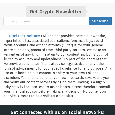
Get Crypto Newsletter
Subscribe
Read the Disclaimer
: All content provided herein our website,
hyperlinked sites, associated applications, forums, blogs, social
media accounts and other platforms (“Site”) is for your general
information only, procured from third party sources. We make no
warranties of any kind in relation to our content, including but not
limited to accuracy and updatedness. No part of the content that
we provide constitutes financial advice, legal advice or any other
form of advice meant for your specific reliance for any purpose. Any
use or reliance on our content is solely at your own risk and
discretion. You should conduct your own research, review, analyse
and verify our content before relying on them. Trading is a highly
risky activity that can lead to major losses, please therefore consult
your financial advisor before making any decision. No content on
our Site is meant to be a solicitation or offer.
Get connected with us on social networks!