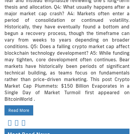
fear and instead emphasize reviewing one’s long-term
thesis and allocation. Q4: What usually happens after a
major market cap crash? A4: Markets often enter a
period of consolidation or continued volatility.
Historically, they have eventually found a bottom and
begun a recovery process, though the timeframe can
vary from weeks to years depending on broader
conditions. Q5: Does a falling crypto market cap affect
blockchain technology development? A5: While funding
may tighten, core development often continues. Bear
markets have historically been periods of significant
technical building, as teams focus on fundamentals
rather than price-driven marketing. This post Crypto
Market Cap Plummets: $150 Billion Evaporates in a
Single Day of Market Turmoil first appeared on
BitcoinWorld .
Read More