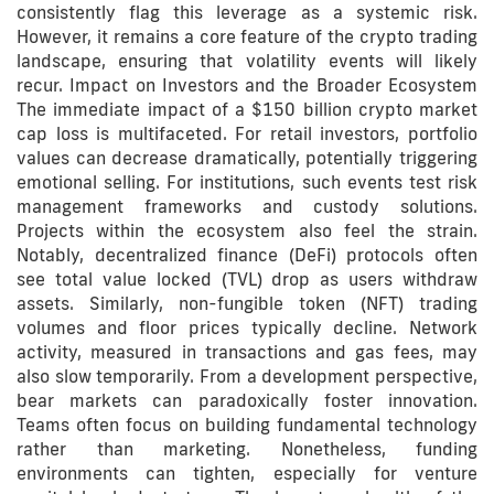
consistently flag this leverage as a systemic risk.
However, it remains a core feature of the crypto trading
landscape, ensuring that volatility events will likely
recur. Impact on Investors and the Broader Ecosystem
The immediate impact of a $150 billion crypto market
cap loss is multifaceted. For retail investors, portfolio
values can decrease dramatically, potentially triggering
emotional selling. For institutions, such events test risk
management frameworks and custody solutions.
Projects within the ecosystem also feel the strain.
Notably, decentralized finance (DeFi) protocols often
see total value locked (TVL) drop as users withdraw
assets. Similarly, non-fungible token (NFT) trading
volumes and floor prices typically decline. Network
activity, measured in transactions and gas fees, may
also slow temporarily. From a development perspective,
bear markets can paradoxically foster innovation.
Teams often focus on building fundamental technology
rather than marketing. Nonetheless, funding
environments can tighten, especially for venture