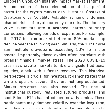
European Union, can instantly impact market sentiment.
A combination of these elements created a perfect
storm for the crypto market cap. Historical Context of
Cryptocurrency Volatility Volatility remains a defining
characteristic of cryptocurrency markets. The January
2025 event fits into a historical pattern of sharp
corrections following periods of expansion. For example,
the 2017 bull run peaked before an 80% market cap
decline over the following year. Similarly, the 2021 cycle
saw multiple drawdowns exceeding 50% for major
assets. Importantly, these cycles often correlate with
broader financial market stress. The 2020 COVID-19
crash saw crypto markets tumble alongside traditional
equities, albeit with a faster recovery. This historical
perspective is crucial for investors. It demonstrates that
while drops are severe, they are not unprecedented.
Market structure has also evolved. The rise of
institutional custody, regulated futures products, and
spot Bitcoin ETFs has introduced new dynamics. These
participants may dampen volatility over the long term,
but they can also contribute to large-scale capital