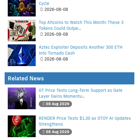
Cycle
2026-08-08
Top Altcoins to Watch This Month: These 3
Tokens Could Outpe...
2026-08-08
Aztec Exploiter Deposits Another 300 ETH
Into Tornado Cash
2026-08-08
Related News
GT Price Tests Long-Term Support as Gate
Layer Gains Momentu...
08 Aug 2026
RENDER Price Tests $1.30 as OTOY AI Updates
Strengthens
08 Aug 2026