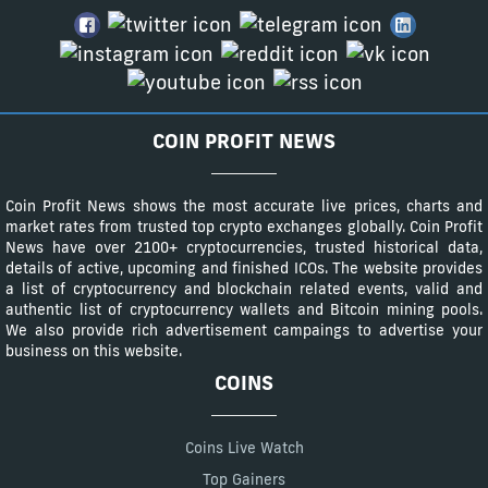
COIN PROFIT NEWS
Coin Profit News shows the most accurate live prices, charts and
market rates from trusted top crypto exchanges globally. Coin Profit
News have over 2100+ cryptocurrencies, trusted historical data,
details of active, upcoming and finished ICOs. The website provides
a list of cryptocurrency and blockchain related events, valid and
authentic list of cryptocurrency wallets and Bitcoin mining pools.
We also provide rich advertisement campaings to advertise your
business on this website.
COINS
Coins Live Watch
Top Gainers