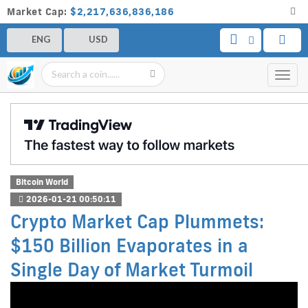
Market Cap:
$2,217,636,836,186
ENG
USD
Toggl
navig
Bitcoin World
2026-01-21 00:50:11
Crypto Market Cap Plummets:
$150 Billion Evaporates in a
Single Day of Market Turmoil