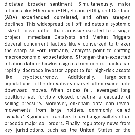
dictates broader sentiment. Simultaneously, major
altcoins like Ethereum (ETH), Solana (SOL), and Cardano
(ADA) experienced correlated, and often steeper,
declines. This widespread sell-off indicates a systemic
risk-off move rather than an issue isolated to a single
project. Immediate Catalysts and Market Triggers
Several concurrent factors likely converged to trigger
the sharp sell-off. Primarily, analysts point to shifting
macroeconomic expectations. Stronger-than-expected
inflation data or hawkish signals from central banks can
rapidly decrease investor appetite for high-risk assets
like cryptocurrency. Additionally, large-scale
liquidations in the derivatives market often exacerbate
downward moves. When prices fall, leveraged long
positions get forcibly closed, creating a cascade of
selling pressure. Moreover, on-chain data can reveal
movements from large holders, commonly called
“whales.” Significant transfers to exchange wallets often
precede major sell orders. Finally, regulatory news from
key jurisdictions, such as the United States or the