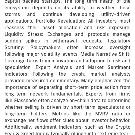
capital-backed startups. The long-term health of the
ecosystem depends on its ability to weather these
storms and continue developing utility-driven
applications. Portfolio Revaluation: All investors must
reassess their asset allocation and risk exposure.
Liquidity Stress: Exchanges and protocols manage
sudden spikes in withdrawal requests. Regulatory
Scrutiny: Policymakers often increase oversight
following major volatility events. Media Narrative Shift:
Coverage turns from innovation and adoption to risk and
speculation. Expert Analysis and Market Sentiment
Indicators Following the crash, market analysts
provided measured commentary. Many emphasized the
importance of separating short-term price action from
long-term network fundamentals. Experts from firms
like Glassnode often analyze on-chain data to determine
whether selling is driven by short-term speculators or
long-term holders. Metrics like the MVRV ratio or
exchange net flows offer clues about investor behavior.
Additionally, sentiment indicators, such as the Crypto
Fear & Greed Index, typically plunge into “extreme fear”