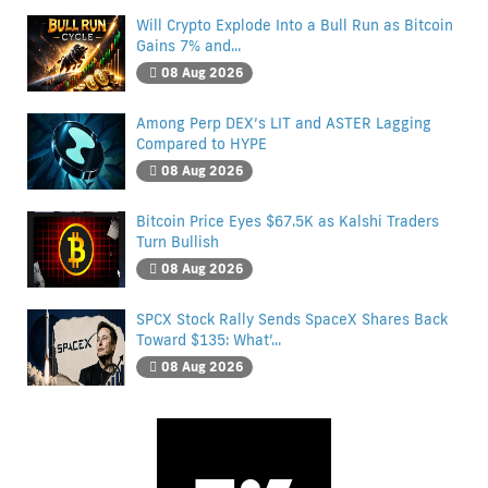
Will Crypto Explode Into a Bull Run as Bitcoin
Gains 7% and...
08 Aug 2026
Among Perp DEX’s LIT and ASTER Lagging
Compared to HYPE
08 Aug 2026
Bitcoin Price Eyes $67.5K as Kalshi Traders
Turn Bullish
08 Aug 2026
SPCX Stock Rally Sends SpaceX Shares Back
Toward $135: What’...
08 Aug 2026