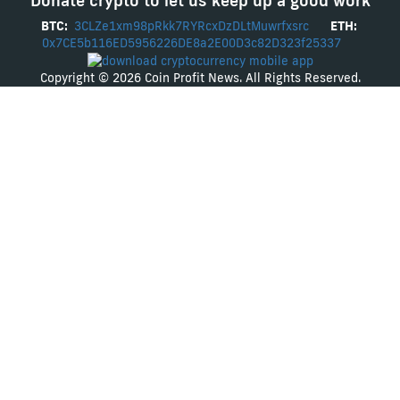
Donate crypto to let us keep up a good work
BTC:
3CLZe1xm98pRkk7RYRcxDzDLtMuwrfxsrc
ETH:
0x7CE5b116ED5956226DE8a2E00D3c82D323f25337
Copyright © 2026 Coin Profit News. All Rights Reserved.