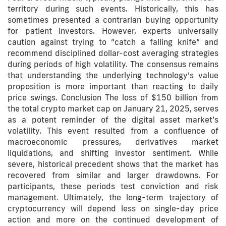
territory during such events. Historically, this has
sometimes presented a contrarian buying opportunity
for patient investors. However, experts universally
caution against trying to “catch a falling knife” and
recommend disciplined dollar-cost averaging strategies
during periods of high volatility. The consensus remains
that understanding the underlying technology’s value
proposition is more important than reacting to daily
price swings. Conclusion The loss of $150 billion from
the total crypto market cap on January 21, 2025, serves
as a potent reminder of the digital asset market’s
volatility. This event resulted from a confluence of
macroeconomic pressures, derivatives market
liquidations, and shifting investor sentiment. While
severe, historical precedent shows that the market has
recovered from similar and larger drawdowns. For
participants, these periods test conviction and risk
management. Ultimately, the long-term trajectory of
cryptocurrency will depend less on single-day price
action and more on the continued development of