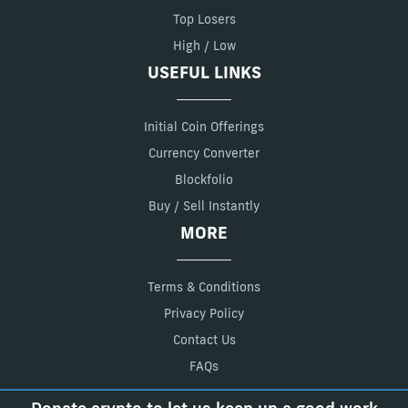
Top Losers
High / Low
USEFUL LINKS
Initial Coin Offerings
Currency Converter
Blockfolio
Buy / Sell Instantly
MORE
Terms & Conditions
Privacy Policy
Contact Us
FAQs