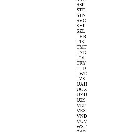
SSP
STD
STN
SVC
SYP
SZL
THB
TJS
TMT
TND
TOP
TRY
TTD
TWD
TZS
UAH
UGX
UYU
UZS
VEF
VES
VND
VUV
WST
ZAR