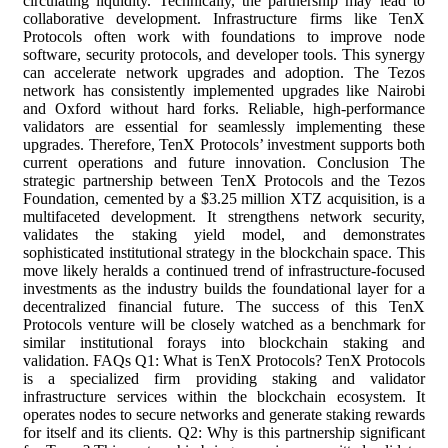
circulating liquidity. Technically, the partnership may lead to
collaborative development. Infrastructure firms like TenX
Protocols often work with foundations to improve node
software, security protocols, and developer tools. This synergy
can accelerate network upgrades and adoption. The Tezos
network has consistently implemented upgrades like Nairobi
and Oxford without hard forks. Reliable, high-performance
validators are essential for seamlessly implementing these
upgrades. Therefore, TenX Protocols’ investment supports both
current operations and future innovation. Conclusion The
strategic partnership between TenX Protocols and the Tezos
Foundation, cemented by a $3.25 million XTZ acquisition, is a
multifaceted development. It strengthens network security,
validates the staking yield model, and demonstrates
sophisticated institutional strategy in the blockchain space. This
move likely heralds a continued trend of infrastructure-focused
investments as the industry builds the foundational layer for a
decentralized financial future. The success of this TenX
Protocols venture will be closely watched as a benchmark for
similar institutional forays into blockchain staking and
validation. FAQs Q1: What is TenX Protocols? TenX Protocols
is a specialized firm providing staking and validator
infrastructure services within the blockchain ecosystem. It
operates nodes to secure networks and generate staking rewards
for itself and its clients. Q2: Why is this partnership significant