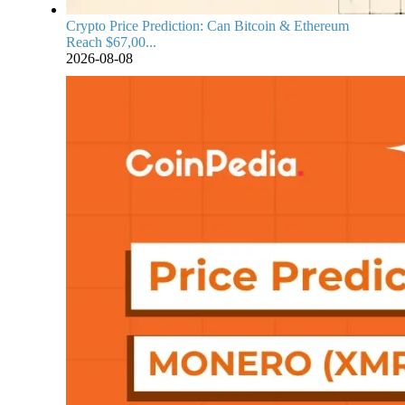
Crypto Price Prediction: Can Bitcoin & Ethereum
Reach $67,00...
2026-08-08