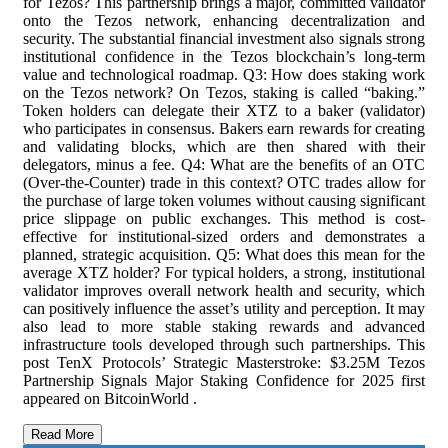
for Tezos? This partnership brings a major, committed validator
onto the Tezos network, enhancing decentralization and
security. The substantial financial investment also signals strong
institutional confidence in the Tezos blockchain’s long-term
value and technological roadmap. Q3: How does staking work
on the Tezos network? On Tezos, staking is called “baking.”
Token holders can delegate their XTZ to a baker (validator)
who participates in consensus. Bakers earn rewards for creating
and validating blocks, which are then shared with their
delegators, minus a fee. Q4: What are the benefits of an OTC
(Over-the-Counter) trade in this context? OTC trades allow for
the purchase of large token volumes without causing significant
price slippage on public exchanges. This method is cost-
effective for institutional-sized orders and demonstrates a
planned, strategic acquisition. Q5: What does this mean for the
average XTZ holder? For typical holders, a strong, institutional
validator improves overall network health and security, which
can positively influence the asset’s utility and perception. It may
also lead to more stable staking rewards and advanced
infrastructure tools developed through such partnerships. This
post TenX Protocols’ Strategic Masterstroke: $3.25M Tezos
Partnership Signals Major Staking Confidence for 2025 first
appeared on BitcoinWorld .
Read More