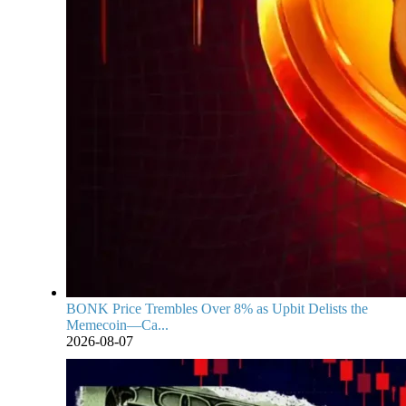
BONK Price Trembles Over 8% as Upbit Delists the
Memecoin—Ca...
2026-08-07