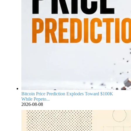
Bitcoin Price Prediction Explodes Toward $100K
While Pepeto...
2026-08-08