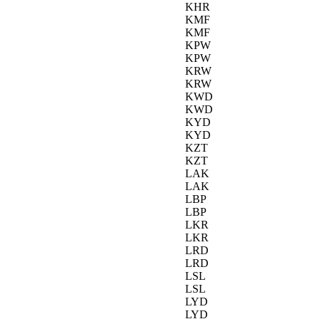
KHR
KMF
KMF
KPW
KPW
KRW
KRW
KWD
KWD
KYD
KYD
KZT
KZT
LAK
LAK
LBP
LBP
LKR
LKR
LRD
LRD
LSL
LSL
LYD
LYD