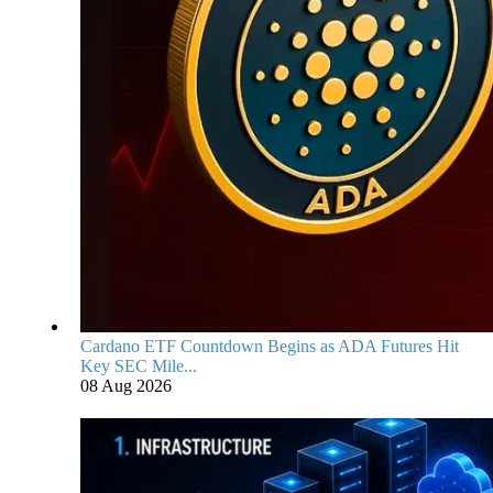
Cardano ETF Countdown Begins as ADA Futures Hit
Key SEC Mile...
08 Aug 2026