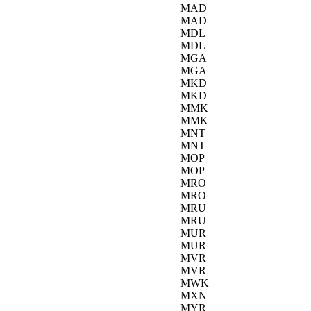
MAD
MAD
MDL
MDL
MGA
MGA
MKD
MKD
MMK
MMK
MNT
MNT
MOP
MOP
MRO
MRO
MRU
MRU
MUR
MUR
MVR
MVR
MWK
MXN
MYR