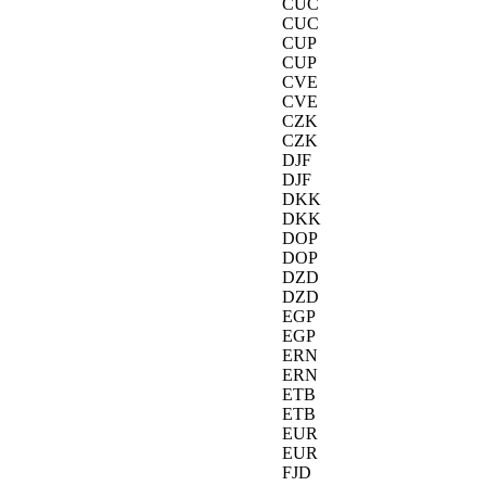
CUC
CUC
CUP
CUP
CVE
CVE
CZK
CZK
DJF
DJF
DKK
DKK
DOP
DOP
DZD
DZD
EGP
EGP
ERN
ERN
ETB
ETB
EUR
EUR
FJD