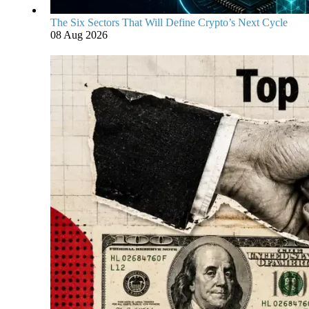
The Six Sectors That Will Define Crypto’s Next Cycle
08 Aug 2026