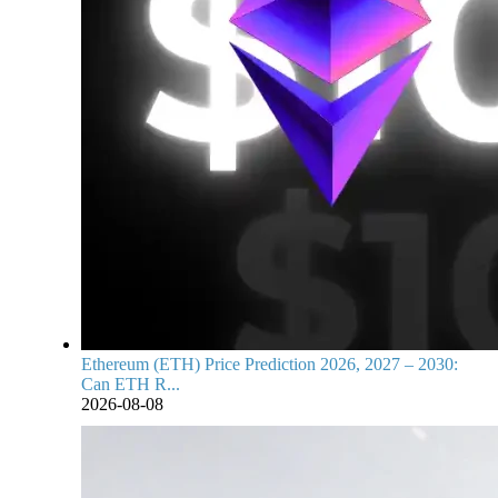
Ethereum (ETH) Price Prediction 2026, 2027 – 2030:
Can ETH R...
2026-08-08