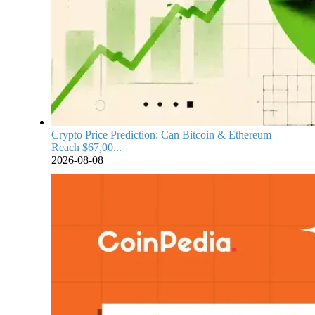
Crypto Price Prediction: Can Bitcoin & Ethereum
Reach $67,00...
2026-08-08