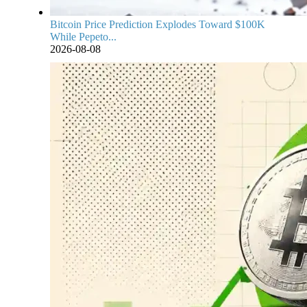
Bitcoin Price Prediction Explodes Toward $100K
While Pepeto...
2026-08-08