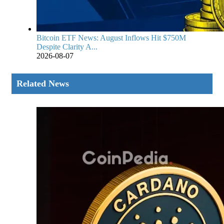
Bitcoin ETF News: August Inflows Hit $750M
Despite Clarity A...
2026-08-07
Related News