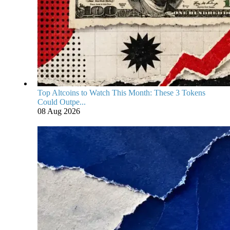
Top Altcoins to Watch This Month: These 3 Tokens
Could Outpe...
08 Aug 2026