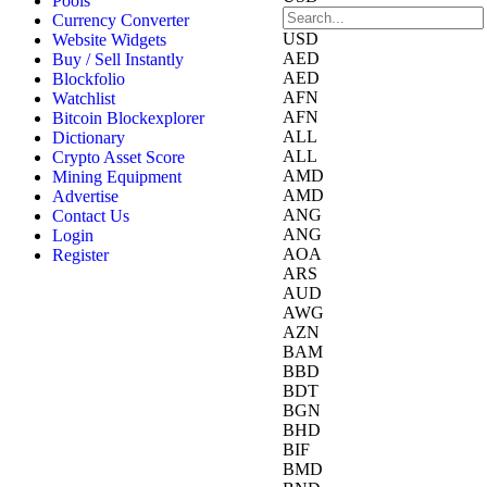
Pools
Currency Converter
USD
Website Widgets
AED
Buy / Sell Instantly
AED
Blockfolio
AFN
Watchlist
AFN
Bitcoin Blockexplorer
ALL
Dictionary
ALL
Crypto Asset Score
AMD
Mining Equipment
AMD
Advertise
ANG
Contact Us
ANG
Login
AOA
Register
ARS
AUD
AWG
AZN
BAM
BBD
BDT
BGN
BHD
BIF
BMD