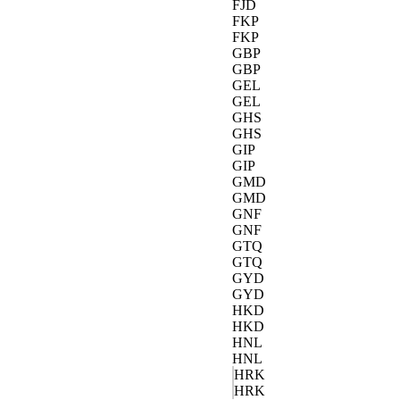
FJD
FKP
FKP
GBP
GBP
GEL
GEL
GHS
GHS
GIP
GIP
GMD
GMD
GNF
GNF
GTQ
GTQ
GYD
GYD
HKD
HKD
HNL
HNL
HRK
HRK