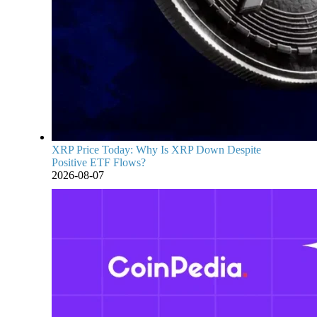
XRP Price Today: Why Is XRP Down Despite
Positive ETF Flows?
2026-08-07