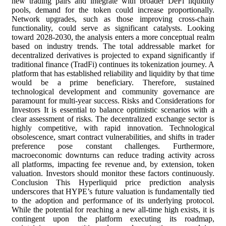
new trading pairs and integrate with broader DeFi liquidity
pools, demand for the token could increase proportionally.
Network upgrades, such as those improving cross-chain
functionality, could serve as significant catalysts. Looking
toward 2028-2030, the analysis enters a more conceptual realm
based on industry trends. The total addressable market for
decentralized derivatives is projected to expand significantly if
traditional finance (TradFi) continues its tokenization journey. A
platform that has established reliability and liquidity by that time
would be a prime beneficiary. Therefore, sustained
technological development and community governance are
paramount for multi-year success. Risks and Considerations for
Investors It is essential to balance optimistic scenarios with a
clear assessment of risks. The decentralized exchange sector is
highly competitive, with rapid innovation. Technological
obsolescence, smart contract vulnerabilities, and shifts in trader
preference pose constant challenges. Furthermore,
macroeconomic downturns can reduce trading activity across
all platforms, impacting fee revenue and, by extension, token
valuation. Investors should monitor these factors continuously.
Conclusion This Hyperliquid price prediction analysis
underscores that HYPE’s future valuation is fundamentally tied
to the adoption and performance of its underlying protocol.
While the potential for reaching a new all-time high exists, it is
contingent upon the platform executing its roadmap,