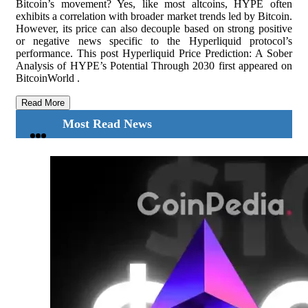
Bitcoin’s movement? Yes, like most altcoins, HYPE often
exhibits a correlation with broader market trends led by Bitcoin.
However, its price can also decouple based on strong positive
or negative news specific to the Hyperliquid protocol’s
performance. This post Hyperliquid Price Prediction: A Sober
Analysis of HYPE’s Potential Through 2030 first appeared on
BitcoinWorld .
Read More
Most Read News