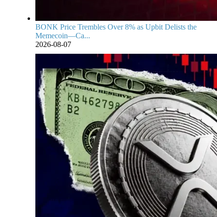
BONK Price Trembles Over 8% as Upbit Delists the
Memecoin—Ca...
2026-08-07