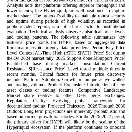
Analysts note that platforms offering superior throughput and
lower latency, like Hyperliquid, are well-positioned to capture
market share. The protocol’s ability to maintain robust security
and uptime during periods of high volatility, as recorded in
public incident reports, is a critical trust factor for institutional
evaluation. Technical analysis observes historical price levels
and trading patterns. The following table summarizes key
historical price points for HYPE, based on aggregated data
from major cryptocurrency data providers: Period Key Price
Level Context All-Time High (ATH) $[ATH_Price] Set during
the Q4 2024 market rally. 2025 Support Zone $[Support_Price]
Established base during market consolidation. Current
Resistance $[Resistance_Price] Level tested multiple times in
recent months. Critical factors for future price discovery
include: Platform Adoption: Growth in unique active wallets
and trading volume. Product Expansion: Introduction of new
asset classes or trading features. Competitive Landscape:
Market share relative to other DeFi perps exchanges.
Regulatory Clarity: Evolving global frameworks for
decentralized trading. Projected Trajectory: 2026 Through 2030
Outlook Long-term projections are inherently probabilistic and
based on current growth trajectories. For the 2026-2027 period,
the primary driver for HYPE will likely be the scaling of the
Hyperliquid ecosystem. If the platform continues to onboard