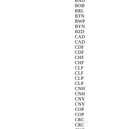
BND
BOB
BRL
BTN
BWP
BYN
BZD
CAD
CAD
CDF
CDF
CHF
CHF
CLF
CLF
CLP
CLP
CNH
CNH
CNY
CNY
COP
COP
CRC
CRC