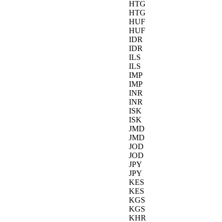
HTG
HTG
HUF
HUF
IDR
IDR
ILS
ILS
IMP
IMP
INR
INR
ISK
ISK
JMD
JMD
JOD
JOD
JPY
JPY
KES
KES
KGS
KGS
KHR