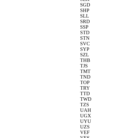
SGD
SHP
SLL
SRD
SSP
STD
STN
SVC
SYP
SZL
THB
TJS
TMT
TND
TOP
TRY
TTD
TWD
TZS
UAH
UGX
UYU
UZS
VEF
VES