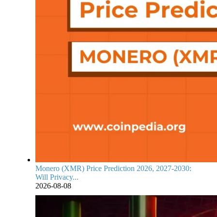
Monero (XMR) Price Prediction 2026, 2027-2030:
Will Privacy...
2026-08-08