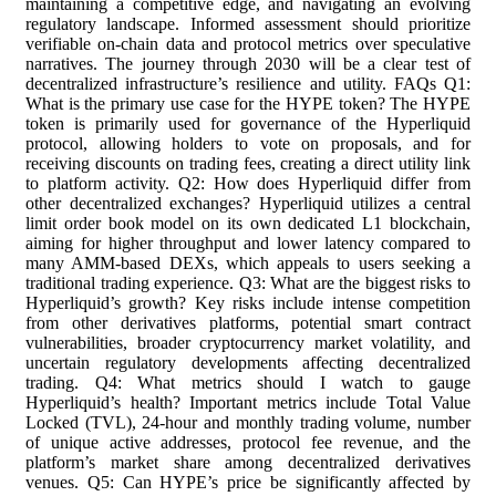
maintaining a competitive edge, and navigating an evolving
regulatory landscape. Informed assessment should prioritize
verifiable on-chain data and protocol metrics over speculative
narratives. The journey through 2030 will be a clear test of
decentralized infrastructure’s resilience and utility. FAQs Q1:
What is the primary use case for the HYPE token? The HYPE
token is primarily used for governance of the Hyperliquid
protocol, allowing holders to vote on proposals, and for
receiving discounts on trading fees, creating a direct utility link
to platform activity. Q2: How does Hyperliquid differ from
other decentralized exchanges? Hyperliquid utilizes a central
limit order book model on its own dedicated L1 blockchain,
aiming for higher throughput and lower latency compared to
many AMM-based DEXs, which appeals to users seeking a
traditional trading experience. Q3: What are the biggest risks to
Hyperliquid’s growth? Key risks include intense competition
from other derivatives platforms, potential smart contract
vulnerabilities, broader cryptocurrency market volatility, and
uncertain regulatory developments affecting decentralized
trading. Q4: What metrics should I watch to gauge
Hyperliquid’s health? Important metrics include Total Value
Locked (TVL), 24-hour and monthly trading volume, number
of unique active addresses, protocol fee revenue, and the
platform’s market share among decentralized derivatives
venues. Q5: Can HYPE’s price be significantly affected by