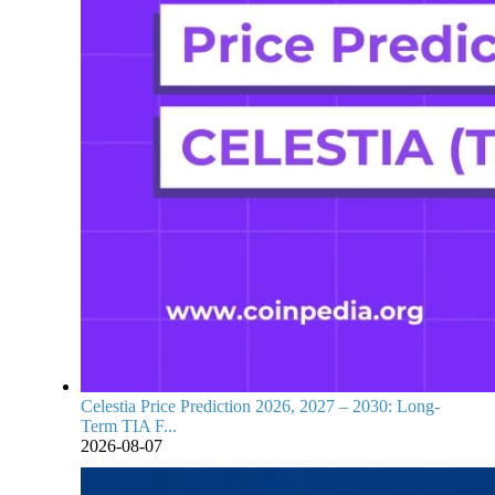
Celestia Price Prediction 2026, 2027 – 2030: Long-
Term TIA F...
2026-08-07