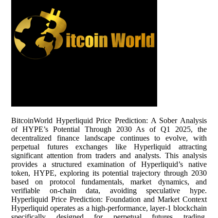
BitcoinWorld Hyperliquid Price Prediction: A Sober Analysis
of HYPE’s Potential Through 2030 As of Q1 2025, the
decentralized finance landscape continues to evolve, with
perpetual futures exchanges like Hyperliquid attracting
significant attention from traders and analysts. This analysis
provides a structured examination of Hyperliquid’s native
token, HYPE, exploring its potential trajectory through 2030
based on protocol fundamentals, market dynamics, and
verifiable on-chain data, avoiding speculative hype.
Hyperliquid Price Prediction: Foundation and Market Context
Hyperliquid operates as a high-performance, layer-1 blockchain
specifically designed for perpetual futures trading.