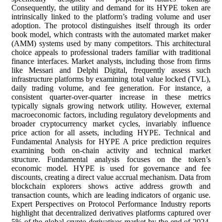
Consequently, the utility and demand for its HYPE token are
intrinsically linked to the platform’s trading volume and user
adoption. The protocol distinguishes itself through its order
book model, which contrasts with the automated market maker
(AMM) systems used by many competitors. This architectural
choice appeals to professional traders familiar with traditional
finance interfaces. Market analysts, including those from firms
like Messari and Delphi Digital, frequently assess such
infrastructure platforms by examining total value locked (TVL),
daily trading volume, and fee generation. For instance, a
consistent quarter-over-quarter increase in these metrics
typically signals growing network utility. However, external
macroeconomic factors, including regulatory developments and
broader cryptocurrency market cycles, invariably influence
price action for all assets, including HYPE. Technical and
Fundamental Analysis for HYPE A price prediction requires
examining both on-chain activity and technical market
structure. Fundamental analysis focuses on the token’s
economic model. HYPE is used for governance and fee
discounts, creating a direct value accrual mechanism. Data from
blockchain explorers shows active address growth and
transaction counts, which are leading indicators of organic use.
Expert Perspectives on Protocol Performance Industry reports
highlight that decentralized derivatives platforms captured over
5% of the global crypto derivatives market by the end of 2024.