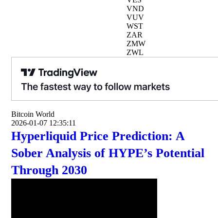
VND
VUV
WST
ZAR
ZMW
ZWL
Bitcoin World
2026-01-07 12:35:11
Hyperliquid Price Prediction: A
Sober Analysis of HYPE’s Potential
Through 2030