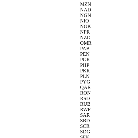
MZN
NAD
NGN
NIO
NOK
NPR
NZD
OMR
PAB
PEN
PGK
PHP
PKR
PLN
PYG
QAR
RON
RSD
RUB
RWF
SAR
SBD
SCR
SDG
SEK