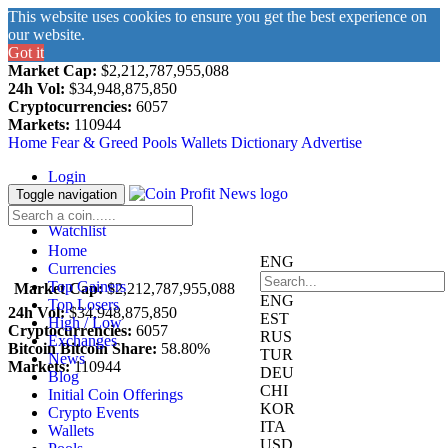
This website uses cookies to ensure you get the best experience on
our website.
Got it
Market Cap:
$2,212,787,955,088
24h Vol:
$34,948,875,850
Cryptocurrencies:
6057
Markets:
110944
Home
Fear & Greed
Pools
Wallets
Dictionary
Advertise
Login
Register
Toggle navigation
Blockfolio
Watchlist
Home
ENG
Currencies
Top Gainers
Market Cap:
$2,212,787,955,088
ENG
Top Losers
24h Vol:
$34,948,875,850
EST
High / Low
Cryptocurrencies:
6057
RUS
Exchanges
Bitcoin Bitcoin Share:
58.80%
TUR
News
Markets:
110944
DEU
Blog
CHI
Initial Coin Offerings
KOR
Crypto Events
ITA
Wallets
USD