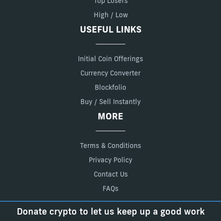
Top Losers
High / Low
USEFUL LINKS
Initial Coin Offerings
Currency Converter
Blockfolio
Buy / Sell Instantly
MORE
Terms & Conditions
Privacy Policy
Contact Us
FAQs
Donate crypto to let us keep up a good work