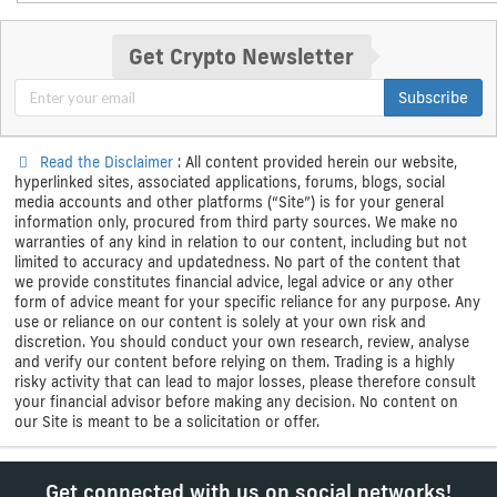
Get Crypto Newsletter
Subscribe
Read the Disclaimer
: All content provided herein our website,
hyperlinked sites, associated applications, forums, blogs, social
media accounts and other platforms (“Site”) is for your general
information only, procured from third party sources. We make no
warranties of any kind in relation to our content, including but not
limited to accuracy and updatedness. No part of the content that
we provide constitutes financial advice, legal advice or any other
form of advice meant for your specific reliance for any purpose. Any
use or reliance on our content is solely at your own risk and
discretion. You should conduct your own research, review, analyse
and verify our content before relying on them. Trading is a highly
risky activity that can lead to major losses, please therefore consult
your financial advisor before making any decision. No content on
our Site is meant to be a solicitation or offer.
Get connected with us on social networks!