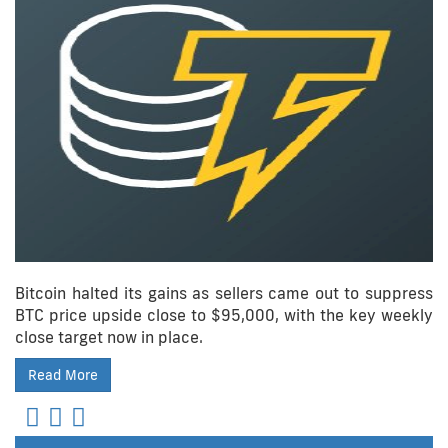
Bitcoin halted its gains as sellers came out to suppress
BTC price upside close to $95,000, with the key weekly
close target now in place.
Read More