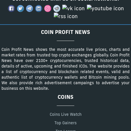
COIN PROFIT NEWS
Coin Profit News shows the most accurate live prices, charts and
market rates from trusted top crypto exchanges globally. Coin Profit
News have over 2100+ cryptocurrencies, trusted historical data,
details of active, upcoming and finished ICOs. The website provides
a list of cryptocurrency and blockchain related events, valid and
authentic list of cryptocurrency wallets and Bitcoin mining pools.
We also provide rich advertisement campaings to advertise your
business on this website.
COINS
Coins Live Watch
Top Gainers