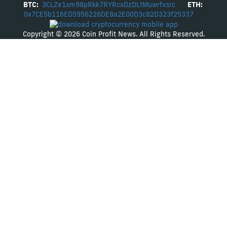
BTC:
3CLZe1xm98pRkk7RYRcxDzDLtMuwrfxsrc
ETH:
0x7CE5b116ED5956226DE8a2E00D3c82D323f25337
Copyright © 2026 Coin Profit News. All Rights Reserved.