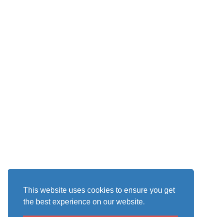
This website uses cookies to ensure you get
the best experience on our website.