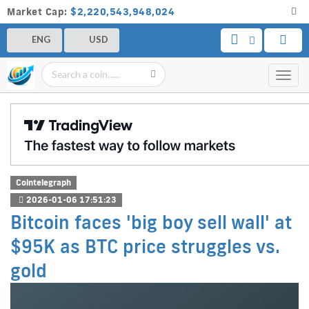
Market Cap:
$2,220,543,948,024
ENG
USD
Toggl
navig
Cointelegraph
2026-01-06 17:51:23
Bitcoin faces 'big boy sell wall' at
$95K as BTC price struggles vs.
gold