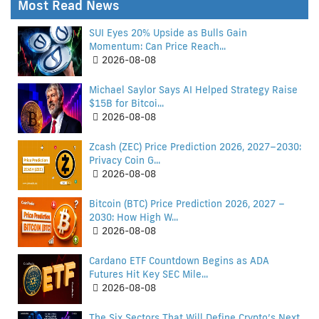
Most Read News
SUI Eyes 20% Upside as Bulls Gain
Momentum: Can Price Reach...
2026-08-08
Michael Saylor Says AI Helped Strategy Raise
$15B for Bitcoi...
2026-08-08
Zcash (ZEC) Price Prediction 2026, 2027–2030:
Privacy Coin G...
2026-08-08
Bitcoin (BTC) Price Prediction 2026, 2027 –
2030: How High W...
2026-08-08
Cardano ETF Countdown Begins as ADA
Futures Hit Key SEC Mile...
2026-08-08
The Six Sectors That Will Define Crypto’s Next