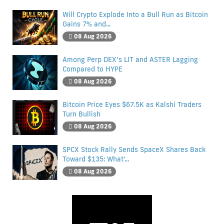
Will Crypto Explode Into a Bull Run as Bitcoin
Gains 7% and...
08 Aug 2026
Among Perp DEX’s LIT and ASTER Lagging
Compared to HYPE
08 Aug 2026
Bitcoin Price Eyes $67.5K as Kalshi Traders
Turn Bullish
08 Aug 2026
SPCX Stock Rally Sends SpaceX Shares Back
Toward $135: What’...
08 Aug 2026