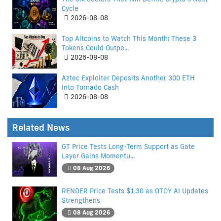
Cycle
2026-08-08
Top Altcoins to Watch This Month: These 3
Tokens Could Outpe...
2026-08-08
Aztec Exploiter Deposits Another 300 ETH
Into Tornado Cash
2026-08-08
Related News
GT Price Tests Long-Term Support as Gate
Layer Gains Momentu...
08 Aug 2026
RENDER Price Tests $1.30 as OTOY AI Updates
Strengthens
08 Aug 2026