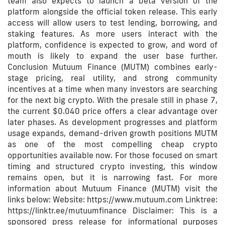
team also expects to launch a beta version of the
platform alongside the official token release. This early
access will allow users to test lending, borrowing, and
staking features. As more users interact with the
platform, confidence is expected to grow, and word of
mouth is likely to expand the user base further.
Conclusion Mutuum Finance (MUTM) combines early-
stage pricing, real utility, and strong community
incentives at a time when many investors are searching
for the next big crypto. With the presale still in phase 7,
the current $0.040 price offers a clear advantage over
later phases. As development progresses and platform
usage expands, demand-driven growth positions MUTM
as one of the most compelling cheap crypto
opportunities available now. For those focused on smart
timing and structured crypto investing, this window
remains open, but it is narrowing fast. For more
information about Mutuum Finance (MUTM) visit the
links below: Website: https://www.mutuum.com Linktree:
https://linktr.ee/mutuumfinance Disclaimer: This is a
sponsored press release for informational purposes