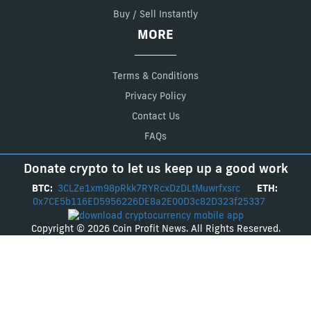
Buy / Sell Instantly
MORE
Terms & Conditions
Privacy Policy
Contact Us
FAQs
Donate crypto to let us keep up a good work
BTC:
3CLZe1xm98pRkk7RYRcxDzDLtMuwrfxsrc
ETH:
0x7CE5b116ED5956226DE8a2E00D3c82D323f25337
Copyright © 2026 Coin Profit News. All Rights Reserved.