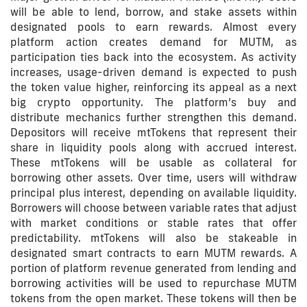
will be able to lend, borrow, and stake assets within
designated pools to earn rewards. Almost every
platform action creates demand for MUTM, as
participation ties back into the ecosystem. As activity
increases, usage-driven demand is expected to push
the token value higher, reinforcing its appeal as a next
big crypto opportunity. The platform’s buy and
distribute mechanics further strengthen this demand.
Depositors will receive mtTokens that represent their
share in liquidity pools along with accrued interest.
These mtTokens will be usable as collateral for
borrowing other assets. Over time, users will withdraw
principal plus interest, depending on available liquidity.
Borrowers will choose between variable rates that adjust
with market conditions or stable rates that offer
predictability. mtTokens will also be stakeable in
designated smart contracts to earn MUTM rewards. A
portion of platform revenue generated from lending and
borrowing activities will be used to repurchase MUTM
tokens from the open market. These tokens will then be