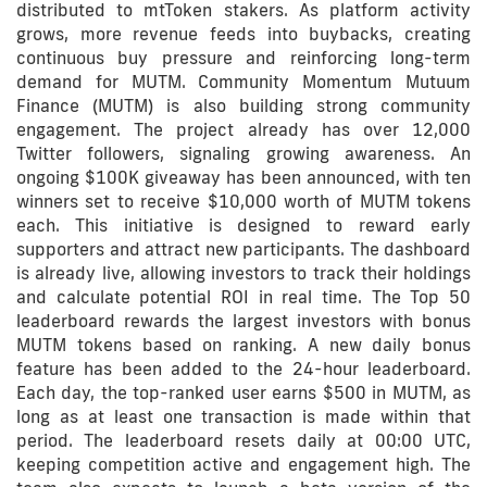
distributed to mtToken stakers. As platform activity
grows, more revenue feeds into buybacks, creating
continuous buy pressure and reinforcing long-term
demand for MUTM. Community Momentum Mutuum
Finance (MUTM) is also building strong community
engagement. The project already has over 12,000
Twitter followers, signaling growing awareness. An
ongoing $100K giveaway has been announced, with ten
winners set to receive $10,000 worth of MUTM tokens
each. This initiative is designed to reward early
supporters and attract new participants. The dashboard
is already live, allowing investors to track their holdings
and calculate potential ROI in real time. The Top 50
leaderboard rewards the largest investors with bonus
MUTM tokens based on ranking. A new daily bonus
feature has been added to the 24-hour leaderboard.
Each day, the top-ranked user earns $500 in MUTM, as
long as at least one transaction is made within that
period. The leaderboard resets daily at 00:00 UTC,
keeping competition active and engagement high. The