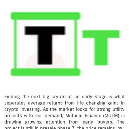
Finding the next big crypto at an early stage is what
separates average returns from life-changing gains in
crypto investing. As the market looks for strong utility
projects with real demand, Mutuum Finance (MUTM) is
drawing growing attention from early buyers. The
project is still in presale phase 7, the price remains low,