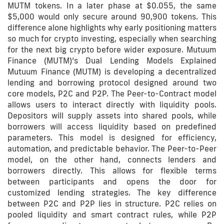
MUTM tokens. In a later phase at $0.055, the same
$5,000 would only secure around 90,900 tokens. This
difference alone highlights why early positioning matters
so much for crypto investing, especially when searching
for the next big crypto before wider exposure. Mutuum
Finance (MUTM)’s Dual Lending Models Explained
Mutuum Finance (MUTM) is developing a decentralized
lending and borrowing protocol designed around two
core models, P2C and P2P. The Peer-to-Contract model
allows users to interact directly with liquidity pools.
Depositors will supply assets into shared pools, while
borrowers will access liquidity based on predefined
parameters. This model is designed for efficiency,
automation, and predictable behavior. The Peer-to-Peer
model, on the other hand, connects lenders and
borrowers directly. This allows for flexible terms
between participants and opens the door for
customized lending strategies. The key difference
between P2C and P2P lies in structure. P2C relies on
pooled liquidity and smart contract rules, while P2P