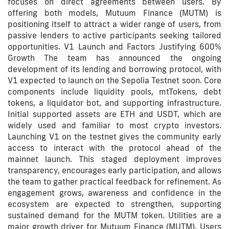
focuses on direct agreements between users. By
offering both models, Mutuum Finance (MUTM) is
positioning itself to attract a wider range of users, from
passive lenders to active participants seeking tailored
opportunities. V1 Launch and Factors Justifying 600%
Growth The team has announced the ongoing
development of its lending and borrowing protocol, with
V1 expected to launch on the Sepolia Testnet soon. Core
components include liquidity pools, mtTokens, debt
tokens, a liquidator bot, and supporting infrastructure.
Initial supported assets are ETH and USDT, which are
widely used and familiar to most crypto investors.
Launching V1 on the testnet gives the community early
access to interact with the protocol ahead of the
mainnet launch. This staged deployment improves
transparency, encourages early participation, and allows
the team to gather practical feedback for refinement. As
engagement grows, awareness and confidence in the
ecosystem are expected to strengthen, supporting
sustained demand for the MUTM token. Utilities are a
major growth driver for Mutuum Finance (MUTM). Users