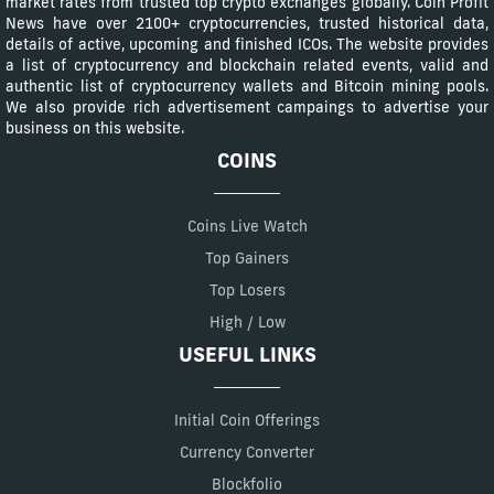
market rates from trusted top crypto exchanges globally. Coin Profit
News have over 2100+ cryptocurrencies, trusted historical data,
details of active, upcoming and finished ICOs. The website provides
a list of cryptocurrency and blockchain related events, valid and
authentic list of cryptocurrency wallets and Bitcoin mining pools.
We also provide rich advertisement campaings to advertise your
business on this website.
COINS
Coins Live Watch
Top Gainers
Top Losers
High / Low
USEFUL LINKS
Initial Coin Offerings
Currency Converter
Blockfolio