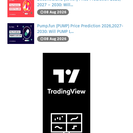
2027 – 2030: Will...
08 Aug 2026
Pump.fun (PUMP) Price Prediction 2026,2027-
2030: Will PUMP L...
08 Aug 2026