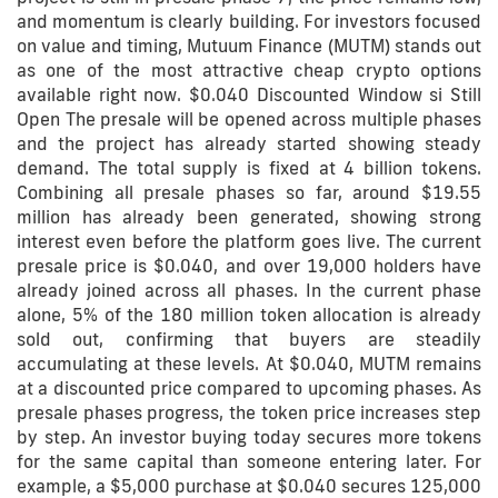
and momentum is clearly building. For investors focused
on value and timing, Mutuum Finance (MUTM) stands out
as one of the most attractive cheap crypto options
available right now. $0.040 Discounted Window si Still
Open The presale will be opened across multiple phases
and the project has already started showing steady
demand. The total supply is fixed at 4 billion tokens.
Combining all presale phases so far, around $19.55
million has already been generated, showing strong
interest even before the platform goes live. The current
presale price is $0.040, and over 19,000 holders have
already joined across all phases. In the current phase
alone, 5% of the 180 million token allocation is already
sold out, confirming that buyers are steadily
accumulating at these levels. At $0.040, MUTM remains
at a discounted price compared to upcoming phases. As
presale phases progress, the token price increases step
by step. An investor buying today secures more tokens
for the same capital than someone entering later. For
example, a $5,000 purchase at $0.040 secures 125,000