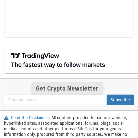
Get Crypto Newsletter
Subscribe
Read the Disclaimer
: All content provided herein our website,
hyperlinked sites, associated applications, forums, blogs, social
media accounts and other platforms (“Site”) is for your general
information only, procured from third party sources. We make no