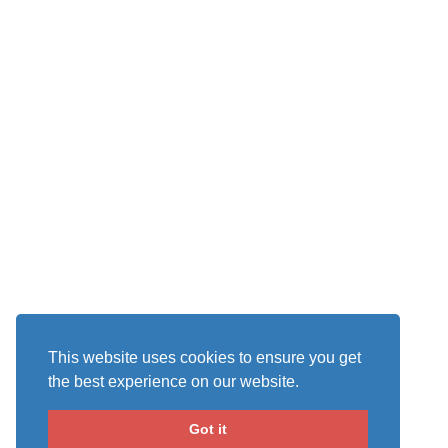
This website uses cookies to ensure you get
the best experience on our website.
Got it