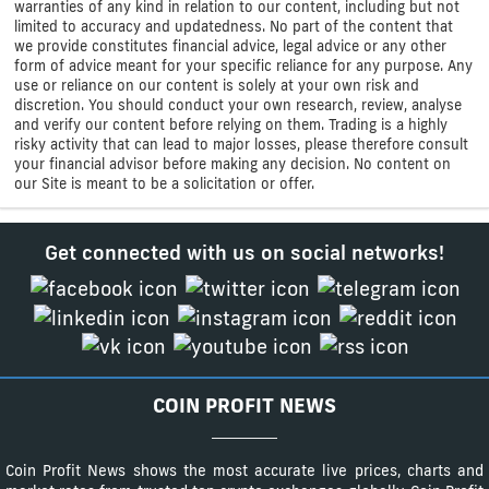
warranties of any kind in relation to our content, including but not
limited to accuracy and updatedness. No part of the content that
we provide constitutes financial advice, legal advice or any other
form of advice meant for your specific reliance for any purpose. Any
use or reliance on our content is solely at your own risk and
discretion. You should conduct your own research, review, analyse
and verify our content before relying on them. Trading is a highly
risky activity that can lead to major losses, please therefore consult
your financial advisor before making any decision. No content on
our Site is meant to be a solicitation or offer.
Get connected with us on social networks!
COIN PROFIT NEWS
Coin Profit News shows the most accurate live prices, charts and