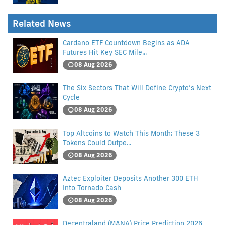
Related News
Cardano ETF Countdown Begins as ADA
Futures Hit Key SEC Mile...
08 Aug 2026
The Six Sectors That Will Define Crypto’s Next
Cycle
08 Aug 2026
Top Altcoins to Watch This Month: These 3
Tokens Could Outpe...
08 Aug 2026
Aztec Exploiter Deposits Another 300 ETH
Into Tornado Cash
08 Aug 2026
Decentraland (MANA) Price Prediction 2026,