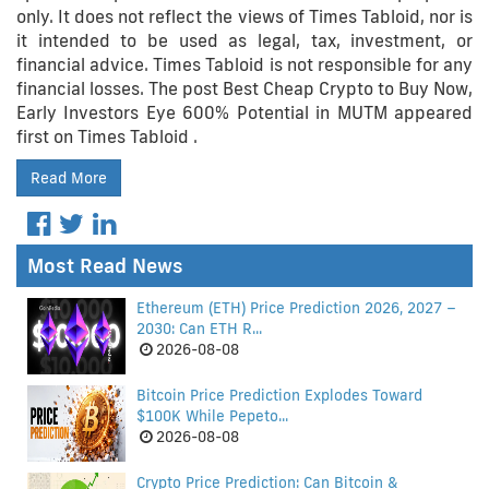
only. It does not reflect the views of Times Tabloid, nor is
it intended to be used as legal, tax, investment, or
financial advice. Times Tabloid is not responsible for any
financial losses. The post Best Cheap Crypto to Buy Now,
Early Investors Eye 600% Potential in MUTM appeared
first on Times Tabloid .
Read More
Most Read News
Ethereum (ETH) Price Prediction 2026, 2027 –
2030: Can ETH R...
2026-08-08
Bitcoin Price Prediction Explodes Toward
$100K While Pepeto...
2026-08-08
Crypto Price Prediction: Can Bitcoin &