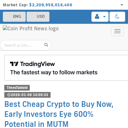
Market Cap:
$2,208,958,016,406
ENG
USD
Toggl
navig
TimesTabloid
2026-01-06 10:00:32
Best Cheap Crypto to Buy Now,
Early Investors Eye 600%
Potential in MUTM