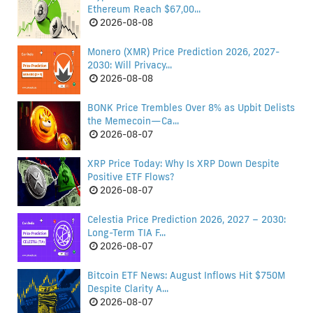
Ethereum Reach $67,00...
2026-08-08
Monero (XMR) Price Prediction 2026, 2027-
2030: Will Privacy...
2026-08-08
BONK Price Trembles Over 8% as Upbit Delists
the Memecoin—Ca...
2026-08-07
XRP Price Today: Why Is XRP Down Despite
Positive ETF Flows?
2026-08-07
Celestia Price Prediction 2026, 2027 – 2030:
Long-Term TIA F...
2026-08-07
Bitcoin ETF News: August Inflows Hit $750M
Despite Clarity A...
2026-08-07