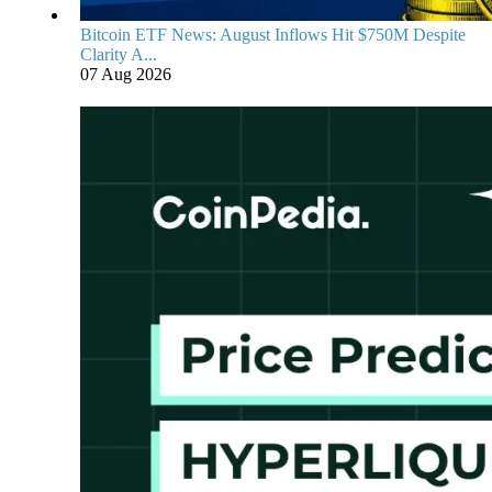
Bitcoin ETF News: August Inflows Hit $750M Despite
Clarity A...
07 Aug 2026