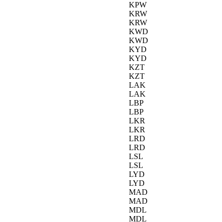
KPW
KRW
KRW
KWD
KWD
KYD
KYD
KZT
KZT
LAK
LAK
LBP
LBP
LKR
LKR
LRD
LRD
LSL
LSL
LYD
LYD
MAD
MAD
MDL
MDL