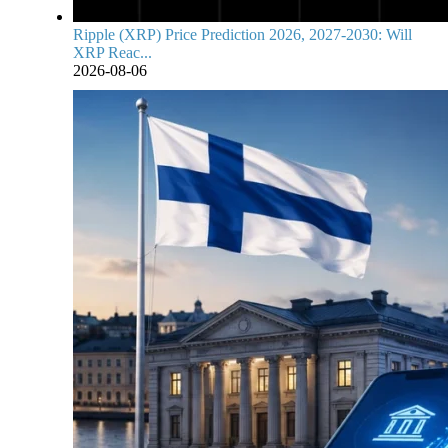
Ripple (XRP) Price Prediction 2026, 2027-2030: Will
XRP Reac...
2026-08-06