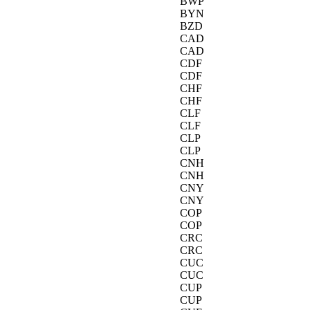
BWP
BYN
BZD
CAD
CAD
CDF
CDF
CHF
CHF
CLF
CLF
CLP
CLP
CNH
CNH
CNY
CNY
COP
COP
CRC
CRC
CUC
CUC
CUP
CUP