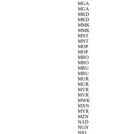
MGA
MGA
MKD
MKD
MMK
MMK
MNT
MNT
MOP
MOP
MRO
MRO
MRU
MRU
MUR
MUR
MVR
MVR
MWK
MXN
MYR
MZN
NAD
NGN
NIO