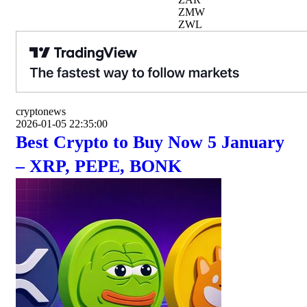
ZMW
ZWL
cryptonews
2026-01-05 22:35:00
Best Crypto to Buy Now 5 January
– XRP, PEPE, BONK