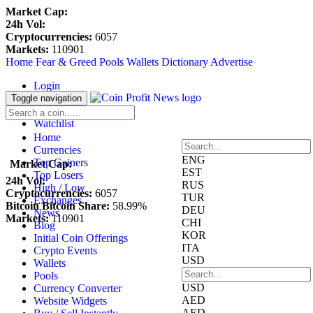
Market Cap:
24h Vol:
Cryptocurrencies:
6057
Markets:
110901
Home
Fear & Greed
Pools
Wallets
Dictionary
Advertise
Login
Register
Toggle navigation
Blockfolio
Watchlist
Home
Currencies
ENG
Top Gainers
Market Cap:
EST
Top Losers
24h Vol:
RUS
High / Low
Cryptocurrencies:
6057
TUR
Exchanges
Bitcoin Bitcoin Share:
58.99%
DEU
News
Markets:
110901
CHI
Blog
KOR
Initial Coin Offerings
ITA
Crypto Events
USD
Wallets
Pools
USD
Currency Converter
AED
Website Widgets
AED