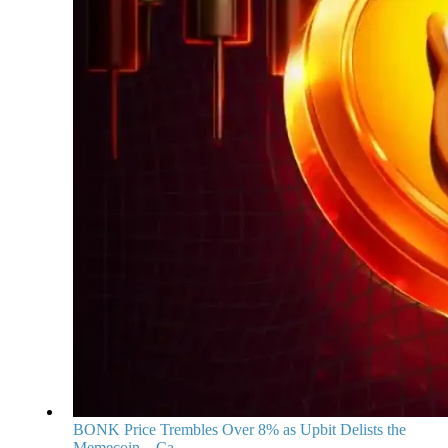
BONK Price Trembles Over 8% as Upbit Delists the
Memecoin—Ca...