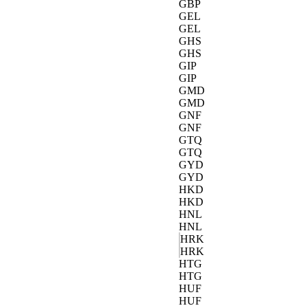
GBP
GEL
GEL
GHS
GHS
GIP
GIP
GMD
GMD
GNF
GNF
GTQ
GTQ
GYD
GYD
HKD
HKD
HNL
HNL
HRK
HRK
HTG
HTG
HUF
HUF