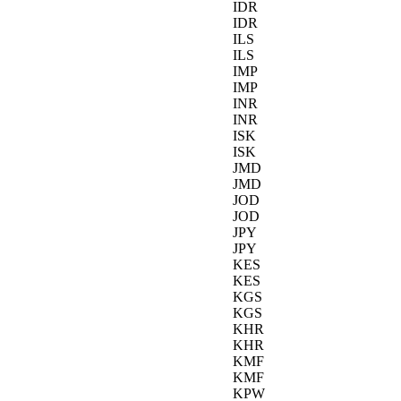
IDR
IDR
ILS
ILS
IMP
IMP
INR
INR
ISK
ISK
JMD
JMD
JOD
JOD
JPY
JPY
KES
KES
KGS
KGS
KHR
KHR
KMF
KMF
KPW