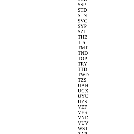
SSP
STD
STN
SVC
SYP
SZL
THB
TJS
TMT
TND
TOP
TRY
TTD
TWD
TZS
UAH
UGX
UYU
UZS
VEF
VES
VND
VUV
WST
ZAR