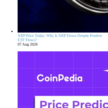
XRP Price Today: Why Is XRP Down Despite Positive
ETF Flows?
07 Aug 2026