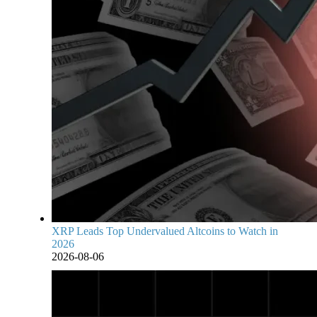
XRP Leads Top Undervalued Altcoins to Watch in
2026
2026-08-06