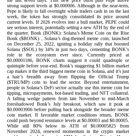
the last seven days. This new price burst puts Pepe above
strong support levels at $0.000006. Although in the near-term,
Pepe is likely to fall overnight while traders cash in on the last
week, the token has strongly consolidated its price around
current levels. If 2026 evolves into a bull market, PEPE could
see serious interest, potentially setting a new ATH by the end of
the quarter. Bonk (BONK): Solana’s Meme Coin on the Rise
Bonk ($BONK) , Solana’s dog-themed meme coin, launched
on December 25, 2022, igniting a holiday rally that boosted
Solana ($SOL) by 34% in just two days, cementing BONK’s
role in the ecosystem ever since. Currently priced at
$0.00001186, BONK charts suggest it could quadruple or
quintuple before year-end. Bonk’s staggering $1 billion market
cap makes it the third biggest meme coin in Solana, and it’s just
a hair’s breadth away from flipping the Official Trump
($TRUMP) coin to lead the sector. Beyond entertainment,
people in Solana’s DeFi sector actually use this meme coin for
tipping, micropayments, bot-based trading, and NFT collateral.
A falling wedge pattern from late November to mid-March
foreshadowed Bonk’s July breakout, which saw it peak at
$0.00003906 before pulling back alongside the broader meme
coin market. If favorable market conditions return, BONK
could push beyond resistance levels at $0.00003 and $0.00005.
While still 80% below its ATH of $0.00005825 from
November 2024, renewed momentum in the crypto market