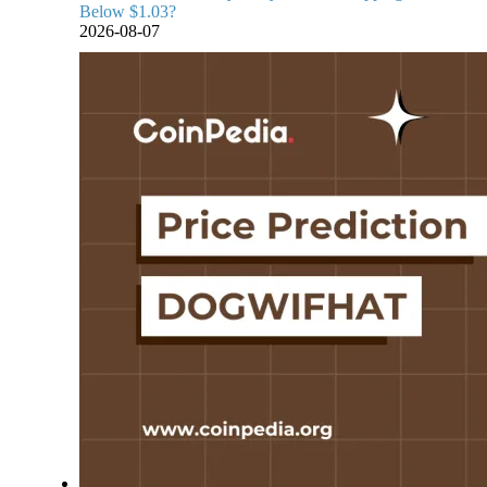
Below $1.03?
2026-08-07