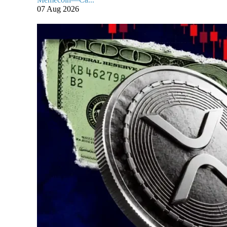
07 Aug 2026