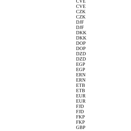
CVE
CVE
CZK
CZK
DJF
DJF
DKK
DKK
DOP
DOP
DZD
DZD
EGP
EGP
ERN
ERN
ETB
ETB
EUR
EUR
FJD
FJD
FKP
FKP
GBP