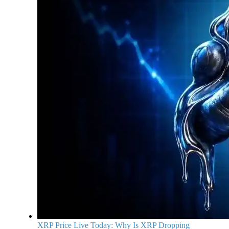
XRP Price Live Today: Why Is XRP Dropping