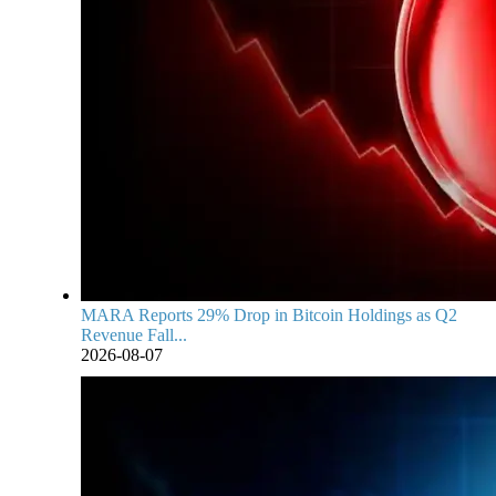
MARA Reports 29% Drop in Bitcoin Holdings as Q2
Revenue Fall...
2026-08-07