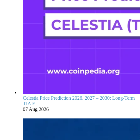
Celestia Price Prediction 2026, 2027 – 2030: Long-Term
TIA F...
07 Aug 2026