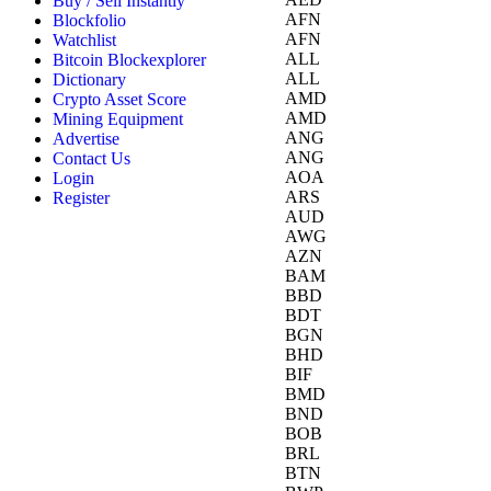
Buy / Sell Instantly
AFN
Blockfolio
AFN
Watchlist
ALL
Bitcoin Blockexplorer
ALL
Dictionary
AMD
Crypto Asset Score
AMD
Mining Equipment
ANG
Advertise
ANG
Contact Us
AOA
Login
ARS
Register
AUD
AWG
AZN
BAM
BBD
BDT
BGN
BHD
BIF
BMD
BND
BOB
BRL
BTN