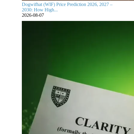
Dogwifhat (WIF) Price Prediction 2026, 2027 –
2030: How High...
2026-08-07