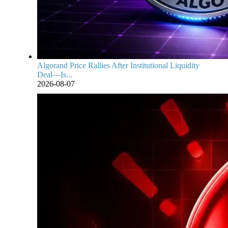
Algorand Price Rallies After Institutional Liquidity
Deal—Is...
2026-08-07