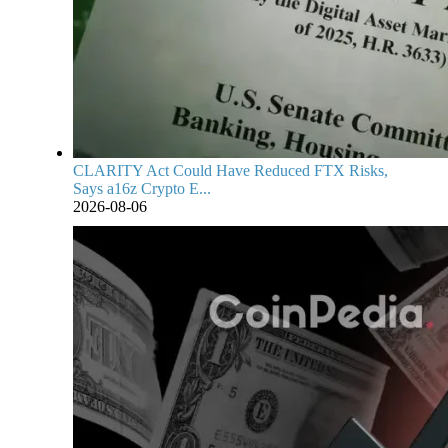
CLARITY Act Could Have Reduced FTX Risks,
Says a16z Crypto E...
2026-08-06