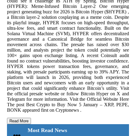
could see it challenge its ATH by Spring. Bitcoin Hyper
(HYPER): Meme-Infused Bitcoin Layer-2 One emerging
project generating buzz for 2026 is Bitcoin Hyper ($HYPER) ,
a Bitcoin layer-2 solution cosplaying as a meme coin. Despite
its playful image, HYPER focuses on high-speed throughput,
ultra-low fees, and smart contract functionality. Built on the
Solana Virtual Machine (SVM), HYPER offers decentralized
governance and a Canonical Bridge for seamless Bitcoin
movement across chains. The presale has raised over $30
million, and analysts project the token could potentially see
100× gains upon exchange listing. A recent Coinsult audit
found no contract vulnerabilities, boosting investor confidence.
HYPER tokens power transaction fees, governance, and
staking, with presale participants earning up to 39% APY. The
platform will launch in 2026, providing both experienced
Bitcoin users and newcomers with an early opportunity in a
project that could significantly enhance Bitcoin’s utility. Visit
the official presale website or follow Bitcoin Hyper on X and
Telegram for more information. Visit the Official Website Here
The post Best Crypto to Buy Now 5 January – XRP, PEPE,
BONK appeared first on Cryptonews .
Read More
Most Read News