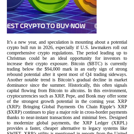
It’s a new year, and speculation is mounting about a potential
crypto bull run in 2026, especially if U.S. lawmakers roll out
comprehensive crypto regulations. The period leading up to
Christmas could be an ideal opportunity for investors to
increase their crypto exposure. Bitcoin ($BTC) is currently
trading below the $94,000 mark in an early sign of strong
rebound potential after it spent most of Q4 trading sideways.
Another notable trend is Bitcoin’s gradual decline in market
dominance since the summer. Historically, this often signals
capital flowing from Bitcoin to altcoins. In this environment,
cryptocurrencies such as XRP, Pepe, and Bonk may offer some
of the strongest growth potential in the coming year. XRP
(XRP): Bringing Global Payments On Chain Ripple’s XRP
($XRP) continues to play a major role in cross-border payments
thanks to near-instant transactions and minimal fees. Designed
to modernize global payments, the XRP Ledger (XRPL)
provides a faster, cheaper alternative to legacy systems like
SWIFT. XRP’s utility is mentioned in reports from the United