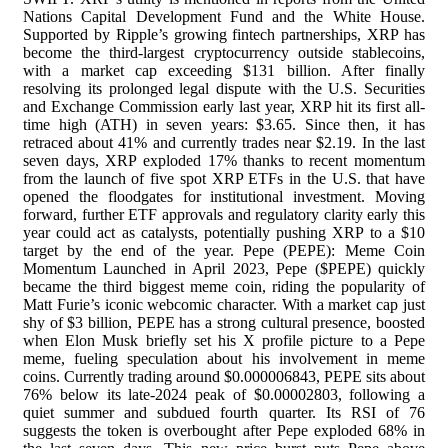
Nations Capital Development Fund and the White House.
Supported by Ripple’s growing fintech partnerships, XRP has
become the third-largest cryptocurrency outside stablecoins,
with a market cap exceeding $131 billion. After finally
resolving its prolonged legal dispute with the U.S. Securities
and Exchange Commission early last year, XRP hit its first all-
time high (ATH) in seven years: $3.65. Since then, it has
retraced about 41% and currently trades near $2.19. In the last
seven days, XRP exploded 17% thanks to recent momentum
from the launch of five spot XRP ETFs in the U.S. that have
opened the floodgates for institutional investment. Moving
forward, further ETF approvals and regulatory clarity early this
year could act as catalysts, potentially pushing XRP to a $10
target by the end of the year. Pepe (PEPE): Meme Coin
Momentum Launched in April 2023, Pepe ($PEPE) quickly
became the third biggest meme coin, riding the popularity of
Matt Furie’s iconic webcomic character. With a market cap just
shy of $3 billion, PEPE has a strong cultural presence, boosted
when Elon Musk briefly set his X profile picture to a Pepe
meme, fueling speculation about his involvement in meme
coins. Currently trading around $0.000006843, PEPE sits about
76% below its late-2024 peak of $0.00002803, following a
quiet summer and subdued fourth quarter. Its RSI of 76
suggests the token is overbought after Pepe exploded 68% in