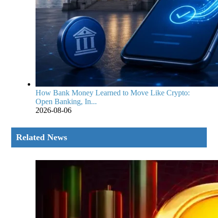
How Bank Money Learned to Move Like Crypto:
Open Banking, In...
2026-08-06
Related News