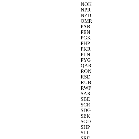
NOK
NPR
NZD
OMR
PAB
PEN
PGK
PHP
PKR
PLN
PYG
QAR
RON
RSD
RUB
RWF
SAR
SBD
SCR
SDG
SEK
SGD
SHP
SLL
SRD