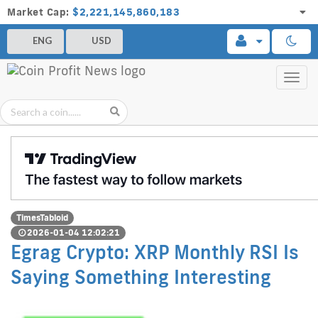
Market Cap:
$2,221,145,860,183
ENG
USD
Toggl
navig
TimesTabloid
2026-01-04 12:02:21
Egrag Crypto: XRP Monthly RSI Is
Saying Something Interesting