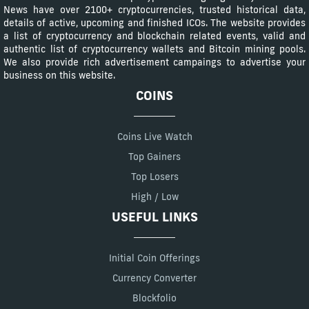
News have over 2100+ cryptocurrencies, trusted historical data,
details of active, upcoming and finished ICOs. The website provides
a list of cryptocurrency and blockchain related events, valid and
authentic list of cryptocurrency wallets and Bitcoin mining pools.
We also provide rich advertisement campaings to advertise your
business on this website.
COINS
Coins Live Watch
Top Gainers
Top Losers
High / Low
USEFUL LINKS
Initial Coin Offerings
Currency Converter
Blockfolio