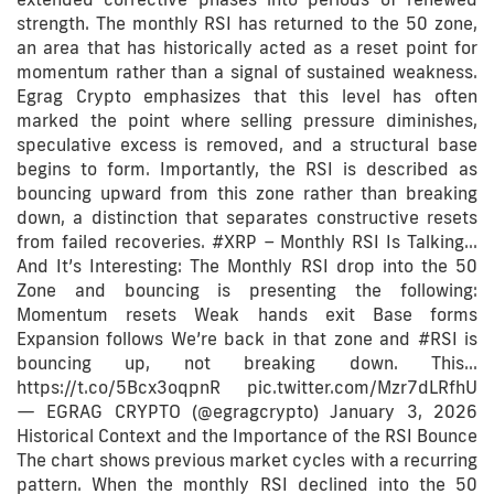
strength. The monthly RSI has returned to the 50 zone,
an area that has historically acted as a reset point for
momentum rather than a signal of sustained weakness.
Egrag Crypto emphasizes that this level has often
marked the point where selling pressure diminishes,
speculative excess is removed, and a structural base
begins to form. Importantly, the RSI is described as
bouncing upward from this zone rather than breaking
down, a distinction that separates constructive resets
from failed recoveries. #XRP – Monthly RSI Is Talking…
And It’s Interesting: The Monthly RSI drop into the 50
Zone and bouncing is presenting the following:
Momentum resets Weak hands exit Base forms
Expansion follows We’re back in that zone and #RSI is
bouncing up, not breaking down. This…
https://t.co/5Bcx3oqpnR pic.twitter.com/Mzr7dLRfhU
— EGRAG CRYPTO (@egragcrypto) January 3, 2026
Historical Context and the Importance of the RSI Bounce
The chart shows previous market cycles with a recurring
pattern. When the monthly RSI declined into the 50