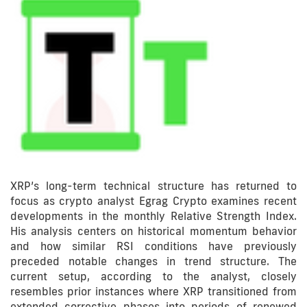
XRP’s long-term technical structure has returned to
focus as crypto analyst Egrag Crypto examines recent
developments in the monthly Relative Strength Index.
His analysis centers on historical momentum behavior
and how similar RSI conditions have previously
preceded notable changes in trend structure. The
current setup, according to the analyst, closely
resembles prior instances where XRP transitioned from
extended corrective phases into periods of renewed