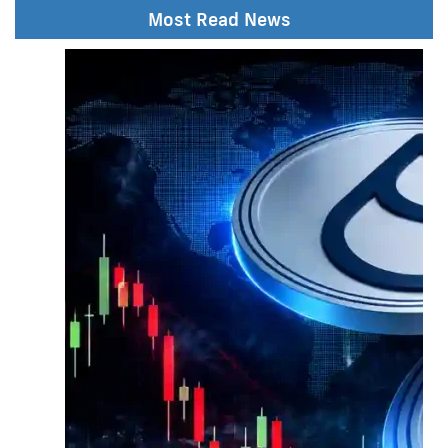
Most Read News