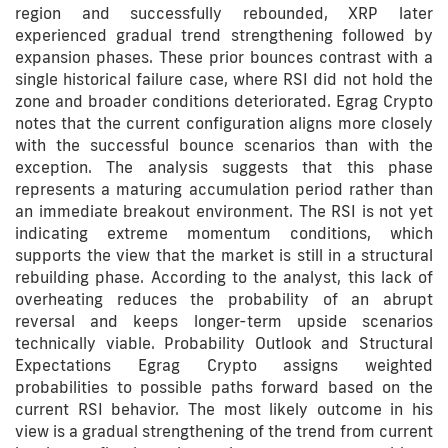
region and successfully rebounded, XRP later
experienced gradual trend strengthening followed by
expansion phases. These prior bounces contrast with a
single historical failure case, where RSI did not hold the
zone and broader conditions deteriorated. Egrag Crypto
notes that the current configuration aligns more closely
with the successful bounce scenarios than with the
exception. The analysis suggests that this phase
represents a maturing accumulation period rather than
an immediate breakout environment. The RSI is not yet
indicating extreme momentum conditions, which
supports the view that the market is still in a structural
rebuilding phase. According to the analyst, this lack of
overheating reduces the probability of an abrupt
reversal and keeps longer-term upside scenarios
technically viable. Probability Outlook and Structural
Expectations Egrag Crypto assigns weighted
probabilities to possible paths forward based on the
current RSI behavior. The most likely outcome in his
view is a gradual strengthening of the trend from current