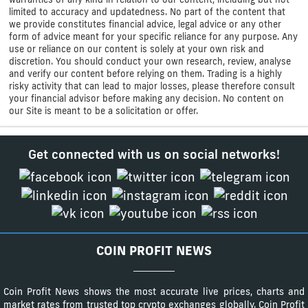
limited to accuracy and updatedness. No part of the content that
we provide constitutes financial advice, legal advice or any other
form of advice meant for your specific reliance for any purpose. Any
use or reliance on our content is solely at your own risk and
discretion. You should conduct your own research, review, analyse
and verify our content before relying on them. Trading is a highly
risky activity that can lead to major losses, please therefore consult
your financial advisor before making any decision. No content on
our Site is meant to be a solicitation or offer.
Get connected with us on social networks!
COIN PROFIT NEWS
Coin Profit News shows the most accurate live prices, charts and
market rates from trusted top crypto exchanges globally. Coin Profit