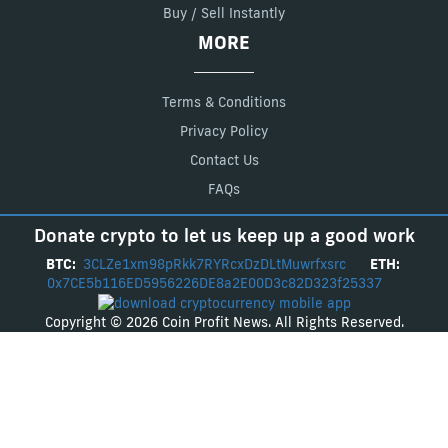
Buy / Sell Instantly
MORE
Terms & Conditions
Privacy Policy
Contact Us
FAQs
Donate crypto to let us keep up a good work
BTC:
3CLZe1xm98pRkk7RYRcxDzDLtMuwrfxsrc
ETH:
0x7CE5b116ED5956226DE8a2E00D3c82D323f25337
Copyright © 2026 Coin Profit News. All Rights Reserved.