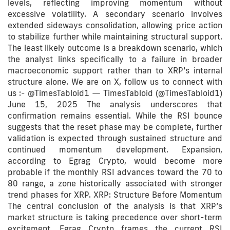
levels, reflecting improving momentum without
excessive volatility. A secondary scenario involves
extended sideways consolidation, allowing price action
to stabilize further while maintaining structural support.
The least likely outcome is a breakdown scenario, which
the analyst links specifically to a failure in broader
macroeconomic support rather than to XRP’s internal
structure alone. We are on X, follow us to connect with
us :- @TimesTabloid1 — TimesTabloid (@TimesTabloid1)
June 15, 2025 The analysis underscores that
confirmation remains essential. While the RSI bounce
suggests that the reset phase may be complete, further
validation is expected through sustained structure and
continued momentum development. Expansion,
according to Egrag Crypto, would become more
probable if the monthly RSI advances toward the 70 to
80 range, a zone historically associated with stronger
trend phases for XRP. XRP: Structure Before Momentum
The central conclusion of the analysis is that XRP’s
market structure is taking precedence over short-term
excitement. Egrag Crypto frames the current RSI