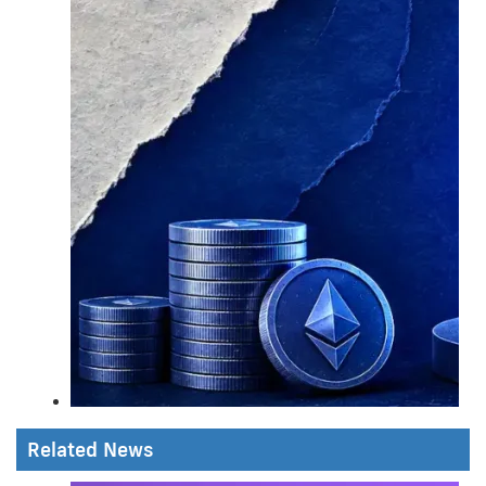
Related News