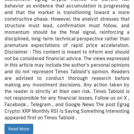
behavior as evidence that accumulation is progressing
and that the market is transitioning toward a more
constructive phase. However, the analyst stresses that
structure must lead, confirmation must follow, and
momentum should be the final signal, reinforcing a
disciplined, long-term technical perspective rather than
premature expectations of rapid price acceleration.
Disclaimer : This content is meant to inform and should
not be considered financial advice. The views expressed
in this article may include the author’s personal opinions
and do not represent Times Tabloid’s opinion. Readers
are advised to conduct thorough research before
making any investment decisions. Any action taken by
the reader is strictly at their own risk. Times Tabloid is
not responsible for any financial losses. Follow us on X ,
Facebook , Telegram , and Google News The post Egrag
Crypto: XRP Monthly RSI Is Saying Something Interesting
appeared first on Times Tabloid .
Read More