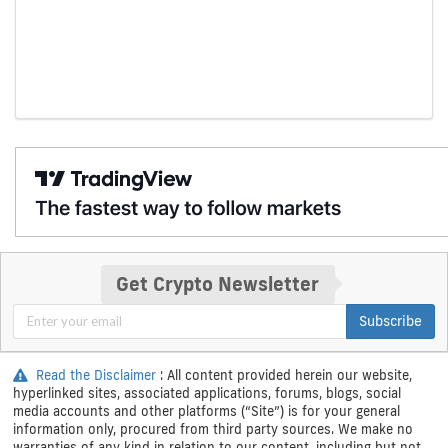
Get Crypto Newsletter
Subscribe
Read the Disclaimer
: All content provided herein our website,
hyperlinked sites, associated applications, forums, blogs, social
media accounts and other platforms (“Site”) is for your general
information only, procured from third party sources. We make no
warranties of any kind in relation to our content, including but not