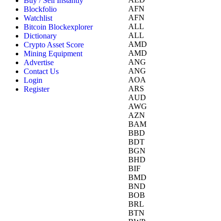
Buy / Sell Instantly
AFN
Blockfolio
AFN
Watchlist
ALL
Bitcoin Blockexplorer
ALL
Dictionary
AMD
Crypto Asset Score
AMD
Mining Equipment
ANG
Advertise
ANG
Contact Us
AOA
Login
ARS
Register
AUD
AWG
AZN
BAM
BBD
BDT
BGN
BHD
BIF
BMD
BND
BOB
BRL
BTN