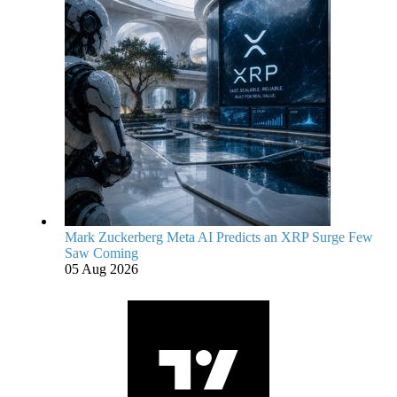
Mark Zuckerberg Meta AI Predicts an XRP Surge Few
Saw Coming
05 Aug 2026