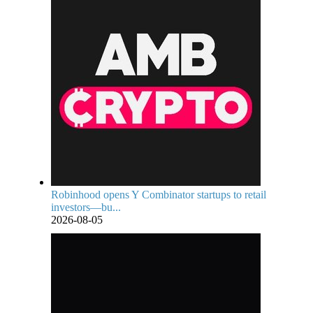
Robinhood opens Y Combinator startups to retail
investors—bu...
2026-08-05