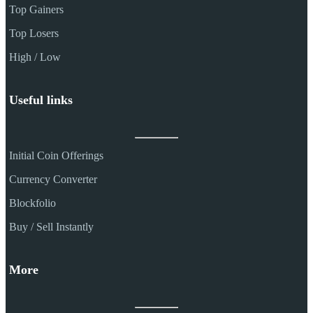
Top Gainers
Top Losers
High / Low
Useful links
Initial Coin Offerings
Currency Converter
Blockfolio
Buy / Sell Instantly
More