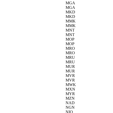
MGA
MGA
MKD
MKD
MMK
MMK
MNT
MNT
MOP
MOP
MRO
MRO
MRU
MRU
MUR
MUR
MVR
MVR
MWK
MXN
MYR
MZN
NAD
NGN
NIO