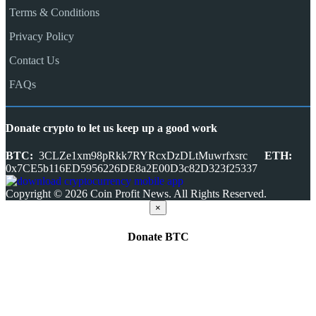
Terms & Conditions
Privacy Policy
Contact Us
FAQs
Donate crypto to let us keep up a good work
BTC:
3CLZe1xm98pRkk7RYRcxDzDLtMuwrfxsrc
ETH:
0x7CE5b116ED5956226DE8a2E00D3c82D323f25337
Copyright © 2026 Coin Profit News. All Rights Reserved.
×
Donate
BTC