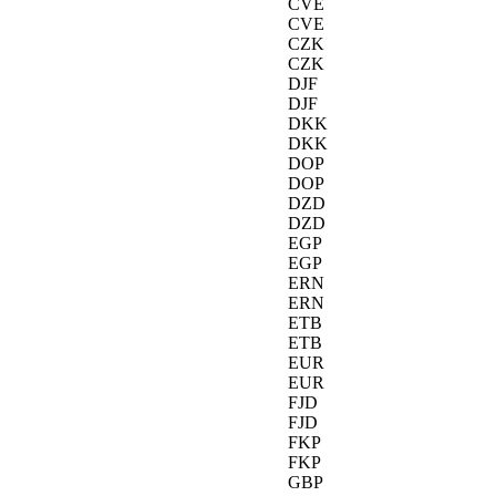
CVE
CVE
CZK
CZK
DJF
DJF
DKK
DKK
DOP
DOP
DZD
DZD
EGP
EGP
ERN
ERN
ETB
ETB
EUR
EUR
FJD
FJD
FKP
FKP
GBP