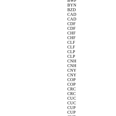
BWP
BYN
BZD
CAD
CAD
CDF
CDF
CHF
CHF
CLF
CLF
CLP
CLP
CNH
CNH
CNY
CNY
COP
COP
CRC
CRC
CUC
CUC
CUP
CUP