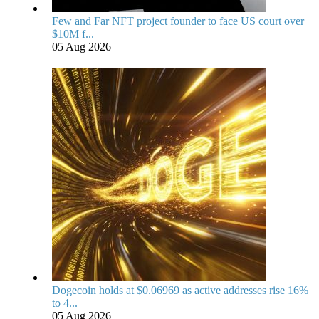
Few and Far NFT project founder to face US court over
$10M f...
05 Aug 2026
Dogecoin holds at $0.06969 as active addresses rise 16%
to 4...
05 Aug 2026