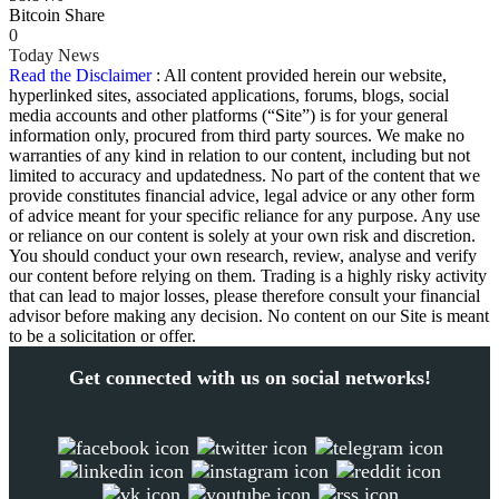
Bitcoin Share
0
Today News
Read the Disclaimer
: All content provided herein our website,
hyperlinked sites, associated applications, forums, blogs, social
media accounts and other platforms (“Site”) is for your general
information only, procured from third party sources. We make no
warranties of any kind in relation to our content, including but not
limited to accuracy and updatedness. No part of the content that we
provide constitutes financial advice, legal advice or any other form
of advice meant for your specific reliance for any purpose. Any use
or reliance on our content is solely at your own risk and discretion.
You should conduct your own research, review, analyse and verify
our content before relying on them. Trading is a highly risky activity
that can lead to major losses, please therefore consult your financial
advisor before making any decision. No content on our Site is meant
to be a solicitation or offer.
Get connected with us on social networks!