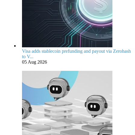
Visa adds stablecoin prefunding and payout via Zerohash
to V...
05 Aug 2026