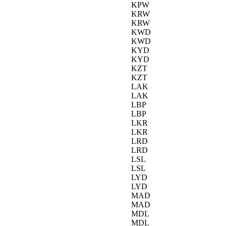
KPW
KRW
KRW
KWD
KWD
KYD
KYD
KZT
KZT
LAK
LAK
LBP
LBP
LKR
LKR
LRD
LRD
LSL
LSL
LYD
LYD
MAD
MAD
MDL
MDL