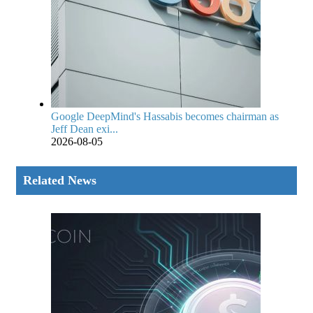
Google DeepMind's Hassabis becomes chairman as
Jeff Dean exi...
2026-08-05
Related News