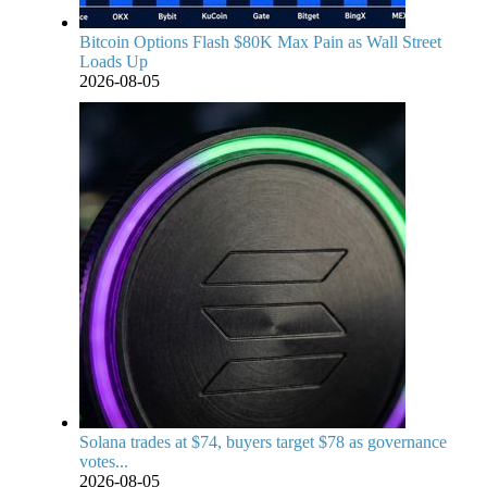
Bitcoin Options Flash $80K Max Pain as Wall Street
Loads Up
2026-08-05
Solana trades at $74, buyers target $78 as governance
votes...
2026-08-05