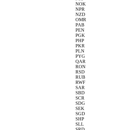
NOK
NPR
NZD
OMR
PAB
PEN
PGK
PHP
PKR
PLN
PYG
QAR
RON
RSD
RUB
RWF
SAR
SBD
SCR
SDG
SEK
SGD
SHP
SLL
SRD