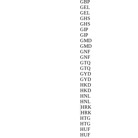
GBP
GEL
GEL
GHS
GHS
GIP
GIP
GMD
GMD
GNF
GNF
GTQ
GTQ
GYD
GYD
HKD
HKD
HNL
HNL
HRK
HRK
HTG
HTG
HUF
HUF