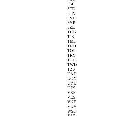
SSP
STD
STN
SVC
SYP
SZL
THB
TJS
TMT
TND
TOP
TRY
TTD
TWD
TZS
UAH
UGX
UYU
UZS
VEF
VES
VND
VUV
WST
ZAR