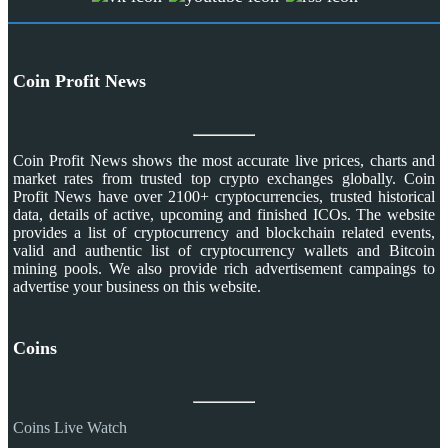
Coin Profit News
Coin Profit News shows the most accurate live prices, charts and
market rates from trusted top crypto exchanges globally. Coin
Profit News have over 2100+ cryptocurrencies, trusted historical
data, details of active, upcoming and finished ICOs. The website
provides a list of cryptocurrency and blockchain related events,
valid and authentic list of cryptocurrency wallets and Bitcoin
mining pools. We also provide rich advertisement campaings to
advertise your business on this website.
Coins
Coins Live Watch