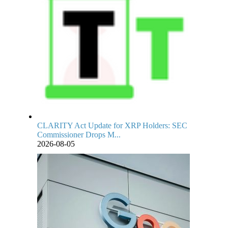
CLARITY Act Update for XRP Holders: SEC
Commissioner Drops M...
2026-08-05