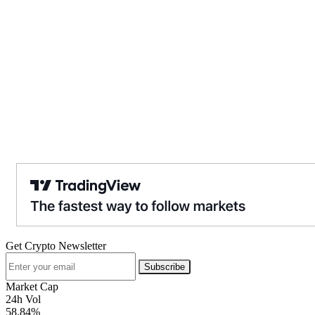
Get Crypto Newsletter
Subscribe
Market Cap
24h Vol
58.84%