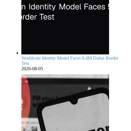
Worldcoin Identity Model Faces 9.4M Dubai Border
Test
2026-08-05