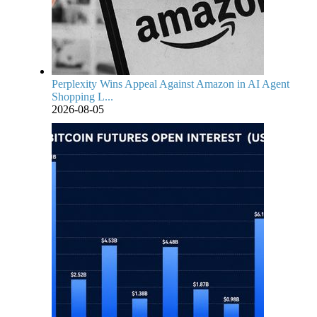
Perplexity Wins Appeal Against Amazon in AI Agent
Shopping L...
2026-08-05