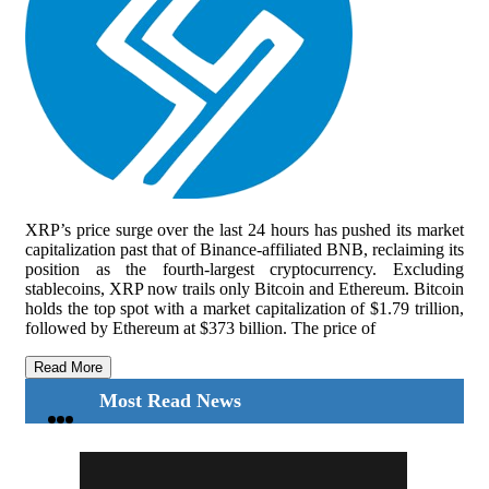
XRP’s price surge over the last 24 hours has pushed its market
capitalization past that of Binance-affiliated BNB, reclaiming its
position as the fourth-largest cryptocurrency. Excluding
stablecoins, XRP now trails only Bitcoin and Ethereum. Bitcoin
holds the top spot with a market capitalization of $1.79 trillion,
followed by Ethereum at $373 billion. The price of
Read More
Most Read News