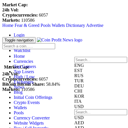
Market Cap:
24h Vol:
Cryptocurrencies:
6057
Markets:
110586
Home
Fear & Greed
Pools
Wallets
Dictionary
Advertise
Login
Register
Toggle navigation
Blockfolio
Watchlist
Home
Currencies
ENG
Top Gainers
Market Cap:
EST
Top Losers
24h Vol:
RUS
High / Low
Cryptocurrencies:
6057
TUR
Exchanges
Bitcoin Bitcoin Share:
58.84%
DEU
News
Markets:
110586
CHI
Blog
KOR
Initial Coin Offerings
ITA
Crypto Events
USD
Wallets
Pools
USD
Currency Converter
AED
Website Widgets
AED