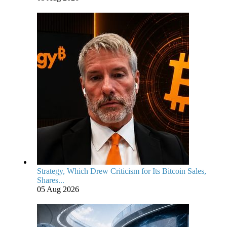
Strategy, Which Drew Criticism for Its Bitcoin Sales,
Shares...
05 Aug 2026