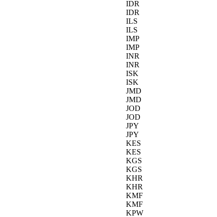
IDR
IDR
ILS
ILS
IMP
IMP
INR
INR
ISK
ISK
JMD
JMD
JOD
JOD
JPY
JPY
KES
KES
KGS
KGS
KHR
KHR
KMF
KMF
KPW