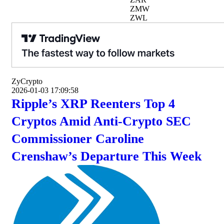
ZMW
ZWL
ZyCrypto
2026-01-03 17:09:58
Ripple’s XRP Reenters Top 4
Cryptos Amid Anti-Crypto SEC
Commissioner Caroline
Crenshaw’s Departure This Week