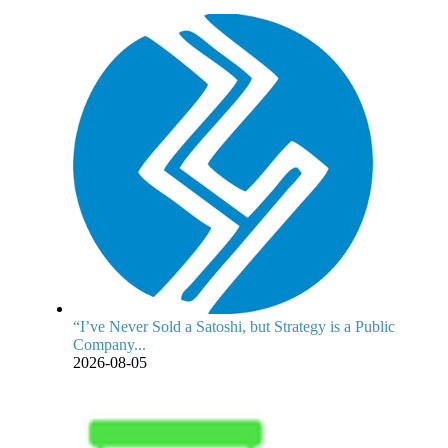
“I’ve Never Sold a Satoshi, but Strategy is a Public
Company...
2026-08-05