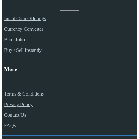
Initial Coin Offerings
Currency Converter
Blockfolio
Buy / Sell Instantly
More
Terms & Conditions
Privacy Policy
Contact Us
FAQs