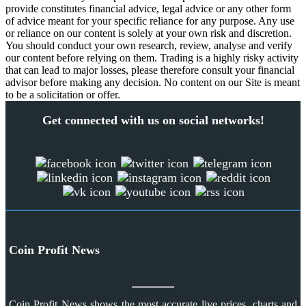
provide constitutes financial advice, legal advice or any other form
of advice meant for your specific reliance for any purpose. Any use
or reliance on our content is solely at your own risk and discretion.
You should conduct your own research, review, analyse and verify
our content before relying on them. Trading is a highly risky activity
that can lead to major losses, please therefore consult your financial
advisor before making any decision. No content on our Site is meant
to be a solicitation or offer.
Get connected with us on social networks!
Coin Profit News
Coin Profit News shows the most accurate live prices, charts and