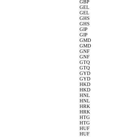
GBP
GEL
GEL
GHS
GHS
GIP
GIP
GMD
GMD
GNF
GNF
GTQ
GTQ
GYD
GYD
HKD
HKD
HNL
HNL
HRK
HRK
HTG
HTG
HUF
HUF