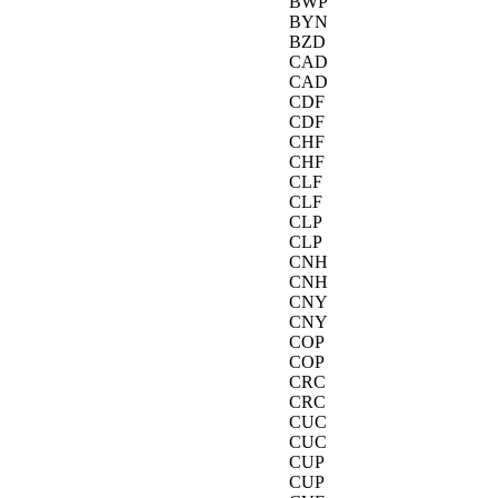
BWP
BYN
BZD
CAD
CAD
CDF
CDF
CHF
CHF
CLF
CLF
CLP
CLP
CNH
CNH
CNY
CNY
COP
COP
CRC
CRC
CUC
CUC
CUP
CUP