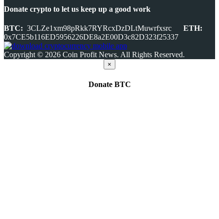
Donate crypto to let us keep up a good work
BTC:
3CLZe1xm98pRkk7RYRcxDzDLtMuwrfxsrc
ETH:
0x7CE5b116ED5956226DE8a2E00D3c82D323f25337
Copyright © 2026 Coin Profit News. All Rights Reserved.
×
Donate
BTC