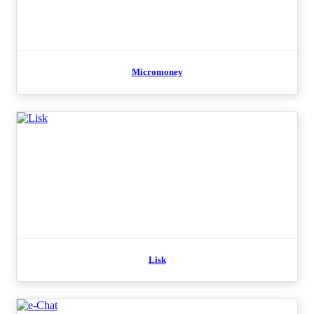
Micromoney
Lisk