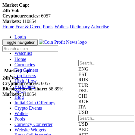
Market Cap:
24h Vol:
Cryptocurrencies:
6057
Markets:
110854
Home
Fear & Greed
Pools
Wallets
Dictionary
Advertise
Login
Register
Toggle navigation
Blockfolio
Watchlist
Home
Currencies
ENG
Top Gainers
Market Cap:
EST
Top Losers
24h Vol:
RUS
High / Low
Cryptocurrencies:
6057
TUR
Exchanges
Bitcoin Bitcoin Share:
58.89%
DEU
News
Markets:
110854
CHI
Blog
KOR
Initial Coin Offerings
ITA
Crypto Events
USD
Wallets
Pools
USD
Currency Converter
AED
Website Widgets
AED