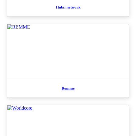
Hubii network
Remme