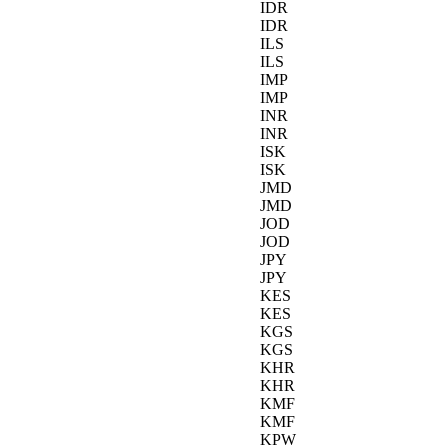
IDR
IDR
ILS
ILS
IMP
IMP
INR
INR
ISK
ISK
JMD
JMD
JOD
JOD
JPY
JPY
KES
KES
KGS
KGS
KHR
KHR
KMF
KMF
KPW