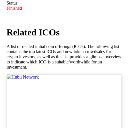
Status
Finished
Related ICOs
A list of related initial coin offerings (ICOs). The following list
contains the top latest ICOs and new token crowdsales for
crypto investors, as well as this list provides a glimpse overview
to indicate which ICO is a suitable/worthwhile for an
investment.