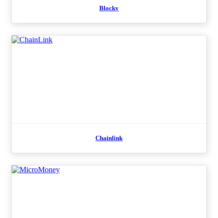
Blockv
Chainlink