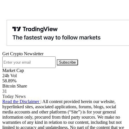
Get Crypto Newsletter
Subscribe
Market Cap
24h Vol
58.89%
Bitcoin Share
31
Today News
Read the Disclaimer
: All content provided herein our website,
hyperlinked sites, associated applications, forums, blogs, social
media accounts and other platforms (“Site”) is for your general
information only, procured from third party sources. We make no
warranties of any kind in relation to our content, including but not
limited to accuracy and updatedness. No part of the content that we