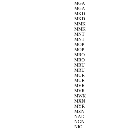
MGA
MGA
MKD
MKD
MMK
MMK
MNT
MNT
MOP
MOP
MRO
MRO
MRU
MRU
MUR
MUR
MVR
MVR
MWK
MXN
MYR
MZN
NAD
NGN
NIO