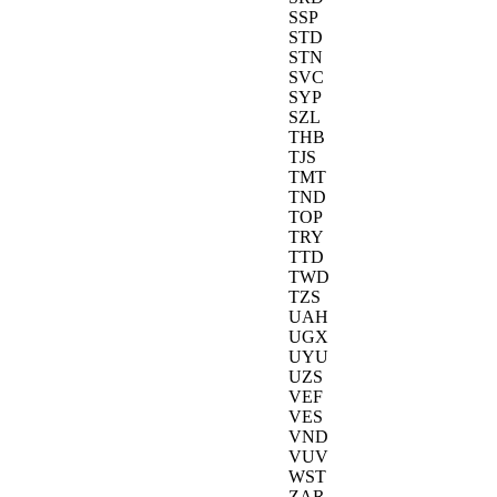
SSP
STD
STN
SVC
SYP
SZL
THB
TJS
TMT
TND
TOP
TRY
TTD
TWD
TZS
UAH
UGX
UYU
UZS
VEF
VES
VND
VUV
WST
ZAR