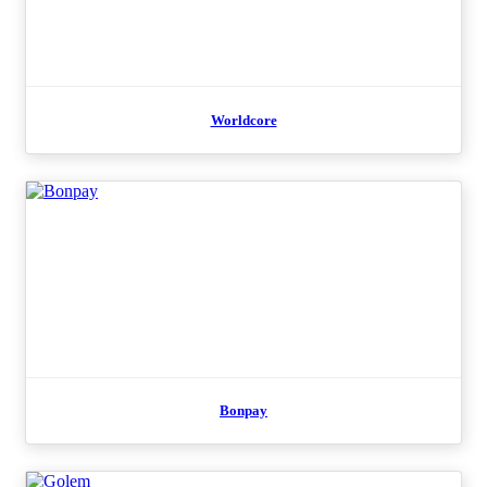
Worldcore
Bonpay