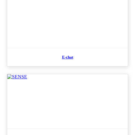
E-chat