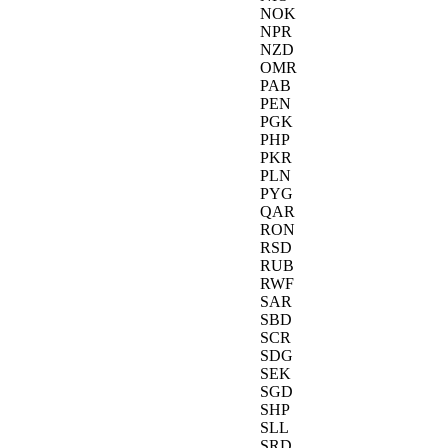
NOK
NPR
NZD
OMR
PAB
PEN
PGK
PHP
PKR
PLN
PYG
QAR
RON
RSD
RUB
RWF
SAR
SBD
SCR
SDG
SEK
SGD
SHP
SLL
SRD