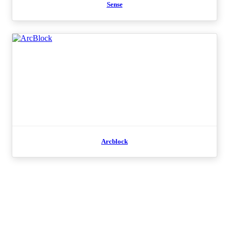
Sense
Arcblock