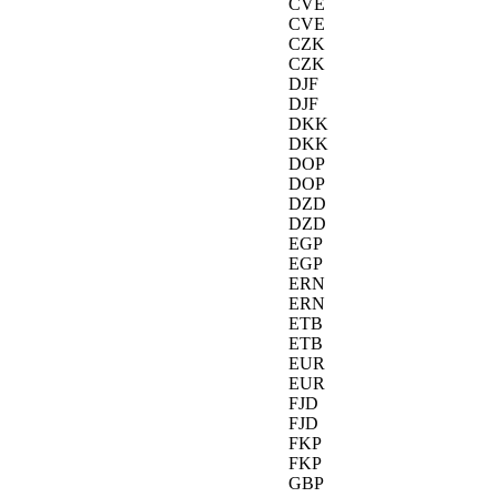
CVE
CVE
CZK
CZK
DJF
DJF
DKK
DKK
DOP
DOP
DZD
DZD
EGP
EGP
ERN
ERN
ETB
ETB
EUR
EUR
FJD
FJD
FKP
FKP
GBP