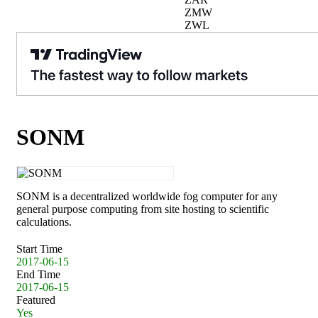
ZMW
ZWL
SONM
SONM is a decentralized worldwide fog computer for any
general purpose computing from site hosting to scientific
calculations.
Start Time
2017-06-15
End Time
2017-06-15
Featured
Yes