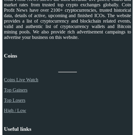
market rates from trusted top crypto exchanges globally. Coin
Profit News have over 2100+ cryptocurrencies, trusted historical
data, details of active, upcoming and finished ICOs. The website
provides a list of cryptocurrency and blockchain related events,
valid and authentic list of cryptocurrency wallets and Bitcoin
mining pools. We also provide rich advertisement campaings to
advertise your business on this website.
Coins
Coins Live Watch
Top Gainers
Top Losers
High / Low
Useful links