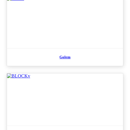
Golem