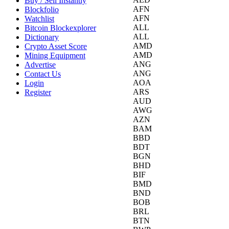
Buy / Sell Instantly
AFN
Blockfolio
AFN
Watchlist
ALL
Bitcoin Blockexplorer
ALL
Dictionary
AMD
Crypto Asset Score
AMD
Mining Equipment
ANG
Advertise
ANG
Contact Us
AOA
Login
ARS
Register
AUD
AWG
AZN
BAM
BBD
BDT
BGN
BHD
BIF
BMD
BND
BOB
BRL
BTN