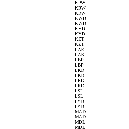
KPW
KRW
KRW
KWD
KWD
KYD
KYD
KZT
KZT
LAK
LAK
LBP
LBP
LKR
LKR
LRD
LRD
LSL
LSL
LYD
LYD
MAD
MAD
MDL
MDL