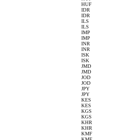
HUF
IDR
IDR
ILS
ILS
IMP
IMP
INR
INR
ISK
ISK
JMD
JMD
JOD
JOD
JPY
JPY
KES
KES
KGS
KGS
KHR
KHR
KMF
KMF