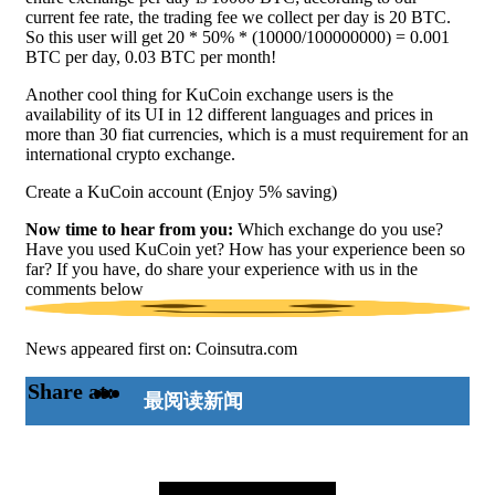
current fee rate, the trading fee we collect per day is 20 BTC.
So this user will get 20 * 50% * (10000/100000000) = 0.001
BTC per day, 0.03 BTC per month!
Another cool thing for KuCoin exchange users is the
availability of its UI in 12 different languages and prices in
more than 30 fiat currencies, which is a must requirement for an
international crypto exchange.
Create a KuCoin account (Enjoy 5% saving)
Now time to hear from you:
Which exchange do you use?
Have you used KuCoin yet? How has your experience been so
far? If you have, do share your experience with us in the
comments below
News appeared first on: Coinsutra.com
Share at:
最阅读新闻