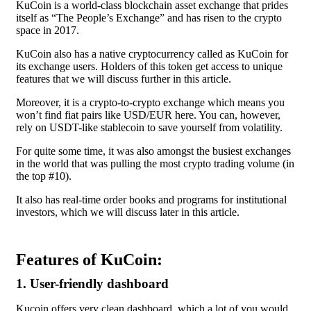
KuCoin is a world-class blockchain asset exchange that prides
itself as “The People’s Exchange” and has risen to the crypto
space in 2017.
KuCoin also has a native cryptocurrency called as KuCoin for
its exchange users. Holders of this token get access to unique
features that we will discuss further in this article.
Moreover, it is a crypto-to-crypto exchange which means you
won’t find fiat pairs like
USD/EUR
here. You can, however,
rely on USDT-like stablecoin to save yourself from volatility.
For quite some time, it was also amongst the busiest exchanges
in the world that was pulling the most crypto trading volume (in
the top #10).
It also has real-time order books and programs for institutional
investors, which we will discuss later in this article.
Features of KuCoin:
1. User-friendly dashboard
Kucoin offers very clean dashboard, which a lot of you would