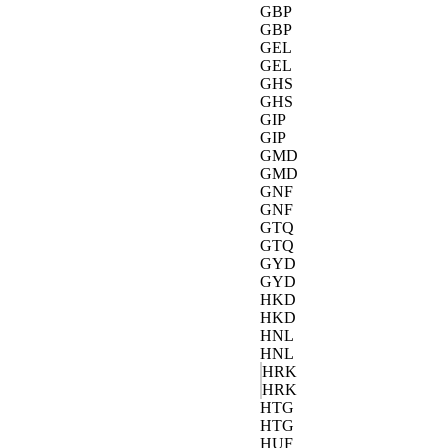
GBP
GBP
GEL
GEL
GHS
GHS
GIP
GIP
GMD
GMD
GNF
GNF
GTQ
GTQ
GYD
GYD
HKD
HKD
HNL
HNL
HRK
HRK
HTG
HTG
HUF