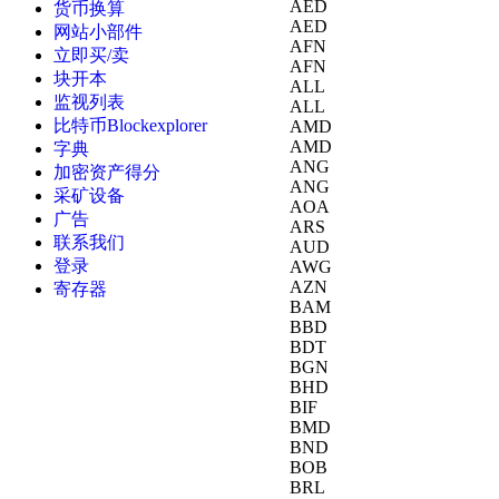
AED
货币换算
AED
网站小部件
AFN
立即买/卖
AFN
块开本
ALL
监视列表
ALL
比特币Blockexplorer
AMD
AMD
字典
ANG
加密资产得分
ANG
采矿设备
AOA
广告
ARS
联系我们
AUD
登录
AWG
AZN
寄存器
BAM
BBD
BDT
BGN
BHD
BIF
BMD
BND
BOB
BRL