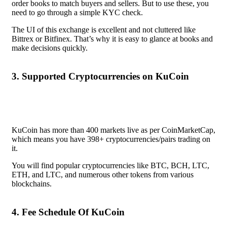
order books to match buyers and sellers. But to use these, you
need to go through a simple KYC check.
The UI of this exchange is excellent and not cluttered like
Bittrex or Bitfinex. That’s why it is easy to glance at books and
make decisions quickly.
3. Supported Cryptocurrencies on KuCoin
KuCoin
has more than 400 markets live as per CoinMarketCap,
which means you have 398+ cryptocurrencies/pairs trading on
it.
You will find popular cryptocurrencies like BTC, BCH, LTC,
ETH, and LTC, and numerous other tokens from various
blockchains.
4. Fee Schedule Of KuCoin