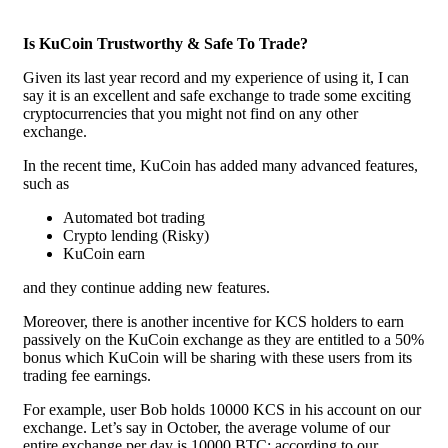
Is KuCoin Trustworthy & Safe To Trade?
Given its last year record and my experience of using it, I can
say it is an excellent and safe exchange to trade some exciting
cryptocurrencies that you might not find on any other
exchange.
In the recent time, KuCoin has added many advanced features,
such as
Automated bot trading
Crypto lending (Risky)
KuCoin earn
and they continue adding new features.
Moreover, there is another incentive for KCS holders to earn
passively on the KuCoin exchange as they are entitled to a 50%
bonus which KuCoin will be sharing with these users from its
trading fee earnings.
For example, user Bob holds 10000 KCS in his account on our
exchange. Let’s say in October, the average volume of our
entire exchange per day is 10000 BTC; according to our