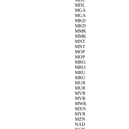
MDL
MGA
MGA
MKD
MKD
MMK
MMK
MNT
MNT
MOP
MOP
MRO
MRO
MRU
MRU
MUR
MUR
MVR
MVR
MWK
MXN
MYR
MZN
NAD