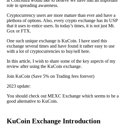
at CoinSutra would like to believe we have had an important
role in spreading awareness.
Cryptocurrency users are more mature than ever and have a
plethora of options. Also, every crypto exchange has its USP
that it uses to entice users. In today’s times, it is not just Mt.
Gox or FTX.
One such unique exchange is KuCoin. I have used this
exchange several times and have found it rather easy to use
with a lot of cryptocurrencies to buy/sell here.
In this article, I wish to share some of the key aspects of my
review after using the KuCoin exchange.
Join KuCoin (Save 5% on Trading fees forever)
2023 update:
You should check out MEXC Exchange which seems to be a
good alternative to KuCoin.
KuCoin Exchange Introduction