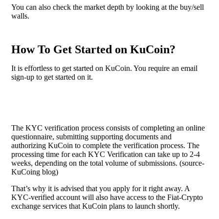
You can also check the market depth by looking at the buy/sell
walls.
How To Get Started on KuCoin?
It is effortless to get started on KuCoin. You require an email
sign-up to get started on it.
The KYC verification process consists of completing an online
questionnaire, submitting supporting documents and
authorizing KuCoin to complete the verification process. The
processing time for each KYC Verification can take up to 2-4
weeks, depending on the total volume of submissions. (source-
KuCoing blog)
That’s why it is advised that you apply for it right away. A
KYC-verified account will also have access to the Fiat-Crypto
exchange services that KuCoin plans to launch shortly.