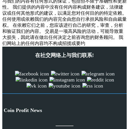
与我们的内容有任何形式的保证，包括但不限于准确性和更新
性。 我们提供的内容中没有任何内容构成财务建议，法律建
议或任何其他形式的建议，以满足您对任何目的的特定依赖。
任何使用或依赖我们的内容完全由您自行承担风险和自由裁量
权。 在依赖它们之前，您应该进行自己的研究，审查，分析
和验证我们的内容。 交易是一项高风险的活动，可能导致重
大损失，因此请在做出任何决定之前咨询您的财务顾问。 我
们网站上的任何内容均不构成招揽或要约
在社交网络上与我们联系!
Coin Profit News