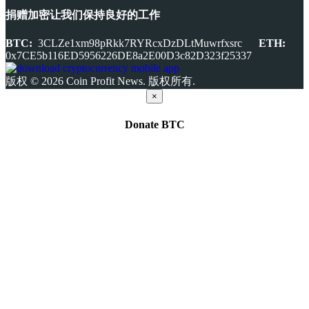
捐赠加密让我们保持良好的工作
BTC:
3CLZe1xm98pRkk7RYRcxDzDLtMuwrfxsrc
ETH:
0x7CE5b116ED5956226DE8a2E00D3c82D323f25337
版权 © 2026 Coin Profit News. 版权所有.
×
Donate
BTC