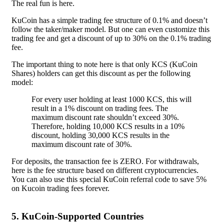
The real fun is here.
KuCoin has a simple trading fee structure of 0.1% and doesn’t
follow the taker/maker model. But one can even customize this
trading fee and get a discount of up to 30% on the 0.1% trading
fee.
The important thing to note here is that only KCS (KuCoin
Shares) holders can get this discount as per the following
model:
For every user holding at least 1000 KCS, this will
result in a 1% discount on trading fees. The
maximum discount rate shouldn’t exceed 30%.
Therefore, holding 10,000 KCS results in a 10%
discount, holding 30,000 KCS results in the
maximum discount rate of 30%.
For deposits, the transaction fee is ZERO. For withdrawals,
here is the fee structure based on different cryptocurrencies.
You can also use this special KuCoin referral code to save 5%
on Kucoin trading fees forever.
5. KuCoin-Supported Countries