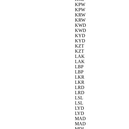
KPW
KPW
KRW
KRW
KWD
KWD
KYD
KYD
KZT
KZT
LAK
LAK
LBP
LBP
LKR
LKR
LRD
LRD
LSL
LSL
LYD
LYD
MAD
MAD
MDL