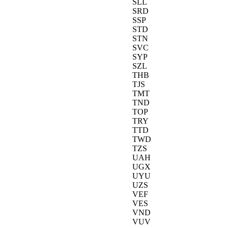
SLL
SRD
SSP
STD
STN
SVC
SYP
SZL
THB
TJS
TMT
TND
TOP
TRY
TTD
TWD
TZS
UAH
UGX
UYU
UZS
VEF
VES
VND
VUV