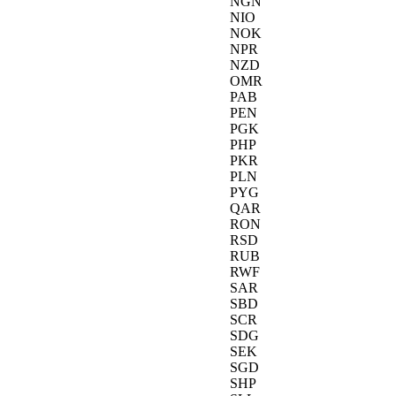
NGN
NIO
NOK
NPR
NZD
OMR
PAB
PEN
PGK
PHP
PKR
PLN
PYG
QAR
RON
RSD
RUB
RWF
SAR
SBD
SCR
SDG
SEK
SGD
SHP