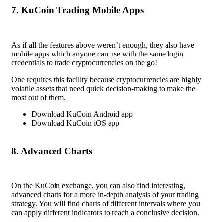
7. KuCoin Trading Mobile Apps
As if all the features above weren’t enough, they also have
mobile apps which anyone can use with the same login
credentials to trade cryptocurrencies on the go!
One requires this facility because cryptocurrencies are highly
volatile assets that need quick decision-making to make the
most out of them.
Download KuCoin Android app
Download KuCoin iOS app
8. Advanced Charts
On the KuCoin exchange, you can also find interesting,
advanced charts for a more in-depth analysis of your trading
strategy. You will find charts of different intervals where you
can apply different indicators to reach a conclusive decision.