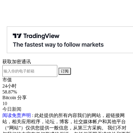
获取加密通讯
订阅
市值
24小时
58.87%
Bitcoin 分享
10
今日新闻
阅读免责声明
: 此处提供的所有内容我们的网站，超链接网
站，相关应用程序，论坛，博客，社交媒体帐户和其他平台
（“网站”）仅供您提供一般信息，从第三方采购。 我们不对