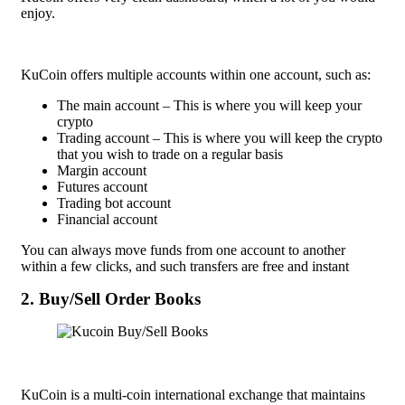
enjoy.
KuCoin offers multiple accounts within one account, such as:
The main account – This is where you will keep your
crypto
Trading account – This is where you will keep the crypto
that you wish to trade on a regular basis
Margin account
Futures account
Trading bot account
Financial account
You can always move funds from one account to another
within a few clicks, and such transfers are free and instant
2. Buy/Sell Order Books
KuCoin is a multi-coin international exchange that maintains