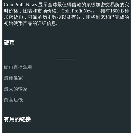
Coin Profit News 显示全球最值得信赖的顶级加密交易所的实
时价格，图表和市场价格。Coin Profit News。 拥有1600多种
加密货币，可靠的历史数据以及有效，即将到来和已完成的
初始硬币产品的详细信息.
硬币
硬币直播观看
最佳赢家
最大的输家
前高后低
有用的链接