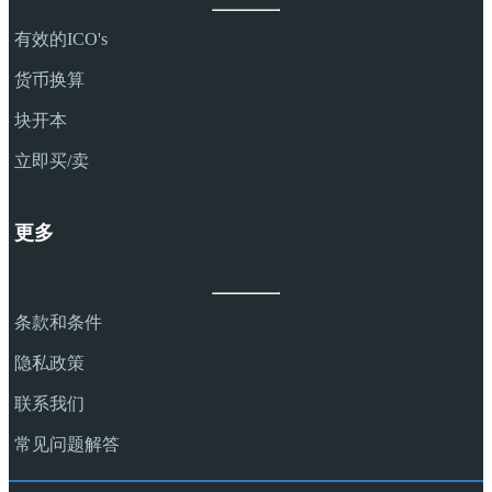
有效的ICO's
货币换算
块开本
立即买/卖
更多
条款和条件
隐私政策
联系我们
常见问题解答