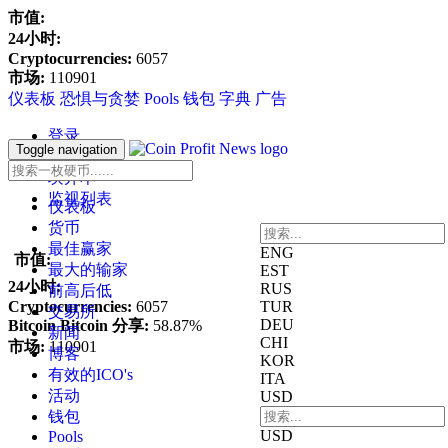
市值:
24小时:
Cryptocurrencies:
6057
市场:
110901
仪表板
恐惧与贪婪
Pools
钱包
字典
广告
登录
Toggle navigation
寄存器
块开本
监视列表
仪表板
货币
最佳赢家
ENG
市值:
最大的输家
EST
24小时:
RUS
前高后低
Cryptocurrencies:
6057
TUR
交易所
DEU
Bitcoin Bitcoin 分享:
58.87%
新闻
CHI
市场:
110901
博客
KOR
有效的ICO's
ITA
活动
USD
钱包
USD
Pools