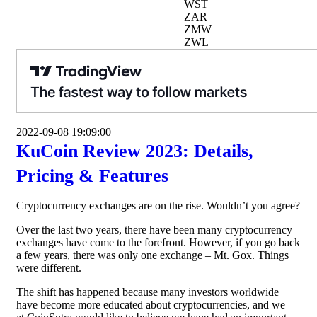
WST
ZAR
ZMW
ZWL
2022-09-08 19:09:00
KuCoin Review 2023: Details,
Pricing & Features
Cryptocurrency exchanges are on the rise. Wouldn’t you agree?
Over the last two years, there have been many cryptocurrency
exchanges have come to the forefront. However, if you go back
a few years, there was only one exchange – Mt. Gox. Things
were different.
The shift has happened because many investors worldwide
have become more educated about cryptocurrencies, and we