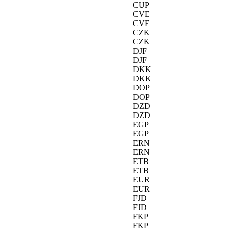
CUP
CVE
CVE
CZK
CZK
DJF
DJF
DKK
DKK
DOP
DOP
DZD
DZD
EGP
EGP
ERN
ERN
ETB
ETB
EUR
EUR
FJD
FJD
FKP
FKP