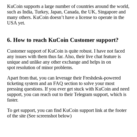
KuCoin supports a large number of countries around the world,
such as India, Turkey, Japan, Canada, the UK, Singapore and
many others. KuCoin doesn’t have a license to operate in the
USA yet.
6.
How to reach KuCoin Customer support?
Customer support of KuCoin is quite robust. I have not faced
any issues with them thus far. Also, their live chat feature is
unique and unlike any other exchange and helps in on
spot resolution of minor problems.
Apart from that, you can leverage their Freshdesk-powered
ticketing system and an FAQ section to solve your most
pressing questions. If you ever get stuck with KuCoin and need
support, you can reach out to their Telegram support, which is
faster.
To get support, you can find KuCoin support link at the footer
of the site (See screenshot below)