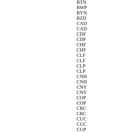
BTN
BWP
BYN
BZD
CAD
CAD
CDF
CDF
CHF
CHF
CLF
CLF
CLP
CLP
CNH
CNH
CNY
CNY
COP
COP
CRC
CRC
CUC
CUC
CUP