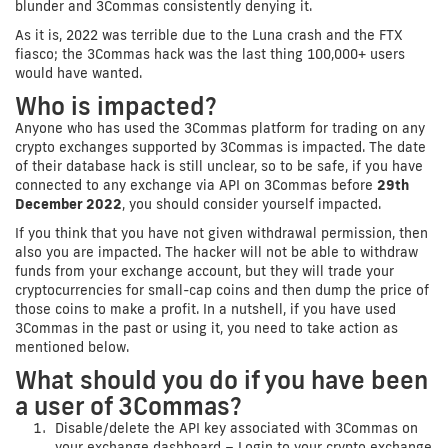
blunder and 3Commas consistently denying it.
As it is, 2022 was terrible due to the Luna crash and the FTX
fiasco; the 3Commas hack was the last thing 100,000+ users
would have wanted.
Who is impacted?
Anyone who has used the 3Commas platform for trading on any
crypto exchanges supported by 3Commas is impacted. The date
of their database hack is still unclear, so to be safe, if you have
connected to any exchange via API on 3Commas before
29th
December 2022
, you should consider yourself impacted.
If you think that you have not given withdrawal permission, then
also you are impacted. The hacker will not be able to withdraw
funds from your exchange account, but they will trade your
cryptocurrencies for small-cap coins and then dump the price of
those coins to make a profit. In a nutshell, if you have used
3Commas in the past or using it, you need to take action as
mentioned below.
What should you do if you have been
a user of 3Commas?
Disable/delete the API key associated with 3Commas on
your exchange dashboard – Login to your crypto exchange