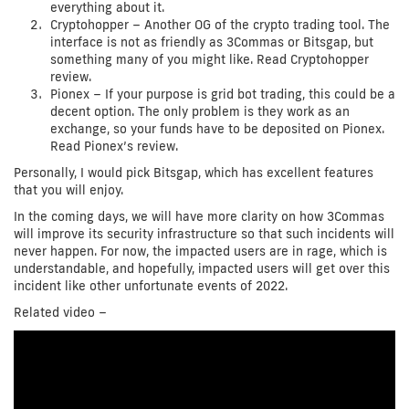
everything about it.
Cryptohopper – Another OG of the crypto trading tool. The
interface is not as friendly as 3Commas or Bitsgap, but
something many of you might like. Read Cryptohopper
review.
Pionex – If your purpose is grid bot trading, this could be a
decent option. The only problem is they work as an
exchange, so your funds have to be deposited on Pionex.
Read Pionex’s review.
Personally, I would pick Bitsgap, which has excellent features
that you will enjoy.
In the coming days, we will have more clarity on how 3Commas
will improve its security infrastructure so that such incidents will
never happen. For now, the impacted users are in rage, which is
understandable, and hopefully, impacted users will get over this
incident like other unfortunate events of 2022.
Related video –