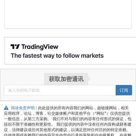
获取加密通讯
订阅
阅读免责声明
: 此处提供的所有内容我们的网站，超链接网站，相关
应用程序，论坛，博客，社交媒体帐户和其他平台（“网站”）仅供您提供
一般信息，从第三方采购。 我们不对与我们的内容有任何形式的保证，包
括但不限于准确性和更新性。 我们提供的内容中没有任何内容构成财务建
议，法律建议或任何其他形式的建议，以满足您对任何目的的特定依赖。
任何使用或依赖我们的内容完全由您自行承担风险和自由裁量权。 在依赖