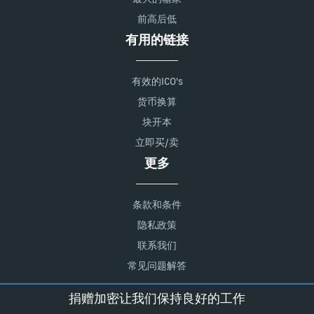
前高后低
有用的链接
有效的ICO's
货币换算
块开本
立即买/卖
更多
条款和条件
隐私政策
联系我们
常见问题解答
捐赠加密让我们保持良好的工作