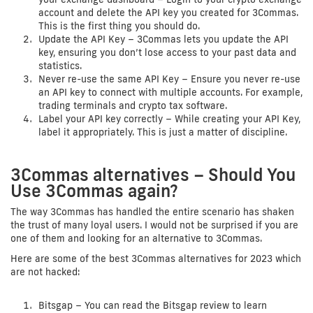
account and delete the API key you created for 3Commas.
This is the first thing you should do.
Update the API Key – 3Commas lets you update the API
key, ensuring you don’t lose access to your past data and
statistics.
Never re-use the same API Key – Ensure you never re-use
an API key to connect with multiple accounts. For example,
trading terminals and crypto tax software.
Label your API key correctly – While creating your API Key,
label it appropriately. This is just a matter of discipline.
3Commas alternatives – Should You
Use 3Commas again?
The way 3Commas has handled the entire scenario has shaken
the trust of many loyal users. I would not be surprised if you are
one of them and looking for an alternative to 3Commas.
Here are some of the best 3Commas alternatives for 2023 which
are not hacked:
Bitsgap – You can read the Bitsgap review to learn