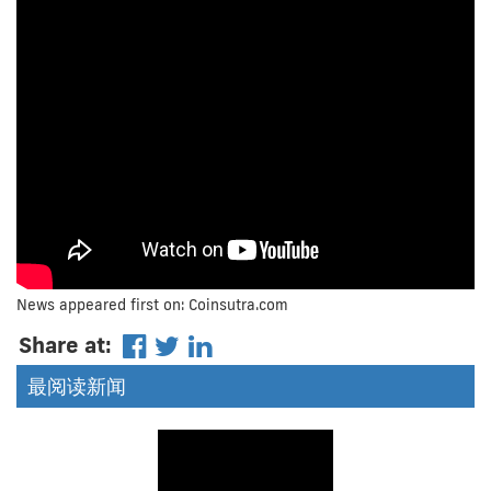
News appeared first on: Coinsutra.com
Share at:
最阅读新闻