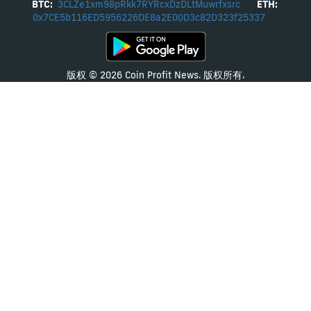
BTC:
3CLZe1xm98pRkk7RYRcxDzDLtMuwrfxsrc
ETH:
0x7CE5b116ED5956226DE8a2E00D3c82D323f25337
版权 © 2026 Coin Profit News. 版权所有.