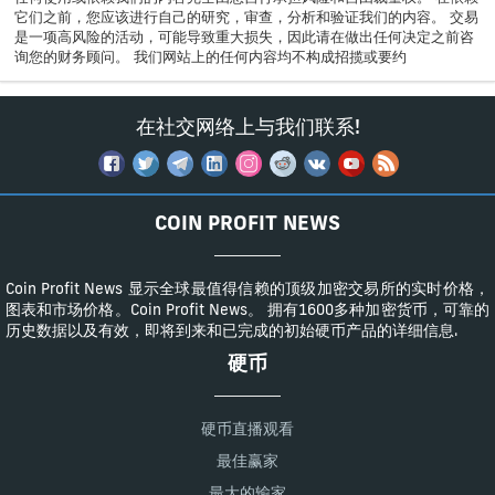
它们之前，您应该进行自己的研究，审查，分析和验证我们的内容。 交易
是一项高风险的活动，可能导致重大损失，因此请在做出任何决定之前咨
询您的财务顾问。 我们网站上的任何内容均不构成招揽或要约
在社交网络上与我们联系!
COIN PROFIT NEWS
Coin Profit News 显示全球最值得信赖的顶级加密交易所的实时价格，
图表和市场价格。Coin Profit News。 拥有1600多种加密货币，可靠的
历史数据以及有效，即将到来和已完成的初始硬币产品的详细信息.
硬币
硬币直播观看
最佳赢家
最大的输家