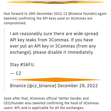
Fast forward to 29th December 2022, CZ (Binance founder) again
tweeted, confirming the API keys used on 3Commas are
compromised.
I am reasonably sure there are wide spread
API key leaks from 3Commas. If you have
ever put an API key in 3Commas (from any
exchange), please disable it immediately.
Stay #SAFU.
— CZ
Binance (@cz_binance) December 28, 2022
Soon after that, 3Commas official Twitter handle, and
CEO/founder also tweeted confirming the hack of 3Commas
users’ API, and is applicable for all the exchanges.