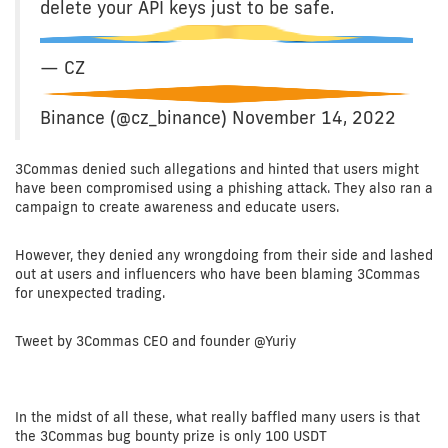
delete your API keys just to be safe.
— CZ
Binance (@cz_binance) November 14, 2022
3Commas denied such allegations and hinted that users might
have been compromised using a phishing attack. They also ran a
campaign to create awareness and educate users.
However, they denied any wrongdoing from their side and lashed
out at users and influencers who have been blaming 3Commas
for unexpected trading.
Tweet by 3Commas CEO and founder @Yuriy
In the midst of all these, what really baffled many users is that
the 3Commas bug bounty prize is only 100 USDT