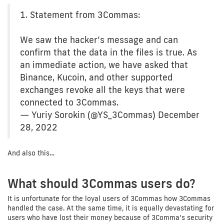
1. Statement from 3Commas:
We saw the hacker’s message and can
confirm that the data in the files is true. As
an immediate action, we have asked that
Binance, Kucoin, and other supported
exchanges revoke all the keys that were
connected to 3Commas.
— Yuriy Sorokin (@YS_3Commas) December
28, 2022
And also this…
What should 3Commas users do?
It is unfortunate for the loyal users of 3Commas how 3Commas
handled the case. At the same time, it is equally devastating for
users who have lost their money because of 3Comma’s security