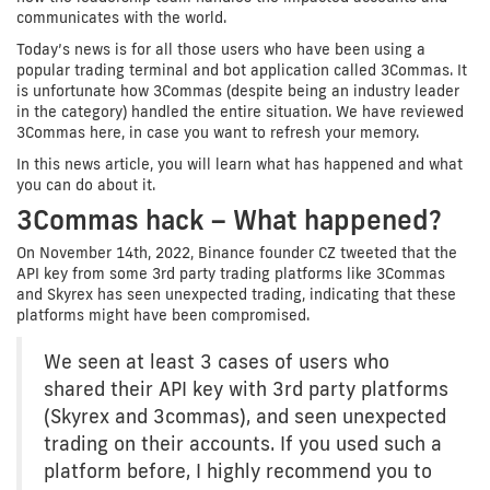
communicates with the world.
Today’s news is for all those users who have been using a
popular trading terminal and bot application called 3Commas. It
is unfortunate how 3Commas (despite being an industry leader
in the category) handled the entire situation. We have reviewed
3Commas here, in case you want to refresh your memory.
In this news article, you will learn what has happened and what
you can do about it.
3Commas hack – What happened?
On November 14th, 2022, Binance founder CZ tweeted that the
API key from some 3rd party trading platforms like 3Commas
and Skyrex has seen unexpected trading, indicating that these
platforms might have been compromised.
We seen at least 3 cases of users who
shared their API key with 3rd party platforms
(Skyrex and 3commas), and seen unexpected
trading on their accounts. If you used such a
platform before, I highly recommend you to