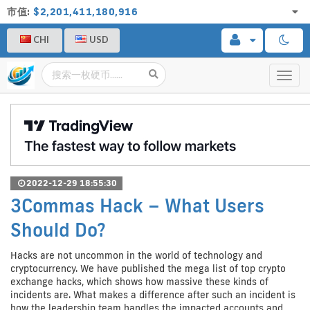
市值:
$2,201,411,180,916
CHI
USD
Toggl
navig
2022-12-29 18:55:30
3Commas Hack – What Users
Should Do?
Hacks are not uncommon in the world of technology and
cryptocurrency. We have published the mega list of top crypto
exchange hacks, which shows how massive these kinds of
incidents are. What makes a difference after such an incident is
how the leadership team handles the impacted accounts and