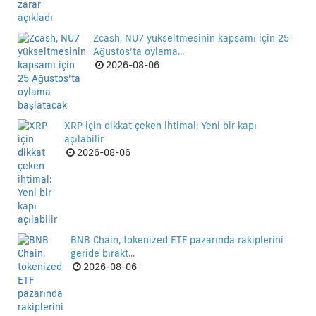
Zcash, NU7 yükseltmesinin kapsamı için 25
Ağustos’ta oylama...
2026-08-06
XRP için dikkat çeken ihtimal: Yeni bir kapı
açılabilir
2026-08-06
BNB Chain, tokenized ETF pazarında rakiplerini
geride bırakt...
2026-08-06