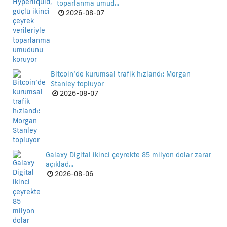
toparlanma umud...
2026-08-07
Bitcoin’de kurumsal trafik hızlandı: Morgan
Stanley topluyor
2026-08-07
Galaxy Digital ikinci çeyrekte 85 milyon dolar zarar
açıklad...
2026-08-06