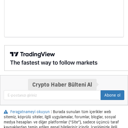
Crypto Haber Bülteni Al
Abone ol
Feragatnameyi okuyun
: Burada sunulan tüm içerikler web
sitemiz, köprülü siteler, ilgili uygulamalar, forumlar, bloglar, sosyal
medya hesapları ve diğer platformlar (“Site”), sadece üçüncü taraf
kaynaklardan temin edilen genel bilgileriniz içindir. İçeriğimizle ilgili