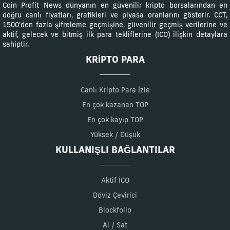
Coin Profit News dünyanın en güvenilir kripto borsalarından en
doğru canlı fiyatları, grafikleri ve piyasa oranlarını gösterir. CCT,
1500'den fazla şifreleme geçmişine, güvenilir geçmiş verilerine ve
aktif, gelecek ve bitmiş ilk para tekliflerine (İCO) ilişkin detaylara
sahiptir.
KRIPTO PARA
Canlı Kripto Para İzle
En çok kazanan TOP
En çok kayıp TOP
Yüksek / Düşük
KULLANIŞLI BAĞLANTILAR
Aktif İCO
Döviz Çevirici
Blockfolio
Al / Sat