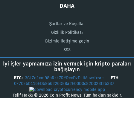
DAHA
Şartlar ve Koşullar
Gizlilik Politikası
Bizimle iletişime geçin
SSS
İyi işler yapmamıza izin vermek için kripto paraları
bağışlayın
BTC:
3CLZe1xm98pRkk7RYRcxDzDLtMuwrfxsrc
ETH:
0x7CE5b116ED5956226DE8a2E00D3c82D323f25337
Telif Hakkı © 2026 Coin Profit News. Tüm hakları saklıdır.