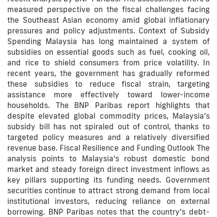
measured perspective on the fiscal challenges facing
the Southeast Asian economy amid global inflationary
pressures and policy adjustments. Context of Subsidy
Spending Malaysia has long maintained a system of
subsidies on essential goods such as fuel, cooking oil,
and rice to shield consumers from price volatility. In
recent years, the government has gradually reformed
these subsidies to reduce fiscal strain, targeting
assistance more effectively toward lower-income
households. The BNP Paribas report highlights that
despite elevated global commodity prices, Malaysia’s
subsidy bill has not spiraled out of control, thanks to
targeted policy measures and a relatively diversified
revenue base. Fiscal Resilience and Funding Outlook The
analysis points to Malaysia’s robust domestic bond
market and steady foreign direct investment inflows as
key pillars supporting its funding needs. Government
securities continue to attract strong demand from local
institutional investors, reducing reliance on external
borrowing. BNP Paribas notes that the country’s debt-