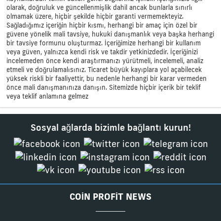
olarak, doğruluk ve güncellenmişlik dahil ancak bunlarla sınırlı
olmamak üzere, hiçbir şekilde hiçbir garanti vermemekteyiz.
Sağladığımız içeriğin hiçbir kısmı, herhangi bir amaç için özel bir
güvene yönelik mali tavsiye, hukuki danışmanlık veya başka herhangi
bir tavsiye formunu oluşturmaz. İçeriğimize herhangi bir kullanım
veya güven, yalnızca kendi risk ve takdir yetkinizdedir. İçeriğinizi
incelemeden önce kendi araştırmanızı yürütmeli, incelemeli, analiz
etmeli ve doğrulamalısınız. Ticaret büyük kayıplara yol açabilecek
yüksek riskli bir faaliyettir, bu nedenle herhangi bir karar vermeden
önce mali danışmanınıza danışın. Sitemizde hiçbir içerik bir teklif
veya teklif anlamına gelmez
Sosyal ağlarda bizimle bağlantı kurun!
COIN PROFIT NEWS