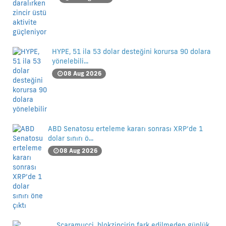
HYPE, 51 ila 53 dolar desteğini korursa 90 dolara
yönelebili...
08 Aug 2026
ABD Senatosu erteleme kararı sonrası XRP’de 1
dolar sınırı ö...
08 Aug 2026
Scaramucci, blokzincirin fark edilmeden günlük