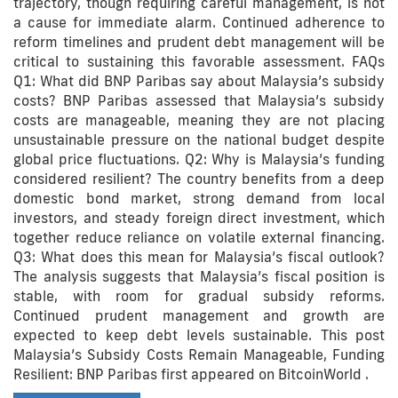
trajectory, though requiring careful management, is not
a cause for immediate alarm. Continued adherence to
reform timelines and prudent debt management will be
critical to sustaining this favorable assessment. FAQs
Q1: What did BNP Paribas say about Malaysia’s subsidy
costs? BNP Paribas assessed that Malaysia’s subsidy
costs are manageable, meaning they are not placing
unsustainable pressure on the national budget despite
global price fluctuations. Q2: Why is Malaysia’s funding
considered resilient? The country benefits from a deep
domestic bond market, strong demand from local
investors, and steady foreign direct investment, which
together reduce reliance on volatile external financing.
Q3: What does this mean for Malaysia’s fiscal outlook?
The analysis suggests that Malaysia’s fiscal position is
stable, with room for gradual subsidy reforms.
Continued prudent management and growth are
expected to keep debt levels sustainable. This post
Malaysia’s Subsidy Costs Remain Manageable, Funding
Resilient: BNP Paribas first appeared on BitcoinWorld .