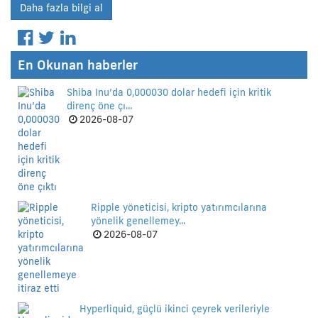
Daha fazla bilgi al
En Okunan haberler
Shiba Inu’da 0,000030 dolar hedefi için kritik
direnç öne çı...
2026-08-07
Ripple yöneticisi, kripto yatırımcılarına
yönelik genellemey...
2026-08-07
Hyperliquid, güçlü ikinci çeyrek verileriyle