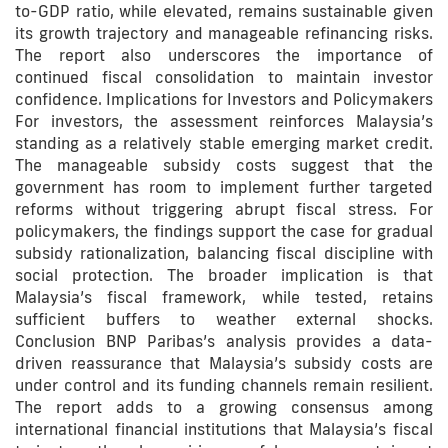
to-GDP ratio, while elevated, remains sustainable given
its growth trajectory and manageable refinancing risks.
The report also underscores the importance of
continued fiscal consolidation to maintain investor
confidence. Implications for Investors and Policymakers
For investors, the assessment reinforces Malaysia’s
standing as a relatively stable emerging market credit.
The manageable subsidy costs suggest that the
government has room to implement further targeted
reforms without triggering abrupt fiscal stress. For
policymakers, the findings support the case for gradual
subsidy rationalization, balancing fiscal discipline with
social protection. The broader implication is that
Malaysia’s fiscal framework, while tested, retains
sufficient buffers to weather external shocks.
Conclusion BNP Paribas’s analysis provides a data-
driven reassurance that Malaysia’s subsidy costs are
under control and its funding channels remain resilient.
The report adds to a growing consensus among
international financial institutions that Malaysia’s fiscal