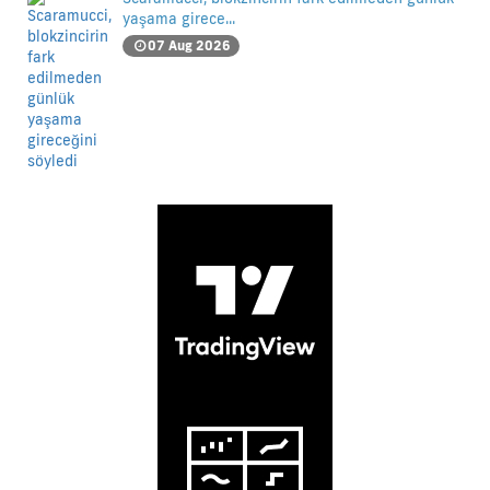
yaşama girece...
07 Aug 2026