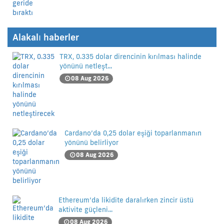
Alakalı haberler
TRX, 0.335 dolar direncinin kırılması halinde
yönünü netleşt...
08 Aug 2026
Cardano’da 0,25 dolar eşiği toparlanmanın
yönünü belirliyor
08 Aug 2026
Ethereum’da likidite daralırken zincir üstü
aktivite güçleni...
08 Aug 2026