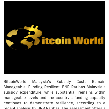
BitcoinWorld Malaysia’s Subsidy Costs Remain
Manageable, Funding Resilient: BNP Paribas Malaysia’s
subsidy expenditure, while substantial, remains within
manageable levels and the country’s funding capacity
continues to demonstrate resilience, according to a
recent analysis by BNP Paribas. The assessment offers a