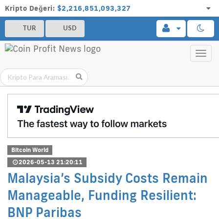
Kripto Değeri:
$2,216,851,093,327
TUR
USD
Toggl
navig
Bitcoin World
2026-05-13 21:20:11
Malaysia’s Subsidy Costs Remain
Manageable, Funding Resilient:
BNP Paribas