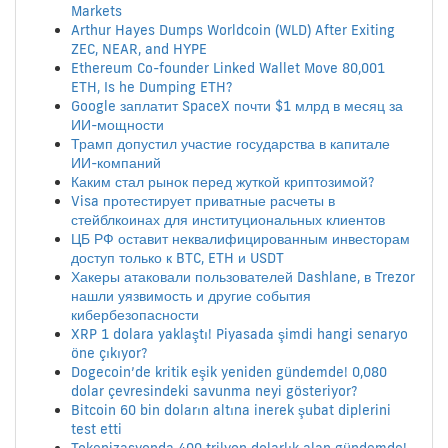
Markets
Arthur Hayes Dumps Worldcoin (WLD) After Exiting
ZEC, NEAR, and HYPE
Ethereum Co-founder Linked Wallet Move 80,001
ETH, Is he Dumping ETH?
Google заплатит SpaceX почти $1 млрд в месяц за
ИИ-мощности
Трамп допустил участие государства в капитале
ИИ-компаний
Каким стал рынок перед жуткой криптозимой?
Visa протестирует приватные расчеты в
стейблкоинах для институциональных клиентов
ЦБ РФ оставит неквалифицированным инвесторам
доступ только к BTC, ETH и USDT
Хакеры атаковали пользователей Dashlane, в Trezor
нашли уязвимость и другие события
кибербезопасности
XRP 1 dolara yaklaştı! Piyasada şimdi hangi senaryo
öne çıkıyor?
Dogecoin’de kritik eşik yeniden gündemde! 0,080
dolar çevresindeki savunma neyi gösteriyor?
Bitcoin 60 bin doların altına inerek şubat diplerini
test etti