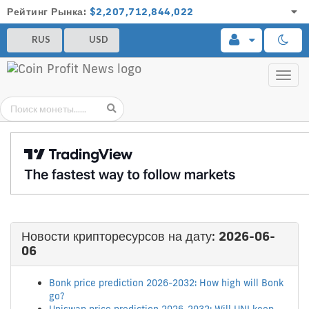
Рейтинг Рынка:
$2,207,712,844,022
RUS
USD
Toggl
navig
Новости крипторесурсов на дату:
2026-06-
06
Bonk price prediction 2026-2032: How high will Bonk
go?