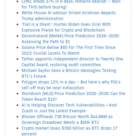
LUNC sheds 37% in 6 days, remains bearish – Wait
for THIS before buying!
White House AI advisor Sriram Krishnan departs
Trump administration
‘Fiat Is a Sham’: Hunter Biden Goes Viral With
Explosive Praise for Crypto and Blockchain
Decentraland (MANA) Price Prediction 2026–2030:
Assessing the Path to $1
Solana Price Below $65 For The First Time Since
2023: Crucial Levels To Watch
Tether appoints independent director to Twenty One
Capital board, restoring audit committee
Michael Saylor Sees 4 Bitcoin Ideologies Testing
BTC’s Future
Polygon drops 12% in a day – But here’s why POL’s
sell-off may be near exhaustion
Worldcoin (WLD) Price Prediction 2026–2030: Can the
Token Reach $10?
AI Is Helping Discover Tech Vulnerabilities—And
Zcash Is Just the Latest Example
Bhutan Offloads 738 Bitcoin Worth $44.88M as
Sovereign Drawdown Meets a $60K BTC
Crypto market loses $390 billion as BTC drops 17
percent