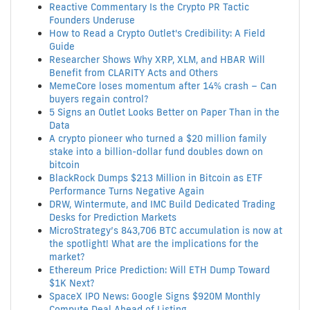
Reactive Commentary Is the Crypto PR Tactic
Founders Underuse
How to Read a Crypto Outlet's Credibility: A Field
Guide
Researcher Shows Why XRP, XLM, and HBAR Will
Benefit from CLARITY Acts and Others
MemeCore loses momentum after 14% crash – Can
buyers regain control?
5 Signs an Outlet Looks Better on Paper Than in the
Data
A crypto pioneer who turned a $20 million family
stake into a billion-dollar fund doubles down on
bitcoin
BlackRock Dumps $213 Million in Bitcoin as ETF
Performance Turns Negative Again
DRW, Wintermute, and IMC Build Dedicated Trading
Desks for Prediction Markets
MicroStrategy’s 843,706 BTC accumulation is now at
the spotlight! What are the implications for the
market?
Ethereum Price Prediction: Will ETH Dump Toward
$1K Next?
SpaceX IPO News: Google Signs $920M Monthly
Compute Deal Ahead of Listing