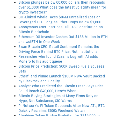
Bitcoin plunges below 60,000 dollars then rebounds
over 61,000! What does the latest volatility mean for
crypto investors?
BIT-Linked Whale Faces $84M Unrealized Loss on
Leveraged ETH Long as Ether Drops Below $1,600
Anonymous User Inscribes Full U.S. Constitution on
Bitcoin Blockchain
Ethereum OG Investor Cashes Out $136 Million in ETH
and wstETH in One Week
Swan Bitcoin CEO: Retail Sentiment Remains the
Driving Force Behind BTC Price, Not Institutions
Researcher who found Zcash's bug with AI adds
Monero to his audit queue
Bitcoin Price Prediction: $60K Sweep Fuels Squeeze
Bets
Etherfi and Plume Launch $100M RWA Vault Backed
by Blackrock and Fidelity
Analyst Who Predicted the Bitcoin Crash Says Price
Could Reach $40,000, Here’s When
Bitcoin Buying Strategies at Many Firms Rely on
Hype, Not Substance, CIO Warns
Pi Network’s PI Token Rebounds After New ATL, BTC
Quickly Reclaims $60K: Weekend Watch
Alephium Token Bridge Exploited for $815,000 in