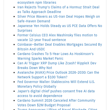
ecosystem npm libraries
Iran Rejects Trump’s Claims of a Hormuz Strait Deal
as Talks Approach Deadline
Silver Price Wavers as US-Iran Deal Hopes Weigh on
Safe-Haven Demand
Japanese Yen Holds Steady as US PCE Data Offers No
Surprises
Former Celsius CEO Alex Mashinsky files motion to
vacate 12-year fraud sentence
Coinbase–Better Deal Enables Mortgages Secured By
Bitcoin And USDC
Cardano Crashes To 5-Year Lows As Hoskinson’s
Warning Sparks Market Panic
Can AI Trigger XRP Dump Like Zcash? RippleX Dev
Breaks Down Why Not
Avalanche (AVAX) Price Outlook 2026-2030: Can the
Network Support a $100 Token?
Fed Governor Waller: Stablecoins Will Extend U.S.
Monetary Policy Globally
Japan's digital chief pushes consent free AI data
access to avoid dependence
Cardano Summit 2026 Canceled After Community
Votes Down $2M Budget Proposal
Trump Announces Lifting of Naval Blockade, Citing