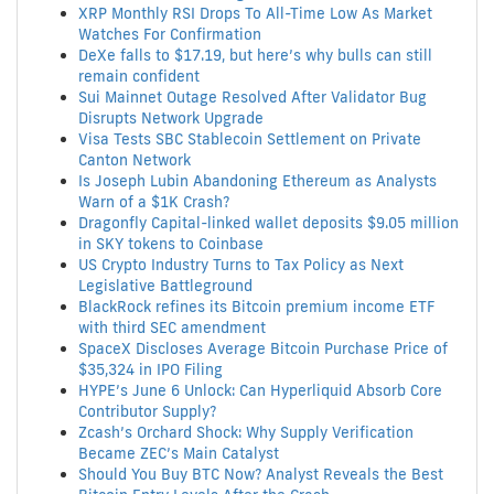
XRP Monthly RSI Drops To All-Time Low As Market
Watches For Confirmation
DeXe falls to $17.19, but here’s why bulls can still
remain confident
Sui Mainnet Outage Resolved After Validator Bug
Disrupts Network Upgrade
Visa Tests SBC Stablecoin Settlement on Private
Canton Network
Is Joseph Lubin Abandoning Ethereum as Analysts
Warn of a $1K Crash?
Dragonfly Capital-linked wallet deposits $9.05 million
in SKY tokens to Coinbase
US Crypto Industry Turns to Tax Policy as Next
Legislative Battleground
BlackRock refines its Bitcoin premium income ETF
with third SEC amendment
SpaceX Discloses Average Bitcoin Purchase Price of
$35,324 in IPO Filing
HYPE’s June 6 Unlock: Can Hyperliquid Absorb Core
Contributor Supply?
Zcash’s Orchard Shock: Why Supply Verification
Became ZEC’s Main Catalyst
Should You Buy BTC Now? Analyst Reveals the Best