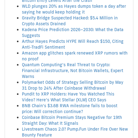
Bitcoin Entry Levels After the Crash
WLD plunges 20% as Hayes dumps token a day after
saying he would keep holding it
Gravity Bridge Suspected Hacked: $5.4 Million in
Crypto Assets Drained
Kadena Price Prediction 2026–2030: What the Data
Suggests
Arthur Hayes Predicts HYPE Will Reach $150, Citing
Anti-TradFi Sentiment
Amazon app glitches spark renewed XRP rumors with
no proof
Quantum Computing’s Real Threat to Crypto:
Financial Infrastructure, Not Bitcoin Wallets, Expert
Warns
Polymarket Odds of Strategy Selling Bitcoin by May
31 Drop to 24% After Coinbase Withdrawal
Pundit to XRP Holders: Have You Watched This
Video? Here’s What Stellar (XLM) CEO Says
BNB Chain’s $3.6B RWA milestone fails to boost
price: Will correction continue?
Coinbase Bitcoin Premium Stays Negative for 19th
Straight Day: What It Signals
Livestream Chaos 2.0? Pump.Fun Under Fire Over New
Bounty Feature