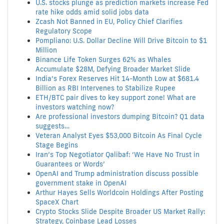
U.S. stocks plunge as prediction markets increase Fed
rate hike odds amid solid jobs data
Zcash Not Banned in EU, Policy Chief Clarifies
Regulatory Scope
Pompliano: U.S. Dollar Decline Will Drive Bitcoin to $1
Million
Binance Life Token Surges 62% as Whales
Accumulate $28M, Defying Broader Market Slide
India’s Forex Reserves Hit 14-Month Low at $681.4
Billion as RBI Intervenes to Stabilize Rupee
ETH/BTC pair dives to key support zone! What are
investors watching now?
Are professional investors dumping Bitcoin? Q1 data
suggests…
Veteran Analyst Eyes $53,000 Bitcoin As Final Cycle
Stage Begins
Iran’s Top Negotiator Qalibaf: ‘We Have No Trust in
Guarantees or Words’
OpenAI and Trump administration discuss possible
government stake in OpenAI
Arthur Hayes Sells Worldcoin Holdings After Posting
SpaceX Chart
Crypto Stocks Slide Despite Broader US Market Rally:
Strategy, Coinbase Lead Losses