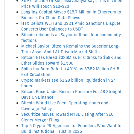
XRP’s Decade Of Success: Analyst Says This Is When
Price Will Touch $10-$20
Longling Capital Moves $15.7 Million in Ethereum to
Binance, On-Chain Data Shows
HTX Delists WLFI and USD1 Amid Sanctions Dispute,
Converts User Balances to USDT
Bitcoin rebounds as Saylor outlines four community
factions
Michael Saylor: Bitcoin Remains the Superior Long-
Term Asset Amid AI-Driven Market Shifts
Bitcoin ETFs Bleed $326M as BTC Sinks to $59K and
Ether Slides Toward $1,500
Shiba Inu Burn Rate Up 491% as 37.52 Million SHIB
Exit Circulation
Crypto markets see $1.28 billion liquidation in 24
hours
Bitcoin Price Under Bearish Pressure For 48 Straight
Days On Binance
Bitcoin World Live Feed: Operating Hours and
Coverage Policy
Securitize Moves Toward NYSE Listing After SEC
Clears Merger Filing
Top 5 Crypto PR Agencies for Founders Who Want to
Build Institutional Trust in 2026