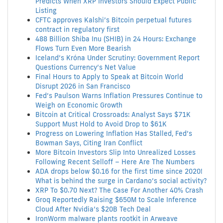
Predicts When XRP Investors Should Expect Public
Listing
CFTC approves Kalshi’s Bitcoin perpetual futures
contract in regulatory first
488 Billion Shiba Inu (SHIB) in 24 Hours: Exchange
Flows Turn Even More Bearish
Iceland’s Króna Under Scrutiny: Government Report
Questions Currency’s Net Value
Final Hours to Apply to Speak at Bitcoin World
Disrupt 2026 in San Francisco
Fed’s Paulson Warns Inflation Pressures Continue to
Weigh on Economic Growth
Bitcoin at Critical Crossroads: Analyst Says $71K
Support Must Hold to Avoid Drop to $61K
Progress on Lowering Inflation Has Stalled, Fed’s
Bowman Says, Citing Iran Conflict
More Bitcoin Investors Slip Into Unrealized Losses
Following Recent Selloff – Here Are The Numbers
ADA drops below $0.16 for the first time since 2020!
What is behind the surge in Cardano’s social activity?
XRP To $0.70 Next? The Case For Another 40% Crash
Groq Reportedly Raising $650M to Scale Inference
Cloud After Nvidia’s $20B Tech Deal
IronWorm malware plants rootkit in Arweave