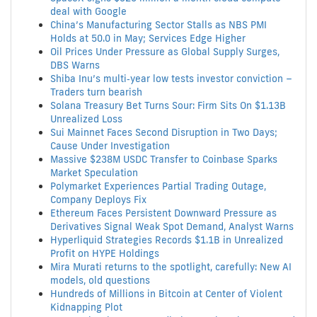
deal with Google
China’s Manufacturing Sector Stalls as NBS PMI
Holds at 50.0 in May; Services Edge Higher
Oil Prices Under Pressure as Global Supply Surges,
DBS Warns
Shiba Inu’s multi‑year low tests investor conviction –
Traders turn bearish
Solana Treasury Bet Turns Sour: Firm Sits On $1.13B
Unrealized Loss
Sui Mainnet Faces Second Disruption in Two Days;
Cause Under Investigation
Massive $238M USDC Transfer to Coinbase Sparks
Market Speculation
Polymarket Experiences Partial Trading Outage,
Company Deploys Fix
Ethereum Faces Persistent Downward Pressure as
Derivatives Signal Weak Spot Demand, Analyst Warns
Hyperliquid Strategies Records $1.1B in Unrealized
Profit on HYPE Holdings
Mira Murati returns to the spotlight, carefully: New AI
models, old questions
Hundreds of Millions in Bitcoin at Center of Violent
Kidnapping Plot