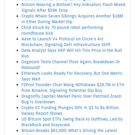
Bitcoin Nearing a Bottom? Key Indicators Flash Mixed
Signals After $59K Drop
Crypto Whale Seven Siblings Acquires Another $18M
in Ether During Market Dip
Child struck by 70 pound robot performing
roundhouse kick
Aave to Launch V4 Protocol on Circle’s Arc
Blockchain, Signaling DeFi Infrastructure Shift
Data Analyst Says XRP Will Hit This Price in the Bull
Run
Dogecoin Tests Channel Floor Again: Breakdown Or
Rebound?
Ethereum Looks Ready For Recovery, But One Metric
Says Wait
F2Pool Founder Chun Wang Withdraws $28.7M in ETH
from Binance, Signaling Potential Dip Buy
Dragonfly Capital: Market Panic Over Patched Zcash
Bug Is Overblown
Crypto VC Funding Plunges 50% in Q1 to $4 Billion,
Galaxy Report Shows
US Bitcoin Spot ETFs Swing Back to Outflows, Led by
BlackRock and Grayscale
Bitcoin Breaks $61,000: What’s Driving the Latest