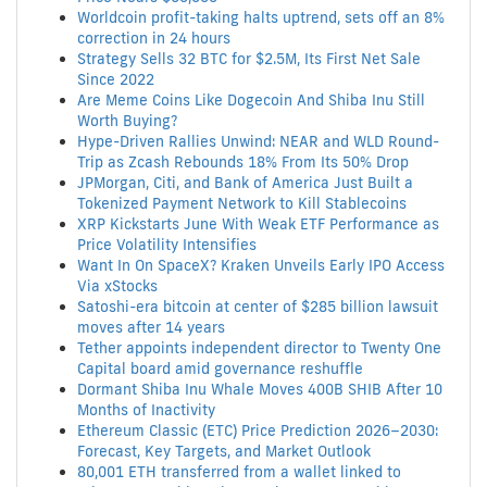
Worldcoin profit-taking halts uptrend, sets off an 8%
correction in 24 hours
Strategy Sells 32 BTC for $2.5M, Its First Net Sale
Since 2022
Are Meme Coins Like Dogecoin And Shiba Inu Still
Worth Buying?
Hype-Driven Rallies Unwind: NEAR and WLD Round-
Trip as Zcash Rebounds 18% From Its 50% Drop
JPMorgan, Citi, and Bank of America Just Built a
Tokenized Payment Network to Kill Stablecoins
XRP Kickstarts June With Weak ETF Performance as
Price Volatility Intensifies
Want In On SpaceX? Kraken Unveils Early IPO Access
Via xStocks
Satoshi-era bitcoin at center of $285 billion lawsuit
moves after 14 years
Tether appoints independent director to Twenty One
Capital board amid governance reshuffle
Dormant Shiba Inu Whale Moves 400B SHIB After 10
Months of Inactivity
Ethereum Classic (ETC) Price Prediction 2026–2030:
Forecast, Key Targets, and Market Outlook
80,001 ETH transferred from a wallet linked to