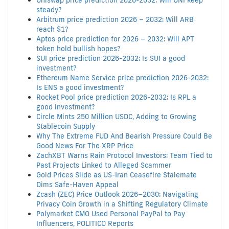
Uniswap price prediction 2026-2032: Will UNI keep
steady?
Arbitrum price prediction 2026 – 2032: Will ARB
reach $1?
Aptos price prediction for 2026 – 2032: Will APT
token hold bullish hopes?
SUI price prediction 2026-2032: Is SUI a good
investment?
Ethereum Name Service price prediction 2026-2032:
Is ENS a good investment?
Rocket Pool price prediction 2026-2032: Is RPL a
good investment?
Circle Mints 250 Million USDC, Adding to Growing
Stablecoin Supply
Why The Extreme FUD And Bearish Pressure Could Be
Good News For The XRP Price
ZachXBT Warns Rain Protocol Investors: Team Tied to
Past Projects Linked to Alleged Scammer
Gold Prices Slide as US-Iran Ceasefire Stalemate
Dims Safe-Haven Appeal
Zcash (ZEC) Price Outlook 2026–2030: Navigating
Privacy Coin Growth in a Shifting Regulatory Climate
Polymarket CMO Used Personal PayPal to Pay
Influencers, POLITICO Reports