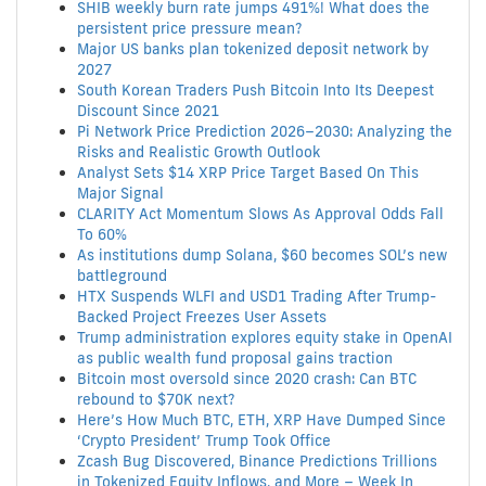
SHIB weekly burn rate jumps 491%! What does the
persistent price pressure mean?
Major US banks plan tokenized deposit network by
2027
South Korean Traders Push Bitcoin Into Its Deepest
Discount Since 2021
Pi Network Price Prediction 2026–2030: Analyzing the
Risks and Realistic Growth Outlook
Analyst Sets $14 XRP Price Target Based On This
Major Signal
CLARITY Act Momentum Slows As Approval Odds Fall
To 60%
As institutions dump Solana, $60 becomes SOL’s new
battleground
HTX Suspends WLFI and USD1 Trading After Trump-
Backed Project Freezes User Assets
Trump administration explores equity stake in OpenAI
as public wealth fund proposal gains traction
Bitcoin most oversold since 2020 crash: Can BTC
rebound to $70K next?
Here’s How Much BTC, ETH, XRP Have Dumped Since
‘Crypto President’ Trump Took Office
Zcash Bug Discovered, Binance Predictions Trillions
in Tokenized Equity Inflows, and More – Week In