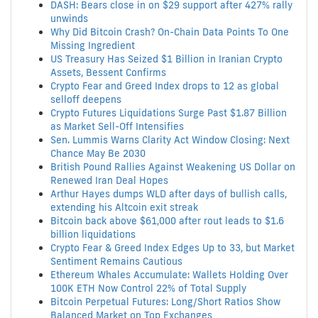
DASH: Bears close in on $29 support after 427% rally
unwinds
Why Did Bitcoin Crash? On-Chain Data Points To One
Missing Ingredient
US Treasury Has Seized $1 Billion in Iranian Crypto
Assets, Bessent Confirms
Crypto Fear and Greed Index drops to 12 as global
selloff deepens
Crypto Futures Liquidations Surge Past $1.87 Billion
as Market Sell-Off Intensifies
Sen. Lummis Warns Clarity Act Window Closing: Next
Chance May Be 2030
British Pound Rallies Against Weakening US Dollar on
Renewed Iran Deal Hopes
Arthur Hayes dumps WLD after days of bullish calls,
extending his Altcoin exit streak
Bitcoin back above $61,000 after rout leads to $1.6
billion liquidations
Crypto Fear & Greed Index Edges Up to 33, but Market
Sentiment Remains Cautious
Ethereum Whales Accumulate: Wallets Holding Over
100K ETH Now Control 22% of Total Supply
Bitcoin Perpetual Futures: Long/Short Ratios Show
Balanced Market on Top Exchanges