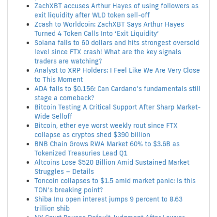
ZachXBT accuses Arthur Hayes of using followers as
exit liquidity after WLD token sell-off
Zcash to Worldcoin: ZachXBT Says Arthur Hayes
Turned 4 Token Calls Into ‘Exit Liquidity’
Solana falls to 60 dollars and hits strongest oversold
level since FTX crash! What are the key signals
traders are watching?
Analyst to XRP Holders: I Feel Like We Are Very Close
to This Moment
ADA falls to $0.156: Can Cardano’s fundamentaIs still
stage a comeback?
Bitcoin Testing A Critical Support After Sharp Market-
Wide Selloff
Bitcoin, ether eye worst weekly rout since FTX
collapse as cryptos shed $390 billion
BNB Chain Grows RWA Market 60% to $3.6B as
Tokenized Treasuries Lead Q1
Altcoins Lose $520 Billion Amid Sustained Market
Struggles – Details
Toncoin collapses to $1.5 amid market panic: Is this
TON’s breaking point?
Shiba Inu open interest jumps 9 percent to 8.63
trillion shib