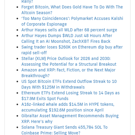
Rally?
Forget Bitcoin, What Does Gold Have To Do With The
Altcoin Season?
‘Too Many Coincidences’: Polymarket Accuses Kalshi
of Corporate Espionage
Arthur Hayes sells all WLD after 68 percent surge
Arthur Hayes Dumps $WLD Just 48 Hours After
Calling It an AI Moonshot, ZachXBT Fires Back
Swing trader loses $260K on Ethereum dip buy after
rapid sell-off
Stellar (XLM) Price Outlook for 2026 and 2030:
Assessing the Potential for a Structural Breakout
Amazon and XRP: Fact, Fiction, or the Next Major
Breakthrough?
US Spot Bitcoin ETFs Extend Outflow Streak to 10
Days With $125M in Withdrawals
Ethereum ETFs Extend Losing Streak to 14 Days as
$17.9M Exits Spot Funds
A16z-linked whale adds $14.5M in HYPE tokens,
accumulating $192.6M position since April
Gibraltar Asset Management Recommends Buying
XRP. Here’s why
Solana Treasury Giant Sends 455,784 SOL To
Coinbase Prime: Selling Move?