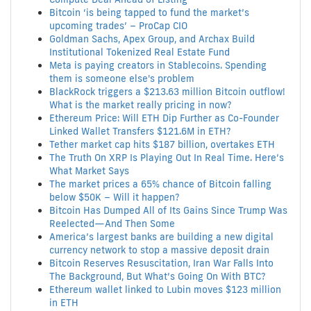
Bitcoin ‘is being tapped to fund the market’s
upcoming trades’ – ProCap CIO
Goldman Sachs, Apex Group, and Archax Build
Institutional Tokenized Real Estate Fund
Meta is paying creators in Stablecoins. Spending
them is someone else's problem
BlackRock triggers a $213.63 million Bitcoin outflow!
What is the market really pricing in now?
Ethereum Price: Will ETH Dip Further as Co-Founder
Linked Wallet Transfers $121.6M in ETH?
Tether market cap hits $187 billion, overtakes ETH
The Truth On XRP Is Playing Out In Real Time. Here’s
What Market Says
The market prices a 65% chance of Bitcoin falling
below $50K – Will it happen?
Bitcoin Has Dumped All of Its Gains Since Trump Was
Reelected—And Then Some
America’s largest banks are building a new digital
currency network to stop a massive deposit drain
Bitcoin Reserves Resuscitation, Iran War Falls Into
The Background, But What’s Going On With BTC?
Ethereum wallet linked to Lubin moves $123 million
in ETH