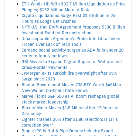
ETH Whale Hit With $33.7 Million Liquidation as Price
Plunges; $132 Million More at Risk
Crypto Liquidations Surge Past $1.8 Billion in 24
Hours as Longs Get Crushed
NYT: U.S.-Iran Draft Agreement Proposes $300 Billion
Investment Fund for Reconstruction
‘Unacceptable’: Argentina’s Probe Into Libra Token
Frozen Over Lack of Tech Tools
Cardano social activity surges as ADA falls under 20
cents to four-year lows
RBI Moves to Expand Digital Rupee for Welfare and
Cross-Border Payments
JPMorgan exits Turkish lira overweight after 55%
surge since 2023
Bhutan Government Moves 738 BTC Worth $45M to
New Wallet, On-Chain Data Shows
Marvell joins S&P 500 as AI boom reshapes global
stock market leadership
Bitcoin Miner Moves $1.5 Million After 15 Years of
Dormancy
Lighter crashes 20% after $1.80 rejection: Is LIT’s
correction over?
Ripple IPO Is Not A Pipe Dream: Industry Expert