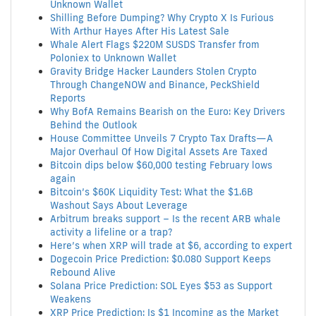
Unknown Wallet
Shilling Before Dumping? Why Crypto X Is Furious
With Arthur Hayes After His Latest Sale
Whale Alert Flags $220M SUSDS Transfer from
Poloniex to Unknown Wallet
Gravity Bridge Hacker Launders Stolen Crypto
Through ChangeNOW and Binance, PeckShield
Reports
Why BofA Remains Bearish on the Euro: Key Drivers
Behind the Outlook
House Committee Unveils 7 Crypto Tax Drafts—A
Major Overhaul Of How Digital Assets Are Taxed
Bitcoin dips below $60,000 testing February lows
again
Bitcoin’s $60K Liquidity Test: What the $1.6B
Washout Says About Leverage
Arbitrum breaks support – Is the recent ARB whale
activity a lifeline or a trap?
Here’s when XRP will trade at $6, according to expert
Dogecoin Price Prediction: $0.080 Support Keeps
Rebound Alive
Solana Price Prediction: SOL Eyes $53 as Support
Weakens
XRP Price Prediction: Is $1 Incoming as the Market