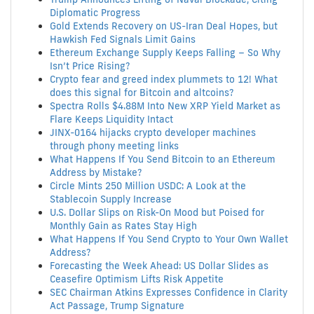
Diplomatic Progress
Gold Extends Recovery on US-Iran Deal Hopes, but
Hawkish Fed Signals Limit Gains
Ethereum Exchange Supply Keeps Falling – So Why
Isn’t Price Rising?
Crypto fear and greed index plummets to 12! What
does this signal for Bitcoin and altcoins?
Spectra Rolls $4.88M Into New XRP Yield Market as
Flare Keeps Liquidity Intact
JINX-0164 hijacks crypto developer machines
through phony meeting links
What Happens If You Send Bitcoin to an Ethereum
Address by Mistake?
Circle Mints 250 Million USDC: A Look at the
Stablecoin Supply Increase
U.S. Dollar Slips on Risk-On Mood but Poised for
Monthly Gain as Rates Stay High
What Happens If You Send Crypto to Your Own Wallet
Address?
Forecasting the Week Ahead: US Dollar Slides as
Ceasefire Optimism Lifts Risk Appetite
SEC Chairman Atkins Expresses Confidence in Clarity
Act Passage, Trump Signature