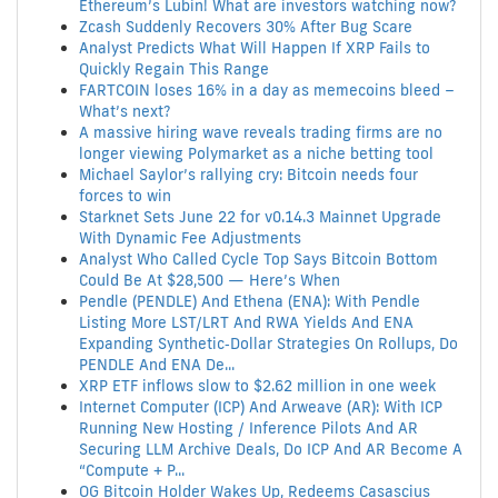
Ethereum’s Lubin! What are investors watching now?
Zcash Suddenly Recovers 30% After Bug Scare
Analyst Predicts What Will Happen If XRP Fails to
Quickly Regain This Range
FARTCOIN loses 16% in a day as memecoins bleed –
What’s next?
A massive hiring wave reveals trading firms are no
longer viewing Polymarket as a niche betting tool
Michael Saylor’s rallying cry: Bitcoin needs four
forces to win
Starknet Sets June 22 for v0.14.3 Mainnet Upgrade
With Dynamic Fee Adjustments
Analyst Who Called Cycle Top Says Bitcoin Bottom
Could Be At $28,500 — Here’s When
Pendle (PENDLE) And Ethena (ENA): With Pendle
Listing More LST/LRT And RWA Yields And ENA
Expanding Synthetic‑Dollar Strategies On Rollups, Do
PENDLE And ENA De...
XRP ETF inflows slow to $2.62 million in one week
Internet Computer (ICP) And Arweave (AR): With ICP
Running New Hosting / Inference Pilots And AR
Securing LLM Archive Deals, Do ICP And AR Become A
“Compute + P...
OG Bitcoin Holder Wakes Up, Redeems Casascius