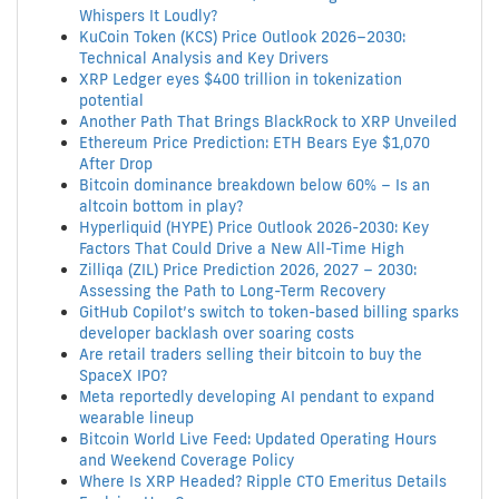
Whispers It Loudly?
KuCoin Token (KCS) Price Outlook 2026–2030:
Technical Analysis and Key Drivers
XRP Ledger eyes $400 trillion in tokenization
potential
Another Path That Brings BlackRock to XRP Unveiled
Ethereum Price Prediction: ETH Bears Eye $1,070
After Drop
Bitcoin dominance breakdown below 60% – Is an
altcoin bottom in play?
Hyperliquid (HYPE) Price Outlook 2026-2030: Key
Factors That Could Drive a New All-Time High
Zilliqa (ZIL) Price Prediction 2026, 2027 – 2030:
Assessing the Path to Long-Term Recovery
GitHub Copilot’s switch to token-based billing sparks
developer backlash over soaring costs
Are retail traders selling their bitcoin to buy the
SpaceX IPO?
Meta reportedly developing AI pendant to expand
wearable lineup
Bitcoin World Live Feed: Updated Operating Hours
and Weekend Coverage Policy
Where Is XRP Headed? Ripple CTO Emeritus Details