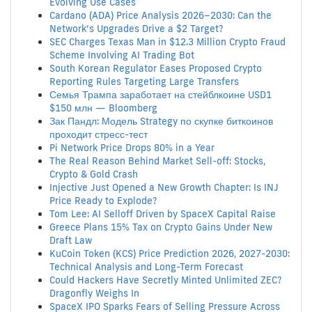
Evolving Use Cases
Cardano (ADA) Price Analysis 2026–2030: Can the
Network’s Upgrades Drive a $2 Target?
SEC Charges Texas Man in $12.3 Million Crypto Fraud
Scheme Involving AI Trading Bot
South Korean Regulator Eases Proposed Crypto
Reporting Rules Targeting Large Transfers
Семья Трампа заработает на стейблкоине USD1
$150 млн — Bloomberg
Зак Пандл: Модель Strategy по скупке биткоинов
проходит стресс-тест
Pi Network Price Drops 80% in a Year
The Real Reason Behind Market Sell-off: Stocks,
Crypto & Gold Crash
Injective Just Opened a New Growth Chapter: Is INJ
Price Ready to Explode?
Tom Lee: AI Selloff Driven by SpaceX Capital Raise
Greece Plans 15% Tax on Crypto Gains Under New
Draft Law
KuCoin Token (KCS) Price Prediction 2026, 2027-2030:
Technical Analysis and Long-Term Forecast
Could Hackers Have Secretly Minted Unlimited ZEC?
Dragonfly Weighs In
SpaceX IPO Sparks Fears of Selling Pressure Across