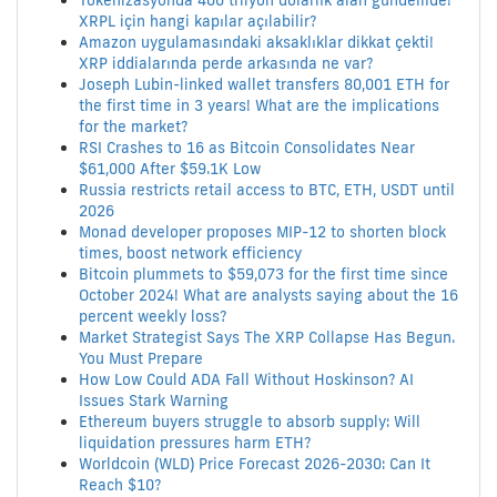
Tokenizasyonda 400 trilyon dolarlık alan gündemde!
XRPL için hangi kapılar açılabilir?
Amazon uygulamasındaki aksaklıklar dikkat çekti!
XRP iddialarında perde arkasında ne var?
Joseph Lubin-linked wallet transfers 80,001 ETH for
the first time in 3 years! What are the implications
for the market?
RSI Crashes to 16 as Bitcoin Consolidates Near
$61,000 After $59.1K Low
Russia restricts retail access to BTC, ETH, USDT until
2026
Monad developer proposes MIP-12 to shorten block
times, boost network efficiency
Bitcoin plummets to $59,073 for the first time since
October 2024! What are analysts saying about the 16
percent weekly loss?
Market Strategist Says The XRP Collapse Has Begun.
You Must Prepare
How Low Could ADA Fall Without Hoskinson? AI
Issues Stark Warning
Ethereum buyers struggle to absorb supply: Will
liquidation pressures harm ETH?
Worldcoin (WLD) Price Forecast 2026-2030: Can It
Reach $10?