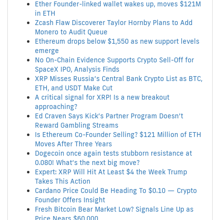
Ether Founder-linked wallet wakes up, moves $121M
in ETH
Zcash Flaw Discoverer Taylor Hornby Plans to Add
Monero to Audit Queue
Ethereum drops below $1,550 as new support levels
emerge
No On-Chain Evidence Supports Crypto Sell-Off for
SpaceX IPO, Analysis Finds
XRP Misses Russia’s Central Bank Crypto List as BTC,
ETH, and USDT Make Cut
A critical signal for XRP! Is a new breakout
approaching?
Ed Craven Says Kick’s Partner Program Doesn’t
Reward Gambling Streams
Is Ethereum Co-Founder Selling? $121 Million of ETH
Moves After Three Years
Dogecoin once again tests stubborn resistance at
0.080! What’s the next big move?
Expert: XRP Will Hit At Least $4 the Week Trump
Takes This Action
Cardano Price Could Be Heading To $0.10 — Crypto
Founder Offers Insight
Fresh Bitcoin Bear Market Low? Signals Line Up as
Price Nears $60,000