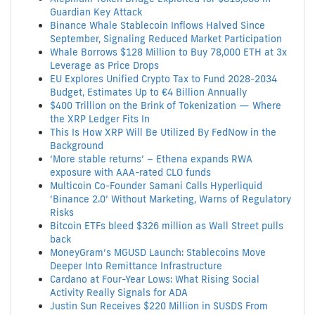
Guardian Key Attack
Binance Whale Stablecoin Inflows Halved Since
September, Signaling Reduced Market Participation
Whale Borrows $128 Million to Buy 78,000 ETH at 3x
Leverage as Price Drops
EU Explores Unified Crypto Tax to Fund 2028-2034
Budget, Estimates Up to €4 Billion Annually
$400 Trillion on the Brink of Tokenization — Where
the XRP Ledger Fits In
This Is How XRP Will Be Utilized By FedNow in the
Background
‘More stable returns’ – Ethena expands RWA
exposure with AAA-rated CLO funds
Multicoin Co-Founder Samani Calls Hyperliquid
‘Binance 2.0’ Without Marketing, Warns of Regulatory
Risks
Bitcoin ETFs bleed $326 million as Wall Street pulls
back
MoneyGram’s MGUSD Launch: Stablecoins Move
Deeper Into Remittance Infrastructure
Cardano at Four-Year Lows: What Rising Social
Activity Really Signals for ADA
Justin Sun Receives $220 Million in SUSDS From