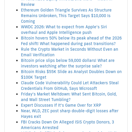
Review
Ethereum Golden Triangle Survives As Structure
Remains Unbroken, This Target Says $10,000 Is
Coming
WWDC 2026: What to expect from Apple’s Siri
overhaul and Apple Intelligence push
Bitcoin hovers 50% below its peak ahead of the 2026
Fed shift! What happened during past transitions?
Rule the Crypto Market in Seconds Without Even an
Email Verification
Bitcoin price slips below 59,000 dollars! What are
investors watching after the surprise sale?
Bitcoin Risks $55K Slide as Analyst Doubles Down on
$100K Target
Claude Code Vulnerability Could Let Attackers Steal
Credentials From GitHub, Says Microsoft
Friday’s Market Meltdown: What Sent Bitcoin, Gold,
and Wall Street Tumbling?
Expert Discusses If It’s Game Over for XRP
Near, WLD, ZEC post sharp double-digit losses after
Hayes exit
FBI Cracks Down On Alleged ISIS Crypto Donors, 3
Americans Arrested