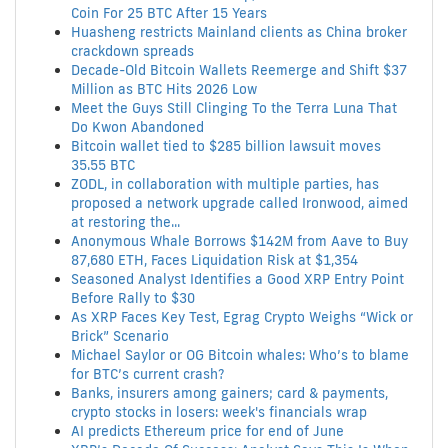
Coin For 25 BTC After 15 Years
Huasheng restricts Mainland clients as China broker
crackdown spreads
Decade-Old Bitcoin Wallets Reemerge and Shift $37
Million as BTC Hits 2026 Low
Meet the Guys Still Clinging To the Terra Luna That
Do Kwon Abandoned
Bitcoin wallet tied to $285 billion lawsuit moves
35.55 BTC
ZODL, in collaboration with multiple parties, has
proposed a network upgrade called Ironwood, aimed
at restoring the...
Anonymous Whale Borrows $142M from Aave to Buy
87,680 ETH, Faces Liquidation Risk at $1,354
Seasoned Analyst Identifies a Good XRP Entry Point
Before Rally to $30
As XRP Faces Key Test, Egrag Crypto Weighs “Wick or
Brick” Scenario
Michael Saylor or OG Bitcoin whales: Who’s to blame
for BTC’s current crash?
Banks, insurers among gainers; card & payments,
crypto stocks in losers: week's financials wrap
AI predicts Ethereum price for end of June