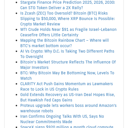
Stargate Finance Price Prediction 2025, 2026, 2030:
Can STG Token Deliver a 2X Rally?
Is Zcash (ZEC) Too Oversold? Bitcoin (BTC) Risks
Slipping to $50,000, Where XRP Bounce Is Possible:
Crypto Market Review
WTI Crude Holds Near $91 as Fragile Israel-Lebanon
Ceasefire Offers Little Certainty
Mapping the Bitcoin Rainbow Chart – Where will
BTC’s market bottom occur?
AI Vs Crypto: Why D.C. Is Taking Two Different Paths
To Oversight
Bitcoin’s Market Structure Reflects The Influence Of
Major Investors
BTC: Why Bitcoin May Be Bottoming Now, Levels To
Watch
CLARITY Act Push Gains Momentum as Lawmakers
Race to Lock in US Crypto Rules
Gold Extends Recovery as US-Iran Deal Hopes Rise,
But Hawkish Fed Caps Gains
Proteus upgrade lets workers boss around Amazon's
warehouse robots
Iran Confirms Ongoing Talks With US, Says No
Nuclear Commitments Made
SpaceX signs $920 million a month cloud compute