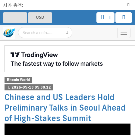
시가 총액:
USD
Toggl
navig
Bitcoin World
2026-05-13 05:30:12
Chinese and US Leaders Hold
Preliminary Talks in Seoul Ahead
of High-Stakes Summit