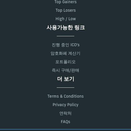
Top Gainers
Top Losers
High / Low
사용가능한 링크
진행 중인 ICO's
암호화폐 계산기
포트폴리오
즉시 구매/판매
더 보기
Terms & Conditions
Privacy Policy
연락처
FAQs