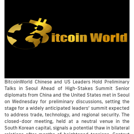
BitcoinWorld Chinese and US Leaders Hold Preliminary
Talks in Seoul Ahead of High-Stakes Summit Senior
diplomats from China and the United States met in Seoul
on Wednesday for preliminary discussions, setting the
stage for a widely anticipated leaders’ summit expected
to address trade, technology, and regional security. The
closed-door meeting, held at a neutral venue in the
South Korean capital, signals a potential thaw in bilateral