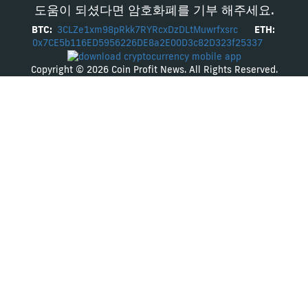
도움이 되셨다면 암호화폐를 기부 해주세요.
BTC:
3CLZe1xm98pRkk7RYRcxDzDLtMuwrfxsrc
ETH:
0x7CE5b116ED5956226DE8a2E00D3c82D323f25337
Copyright © 2026 Coin Profit News. All Rights Reserved.