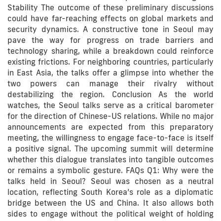
Stability The outcome of these preliminary discussions
could have far-reaching effects on global markets and
security dynamics. A constructive tone in Seoul may
pave the way for progress on trade barriers and
technology sharing, while a breakdown could reinforce
existing frictions. For neighboring countries, particularly
in East Asia, the talks offer a glimpse into whether the
two powers can manage their rivalry without
destabilizing the region. Conclusion As the world
watches, the Seoul talks serve as a critical barometer
for the direction of Chinese-US relations. While no major
announcements are expected from this preparatory
meeting, the willingness to engage face-to-face is itself
a positive signal. The upcoming summit will determine
whether this dialogue translates into tangible outcomes
or remains a symbolic gesture. FAQs Q1: Why were the
talks held in Seoul? Seoul was chosen as a neutral
location, reflecting South Korea’s role as a diplomatic
bridge between the US and China. It also allows both
sides to engage without the political weight of holding