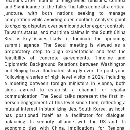
relations after months of heightened tensions. Context
and Significance of the Talks The talks come at a critical
juncture, with both nations seeking to manage
competition while avoiding open conflict. Analysts point
to ongoing disputes over semiconductor export controls,
Taiwan’s status, and maritime claims in the South China
Sea as key issues likely to dominate the upcoming
summit agenda. The Seoul meeting is viewed as a
preparatory step to align expectations and test the
feasibility of concrete agreements. Timeline and
Diplomatic Background Relations between Washington
and Beijing have fluctuated sharply over the past year.
Following a series of high-level visits in 2024, including
a meeting between foreign ministers in Vienna, both
sides agreed to establish a channel for regular
communication. The Seoul talks represent the first in-
person engagement at this level since then, reflecting a
mutual interest in stabilizing ties. South Korea, as host,
has positioned itself as a facilitator for dialogue,
balancing its security alliance with the US and its
economic ties with China. Implications for Regional