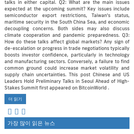
talks in either capital. Q2: What are the main issues
expected at the upcoming summit? Key issues include
semiconductor export restrictions, Taiwan’s status,
maritime security in the South China Sea, and economic
decoupling concerns. Both sides may also discuss
climate cooperation and pandemic preparedness. Q3:
How do these talks affect global markets? Any sign of
de-escalation or progress in trade negotiations typically
boosts investor confidence, particularly in technology
and manufacturing sectors. Conversely, a failure to find
common ground could increase market volatility and
supply chain uncertainties. This post Chinese and US
Leaders Hold Preliminary Talks in Seoul Ahead of High-
Stakes Summit first appeared on BitcoinWorld .
더 읽기
가장 많이 읽은 뉴스