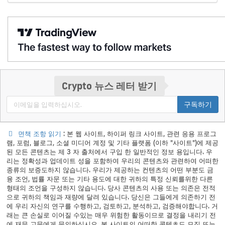
Crypto 뉴스 레터 받기
구독하기
면책 조항 읽기
: 본 웹 사이트, 하이퍼 링크 사이트, 관련 응용 프로그
램, 포럼, 블로그, 소셜 미디어 계정 및 기타 플랫폼 (이하 "사이트")에 제공
된 모든 콘텐츠는 제 3 자 출처에서 구입 한 일반적인 정보 용입니다. 우
리는 정확성과 업데이트 성을 포함하여 우리의 콘텐츠와 관련하여 어떠한
종류의 보증도하지 않습니다. 우리가 제공하는 컨텐츠의 어떤 부분도 금
융 조언, 법률 자문 또는 기타 용도에 대한 귀하의 특정 신뢰를위한 다른
형태의 조언을 구성하지 않습니다. 당사 콘텐츠의 사용 또는 의존은 전적
으로 귀하의 책임과 재량에 달려 있습니다. 당신은 그들에게 의존하기 전
에 우리 자신의 연구를 수행하고, 검토하고, 분석하고, 검증해야합니다. 거
래는 큰 손실로 이어질 수있는 매우 위험한 활동이므로 결정을 내리기 전
에 재무 고문에게 문의하십시오. 본 사이트의 어떠한 콘텐츠도 모집 또는