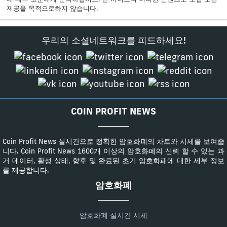
제공을 목적으로하지 않습니다.
우리의 소셜네트워크를 피드하세요!
COIN PROFIT NEWS
Coin Profit News 실시간으로 정확한 암호화폐의 차트와 시세를 보여줍
니다. Coin Profit News 1600개 이상의 암호화폐의 신뢰 할 수 있는 과
거 데이터, 활성 상태, 향후 및 완료된 초기 암호화폐에 대한 세부 정보
를 제공합니다.
암호화폐
암호화폐 실시간 시세