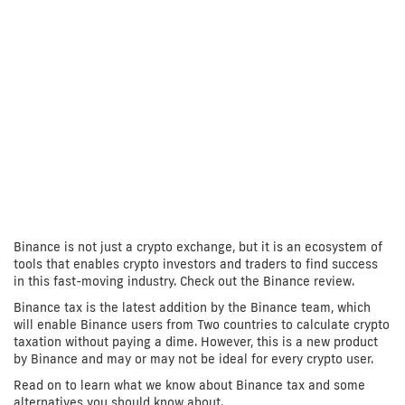
Binance is not just a crypto exchange, but it is an ecosystem of
tools that enables crypto investors and traders to find success
in this fast-moving industry. Check out the Binance review.
Binance tax is the latest addition by the Binance team, which
will enable Binance users from Two countries to calculate crypto
taxation without paying a dime. However, this is a new product
by Binance and may or may not be ideal for every crypto user.
Read on to learn what we know about Binance tax and some
alternatives you should know about.