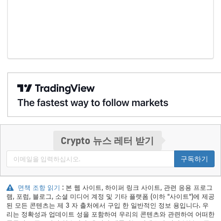
Crypto 뉴스 레터 받기
구독하기
면책 조항 읽기
: 본 웹 사이트, 하이퍼 링크 사이트, 관련 응용 프로그
램, 포럼, 블로그, 소셜 미디어 계정 및 기타 플랫폼 (이하 "사이트")에 제공
된 모든 콘텐츠는 제 3 자 출처에서 구입 한 일반적인 정보 용입니다. 우
리는 정확성과 업데이트 성을 포함하여 우리의 콘텐츠와 관련하여 어떠한