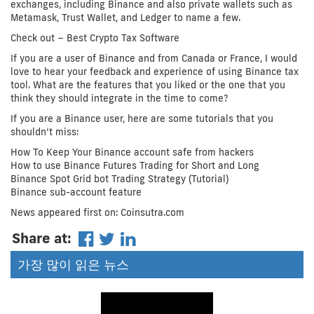
exchanges, including Binance and also private wallets such as
Metamask, Trust Wallet, and Ledger to name a few.
Check out – Best Crypto Tax Software
If you are a user of Binance and from Canada or France, I would
love to hear your feedback and experience of using Binance tax
tool. What are the features that you liked or the one that you
think they should integrate in the time to come?
If you are a Binance user, here are some tutorials that you
shouldn’t miss:
How To Keep Your Binance account safe from hackers
How to use Binance Futures Trading for Short and Long
Binance Spot Grid bot Trading Strategy (Tutorial)
Binance sub-account feature
News appeared first on: Coinsutra.com
Share at:
가장 많이 읽은 뉴스