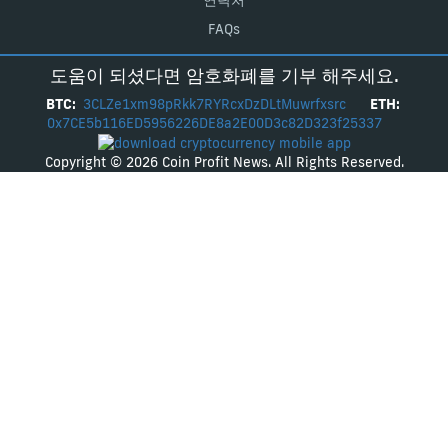
연락처
FAQs
도움이 되셨다면 암호화폐를 기부 해주세요.
BTC:
3CLZe1xm98pRkk7RYRcxDzDLtMuwrfxsrc
ETH:
0x7CE5b116ED5956226DE8a2E00D3c82D323f25337
Copyright © 2026 Coin Profit News. All Rights Reserved.