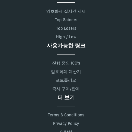
암호화폐 실시간 시세
Top Gainers
Top Losers
High / Low
사용가능한 링크
진행 중인 ICO's
암호화폐 계산기
포트폴리오
즉시 구매/판매
더 보기
Terms & Conditions
Privacy Policy