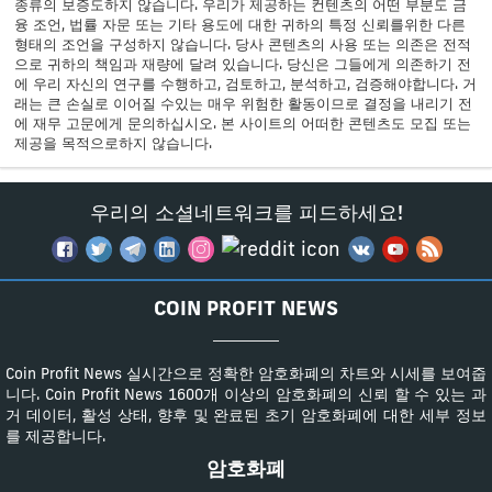
종류의 보증도하지 않습니다. 우리가 제공하는 컨텐츠의 어떤 부분도 금
융 조언, 법률 자문 또는 기타 용도에 대한 귀하의 특정 신뢰를위한 다른
형태의 조언을 구성하지 않습니다. 당사 콘텐츠의 사용 또는 의존은 전적
으로 귀하의 책임과 재량에 달려 있습니다. 당신은 그들에게 의존하기 전
에 우리 자신의 연구를 수행하고, 검토하고, 분석하고, 검증해야합니다. 거
래는 큰 손실로 이어질 수있는 매우 위험한 활동이므로 결정을 내리기 전
에 재무 고문에게 문의하십시오. 본 사이트의 어떠한 콘텐츠도 모집 또는
제공을 목적으로하지 않습니다.
우리의 소셜네트워크를 피드하세요!
COIN PROFIT NEWS
Coin Profit News 실시간으로 정확한 암호화폐의 차트와 시세를 보여줍
니다. Coin Profit News 1600개 이상의 암호화폐의 신뢰 할 수 있는 과
거 데이터, 활성 상태, 향후 및 완료된 초기 암호화폐에 대한 세부 정보
를 제공합니다.
암호화폐