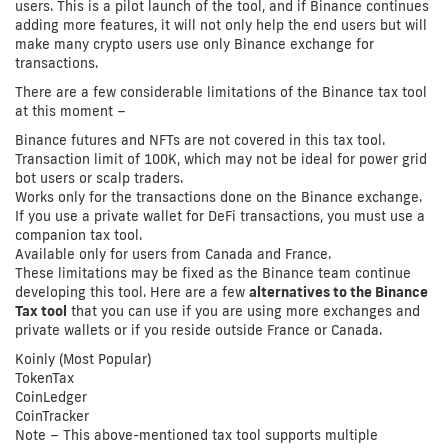
users. This is a pilot launch of the tool, and if Binance continues
adding more features, it will not only help the end users but will
make many crypto users use only Binance exchange for
transactions.
There are a few considerable limitations of the Binance tax tool
at this moment –
Binance futures and NFTs are not covered in this tax tool.
Transaction limit of 100K, which may not be ideal for power grid
bot users or scalp traders.
Works only for the transactions done on the Binance exchange.
If you use a private wallet for DeFi transactions, you must use a
companion tax tool.
Available only for users from Canada and France.
These limitations may be fixed as the Binance team continue
developing this tool. Here are a few
alternatives to the Binance
Tax tool
that you can use if you are using more exchanges and
private wallets or if you reside outside France or Canada.
Koinly (Most Popular)
TokenTax
CoinLedger
CoinTracker
Note – This above-mentioned tax tool supports multiple