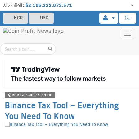
시가 총액:
$2,195,222,072,571
KOR
USD
Toggl
navig
2023-01-06 15:11:00
Binance Tax Tool – Everything
You Need To Know