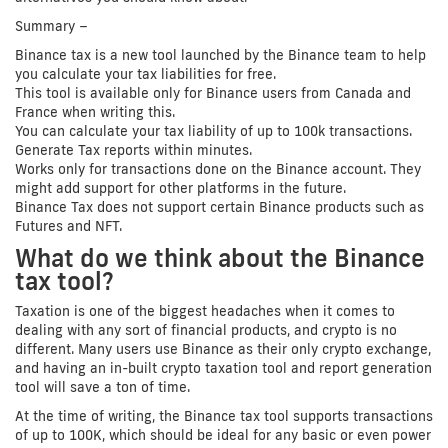
Summary –
Binance tax is a new tool launched by the Binance team to help
you calculate your tax liabilities for free.
This tool is available only for Binance users from Canada and
France when writing this.
You can calculate your tax liability of up to 100k transactions.
Generate Tax reports within minutes.
Works only for transactions done on the Binance account. They
might add support for other platforms in the future.
Binance Tax does not support certain Binance products such as
Futures and NFT.
What do we think about the Binance
tax tool?
Taxation is one of the biggest headaches when it comes to
dealing with any sort of financial products, and crypto is no
different. Many users use Binance as their only crypto exchange,
and having an in-built crypto taxation tool and report generation
tool will save a ton of time.
At the time of writing, the Binance tax tool supports transactions
of up to 100K, which should be ideal for any basic or even power