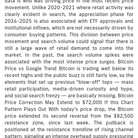
data is who was driving price in the most recent price
movement. Unlike 2020-2021 where retail activity was
clearly evident in search, the appreciation phase for
2024-2025 is also associated with ETF approvals and
institutional inflows, which are not necessarily driven by
consumer buying patterns. This division between price
movement and search volume could signal that there is
still a large wave of retail demand to come into the
market. In the past, the search volume spikes were
associated with the most intense price surges. Bitcoin
Price vs Google Trend Bitcoin is trading well below its
recent highs and the public buzz is still fairly low, so the
elements that set up previous “blow-off” tops — mass
retail participation, media-driven curiosity and hype,
and social search frenzy — are basically missing. Bitcoin
Price Correction May Extend to $72,000 If this Chart
Pattern Plays Out With today’s price drop, the Bitcoin
price extended its second reversal from the $82,500
resistance zone, since last week. The pullback is
positioned at the resistance trendline of rising channel
pattern, signaling an intense overhead supply pressuring