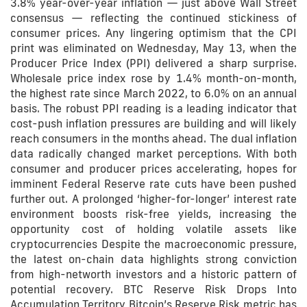
3.8% year-over-year inflation — just above Wall Street
consensus — reflecting the continued stickiness of
consumer prices. Any lingering optimism that the CPI
print was eliminated on Wednesday, May 13, when the
Producer Price Index (PPI) delivered a sharp surprise.
Wholesale price index rose by 1.4% month-on-month,
the highest rate since March 2022, to 6.0% on an annual
basis. The robust PPI reading is a leading indicator that
cost-push inflation pressures are building and will likely
reach consumers in the months ahead. The dual inflation
data radically changed market perceptions. With both
consumer and producer prices accelerating, hopes for
imminent Federal Reserve rate cuts have been pushed
further out. A prolonged ‘higher-for-longer’ interest rate
environment boosts risk-free yields, increasing the
opportunity cost of holding volatile assets like
cryptocurrencies Despite the macroeconomic pressure,
the latest on-chain data highlights strong conviction
from high-networth investors and a historic pattern of
potential recovery. BTC Reserve Risk Drops Into
Accumulation Territory Bitcoin’s Reserve Risk metric has