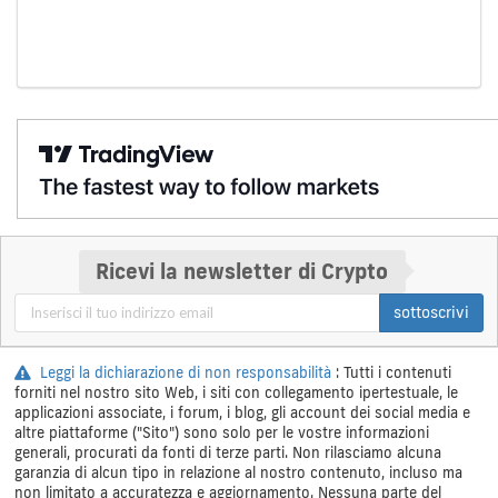
Ricevi la newsletter di Crypto
sottoscrivi
Leggi la dichiarazione di non responsabilità
: Tutti i contenuti
forniti nel nostro sito Web, i siti con collegamento ipertestuale, le
applicazioni associate, i forum, i blog, gli account dei social media e
altre piattaforme ("Sito") sono solo per le vostre informazioni
generali, procurati da fonti di terze parti. Non rilasciamo alcuna
garanzia di alcun tipo in relazione al nostro contenuto, incluso ma
non limitato a accuratezza e aggiornamento. Nessuna parte del