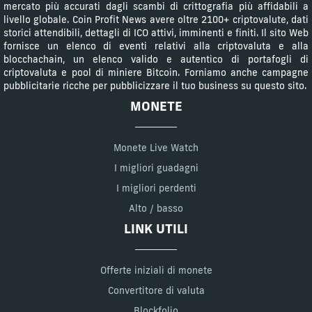
mercato più accurati dagli scambi di crittografia più affidabili a
livello globale. Coin Profit News avere oltre 2100+ criptovalute, dati
storici attendibili, dettagli di ICO attivi, imminenti e finiti. Il sito Web
fornisce un elenco di eventi relativi alla criptovaluta e alla
blocchachain, un elenco valido e autentico di portafogli di
criptovaluta e pool di miniere Bitcoin. Forniamo anche campagne
pubblicitarie ricche per pubblicizzare il tuo business su questo sito.
MONETE
Monete Live Watch
I migliori guadagni
I migliori perdenti
Alto / basso
LINK UTILI
Offerte iniziali di monete
Convertitore di valuta
Blockfolio