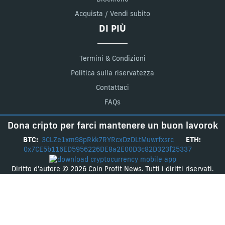
Acquista / Vendi subito
DI PIÙ
Termini & Condizioni
Politica sulla riservatezza
Contattaci
FAQs
Dona cripto per farci mantenere un buon lavorok
BTC:
3CLZe1xm98pRkk7RYRcxDzDLtMuwrfxsrc
ETH:
0x7CE5b116ED5956226DE8a2E00D3c82D323f25337
Diritto d'autore © 2026 Coin Profit News. Tutti i diritti riservati.