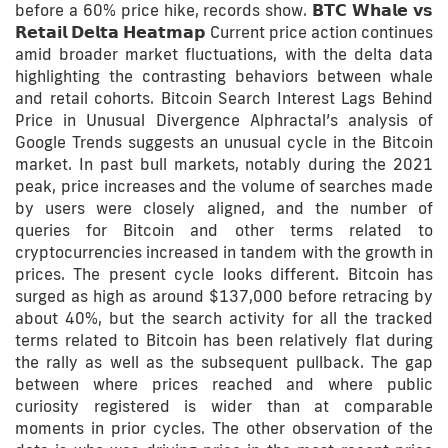
before a 60% price hike, records show. 𝗕𝗧𝗖 𝗪𝗵𝗮𝗹𝗲 𝘃𝘀
𝗥𝗲𝘁𝗮𝗶𝗹 𝗗𝗲𝗹𝘁𝗮 𝗛𝗲𝗮𝘁𝗺𝗮𝗽 Current price action continues
amid broader market fluctuations, with the delta data
highlighting the contrasting behaviors between whale
and retail cohorts. Bitcoin Search Interest Lags Behind
Price in Unusual Divergence Alphractal’s analysis of
Google Trends suggests an unusual cycle in the Bitcoin
market. In past bull markets, notably during the 2021
peak, price increases and the volume of searches made
by users were closely aligned, and the number of
queries for Bitcoin and other terms related to
cryptocurrencies increased in tandem with the growth in
prices. The present cycle looks different. Bitcoin has
surged as high as around $137,000 before retracing by
about 40%, but the search activity for all the tracked
terms related to Bitcoin has been relatively flat during
the rally as well as the subsequent pullback. The gap
between where prices reached and where public
curiosity registered is wider than at comparable
moments in prior cycles. The other observation of the