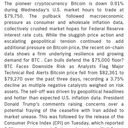
The pioneer cryptocurrency Bitcoin is down 0.91%
during Wednesday’s U.S. market hours to trade at
$79,750. The pullback followed macroeconomic
pressure as consumer and wholesale inflation data,
collectively crushed market hopes for Federal Reserve
interest rate cuts. While the sluggish price action and
escalating geopolitical tension continued to add
additional pressure on Bitcoin price, the recent on-chain
data shows a firm underlying resilience and growing
demand for BTC . Can bulls defend the $75,000 floor?
BTC Faces Downside Risk as Analysts Flag Major
Technical Red Alerts Bitcoin price fell from $82,361 to
$79,270 over the past three days, recording a 3.75%
decline as multiple negative catalysts weighed on risk
assets. The sell-off was driven by geopolitical headlines
and hotter than expected U.S. inflation data. President
Donald Trump’s comments raising concerns over a
potential fraying of the ceasefire with Iran added to
market unease. This was followed by the release of the
Consumer Price Index (CPI) on Tuesday, which reported