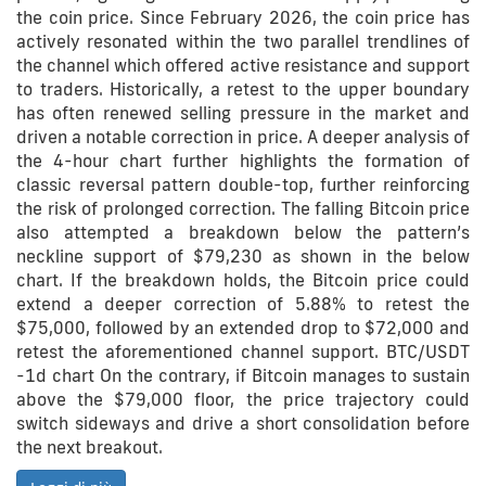
the coin price. Since February 2026, the coin price has
actively resonated within the two parallel trendlines of
the channel which offered active resistance and support
to traders. Historically, a retest to the upper boundary
has often renewed selling pressure in the market and
driven a notable correction in price. A deeper analysis of
the 4-hour chart further highlights the formation of
classic reversal pattern double-top, further reinforcing
the risk of prolonged correction. The falling Bitcoin price
also attempted a breakdown below the pattern’s
neckline support of $79,230 as shown in the below
chart. If the breakdown holds, the Bitcoin price could
extend a deeper correction of 5.88% to retest the
$75,000, followed by an extended drop to $72,000 and
retest the aforementioned channel support. BTC/USDT
-1d chart On the contrary, if Bitcoin manages to sustain
above the $79,000 floor, the price trajectory could
switch sideways and drive a short consolidation before
the next breakout.