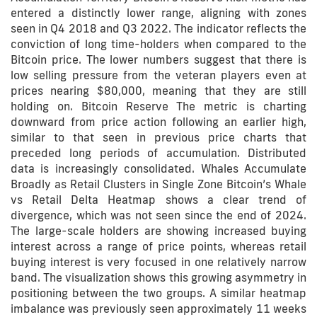
entered a distinctly lower range, aligning with zones
seen in Q4 2018 and Q3 2022. The indicator reflects the
conviction of long time-holders when compared to the
Bitcoin price. The lower numbers suggest that there is
low selling pressure from the veteran players even at
prices nearing $80,000, meaning that they are still
holding on. Bitcoin Reserve The metric is charting
downward from price action following an earlier high,
similar to that seen in previous price charts that
preceded long periods of accumulation. Distributed
data is increasingly consolidated. Whales Accumulate
Broadly as Retail Clusters in Single Zone Bitcoin’s Whale
vs Retail Delta Heatmap shows a clear trend of
divergence, which was not seen since the end of 2024.
The large-scale holders are showing increased buying
interest across a range of price points, whereas retail
buying interest is very focused in one relatively narrow
band. The visualization shows this growing asymmetry in
positioning between the two groups. A similar heatmap
imbalance was previously seen approximately 11 weeks