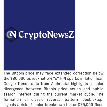
The Bitcoin price may face extended correction below
the $80,000 as red-hot 6% YoY PPI sparks inflation fear.
Google Trends data from Alphractal highlights a major
divergence between Bitcoin price action and public
search interest during the current market cycle. The
formation of classic reversal pattern ‘double-top’
signals a risk of major breakdown below $79,000 floor.