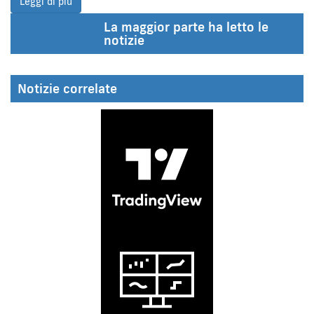
Leggi di più
La maggior parte ha letto le
notizie
Notizie correlate