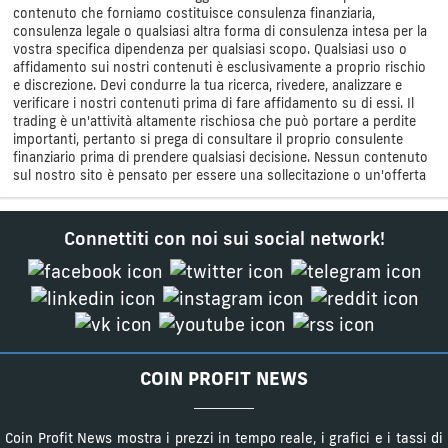
contenuto che forniamo costituisce consulenza finanziaria,
consulenza legale o qualsiasi altra forma di consulenza intesa per la
vostra specifica dipendenza per qualsiasi scopo. Qualsiasi uso o
affidamento sui nostri contenuti è esclusivamente a proprio rischio
e discrezione. Devi condurre la tua ricerca, rivedere, analizzare e
verificare i nostri contenuti prima di fare affidamento su di essi. Il
trading è un'attività altamente rischiosa che può portare a perdite
importanti, pertanto si prega di consultare il proprio consulente
finanziario prima di prendere qualsiasi decisione. Nessun contenuto
sul nostro sito è pensato per essere una sollecitazione o un'offerta
Connettiti con noi sui social network!
COIN PROFIT NEWS
Coin Profit News mostra i prezzi in tempo reale, i grafici e i tassi di