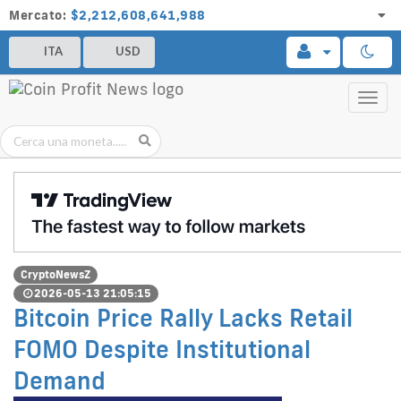
Mercato:
$2,212,608,641,988
ITA
USD
Toggl
navig
CryptoNewsZ
2026-05-13 21:05:15
Bitcoin Price Rally Lacks Retail
FOMO Despite Institutional
Demand