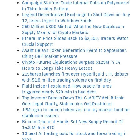
Campaign Staffers Trade Internal Polls on Polymarket
in Third Insider Pattern
Legend Decentralized Exchange to Shut Down on July
12, Users Urged to Withdraw Funds
250 Million USDC Minted: What the New Stablecoin
Supply Means for Crypto Markets
Ethereum Price Slides Back To $2,250, Traders Watch
Crucial Support
Avant Delays Token Generation Event to September,
Citing DeFi Market Pressure
Crypto Futures Liquidations Surpass $125M in 24
Hours as Longs Take Heavy Losses
21Shares launches first ever Hyperliquid ETF, debuts
with $1.8 million trading volume on first day
Fluid incident explained: How oracle failures
triggered nearly $20 mln in bad debt
Top Investor Breaks Down The CLARITY Act: Bitcoin
Gets Legal Clarity, Stablecoins Get Restricted
JPMorgan to launch tokenized money market fund for
stablecoin issuers
Bitcoin Diamond Hands Set New Supply Record Of
14.8 Million BTC
13 best AI trading bots for stock and forex trading in
2026