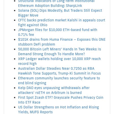
Structural Indicators of Long-term Institutional
Ethereum Adoption Building: SharpLink
Solana (SOL) Dips Modestly, But Traders Still Expect
Bigger Move
CFTC backs prediction market Kalshi in appeals court
fight against Ohio
JPMorgan files for $10,000 ETH-based fund with
0.71% fee
$101K drains from Huma Finance – Exposes this ONE
stubborn DeFi problem
50,000 Bitcoin Left Miners’ Hands In Two Weeks: Is
Demand Strong Enough To Handle More?
XRP Ledger wallets holding over 10,000 XRP reach
record high
Australian Dollar Steadies Near 0.7250 as RBA
Hawkish Tone Supports, Trump-Xi Summit in Focus
Ethereum community launches security feature to
end blind signing
Kelp DAO eyes unpausing withdrawals after
attackers’ rsETH on Arbitrum is burned
First Spot Zcash ETF? Grayscale Pushes Privacy Coin
Into ETF Race
US Dollar Strengthens on Hot Inflation and Rising
Yields, MUFG Reports