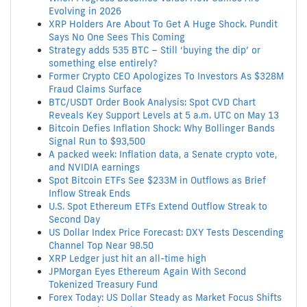
Evolving in 2026
XRP Holders Are About To Get A Huge Shock. Pundit
Says No One Sees This Coming
Strategy adds 535 BTC – Still ‘buying the dip’ or
something else entirely?
Former Crypto CEO Apologizes To Investors As $328M
Fraud Claims Surface
BTC/USDT Order Book Analysis: Spot CVD Chart
Reveals Key Support Levels at 5 a.m. UTC on May 13
Bitcoin Defies Inflation Shock: Why Bollinger Bands
Signal Run to $93,500
A packed week: Inflation data, a Senate crypto vote,
and NVIDIA earnings
Spot Bitcoin ETFs See $233M in Outflows as Brief
Inflow Streak Ends
U.S. Spot Ethereum ETFs Extend Outflow Streak to
Second Day
US Dollar Index Price Forecast: DXY Tests Descending
Channel Top Near 98.50
XRP Ledger just hit an all-time high
JPMorgan Eyes Ethereum Again With Second
Tokenized Treasury Fund
Forex Today: US Dollar Steady as Market Focus Shifts