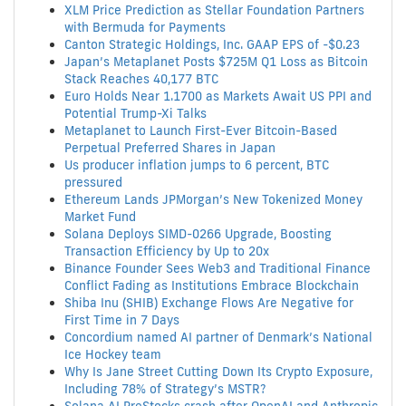
XLM Price Prediction as Stellar Foundation Partners
with Bermuda for Payments
Canton Strategic Holdings, Inc. GAAP EPS of -$0.23
Japan’s Metaplanet Posts $725M Q1 Loss as Bitcoin
Stack Reaches 40,177 BTC
Euro Holds Near 1.1700 as Markets Await US PPI and
Potential Trump-Xi Talks
Metaplanet to Launch First-Ever Bitcoin-Based
Perpetual Preferred Shares in Japan
Us producer inflation jumps to 6 percent, BTC
pressured
Ethereum Lands JPMorgan’s New Tokenized Money
Market Fund
Solana Deploys SIMD-0266 Upgrade, Boosting
Transaction Efficiency by Up to 20x
Binance Founder Sees Web3 and Traditional Finance
Conflict Fading as Institutions Embrace Blockchain
Shiba Inu (SHIB) Exchange Flows Are Negative for
First Time in 7 Days
Concordium named AI partner of Denmark’s National
Ice Hockey team
Why Is Jane Street Cutting Down Its Crypto Exposure,
Including 78% of Strategy’s MSTR?