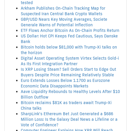
tested
Arkham Publishes On-Chain Tracking Map for
Suspected Iran Central Bank Crypto Wallets
GBP/USD Nears Key Moving Averages, Societe
Generale Warns of Potential Inflection
ETF Flows Anchor Bitcoin As On-Chain Profits Return
US Dollar: Hot CPI Keeps Fed Cautious, Says Danske
Bank
Bitcoin holds below $81,000 with Trump-Xi talks on
the horizon
Digital Asset Operating System Virtex Selects Gold-i
As Its First Integration Partner
Is XRP Losing Steam? Sell Orders Start to Edge Out
Buyers Despite Price Remaining Relatively Stable
Euro Extends Losses Below 1.1700 as Eurozone
Economic Data Disappoints Markets
Aave Liquidity Rebounds to Healthy Levels After $10
Billion Outflow
Bitcoin reclaims $81K as traders await Trump-Xi
China talks
SharpLink’s Ethereum Bet Just Generated a $686
Million Loss: Is the Galaxy Deal News a Lifeline or a
Vote of Confidence?
Computer Engineer Explains How XRP Will Reach