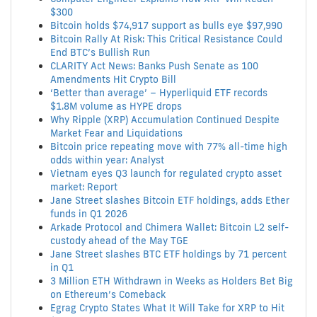
$300
Bitcoin holds $74,917 support as bulls eye $97,990
Bitcoin Rally At Risk: This Critical Resistance Could
End BTC’s Bullish Run
CLARITY Act News: Banks Push Senate as 100
Amendments Hit Crypto Bill
‘Better than average’ – Hyperliquid ETF records
$1.8M volume as HYPE drops
Why Ripple (XRP) Accumulation Continued Despite
Market Fear and Liquidations
Bitcoin price repeating move with 77% all-time high
odds within year: Analyst
Vietnam eyes Q3 launch for regulated crypto asset
market: Report
Jane Street slashes Bitcoin ETF holdings, adds Ether
funds in Q1 2026
Arkade Protocol and Chimera Wallet: Bitcoin L2 self-
custody ahead of the May TGE
Jane Street slashes BTC ETF holdings by 71 percent
in Q1
3 Million ETH Withdrawn in Weeks as Holders Bet Big
on Ethereum’s Comeback
Egrag Crypto States What It Will Take for XRP to Hit