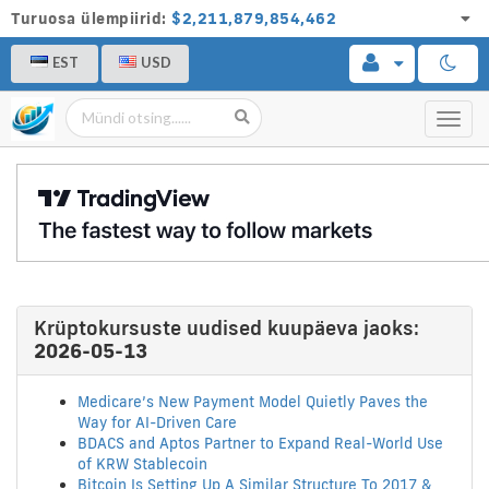
Turuosa ülempiirid:
$2,211,879,854,462
EST
USD
Toggl
navig
Krüptokursuste uudised kuupäeva jaoks:
2026-05-13
Medicare’s New Payment Model Quietly Paves the
Way for AI-Driven Care
BDACS and Aptos Partner to Expand Real-World Use
of KRW Stablecoin
Bitcoin Is Setting Up A Similar Structure To 2017 &