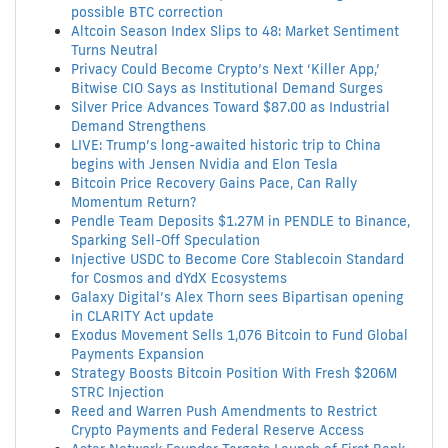
possible BTC correction
Altcoin Season Index Slips to 48: Market Sentiment
Turns Neutral
Privacy Could Become Crypto’s Next ‘Killer App,’
Bitwise CIO Says as Institutional Demand Surges
Silver Price Advances Toward $87.00 as Industrial
Demand Strengthens
LIVE: Trump’s long-awaited historic trip to China
begins with Jensen Nvidia and Elon Tesla
Bitcoin Price Recovery Gains Pace, Can Rally
Momentum Return?
Pendle Team Deposits $1.27M in PENDLE to Binance,
Sparking Sell-Off Speculation
Injective USDC to Become Core Stablecoin Standard
for Cosmos and dYdX Ecosystems
Galaxy Digital’s Alex Thorn sees Bipartisan opening
in CLARITY Act update
Exodus Movement Sells 1,076 Bitcoin to Fund Global
Payments Expansion
Strategy Boosts Bitcoin Position With Fresh $206M
STRC Injection
Reed and Warren Push Amendments to Restrict
Crypto Payments and Federal Reserve Access