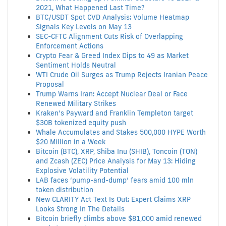
2021, What Happened Last Time?
BTC/USDT Spot CVD Analysis: Volume Heatmap
Signals Key Levels on May 13
SEC-CFTC Alignment Cuts Risk of Overlapping
Enforcement Actions
Crypto Fear & Greed Index Dips to 49 as Market
Sentiment Holds Neutral
WTI Crude Oil Surges as Trump Rejects Iranian Peace
Proposal
Trump Warns Iran: Accept Nuclear Deal or Face
Renewed Military Strikes
Kraken’s Payward and Franklin Templeton target
$30B tokenized equity push
Whale Accumulates and Stakes 500,000 HYPE Worth
$20 Million in a Week
Bitcoin (BTC), XRP, Shiba Inu (SHIB), Toncoin (TON)
and Zcash (ZEC) Price Analysis for May 13: Hiding
Explosive Volatility Potential
LAB faces ‘pump-and-dump’ fears amid 100 mln
token distribution
New CLARITY Act Text Is Out: Expert Claims XRP
Looks Strong In The Details
Bitcoin briefly climbs above $81,000 amid renewed