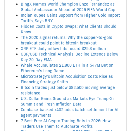
BingX Names World Champion Enzo Fernández as
Global Ambassador Ahead of 2026 FIFA World Cup
Indian Rupee Gains Support from Higher Gold Import
Tariffs, Says BNY
Hidden Costs in Crypto Swaps: What Clients Should
Know
The 2020 signal returns: Why the copper-to-gold
breakout could point to bitcoin breakout
XRP ETF daily inflow hits record $25.8 million
GBP/USD Technical Analysis: Decline Extends Below
Key 20-Day EMA
Whale Accumulates 21,800 ETH in a $47M Bet on
Ethereum’s Long Game
MicroStrategy’s Bitcoin Acquisition Costs Rise as
Financing Strategy Shifts
Bitcoin trades just below $82,500 moving average
resistance
U.S. Dollar Gains Ground as Markets Eye Trump-Xi
Summit and Fresh Inflation Data
Coinbase-backed x402 adds batch settlement for AI
agent payments
7 Best Free AI Crypto Trading Bots in 2026: How
Traders Use Them to Automate Profits