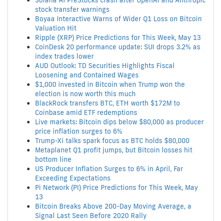
Solana AI PreStocks crash after OpenAI and Anthropic
stock transfer warnings
Boyaa Interactive Warns of Wider Q1 Loss on Bitcoin
Valuation Hit
Ripple (XRP) Price Predictions for This Week, May 13
CoinDesk 20 performance update: SUI drops 3.2% as
index trades lower
AUD Outlook: TD Securities Highlights Fiscal
Loosening and Contained Wages
$1,000 invested in Bitcoin when Trump won the
election is now worth this much
BlackRock transfers BTC, ETH worth $172M to
Coinbase amid ETF redemptions
Live markets: Bitcoin dips below $80,000 as producer
price inflation surges to 6%
Trump-Xi talks spark focus as BTC holds $80,000
Metaplanet Q1 profit jumps, but Bitcoin losses hit
bottom line
US Producer Inflation Surges to 6% in April, Far
Exceeding Expectations
Pi Network (PI) Price Predictions for This Week, May
13
Bitcoin Breaks Above 200-Day Moving Average, a
Signal Last Seen Before 2020 Rally