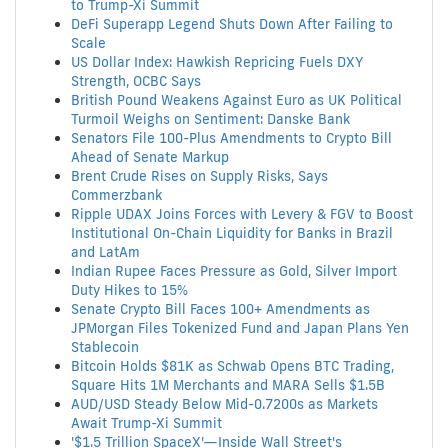
to Trump-Xi Summit
DeFi Superapp Legend Shuts Down After Failing to
Scale
US Dollar Index: Hawkish Repricing Fuels DXY
Strength, OCBC Says
British Pound Weakens Against Euro as UK Political
Turmoil Weighs on Sentiment: Danske Bank
Senators File 100-Plus Amendments to Crypto Bill
Ahead of Senate Markup
Brent Crude Rises on Supply Risks, Says
Commerzbank
Ripple UDAX Joins Forces with Levery & FGV to Boost
Institutional On-Chain Liquidity for Banks in Brazil
and LatAm
Indian Rupee Faces Pressure as Gold, Silver Import
Duty Hikes to 15%
Senate Crypto Bill Faces 100+ Amendments as
JPMorgan Files Tokenized Fund and Japan Plans Yen
Stablecoin
Bitcoin Holds $81K as Schwab Opens BTC Trading,
Square Hits 1M Merchants and MARA Sells $1.5B
AUD/USD Steady Below Mid-0.7200s as Markets
Await Trump-Xi Summit
'$1.5 Trillion SpaceX'—Inside Wall Street's