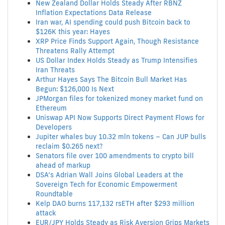
New Zealand Dollar Holds Steady After RBNZ
Inflation Expectations Data Release
Iran war, AI spending could push Bitcoin back to
$126K this year: Hayes
XRP Price Finds Support Again, Though Resistance
Threatens Rally Attempt
US Dollar Index Holds Steady as Trump Intensifies
Iran Threats
Arthur Hayes Says The Bitcoin Bull Market Has
Begun: $126,000 Is Next
JPMorgan files for tokenized money market fund on
Ethereum
Uniswap API Now Supports Direct Payment Flows for
Developers
Jupiter whales buy 10.32 mln tokens – Can JUP bulls
reclaim $0.265 next?
Senators file over 100 amendments to crypto bill
ahead of markup
DSA’s Adrian Wall Joins Global Leaders at the
Sovereign Tech for Economic Empowerment
Roundtable
Kelp DAO burns 117,132 rsETH after $293 million
attack
EUR/JPY Holds Steady as Risk Aversion Grips Markets