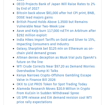
OECD Projects Bank of Japan Will Raise Rates to 2%
by End of 2027
Bitcoin back above $81,000 after hot CPI print, BNB,
DOGE lead majors gains
British Pound Holds Above 1.3500 but Remains
Vulnerable Near Two-Week Low
Aave and Kelp burn 117,000 rsETH on Arbitrum after
$292 million exploit
India Hikes Import Tariffs on Gold and Silver to 15%,
Impacting Consumers and Industry
Galaxy, Sharplink bet $125 mln on Ethereum as on-
chain yield demand grows
Altman denies deception as Musk trial puts OpenAI’s
future on the line
WTI Crude Corrects Near $97.20 as Demand Worries
Overshadow Trump-Xi Talks
Kenya Narrows Crypto-Offshore Gambling Escape
Valve in Finance Bill 2026
OKX to List PROS Token for Spot Trading Today
Alameda Research Moves $20.9 Million in Crypto
From KuCoin in Sudden Withdrawal Spree
US SPR release and EIA demand revision cool WTI
price rally expectations