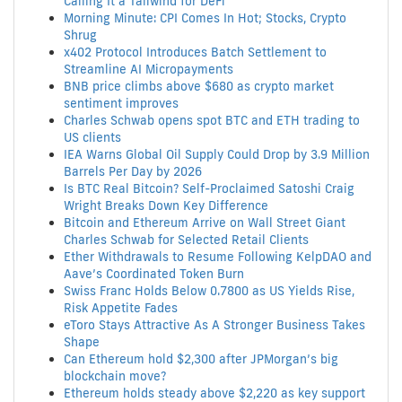
Calling It a Tailwind for DeFi
Morning Minute: CPI Comes In Hot; Stocks, Crypto
Shrug
x402 Protocol Introduces Batch Settlement to
Streamline AI Micropayments
BNB price climbs above $680 as crypto market
sentiment improves
Charles Schwab opens spot BTC and ETH trading to
US clients
IEA Warns Global Oil Supply Could Drop by 3.9 Million
Barrels Per Day by 2026
Is BTC Real Bitcoin? Self-Proclaimed Satoshi Craig
Wright Breaks Down Key Difference
Bitcoin and Ethereum Arrive on Wall Street Giant
Charles Schwab for Selected Retail Clients
Ether Withdrawals to Resume Following KelpDAO and
Aave’s Coordinated Token Burn
Swiss Franc Holds Below 0.7800 as US Yields Rise,
Risk Appetite Fades
eToro Stays Attractive As A Stronger Business Takes
Shape
Can Ethereum hold $2,300 after JPMorgan’s big
blockchain move?
Ethereum holds steady above $2,220 as key support