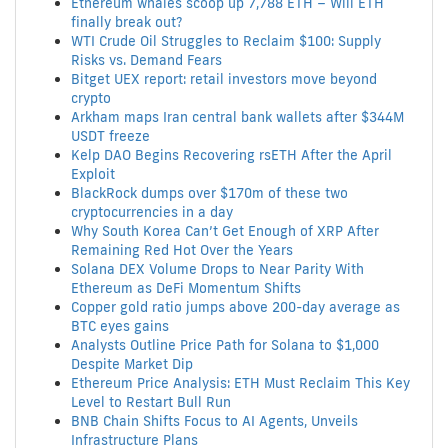
Ethereum whales scoop up 7,788 ETH – Will ETH
finally break out?
WTI Crude Oil Struggles to Reclaim $100: Supply
Risks vs. Demand Fears
Bitget UEX report: retail investors move beyond
crypto
Arkham maps Iran central bank wallets after $344M
USDT freeze
Kelp DAO Begins Recovering rsETH After the April
Exploit
BlackRock dumps over $170m of these two
cryptocurrencies in a day
Why South Korea Can’t Get Enough of XRP After
Remaining Red Hot Over the Years
Solana DEX Volume Drops to Near Parity With
Ethereum as DeFi Momentum Shifts
Copper gold ratio jumps above 200-day average as
BTC eyes gains
Analysts Outline Price Path for Solana to $1,000
Despite Market Dip
Ethereum Price Analysis: ETH Must Reclaim This Key
Level to Restart Bull Run
BNB Chain Shifts Focus to AI Agents, Unveils
Infrastructure Plans