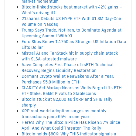
market momentum
Bitcoin-linked stocks beat market with 42% gains –
What’s driving it?
21shares Debuts US HYPE ETF With $1.8M Day-One
Volume on Nasdaq
Trump Says Trade, Not Iran, to Dominate Agenda at
Upcoming Summit With Xi
Euro Slips Below 1.1750 as Stronger US Inflation Data
Lifts Dollar
Mistral AI and TanStack hit in supply chain attack
with SLSA-attested malware
Aave Completes First Phase of rsETH Technical
Recovery, Begins Liquidity Restoration
Dormant Crypto Wallet Reawakens After a Year,
Purchases $5.8 Million in ETH
CLARITY Act Markup Nears as Wells Fargo Lifts ETH
ETF Stake, Bakkt Pivots to Stablecoins
Bitcoin stuck at 82,000 as $XRP and SHIB rally
sharply
XRP real-world adoption surges as monthly
transactions jump 65% in one year
Here’s Why The Bitcoin Price Has Risen 37% Since
April And What Could Threaten The Rally
Bitcoin holds $80K: Why THIS indicator signals a