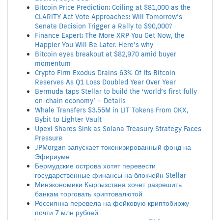
Bitcoin Price Prediction: Coiling at $81,000 as the
CLARITY Act Vote Approaches: Will Tomorrow’s
Senate Decision Trigger a Rally to $90,000?
Finance Expert: The More XRP You Get Now, the
Happier You Will Be Later. Here’s why
Bitcoin eyes breakout at $82,970 amid buyer
momentum
Crypto Firm Exodus Drains 63% Of Its Bitcoin
Reserves As Q1 Loss Doubled Year Over Year
Bermuda taps Stellar to build the ‘world’s first fully
on-chain economy’ – Details
Whale Transfers $3.55M in LIT Tokens From OKX,
Bybit to Lighter Vault
Upexi Shares Sink as Solana Treasury Strategy Faces
Pressure
JPMorgan запускает токенизированный фонд на
Эфириуме
Бермудские острова хотят перевести
государственные финансы на блокчейн Stellar
Минэкономики Кыргызстана хочет разрешить
банкам торговать криптовалютой
Россиянка перевела на фейковую криптобиржу
почти 7 млн рублей