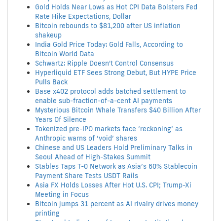
Gold Holds Near Lows as Hot CPI Data Bolsters Fed
Rate Hike Expectations, Dollar
Bitcoin rebounds to $81,200 after US inflation
shakeup
India Gold Price Today: Gold Falls, According to
Bitcoin World Data
Schwartz: Ripple Doesn't Control Consensus
Hyperliquid ETF Sees Strong Debut, But HYPE Price
Pulls Back
Base x402 protocol adds batched settlement to
enable sub-fraction-of-a-cent AI payments
Mysterious Bitcoin Whale Transfers $40 Billion After
Years Of Silence
Tokenized pre-IPO markets face ‘reckoning’ as
Anthropic warns of ‘void’ shares
Chinese and US Leaders Hold Preliminary Talks in
Seoul Ahead of High-Stakes Summit
Stables Taps T-0 Network as Asia’s 60% Stablecoin
Payment Share Tests USDT Rails
Asia FX Holds Losses After Hot U.S. CPI; Trump-Xi
Meeting in Focus
Bitcoin jumps 31 percent as AI rivalry drives money
printing