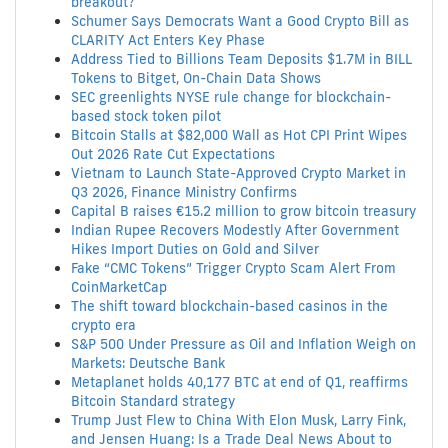
breakout?
Schumer Says Democrats Want a Good Crypto Bill as
CLARITY Act Enters Key Phase
Address Tied to Billions Team Deposits $1.7M in BILL
Tokens to Bitget, On-Chain Data Shows
SEC greenlights NYSE rule change for blockchain-
based stock token pilot
Bitcoin Stalls at $82,000 Wall as Hot CPI Print Wipes
Out 2026 Rate Cut Expectations
Vietnam to Launch State-Approved Crypto Market in
Q3 2026, Finance Ministry Confirms
Capital B raises €15.2 million to grow bitcoin treasury
Indian Rupee Recovers Modestly After Government
Hikes Import Duties on Gold and Silver
Fake “CMC Tokens” Trigger Crypto Scam Alert From
CoinMarketCap
The shift toward blockchain-based casinos in the
crypto era
S&P 500 Under Pressure as Oil and Inflation Weigh on
Markets: Deutsche Bank
Metaplanet holds 40,177 BTC at end of Q1, reaffirms
Bitcoin Standard strategy
Trump Just Flew to China With Elon Musk, Larry Fink,
and Jensen Huang: Is a Trade Deal News About to