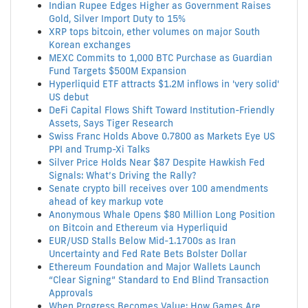
Indian Rupee Edges Higher as Government Raises
Gold, Silver Import Duty to 15%
XRP tops bitcoin, ether volumes on major South
Korean exchanges
MEXC Commits to 1,000 BTC Purchase as Guardian
Fund Targets $500M Expansion
Hyperliquid ETF attracts $1.2M inflows in 'very solid'
US debut
DeFi Capital Flows Shift Toward Institution-Friendly
Assets, Says Tiger Research
Swiss Franc Holds Above 0.7800 as Markets Eye US
PPI and Trump-Xi Talks
Silver Price Holds Near $87 Despite Hawkish Fed
Signals: What’s Driving the Rally?
Senate crypto bill receives over 100 amendments
ahead of key markup vote
Anonymous Whale Opens $80 Million Long Position
on Bitcoin and Ethereum via Hyperliquid
EUR/USD Stalls Below Mid-1.1700s as Iran
Uncertainty and Fed Rate Bets Bolster Dollar
Ethereum Foundation and Major Wallets Launch
“Clear Signing” Standard to End Blind Transaction
Approvals
When Progress Becomes Value: How Games Are