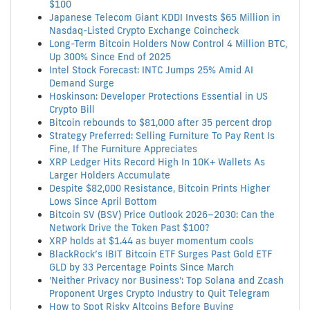
$100
Japanese Telecom Giant KDDI Invests $65 Million in
Nasdaq-Listed Crypto Exchange Coincheck
Long-Term Bitcoin Holders Now Control 4 Million BTC,
Up 300% Since End of 2025
Intel Stock Forecast: INTC Jumps 25% Amid AI
Demand Surge
Hoskinson: Developer Protections Essential in US
Crypto Bill
Bitcoin rebounds to $81,000 after 35 percent drop
Strategy Preferred: Selling Furniture To Pay Rent Is
Fine, If The Furniture Appreciates
XRP Ledger Hits Record High In 10K+ Wallets As
Larger Holders Accumulate
Despite $82,000 Resistance, Bitcoin Prints Higher
Lows Since April Bottom
Bitcoin SV (BSV) Price Outlook 2026–2030: Can the
Network Drive the Token Past $100?
XRP holds at $1.44 as buyer momentum cools
BlackRock’s IBIT Bitcoin ETF Surges Past Gold ETF
GLD by 33 Percentage Points Since March
'Neither Privacy nor Business': Top Solana and Zcash
Proponent Urges Crypto Industry to Quit Telegram
How to Spot Risky Altcoins Before Buying