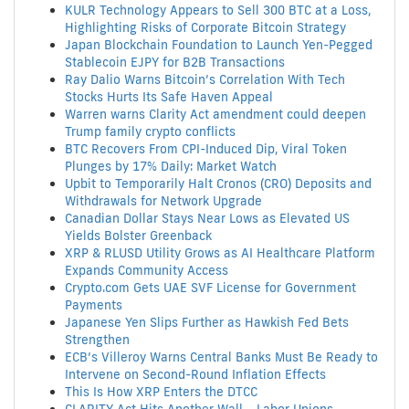
KULR Technology Appears to Sell 300 BTC at a Loss,
Highlighting Risks of Corporate Bitcoin Strategy
Japan Blockchain Foundation to Launch Yen-Pegged
Stablecoin EJPY for B2B Transactions
Ray Dalio Warns Bitcoin’s Correlation With Tech
Stocks Hurts Its Safe Haven Appeal
Warren warns Clarity Act amendment could deepen
Trump family crypto conflicts
BTC Recovers From CPI-Induced Dip, Viral Token
Plunges by 17% Daily: Market Watch
Upbit to Temporarily Halt Cronos (CRO) Deposits and
Withdrawals for Network Upgrade
Canadian Dollar Stays Near Lows as Elevated US
Yields Bolster Greenback
XRP & RLUSD Utility Grows as AI Healthcare Platform
Expands Community Access
Crypto.com Gets UAE SVF License for Government
Payments
Japanese Yen Slips Further as Hawkish Fed Bets
Strengthen
ECB’s Villeroy Warns Central Banks Must Be Ready to
Intervene on Second-Round Inflation Effects
This Is How XRP Enters the DTCC