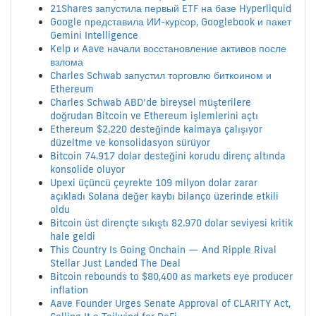
21Shares запустила первый ETF на базе Hyperliquid
Google представила ИИ-курсор, Googlebook и пакет
Gemini Intelligence
Kelp и Aave начали восстановление активов после
взлома
Charles Schwab запустил торговлю биткоином и
Ethereum
Charles Schwab ABD’de bireysel müşterilere
doğrudan Bitcoin ve Ethereum işlemlerini açtı
Ethereum $2.220 desteğinde kalmaya çalışıyor
düzeltme ve konsolidasyon sürüyor
Bitcoin 74.917 dolar desteğini korudu direnç altında
konsolide oluyor
Upexi üçüncü çeyrekte 109 milyon dolar zarar
açıkladı Solana değer kaybı bilanço üzerinde etkili
oldu
Bitcoin üst dirençte sıkıştı 82.970 dolar seviyesi kritik
hale geldi
This Country Is Going Onchain — And Ripple Rival
Stellar Just Landed The Deal
Bitcoin rebounds to $80,400 as markets eye producer
inflation
Aave Founder Urges Senate Approval of CLARITY Act,