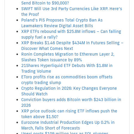
Send Bitcoin to $90,000?
SWIFT Will Use 3rd Party Currencies Like XRP. Here’s
the Proof
Poland’s PiS Proposes Total Crypto Ban As
Lawmakers Review Digital Asset Bills
XRP ETFs rebound with $25.8M inflows – Can falling
supply fuel a rally?
XRP Breaks $1.46 Despite $434M In Futures Selling –
Discover What Comes Next
Ronin Completes Migration to Ethereum Layer 2,
Slashes Token Issuance by 89%
21Shares Hyperliquid ETF Debuts With $1.8M in
Trading Volume
EToro profits rise as commodities boom offsets
crypto trading slump
Crypto Regulation in 2026: Key Changes Everyone
Should Watch
Conviction buyers adds Bitcoin worth $243 billion in
2026
XRP price outlook: can rising ETF inflows push the
token above $1.50?
Eurozone Industrial Production Edges Up 0.2% in
March, Falls Short of Forecasts
Upexi posts $109 million loss as SOL plunges