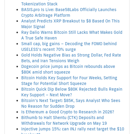
Tokenization Stack
BASIS.pro Is Live: Base58Labs Officially Launches
Crypto Arbitrage Platform
Analyst Predicts XRP Breakout to $8 Based On This
Major Signal
Ray Dalio Warns Bitcoin Still Lacks What Makes Gold
A True Safe Haven
Small cap, big gains – Decoding the FOMO behind
USELESS’s recent 70% surge
Gold Holds Negative Bias as Strong Dollar, Fed Rate
Bets, and Iran Tensions Weigh
Dogecoin price jumps as Bitcoin rebounds above
$80K amid short squeeze
Bitcoin Holds Key Support for Four Weeks, Setting
Stage for Potential Short Squeeze
Bitcoin Quick Dip Below $80K Rejected: Bulls Regain
Key Support – Next Move?
Bitcoin’s Next Target: $85K, Says Analyst Who Sees
No Reason for Sudden Drop
Is Ethereum a Good Crypto to Research in 2026?
Bithumb to Halt Shentu (CTK) Deposits and
Withdrawals for Network Upgrade on May 19
Injective jumps 15%: can INJ rally next target the $10