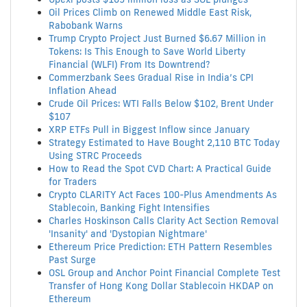
Oil Prices Climb on Renewed Middle East Risk,
Rabobank Warns
Trump Crypto Project Just Burned $6.67 Million in
Tokens: Is This Enough to Save World Liberty
Financial (WLFI) From Its Downtrend?
Commerzbank Sees Gradual Rise in India’s CPI
Inflation Ahead
Crude Oil Prices: WTI Falls Below $102, Brent Under
$107
XRP ETFs Pull in Biggest Inflow since January
Strategy Estimated to Have Bought 2,110 BTC Today
Using STRC Proceeds
How to Read the Spot CVD Chart: A Practical Guide
for Traders
Crypto CLARITY Act Faces 100-Plus Amendments As
Stablecoin, Banking Fight Intensifies
Charles Hoskinson Calls Clarity Act Section Removal
'Insanity' and 'Dystopian Nightmare'
Ethereum Price Prediction: ETH Pattern Resembles
Past Surge
OSL Group and Anchor Point Financial Complete Test
Transfer of Hong Kong Dollar Stablecoin HKDAP on
Ethereum