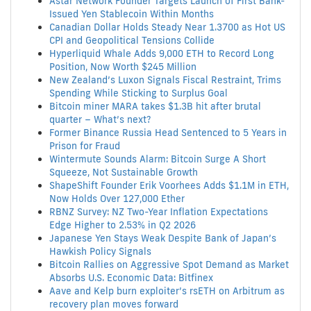
Astar Network Founder Targets Launch of First Bank-
Issued Yen Stablecoin Within Months
Canadian Dollar Holds Steady Near 1.3700 as Hot US
CPI and Geopolitical Tensions Collide
Hyperliquid Whale Adds 9,000 ETH to Record Long
Position, Now Worth $245 Million
New Zealand’s Luxon Signals Fiscal Restraint, Trims
Spending While Sticking to Surplus Goal
Bitcoin miner MARA takes $1.3B hit after brutal
quarter – What’s next?
Former Binance Russia Head Sentenced to 5 Years in
Prison for Fraud
Wintermute Sounds Alarm: Bitcoin Surge A Short
Squeeze, Not Sustainable Growth
ShapeShift Founder Erik Voorhees Adds $1.1M in ETH,
Now Holds Over 127,000 Ether
RBNZ Survey: NZ Two-Year Inflation Expectations
Edge Higher to 2.53% in Q2 2026
Japanese Yen Stays Weak Despite Bank of Japan’s
Hawkish Policy Signals
Bitcoin Rallies on Aggressive Spot Demand as Market
Absorbs U.S. Economic Data: Bitfinex
Aave and Kelp burn exploiter’s rsETH on Arbitrum as
recovery plan moves forward