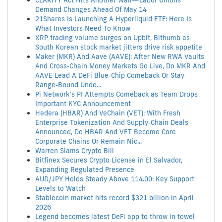
CLARITY Act Hits Another Wall—Labor Unions
Demand Changes Ahead Of May 14
21Shares Is Launching A Hyperliquid ETF: Here Is
What Investors Need To Know
XRP trading volume surges on Upbit, Bithumb as
South Korean stock market jitters drive risk appetite
Maker (MKR) And Aave (AAVE): After New RWA Vaults
And Cross‑Chain Money Markets Go Live, Do MKR And
AAVE Lead A DeFi Blue‑Chip Comeback Or Stay
Range‑Bound Unde...
Pi Network’s PI Attempts Comeback as Team Drops
Important KYC Announcement
Hedera (HBAR) And VeChain (VET): With Fresh
Enterprise Tokenization And Supply‑Chain Deals
Announced, Do HBAR And VET Become Core
Corporate Chains Or Remain Nic...
Warren Slams Crypto Bill
Bitfinex Secures Crypto License in El Salvador,
Expanding Regulated Presence
AUD/JPY Holds Steady Above 114.00: Key Support
Levels to Watch
Stablecoin market hits record $321 billion in April
2026
Legend becomes latest DeFi app to throw in towel