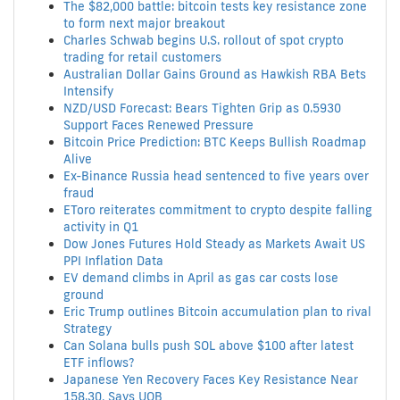
The $82,000 battle: bitcoin tests key resistance zone
to form next major breakout
Charles Schwab begins U.S. rollout of spot crypto
trading for retail customers
Australian Dollar Gains Ground as Hawkish RBA Bets
Intensify
NZD/USD Forecast: Bears Tighten Grip as 0.5930
Support Faces Renewed Pressure
Bitcoin Price Prediction: BTC Keeps Bullish Roadmap
Alive
Ex-Binance Russia head sentenced to five years over
fraud
EToro reiterates commitment to crypto despite falling
activity in Q1
Dow Jones Futures Hold Steady as Markets Await US
PPI Inflation Data
EV demand climbs in April as gas car costs lose
ground
Eric Trump outlines Bitcoin accumulation plan to rival
Strategy
Can Solana bulls push SOL above $100 after latest
ETF inflows?
Japanese Yen Recovery Faces Key Resistance Near
158.30, Says UOB