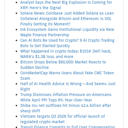
Analyst Says the Next Big Explosion Is Coming for
XRP. Here’s the Signal
Solana News: Coinbase Just Added Solana as Loan
Collateral Alongside Bitcoin and Ethereum: Is SOL
Finally Getting Its Moment?
Ink Ecosystem Gains Institutional Liquidity via New
Maple Finance Partnership
Can AI Bots Be Used for Crypto? 9 AI Crypto Trading
Bots to Get Started Quickly
What happened in crypto today: $101K DeFi hack,
MARA’s $1.3B loss, and more
Bitcoin Drops Below $80,000: Market Reacts to
Sudden Decline
CoinMarketCap Warns Users About Fake CMC Token
Scam
Half of AI Health Advice Is Wrong—And Seems Just
Right
Trump Dismisses Inflation Pressure on Americans
While April PPI Tops 6% Year-Over-Year
Shiba Inu net outflows hit minus 42.4 billion after
sharp shift
Vietnam targets Q3 2026 for official launch of
regulated crypto market
Transit Finance Commits to Full User Compensation