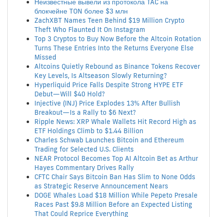
Неизвестные вывели из протокола TAC на
блокчейне TON более $3 млн
ZachXBT Names Teen Behind $19 Million Crypto
Theft Who Flaunted It On Instagram
Top 3 Cryptos to Buy Now Before the Altcoin Rotation
Turns These Entries Into the Returns Everyone Else
Missed
Altcoins Quietly Rebound as Binance Tokens Recover
Key Levels, Is Altseason Slowly Returning?
Hyperliquid Price Falls Despite Strong HYPE ETF
Debut—Will $40 Hold?
Injective (INJ) Price Explodes 13% After Bullish
Breakout—Is a Rally to $6 Next?
Ripple News: XRP Whale Wallets Hit Record High as
ETF Holdings Climb to $1.44 Billion
Charles Schwab Launches Bitcoin and Ethereum
Trading for Selected U.S. Clients
NEAR Protocol Becomes Top AI Altcoin Bet as Arthur
Hayes Commentary Drives Rally
CFTC Chair Says Bitcoin Ban Has Slim to None Odds
as Strategic Reserve Announcement Nears
DOGE Whales Load $18 Million While Pepeto Presale
Races Past $9.8 Million Before an Expected Listing
That Could Reprice Everything