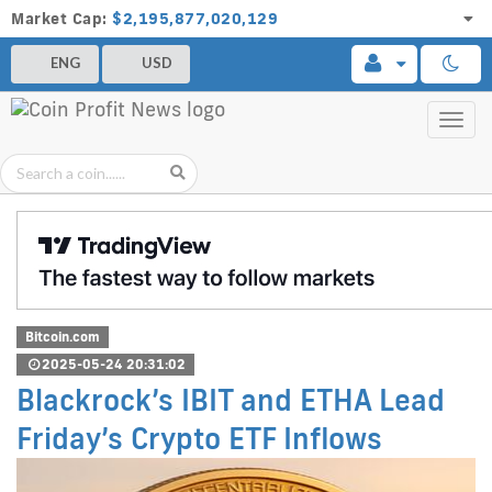
Market Cap:
$2,195,877,020,129
ENG
USD
Toggl
navig
Bitcoin.com
2025-05-24 20:31:02
Blackrock’s IBIT and ETHA Lead
Friday’s Crypto ETF Inflows