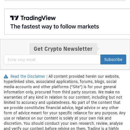
Get Crypto Newsletter
Subscribe
Read the Disclaimer
: All content provided herein our website,
hyperlinked sites, associated applications, forums, blogs, social
media accounts and other platforms (“Site”) is for your general
information only, procured from third party sources. We make no
warranties of any kind in relation to our content, including but not
limited to accuracy and updatedness. No part of the content that
we provide constitutes financial advice, legal advice or any other
form of advice meant for your specific reliance for any purpose. Any
use or reliance on our content is solely at your own risk and
discretion. You should conduct your own research, review, analyse
and verify our content before relying on them. Trading is a highly