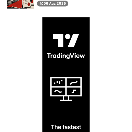
06 Aug 2026