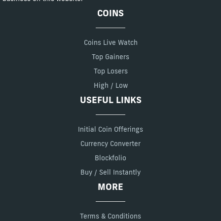
COINS
Coins Live Watch
Top Gainers
Top Losers
High / Low
USEFUL LINKS
Initial Coin Offerings
Currency Converter
Blockfolio
Buy / Sell Instantly
MORE
Terms & Conditions