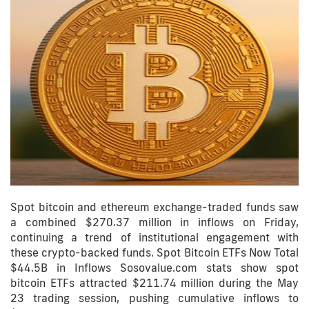
Spot bitcoin and ethereum exchange-traded funds saw
a combined $270.37 million in inflows on Friday,
continuing a trend of institutional engagement with
these crypto-backed funds. Spot Bitcoin ETFs Now Total
$44.5B in Inflows Sosovalue.com stats show spot
bitcoin ETFs attracted $211.74 million during the May
23 trading session, pushing cumulative inflows to