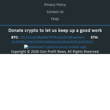
Privacy Policy
Contact Us
FAQs
Donate crypto to let us keep up a good work
BTC:
3CLZe1xm98pRkk7RYRcxDzDLtMuwrfxsrc
ETH:
0x7CE5b116ED5956226DE8a2E00D3c82D323f25337
Copyright © 2026 Coin Profit News. All Rights Reserved.