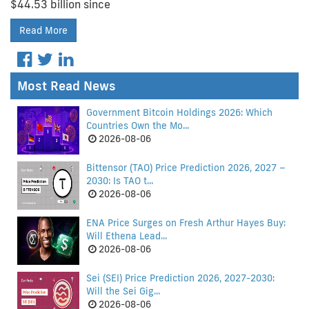
$44.53 billion since
Read More
Most Read News
Government Bitcoin Holdings 2026: Which
Countries Own the Mo...
2026-08-06
Bittensor (TAO) Price Prediction 2026, 2027 –
2030: Is TAO t...
2026-08-06
ENA Price Surges on Fresh Arthur Hayes Buy:
Will Ethena Lead...
2026-08-06
Sei (SEI) Price Prediction 2026, 2027-2030:
Will the Sei Gig...
2026-08-06