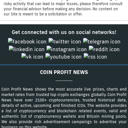
risky activity that can lead to major losses, please therefore consult
your financial advisor before making any decision. No content on
our Site is meant to be a solicitation or offer.
Get connected with us on social networks!
COIN PROFIT NEWS
Coin Profit News shows the most accurate live prices, charts and
market rates from trusted top crypto exchanges globally. Coin Profit
News have over 2100+ cryptocurrencies, trusted historical data,
details of active, upcoming and finished ICOs. The website provides
a list of cryptocurrency and blockchain related events, valid and
authentic list of cryptocurrency wallets and Bitcoin mining pools.
We also provide rich advertisement campaings to advertise your
business on this website.