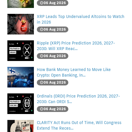
06 Aug 2026
XRP Leads Top Undervalued Altcoins to Watch
in 2026
06 Aug 2026
Ripple (XRP) Price Prediction 2026, 2027-
2030: Will XRP Reac...
06 Aug 2026
How Bank Money Learned to Move Like
Crypto: Open Banking, In...
06 Aug 2026
Ordinals (ORDI) Price Prediction 2026, 2027-
2030: Can ORDI S...
06 Aug 2026
CLARITY Act Runs Out of Time, Will Congress
Extend The Reces...