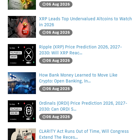
06 Aug 2026
XRP Leads Top Undervalued Altcoins to Watch
in 2026
06 Aug 2026
Ripple (XRP) Price Prediction 2026, 2027-
2030: Will XRP Reac...
06 Aug 2026
How Bank Money Learned to Move Like
Crypto: Open Banking, In...
06 Aug 2026
Ordinals (ORDI) Price Prediction 2026, 2027-
2030: Can ORDI S...
06 Aug 2026
CLARITY Act Runs Out of Time, Will Congress
Extend The Reces...