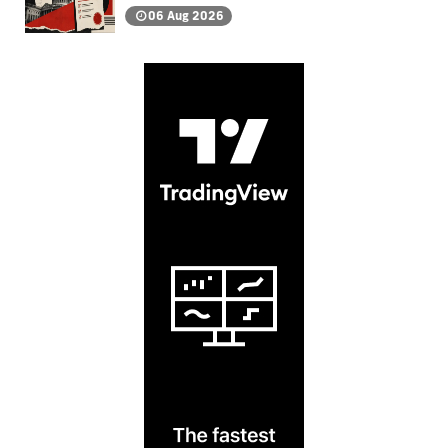
06 Aug 2026