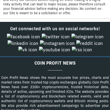
risky activity that can lead to major losses, please therefore consult
your financial advisor before making any decision. No content on
our Site is meant to be a solicitation or offer.
Get connected with us on social networks!
COIN PROFIT NEWS
Coin Profit News shows the most accurate live prices, charts and
market rates from trusted top crypto exchanges globally. Coin Profit
News have over 2100+ cryptocurrencies, trusted historical data,
details of active, upcoming and finished ICOs. The website provides
a list of cryptocurrency and blockchain related events, valid and
authentic list of cryptocurrency wallets and Bitcoin mining pools.
We also provide rich advertisement campaings to advertise your