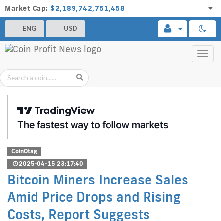
Market Cap:
$2,189,742,751,458
ENG
USD
Toggl
navig
CoinOtag
2025-04-15 23:17:40
Bitcoin Miners Increase Sales
Amid Price Drops and Rising
Costs, Report Suggests