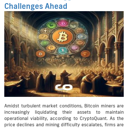
Challenges Ahead
Amidst turbulent market conditions, Bitcoin miners are
increasingly liquidating their assets to maintain
operational viability, according to CryptoQuant. As the
price declines and mining difficulty escalates, firms are