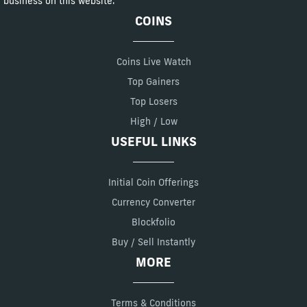
business on this website.
COINS
Coins Live Watch
Top Gainers
Top Losers
High / Low
USEFUL LINKS
Initial Coin Offerings
Currency Converter
Blockfolio
Buy / Sell Instantly
MORE
Terms & Conditions