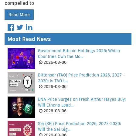
compelled to
Read More
Most Read News
Government Bitcoin Holdings 2026: Which
Countries Own the Mo...
2026-08-06
Bittensor (TAO) Price Prediction 2026, 2027 –
2030: Is TAO t...
2026-08-06
ENA Price Surges on Fresh Arthur Hayes Buy:
Will Ethena Lead...
2026-08-06
Sei (SEI) Price Prediction 2026, 2027-2030:
Will the Sei Gig...
2026-08-06