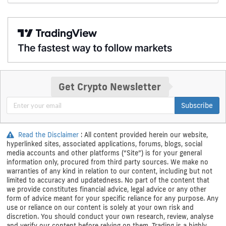
Get Crypto Newsletter
Subscribe
Read the Disclaimer
: All content provided herein our website,
hyperlinked sites, associated applications, forums, blogs, social
media accounts and other platforms (“Site”) is for your general
information only, procured from third party sources. We make no
warranties of any kind in relation to our content, including but not
limited to accuracy and updatedness. No part of the content that
we provide constitutes financial advice, legal advice or any other
form of advice meant for your specific reliance for any purpose. Any
use or reliance on our content is solely at your own risk and
discretion. You should conduct your own research, review, analyse
and verify our content before relying on them. Trading is a highly