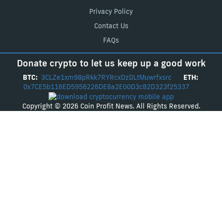
Privacy Policy
Contact Us
FAQs
Donate crypto to let us keep up a good work
BTC:
3CLZe1xm98pRkk7RYRcxDzDLtMuwrfxsrc
ETH:
0x7CE5b116ED5956226DE8a2E00D3c82D323f25337
Copyright © 2026 Coin Profit News. All Rights Reserved.