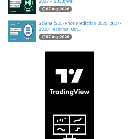
2027 – 2030: Will...
07 Aug 2026
Solana (SOL) Price Prediction 2026, 2027-
2030: Technical Out...
07 Aug 2026