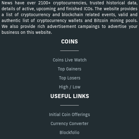
News have over 2100+ cryptocurrencies, trusted historical data,
details of active, upcoming and finished ICOs. The website provides
a list of cryptocurrency and blockchain related events, valid and
authentic list of cryptocurrency wallets and Bitcoin mining pools.
We also provide rich advertisement campaings to advertise your
business on this website.
COINS
Coins Live Watch
Top Gainers
Top Losers
High / Low
USEFUL LINKS
Initial Coin Offerings
Currency Converter
Blockfolio