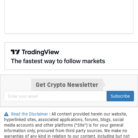
Get Crypto Newsletter
Subscribe
Read the Disclaimer
: All content provided herein our website,
hyperlinked sites, associated applications, forums, blogs, social
media accounts and other platforms (“Site”) is for your general
information only, procured from third party sources. We make no
warranties of any kind in relation to our content, including but not