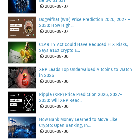
Below $1.03?
2026-08-07
Dogwifhat (WIF) Price Prediction 2026, 2027 –
2030: How High...
2026-08-07
CLARITY Act Could Have Reduced FTX Risks,
Says a16z Crypto E...
2026-08-06
XRP Leads Top Undervalued Altcoins to Watch
in 2026
2026-08-06
Ripple (XRP) Price Prediction 2026, 2027-
2030: Will XRP Reac...
2026-08-06
How Bank Money Learned to Move Like
Crypto: Open Banking, In...
2026-08-06