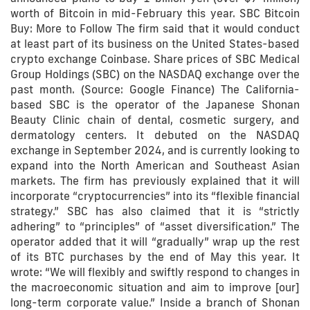
worth of Bitcoin in mid-February this year. SBC Bitcoin
Buy: More to Follow The firm said that it would conduct
at least part of its business on the United States-based
crypto exchange Coinbase. Share prices of SBC Medical
Group Holdings (SBC) on the NASDAQ exchange over the
past month. (Source: Google Finance) The California-
based SBC is the operator of the Japanese Shonan
Beauty Clinic chain of dental, cosmetic surgery, and
dermatology centers. It debuted on the NASDAQ
exchange in September 2024, and is currently looking to
expand into the North American and Southeast Asian
markets. The firm has previously explained that it will
incorporate “cryptocurrencies” into its “flexible financial
strategy.” SBC has also claimed that it is “strictly
adhering” to “principles” of “asset diversification.” The
operator added that it will “gradually” wrap up the rest
of its BTC purchases by the end of May this year. It
wrote: “We will flexibly and swiftly respond to changes in
the macroeconomic situation and aim to improve [our]
long-term corporate value.” Inside a branch of Shonan