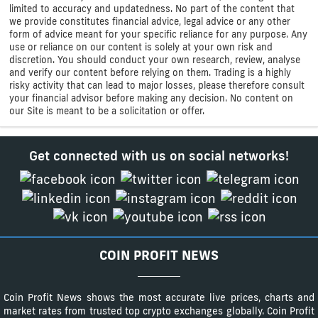
limited to accuracy and updatedness. No part of the content that
we provide constitutes financial advice, legal advice or any other
form of advice meant for your specific reliance for any purpose. Any
use or reliance on our content is solely at your own risk and
discretion. You should conduct your own research, review, analyse
and verify our content before relying on them. Trading is a highly
risky activity that can lead to major losses, please therefore consult
your financial advisor before making any decision. No content on
our Site is meant to be a solicitation or offer.
Get connected with us on social networks!
COIN PROFIT NEWS
Coin Profit News shows the most accurate live prices, charts and
market rates from trusted top crypto exchanges globally. Coin Profit