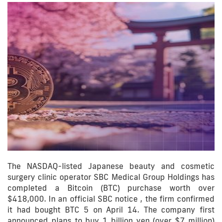
The NASDAQ-listed Japanese beauty and cosmetic
surgery clinic operator SBC Medical Group Holdings has
completed a Bitcoin (BTC) purchase worth over
$418,000. In an official SBC notice , the firm confirmed
it had bought BTC 5 on April 14. The company first
announced plans to buy 1 billion yen (over $7 million)