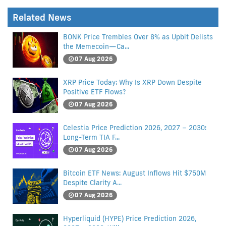
Related News
BONK Price Trembles Over 8% as Upbit Delists
the Memecoin—Ca...
07 Aug 2026
XRP Price Today: Why Is XRP Down Despite
Positive ETF Flows?
07 Aug 2026
Celestia Price Prediction 2026, 2027 – 2030:
Long-Term TIA F...
07 Aug 2026
Bitcoin ETF News: August Inflows Hit $750M
Despite Clarity A...
07 Aug 2026
Hyperliquid (HYPE) Price Prediction 2026,