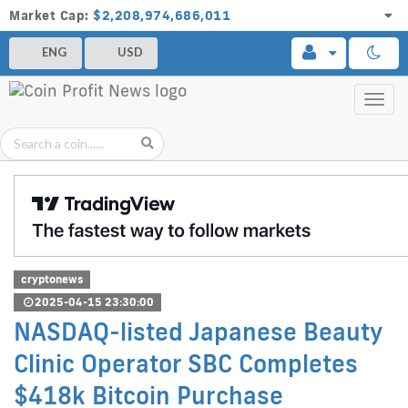
Market Cap:
$2,208,974,686,011
ENG
USD
Toggl
navig
cryptonews
2025-04-15 23:30:00
NASDAQ-listed Japanese Beauty
Clinic Operator SBC Completes
$418k Bitcoin Purchase