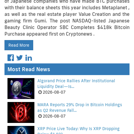
of Japanese companies who have made BTC purchases
with their balance sheets this year includes Metaplanet ,
as well as the real estate player Value Creation and the
gaming firm Gumi. The post NASDAQ-listed Japanese
Beauty Clinic Operator SBC Completes $418k Bitcoin
Purchase appeared first on Cryptonews .
Read More
Most Read News
Algorand Price Rallies After Institutional
Liquidity Deal—Is...
2026-08-07
MARA Reports 29% Drop in Bitcoin Holdings
as Q2 Revenue Fall...
2026-08-07
XRP Price Live Today: Why Is XRP Dropping