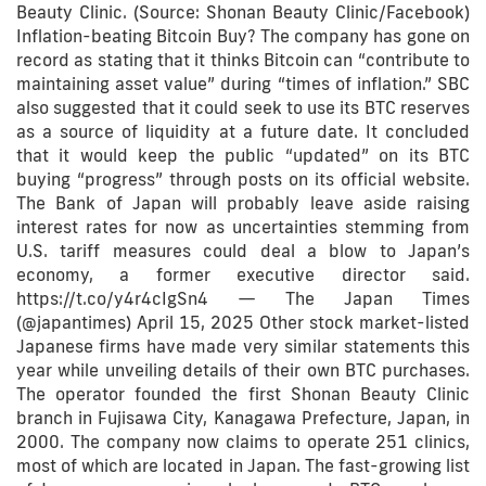
Beauty Clinic. (Source: Shonan Beauty Clinic/Facebook)
Inflation-beating Bitcoin Buy? The company has gone on
record as stating that it thinks Bitcoin can “contribute to
maintaining asset value” during “times of inflation.” SBC
also suggested that it could seek to use its BTC reserves
as a source of liquidity at a future date. It concluded
that it would keep the public “updated” on its BTC
buying “progress” through posts on its official website.
The Bank of Japan will probably leave aside raising
interest rates for now as uncertainties stemming from
U.S. tariff measures could deal a blow to Japan’s
economy, a former executive director said.
https://t.co/y4r4cIgSn4 — The Japan Times
(@japantimes) April 15, 2025 Other stock market-listed
Japanese firms have made very similar statements this
year while unveiling details of their own BTC purchases.
The operator founded the first Shonan Beauty Clinic
branch in Fujisawa City, Kanagawa Prefecture, Japan, in
2000. The company now claims to operate 251 clinics,
most of which are located in Japan. The fast-growing list