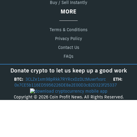
Buy / Sell Instantly
MORE
Terms & Conditions
Privacy Policy
Contact Us
FAQs
Donate crypto to let us keep up a good work
BTC:
3CLZe1xm98pRkk7RYRcxDzDLtMuwrfxsrc
ETH:
0x7CE5b116ED5956226DE8a2E00D3c82D323f25337
Copyright © 2026 Coin Profit News. All Rights Reserved.