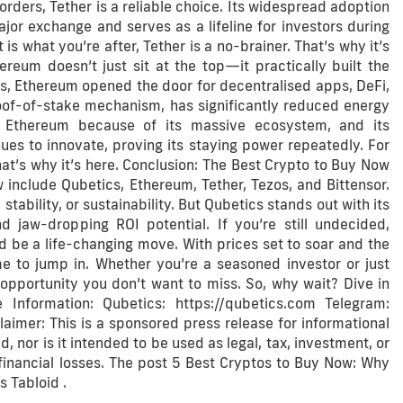
rders, Tether is a reliable choice. Its widespread adoption
jor exchange and serves as a lifeline for investors during
 is what you’re after, Tether is a no-brainer. That’s why it’s
reum doesn’t just sit at the top—it practically built the
ts, Ethereum opened the door for decentralised apps, DeFi,
roof-of-stake mechanism, has significantly reduced energy
to Ethereum because of its massive ecosystem, and its
nues to innovate, proving its staying power repeatedly. For
t’s why it’s here. Conclusion: The Best Crypto to Buy Now
 include Qubetics, Ethereum, Tether, Tezos, and Bittensor.
tability, or sustainability. But Qubetics stands out with its
jaw-dropping ROI potential. If you’re still undecided,
ld be a life-changing move. With prices set to soar and the
e to jump in. Whether you’re a seasoned investor or just
 opportunity you don’t want to miss. So, why wait? Dive in
Information: Qubetics: https://qubetics.com Telegram:
laimer: This is a sponsored press release for informational
, nor is it intended to be used as legal, tax, investment, or
 financial losses. The post 5 Best Cryptos to Buy Now: Why
 Tabloid .