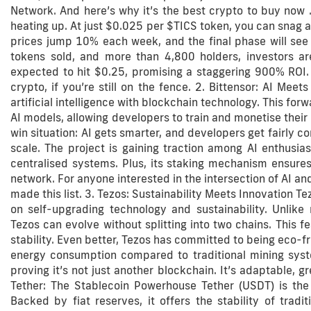
Network. And here’s why it’s the best crypto to buy now .
heating up. At just $0.025 per $TICS token, you can snag 
prices jump 10% each week, and the final phase will se
tokens sold, and more than 4,800 holders, investors are
expected to hit $0.25, promising a staggering 900% ROI.
crypto, if you’re still on the fence. 2. Bittensor: AI Meet
artificial intelligence with blockchain technology. This for
AI models, allowing developers to train and monetise their 
win situation: AI gets smarter, and developers get fairly c
scale. The project is gaining traction among AI enthusias
centralised systems. Plus, its staking mechanism ensures
network. For anyone interested in the intersection of AI and
made this list. 3. Tezos: Sustainability Meets Innovation Te
on self-upgrading technology and sustainability. Unlik
Tezos can evolve without splitting into two chains. This f
stability. Even better, Tezos has committed to being eco-f
energy consumption compared to traditional mining syste
proving it’s not just another blockchain. It’s adaptable, gre
Tether: The Stablecoin Powerhouse Tether (USDT) is the 
Backed by fiat reserves, it offers the stability of tradit