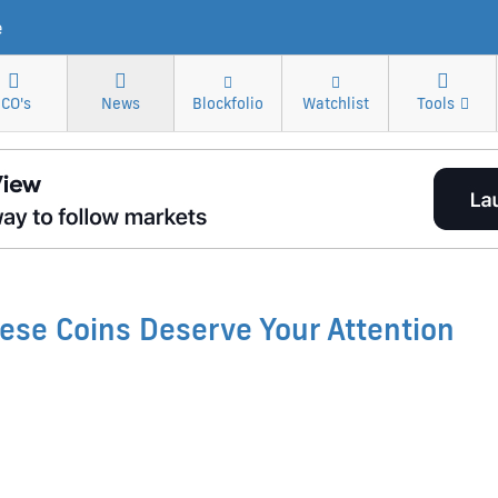
e
ICO's
News
Blockfolio
Watchlist
Tools
ese Coins Deserve Your Attention