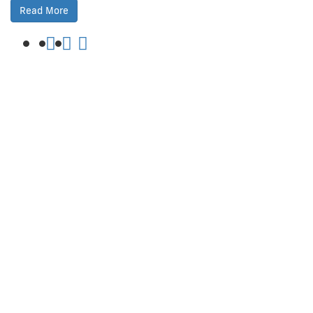
Read More