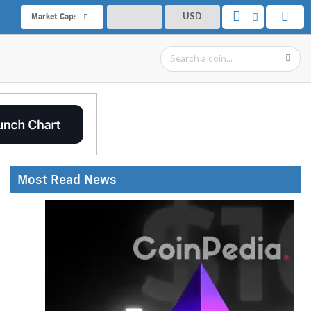
USD
Market Cap:
Most Read News