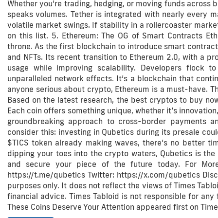
Whether you’re trading, hedging, or moving funds across bo
speaks volumes. Tether is integrated with nearly every ma
volatile market swings. If stability in a rollercoaster market
on this list. 5. Ethereum: The OG of Smart Contracts Ethe
throne. As the first blockchain to introduce smart contrac
and NFTs. Its recent transition to Ethereum 2.0, with a p
usage while improving scalability. Developers flock 
unparalleled network effects. It’s a blockchain that conti
anyone serious about crypto, Ethereum is a must-have. Tha
Based on the latest research, the best cryptos to buy now
Each coin offers something unique, whether it’s innovation, s
groundbreaking approach to cross-border payments and 
consider this: investing in Qubetics during its presale cou
$TICS token already making waves, there’s no better tim
dipping your toes into the crypto waters, Qubetics is the
and secure your piece of the future today. For More 
https://t.me/qubetics Twitter: https://x.com/qubetics Disc
purposes only. It does not reflect the views of Times Tabloid
financial advice. Times Tabloid is not responsible for any
These Coins Deserve Your Attention appeared first on Times