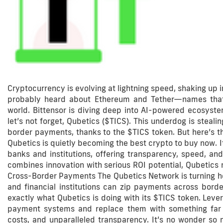
Cryptocurrency is evolving at lightning speed, shaking up 
probably heard about Ethereum and Tether—names that
world. Bittensor is diving deep into AI-powered ecosyste
let’s not forget, Qubetics ($TICS). This underdog is steal
border payments, thanks to the $TICS token. But here’s the
Qubetics is quietly becoming the best crypto to buy now. It
banks and institutions, offering transparency, speed, and
combines innovation with serious ROI potential, Qubetics m
Cross-Border Payments The Qubetics Network is turning hea
and financial institutions can zip payments across borde
exactly what Qubetics is doing with its $TICS token. Leve
payment systems and replace them with something far mo
costs, and unparalleled transparency. It’s no wonder so m