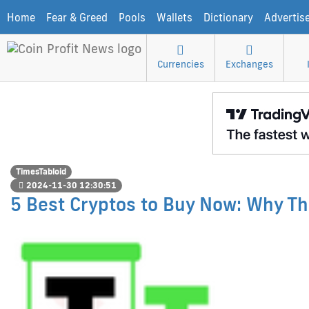
Home
Fear & Greed
Pools
Wallets
Dictionary
Advertis
Currencies
Exchanges
TimesTabloid
2024-11-30 12:30:51
5 Best Cryptos to Buy Now: Why Th