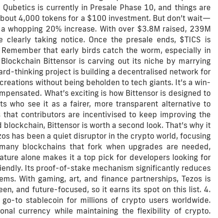
 Qubetics is currently in Presale Phase 10, and things are
about 4,000 tokens for a $100 investment. But don’t wait—
e a whopping 20% increase. With over $3.8M raised, 239M
 clearly taking notice. Once the presale ends, $TICS is
 Remember that early birds catch the worm, especially in
s Blockchain Bittensor is carving out its niche by marrying
ward-thinking project is building a decentralised network for
creations without being beholden to tech giants. It’s a win-
ompensated. What’s exciting is how Bittensor is designed to
ts who see it as a fairer, more transparent alternative to
 that contributors are incentivised to keep improving the
 blockchain, Bittensor is worth a second look. That’s why it
zos has been a quiet disruptor in the crypto world, focusing
e many blockchains that fork when upgrades are needed,
eature alone makes it a top pick for developers looking for
riendly. Its proof-of-stake mechanism significantly reduces
ms. With gaming, art, and finance partnerships, Tezos is
en, and future-focused, so it earns its spot on this list. 4.
go-to stablecoin for millions of crypto users worldwide.
ional currency while maintaining the flexibility of crypto.