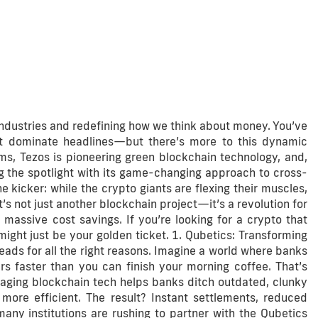
industries and redefining how we think about money. You’ve
 dominate headlines—but there’s more to this dynamic
ms, Tezos is pioneering green blockchain technology, and,
ing the spotlight with its game-changing approach to cross-
 kicker: while the crypto giants are flexing their muscles,
’s not just another blockchain project—it’s a revolution for
 massive cost savings. If you’re looking for a crypto that
ight just be your golden ticket. 1. Qubetics: Transforming
ds for all the right reasons. Imagine a world where banks
rs faster than you can finish your morning coffee. That’s
raging blockchain tech helps banks ditch outdated, clunky
re efficient. The result? Instant settlements, reduced
any institutions are rushing to partner with the Qubetics