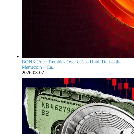
BONK Price Trembles Over 8% as Upbit Delists the
Memecoin—Ca...
2026-08-07