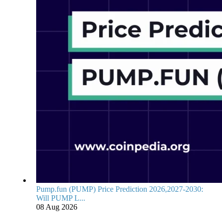
Pump.fun (PUMP) Price Prediction 2026,2027-2030:
Will PUMP L...
08 Aug 2026