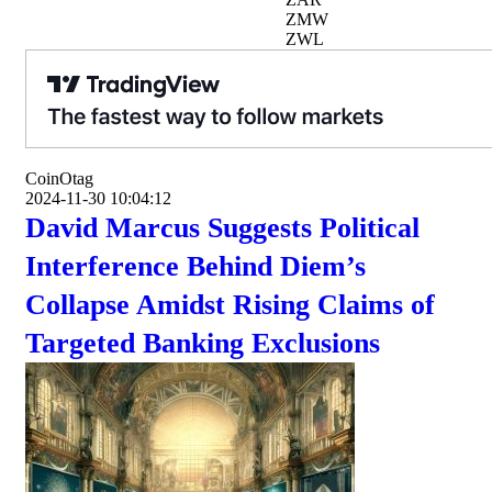
ZMW
ZWL
CoinOtag
2024-11-30 10:04:12
David Marcus Suggests Political
Interference Behind Diem’s
Collapse Amidst Rising Claims of
Targeted Banking Exclusions