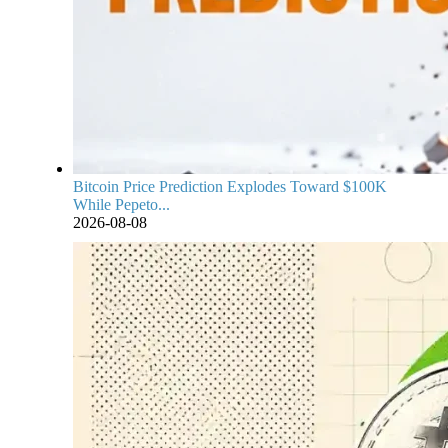
Bitcoin Price Prediction Explodes Toward $100K
While Pepeto...
2026-08-08