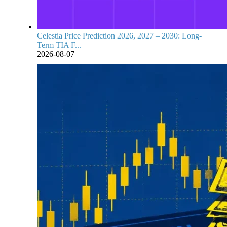
Celestia Price Prediction 2026, 2027 – 2030: Long-
Term TIA F...
2026-08-07