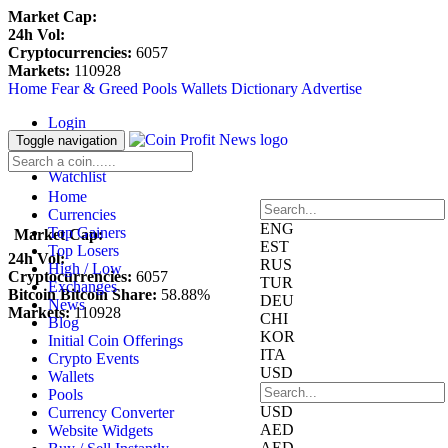
Market Cap:
24h Vol:
Cryptocurrencies:
6057
Markets:
110928
Home
Fear & Greed
Pools
Wallets
Dictionary
Advertise
Login
Register
Toggle navigation
Blockfolio
Watchlist
Home
Currencies
ENG
Top Gainers
Market Cap:
EST
Top Losers
24h Vol:
RUS
High / Low
Cryptocurrencies:
6057
TUR
Exchanges
Bitcoin Bitcoin Share:
58.88%
DEU
News
Markets:
110928
CHI
Blog
KOR
Initial Coin Offerings
ITA
Crypto Events
USD
Wallets
Pools
USD
Currency Converter
AED
Website Widgets
AED