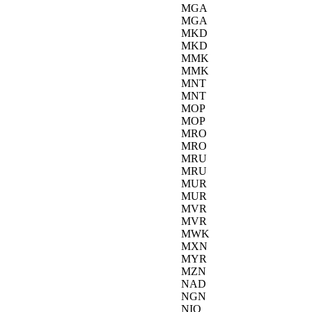
MGA
MGA
MKD
MKD
MMK
MMK
MNT
MNT
MOP
MOP
MRO
MRO
MRU
MRU
MUR
MUR
MVR
MVR
MWK
MXN
MYR
MZN
NAD
NGN
NIO