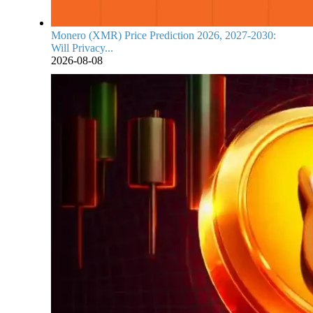
Monero (XMR) Price Prediction 2026, 2027-2030:
Will Privacy...
2026-08-08