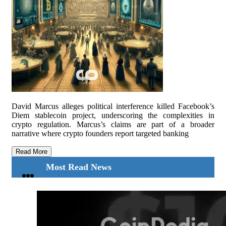
David Marcus alleges political interference killed Facebook’s
Diem stablecoin project, underscoring the complexities in
crypto regulation. Marcus’s claims are part of a broader
narrative where crypto founders report targeted banking
Read More
Most Read News