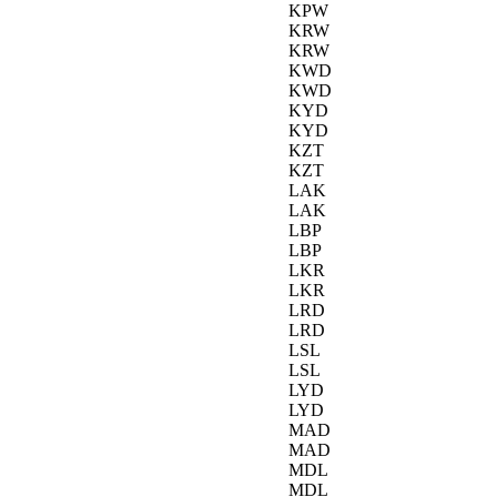
KPW
KRW
KRW
KWD
KWD
KYD
KYD
KZT
KZT
LAK
LAK
LBP
LBP
LKR
LKR
LRD
LRD
LSL
LSL
LYD
LYD
MAD
MAD
MDL
MDL