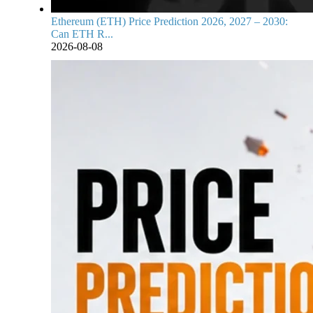
Ethereum (ETH) Price Prediction 2026, 2027 – 2030:
Can ETH R...
2026-08-08