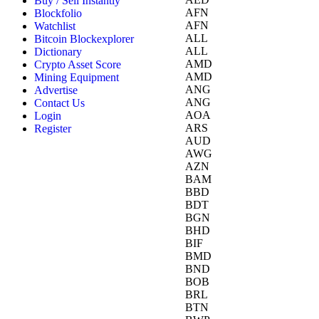
Buy / Sell Instantly
AFN
Blockfolio
AFN
Watchlist
ALL
Bitcoin Blockexplorer
ALL
Dictionary
AMD
Crypto Asset Score
AMD
Mining Equipment
ANG
Advertise
ANG
Contact Us
AOA
Login
ARS
Register
AUD
AWG
AZN
BAM
BBD
BDT
BGN
BHD
BIF
BMD
BND
BOB
BRL
BTN