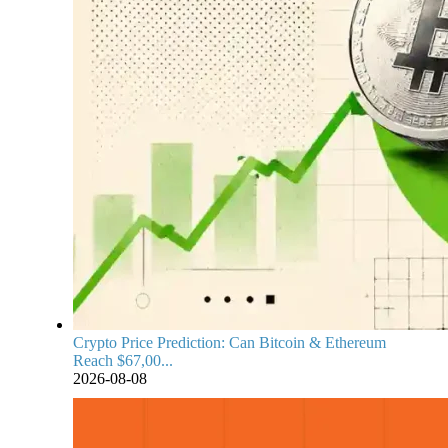
Crypto Price Prediction: Can Bitcoin & Ethereum
Reach $67,00...
2026-08-08