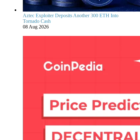
Aztec Exploiter Deposits Another 300 ETH Into
Tornado Cash
08 Aug 2026