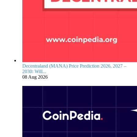
Decentraland (MANA) Price Prediction 2026, 2027 –
2030: Will...
08 Aug 2026