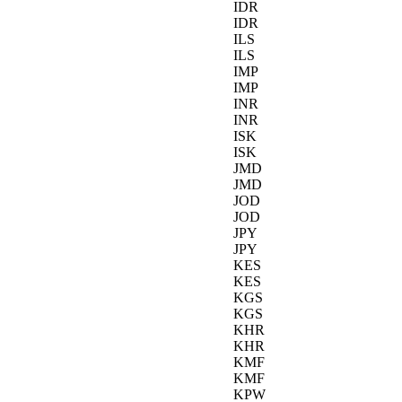
IDR
IDR
ILS
ILS
IMP
IMP
INR
INR
ISK
ISK
JMD
JMD
JOD
JOD
JPY
JPY
KES
KES
KGS
KGS
KHR
KHR
KMF
KMF
KPW