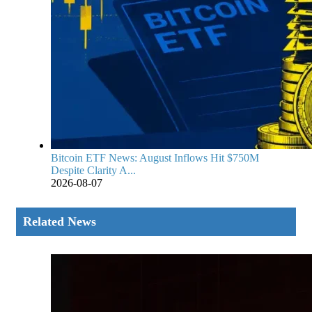
Bitcoin ETF News: August Inflows Hit $750M
Despite Clarity A...
2026-08-07
Related News