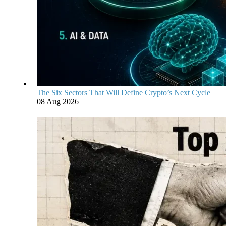
The Six Sectors That Will Define Crypto’s Next Cycle
08 Aug 2026