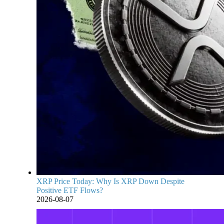
XRP Price Today: Why Is XRP Down Despite
Positive ETF Flows?
2026-08-07