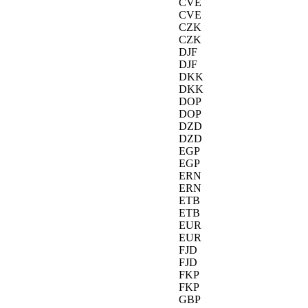
CVE
CVE
CZK
CZK
DJF
DJF
DKK
DKK
DOP
DOP
DZD
DZD
EGP
EGP
ERN
ERN
ETB
ETB
EUR
EUR
FJD
FJD
FKP
FKP
GBP