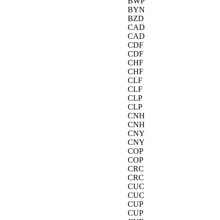
BWP
BYN
BZD
CAD
CAD
CDF
CDF
CHF
CHF
CLF
CLF
CLP
CLP
CNH
CNH
CNY
CNY
COP
COP
CRC
CRC
CUC
CUC
CUP
CUP