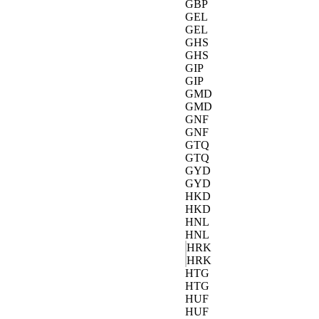
GBP
GEL
GEL
GHS
GHS
GIP
GIP
GMD
GMD
GNF
GNF
GTQ
GTQ
GYD
GYD
HKD
HKD
HNL
HNL
HRK
HRK
HTG
HTG
HUF
HUF