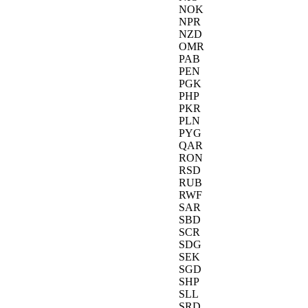
NOK
NPR
NZD
OMR
PAB
PEN
PGK
PHP
PKR
PLN
PYG
QAR
RON
RSD
RUB
RWF
SAR
SBD
SCR
SDG
SEK
SGD
SHP
SLL
SRD