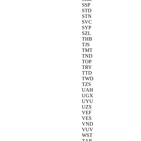
SSP
STD
STN
SVC
SYP
SZL
THB
TJS
TMT
TND
TOP
TRY
TTD
TWD
TZS
UAH
UGX
UYU
UZS
VEF
VES
VND
VUV
WST
ZAR