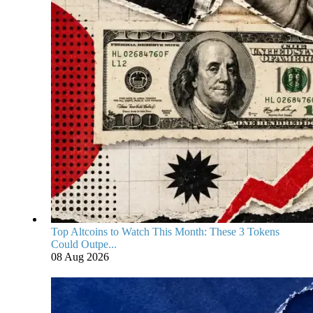
Top Altcoins to Watch This Month: These 3 Tokens
Could Outpe...
08 Aug 2026