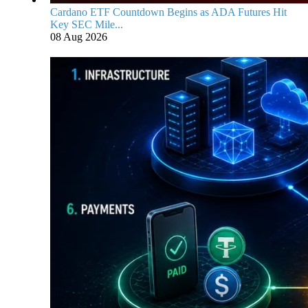
Cardano ETF Countdown Begins as ADA Futures Hit
Key SEC Mile...
08 Aug 2026