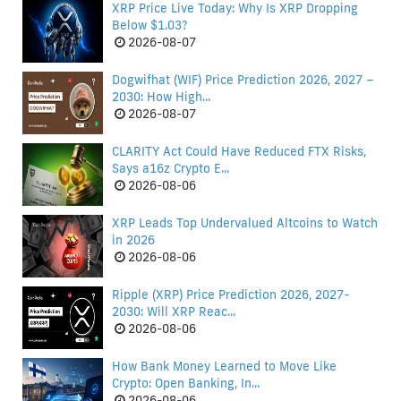
XRP Price Live Today: Why Is XRP Dropping
Below $1.03?
2026-08-07
Dogwifhat (WIF) Price Prediction 2026, 2027 –
2030: How High...
2026-08-07
CLARITY Act Could Have Reduced FTX Risks,
Says a16z Crypto E...
2026-08-06
XRP Leads Top Undervalued Altcoins to Watch
in 2026
2026-08-06
Ripple (XRP) Price Prediction 2026, 2027-
2030: Will XRP Reac...
2026-08-06
How Bank Money Learned to Move Like
Crypto: Open Banking, In...
2026-08-06