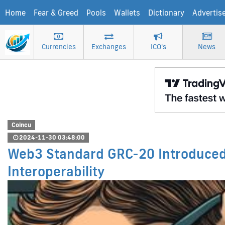
Home
Fear & Greed
Pools
Wallets
Dictionary
Advertis
Currencies
Exchanges
ICO's
News
Coincu
2024-11-30 03:48:00
Web3 Standard GRC-20 Introduce
Interoperability