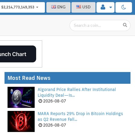
ENG
USD
$2,214,773,149,353
Most Read News
Algorand Price Rallies After Institutional
Liquidity Deal—Is...
2026-08-07
MARA Reports 29% Drop in Bitcoin Holdings
as Q2 Revenue Fall...
2026-08-07