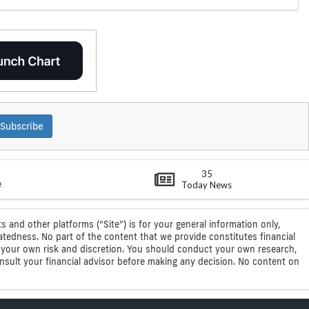
Subscribe
35
e
Today News
s and other platforms (“Site”) is for your general information only,
atedness. No part of the content that we provide constitutes financial
 at your own risk and discretion. You should conduct your own research,
consult your financial advisor before making any decision. No content on