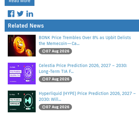
Read More
Related News
BONK Price Trembles Over 8% as Upbit Delists
the Memecoin—Ca...
07 Aug 2026
Celestia Price Prediction 2026, 2027 – 2030:
Long-Term TIA F...
07 Aug 2026
Hyperliquid (HYPE) Price Prediction 2026, 2027 –
2030: Will...
07 Aug 2026