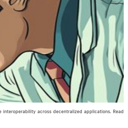
nteroperability across decentralized applications. Read