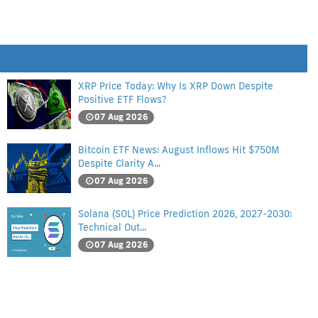
XRP Price Today: Why Is XRP Down Despite
Positive ETF Flows?
07 Aug 2026
Bitcoin ETF News: August Inflows Hit $750M
Despite Clarity A...
07 Aug 2026
Solana (SOL) Price Prediction 2026, 2027-2030:
Technical Out...
07 Aug 2026