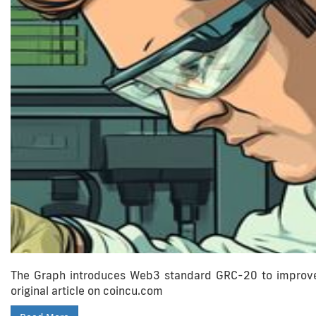
The Graph introduces Web3 standard GRC-20 to improve i
original article on coincu.com