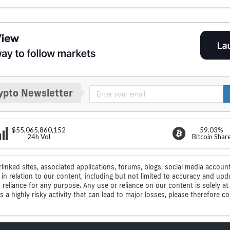
ypto Newsletter
$55,065,860,152
59.03%
24h Vol
Bitcoin Shar
rlinked sites, associated applications, forums, blogs, social media account
n relation to our content, including but not limited to accuracy and upd
ic reliance for any purpose. Any use or reliance on our content is solely
s a highly risky activity that can lead to major losses, please therefore 