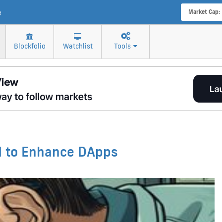
e
Market Cap:
Blockfolio
Watchlist
Tools
d to Enhance DApps