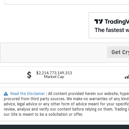
Get Cr
$2,214,773,149,353
Market Cap
Read the Disclaimer
: All content provided herein our website, hype
procured from third party sources. We make no warranties of any kind i
advice, legal advice or any other form of advice meant for your specif
review, analyse and verify our content before relying on them. Trading i
our Site is meant to be a solicitation or offer.