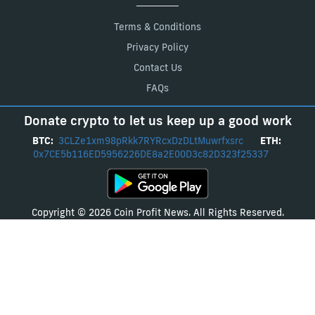
Terms & Conditions
Privacy Policy
Contact Us
FAQs
Donate crypto to let us keep up a good work
BTC:
3CLZe1xm98pRkk7RYRcxDzDLtMuwrfxsrc
ETH:
0x7CE5b116ED5956226DE8a2E00D3c82D323f25337
Copyright © 2026 Coin Profit News. All Rights Reserved.