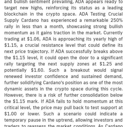
and bullish sentiment prevailing, ADA appears ready to
target new highs, reinforcing its status as a leading
blockchain in the crypto space. ADA Testing Crucial
Supply Cardano has experienced a remarkable 250%
rally in less than a month, showcasing strong bullish
momentum as it gains traction in the market. Currently
trading at $1.06, ADA is approaching its yearly high of
$1.15, a crucial resistance level that could define its
next price trajectory. If ADA successfully breaks above
the $1.15 level, it could open the door to a significant
rally targeting the next supply zones at $1.25 and
potentially $1.60. Such a breakout would signal
renewed investor confidence and sustained demand,
further solidifying Cardano’s position as one of the most
dynamic assets in the crypto space during this cycle.
However, there is a risk of further consolidation below
the $1.15 mark. If ADA fails to hold momentum at this
critical level, the price may pull back to test support at
$1.00 or lower. Such a scenario could indicate a
temporary pause in the uptrend, allowing investors and
traders to reassess the market conditions. As Cardano