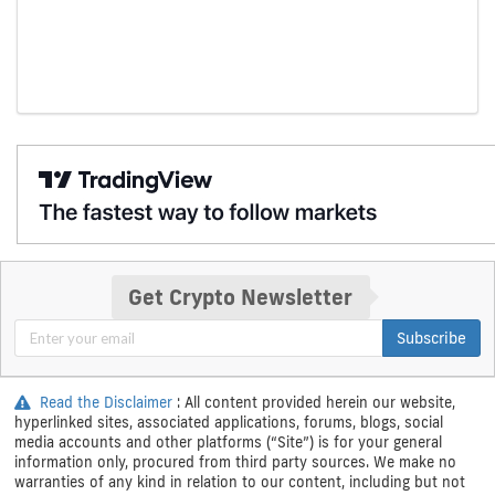
Get Crypto Newsletter
Subscribe
Read the Disclaimer
: All content provided herein our website,
hyperlinked sites, associated applications, forums, blogs, social
media accounts and other platforms (“Site”) is for your general
information only, procured from third party sources. We make no
warranties of any kind in relation to our content, including but not