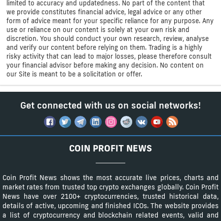
limited to accuracy and updatedness. No part of the content that
we provide constitutes financial advice, legal advice or any other
form of advice meant for your specific reliance for any purpose. Any
use or reliance on our content is solely at your own risk and
discretion. You should conduct your own research, review, analyse
and verify our content before relying on them. Trading is a highly
risky activity that can lead to major losses, please therefore consult
your financial advisor before making any decision. No content on
our Site is meant to be a solicitation or offer.
Get connected with us on social networks!
COIN PROFIT NEWS
Coin Profit News shows the most accurate live prices, charts and
market rates from trusted top crypto exchanges globally. Coin Profit
News have over 2100+ cryptocurrencies, trusted historical data,
details of active, upcoming and finished ICOs. The website provides
a list of cryptocurrency and blockchain related events, valid and