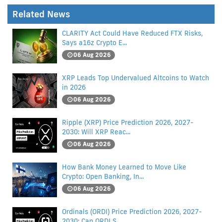
Related News
CLARITY Act Could Have Reduced FTX Risks,
Says a16z Crypto E...
06 Aug 2026
XRP Leads Top Undervalued Altcoins to Watch
in 2026
06 Aug 2026
Ripple (XRP) Price Prediction 2026, 2027-
2030: Will XRP Reac...
06 Aug 2026
How Bank Money Learned to Move Like
Crypto: Open Banking, In...
06 Aug 2026
Ordinals (ORDI) Price Prediction 2026, 2027-
2030: Can ORDI S...