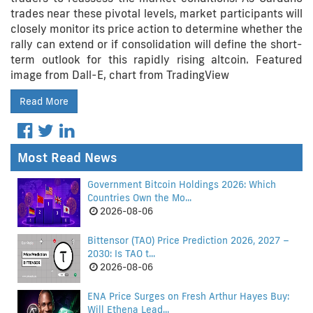
trades near these pivotal levels, market participants will
closely monitor its price action to determine whether the
rally can extend or if consolidation will define the short-
term outlook for this rapidly rising altcoin. Featured
image from Dall-E, chart from TradingView
Read More
Most Read News
Government Bitcoin Holdings 2026: Which
Countries Own the Mo...
2026-08-06
Bittensor (TAO) Price Prediction 2026, 2027 –
2030: Is TAO t...
2026-08-06
ENA Price Surges on Fresh Arthur Hayes Buy:
Will Ethena Lead...