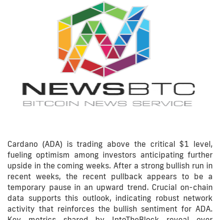
Cardano (ADA) is trading above the critical $1 level,
fueling optimism among investors anticipating further
upside in the coming weeks. After a strong bullish run in
recent weeks, the recent pullback appears to be a
temporary pause in an upward trend. Crucial on-chain
data supports this outlook, indicating robust network
activity that reinforces the bullish sentiment for ADA.
Key metrics shared by IntoTheBlock reveal over