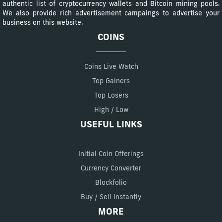
authentic list of cryptocurrency wallets and Bitcoin mining pools.
We also provide rich advertisement campaings to advertise your
business on this website.
COINS
Coins Live Watch
Top Gainers
Top Losers
High / Low
USEFUL LINKS
Initial Coin Offerings
Currency Converter
Blockfolio
Buy / Sell Instantly
MORE