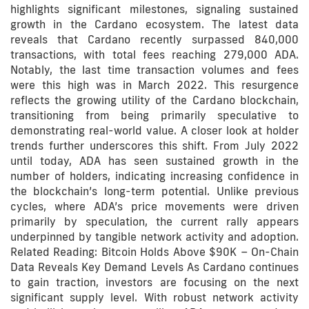
highlights significant milestones, signaling sustained
growth in the Cardano ecosystem. The latest data
reveals that Cardano recently surpassed 840,000
transactions, with total fees reaching 279,000 ADA.
Notably, the last time transaction volumes and fees
were this high was in March 2022. This resurgence
reflects the growing utility of the Cardano blockchain,
transitioning from being primarily speculative to
demonstrating real-world value. A closer look at holder
trends further underscores this shift. From July 2022
until today, ADA has seen sustained growth in the
number of holders, indicating increasing confidence in
the blockchain’s long-term potential. Unlike previous
cycles, where ADA’s price movements were driven
primarily by speculation, the current rally appears
underpinned by tangible network activity and adoption.
Related Reading: Bitcoin Holds Above $90K – On-Chain
Data Reveals Key Demand Levels As Cardano continues
to gain traction, investors are focusing on the next
significant supply level. With robust network activity