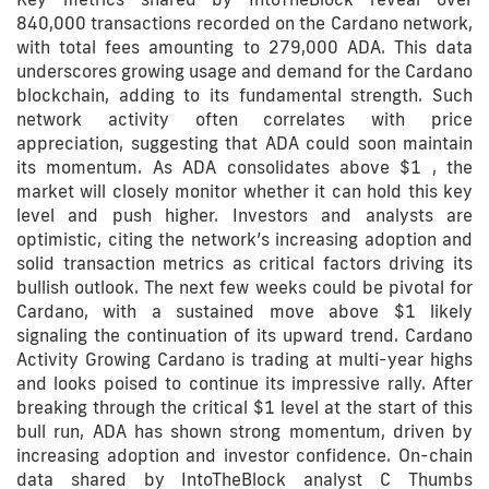
840,000 transactions recorded on the Cardano network,
with total fees amounting to 279,000 ADA. This data
underscores growing usage and demand for the Cardano
blockchain, adding to its fundamental strength. Such
network activity often correlates with price
appreciation, suggesting that ADA could soon maintain
its momentum. As ADA consolidates above $1 , the
market will closely monitor whether it can hold this key
level and push higher. Investors and analysts are
optimistic, citing the network’s increasing adoption and
solid transaction metrics as critical factors driving its
bullish outlook. The next few weeks could be pivotal for
Cardano, with a sustained move above $1 likely
signaling the continuation of its upward trend. Cardano
Activity Growing Cardano is trading at multi-year highs
and looks poised to continue its impressive rally. After
breaking through the critical $1 level at the start of this
bull run, ADA has shown strong momentum, driven by
increasing adoption and investor confidence. On-chain
data shared by IntoTheBlock analyst C Thumbs