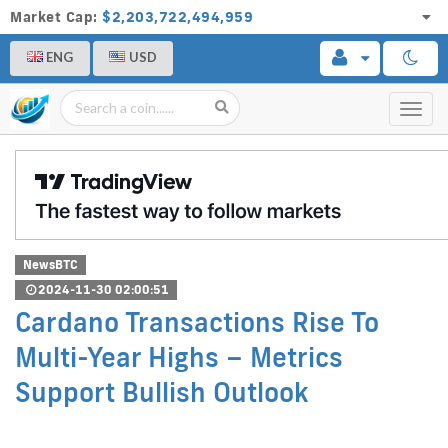
Market Cap:
$2,203,722,494,959
ENG
USD
Toggl
navig
NewsBTC
2024-11-30 02:00:51
Cardano Transactions Rise To
Multi-Year Highs – Metrics
Support Bullish Outlook