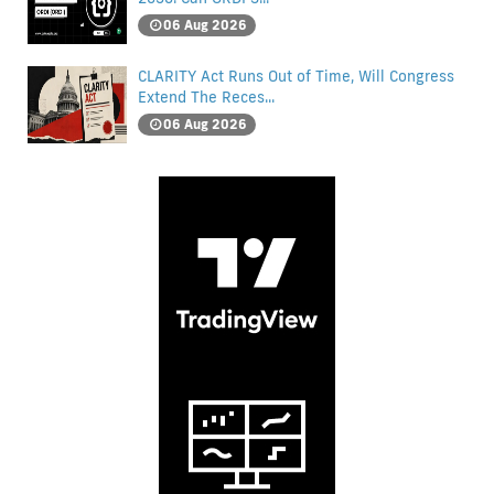
06 Aug 2026
CLARITY Act Runs Out of Time, Will Congress
Extend The Reces...
06 Aug 2026