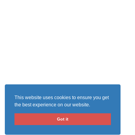
This website uses cookies to ensure you get
the best experience on our website.
Got it