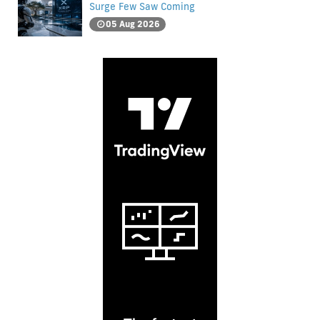
Surge Few Saw Coming
05 Aug 2026