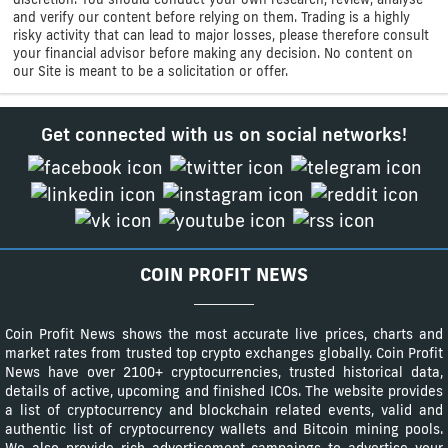
and verify our content before relying on them. Trading is a highly
risky activity that can lead to major losses, please therefore consult
your financial advisor before making any decision. No content on
our Site is meant to be a solicitation or offer.
Get connected with us on social networks!
COIN PROFIT NEWS
Coin Profit News shows the most accurate live prices, charts and
market rates from trusted top crypto exchanges globally. Coin Profit
News have over 2100+ cryptocurrencies, trusted historical data,
details of active, upcoming and finished ICOs. The website provides
a list of cryptocurrency and blockchain related events, valid and
authentic list of cryptocurrency wallets and Bitcoin mining pools.