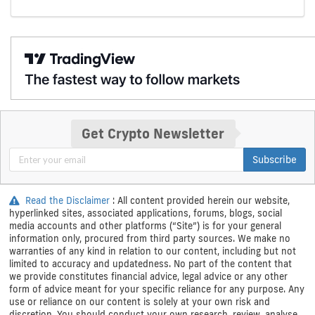
Get Crypto Newsletter
Subscribe
Read the Disclaimer
: All content provided herein our website,
hyperlinked sites, associated applications, forums, blogs, social
media accounts and other platforms (“Site”) is for your general
information only, procured from third party sources. We make no
warranties of any kind in relation to our content, including but not
limited to accuracy and updatedness. No part of the content that
we provide constitutes financial advice, legal advice or any other
form of advice meant for your specific reliance for any purpose. Any
use or reliance on our content is solely at your own risk and
discretion. You should conduct your own research, review, analyse