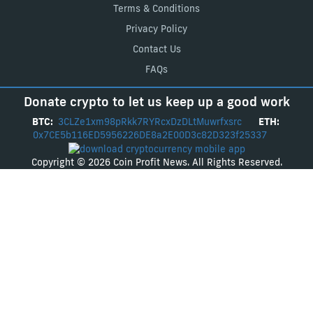
Terms & Conditions
Privacy Policy
Contact Us
FAQs
Donate crypto to let us keep up a good work
BTC:
3CLZe1xm98pRkk7RYRcxDzDLtMuwrfxsrc
ETH:
0x7CE5b116ED5956226DE8a2E00D3c82D323f25337
Copyright © 2026 Coin Profit News. All Rights Reserved.