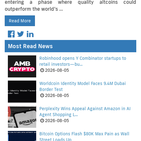
entering a phase where quality altcoins could
outperform the world’s …
Read More
Most Read News
Robinhood opens Y Combinator startups to
retail investors—bu...
2026-08-05
Worldcoin Identity Model Faces 9.4M Dubai
Border Test
2026-08-05
Perplexity Wins Appeal Against Amazon in AI
Agent Shopping L...
2026-08-05
Bitcoin Options Flash $80K Max Pain as Wall
Street Loads Up