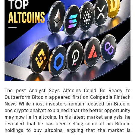
The post Analyst Says Altcoins Could Be Ready to
Outperform Bitcoin appeared first on Coinpedia Fintech
News While most investors remain focused on Bitcoin,
one crypto analyst explained that the better opportunity
may now lie in altcoins. In his latest market analysis, he
revealed that he has been selling some of his Bitcoin
holdings to buy altcoins, arguing that the market is