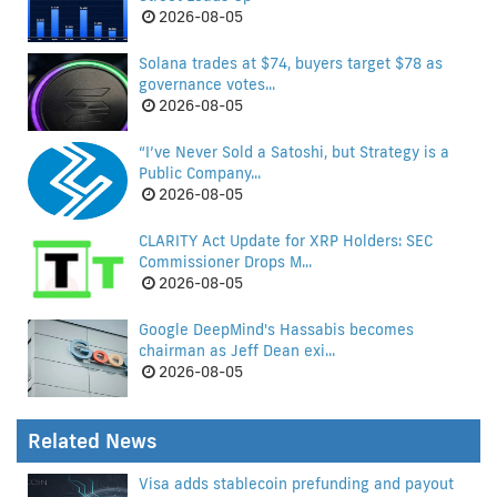
2026-08-05
Solana trades at $74, buyers target $78 as
governance votes...
2026-08-05
“I’ve Never Sold a Satoshi, but Strategy is a
Public Company...
2026-08-05
CLARITY Act Update for XRP Holders: SEC
Commissioner Drops M...
2026-08-05
Google DeepMind's Hassabis becomes
chairman as Jeff Dean exi...
2026-08-05
Related News
Visa adds stablecoin prefunding and payout