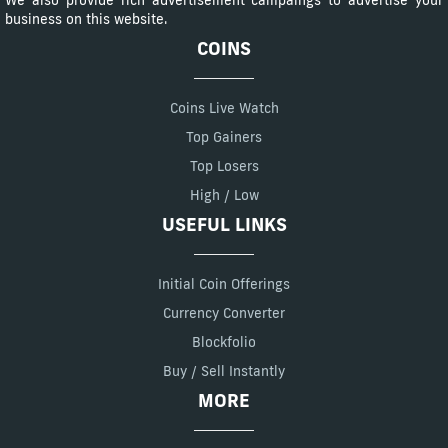
We also provide rich advertisement campaings to advertise your
business on this website.
COINS
Coins Live Watch
Top Gainers
Top Losers
High / Low
USEFUL LINKS
Initial Coin Offerings
Currency Converter
Blockfolio
Buy / Sell Instantly
MORE