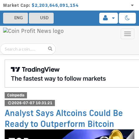
Market Cap:
$2,203,646,091,154
ENG
USD
Toggl
navig
Coinpedia
2026-07-07 10:31:21
Analyst Says Altcoins Could Be
Ready to Outperform Bitcoin