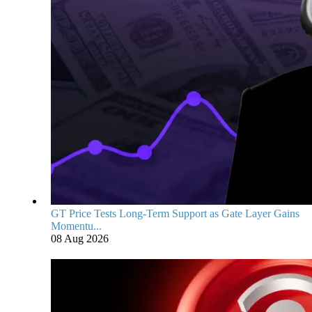
GT Price Tests Long-Term Support as Gate Layer Gains
Momentu...
08 Aug 2026