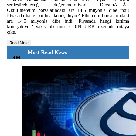
sertleştirebileceği değerlendiriliyor. DevamÄ±nÄ±
Oku:Ethereum borsalarındaki arz 14,5 milyonla dibe indi!
Piyasada hangi kırılma konuşuluyor? Ethereum borsalarındaki
arz 14,5 milyonla dibe indi! Piyasada hangi kırılma
konuşuluyor? yazısı ilk önce COINTURK üzerinde ortaya
çıktı.
Read More
Most Read News