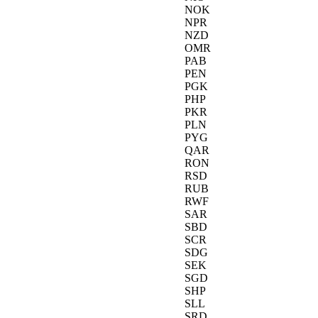
NOK
NPR
NZD
OMR
PAB
PEN
PGK
PHP
PKR
PLN
PYG
QAR
RON
RSD
RUB
RWF
SAR
SBD
SCR
SDG
SEK
SGD
SHP
SLL
SRD