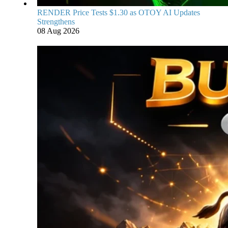
RENDER Price Tests $1.30 as OTOY AI Updates
Strengthens
08 Aug 2026