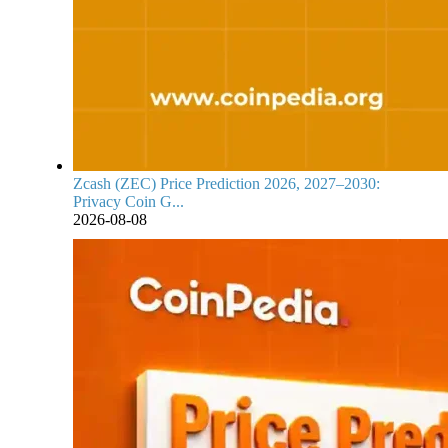
Zcash (ZEC) Price Prediction 2026, 2027–2030:
Privacy Coin G...
2026-08-08