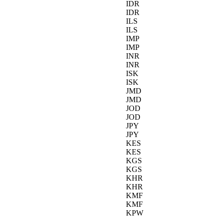
IDR
IDR
ILS
ILS
IMP
IMP
INR
INR
ISK
ISK
JMD
JMD
JOD
JOD
JPY
JPY
KES
KES
KGS
KGS
KHR
KHR
KMF
KMF
KPW