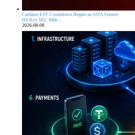
Cardano ETF Countdown Begins as ADA Futures
Hit Key SEC Mile...
2026-08-08