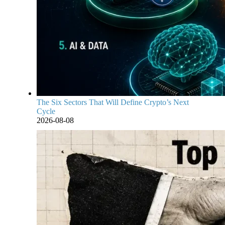
The Six Sectors That Will Define Crypto’s Next
Cycle
2026-08-08