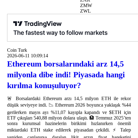
ZMW
ZWL
Coin Turk
2026-06-11 10:09:14
Ethereum borsalarındaki arz 14,5
milyonla dibe indi! Piyasada hangi
kırılma konuşuluyor?
🚨 Borsalardaki Ethereum arzı 14,5 milyon ETH ile rekor
düşük seviyeye indi. 📉 Ethereum 2026 boyunca yaklaşık %44
gerilerken mayıs ayı %11,07 kayıpla kapandı ve $ETH için
ETF çıkışları 540,88 milyon dolara ulaştı. 🏦 Temmuz 2025’ten
sonra kurumsal hazinelerin birikimi hızlanırken önemli
miktardaki ETH stake edilerek piyasadan çekildi. ⚡ Talep
yeniden canlanırsa daralan likit arzın fiyat hareketini