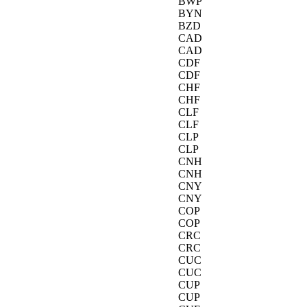
BWP
BYN
BZD
CAD
CAD
CDF
CDF
CHF
CHF
CLF
CLF
CLP
CLP
CNH
CNH
CNY
CNY
COP
COP
CRC
CRC
CUC
CUC
CUP
CUP