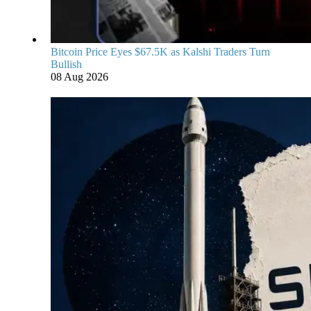
Bitcoin Price Eyes $67.5K as Kalshi Traders Turn
Bullish
08 Aug 2026