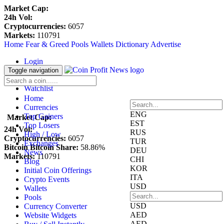
Market Cap:
24h Vol:
Cryptocurrencies:
6057
Markets:
110791
Home
Fear & Greed
Pools
Wallets
Dictionary
Advertise
Login
Register
Toggle navigation
Blockfolio
Watchlist
Home
Currencies
ENG
Top Gainers
Market Cap:
EST
Top Losers
24h Vol:
RUS
High / Low
Cryptocurrencies:
6057
TUR
Exchanges
Bitcoin Bitcoin Share:
58.86%
DEU
News
Markets:
110791
CHI
Blog
KOR
Initial Coin Offerings
ITA
Crypto Events
USD
Wallets
Pools
USD
Currency Converter
AED
Website Widgets
AED