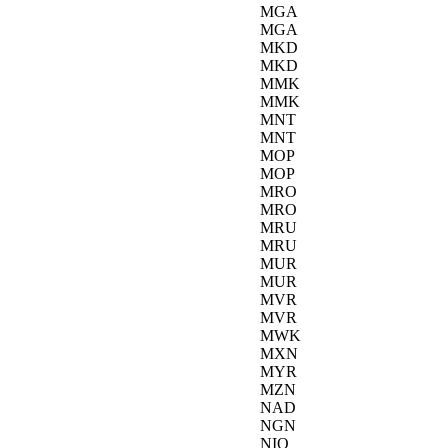
MGA
MGA
MKD
MKD
MMK
MMK
MNT
MNT
MOP
MOP
MRO
MRO
MRU
MRU
MUR
MUR
MVR
MVR
MWK
MXN
MYR
MZN
NAD
NGN
NIO