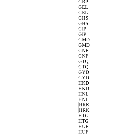
GBP
GEL
GEL
GHS
GHS
GIP
GIP
GMD
GMD
GNF
GNF
GTQ
GTQ
GYD
GYD
HKD
HKD
HNL
HNL
HRK
HRK
HTG
HTG
HUF
HUF