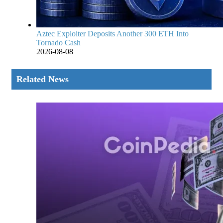
Aztec Exploiter Deposits Another 300 ETH Into
Tornado Cash
2026-08-08
Related News