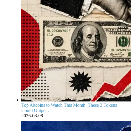
Top Altcoins to Watch This Month: These 3 Tokens
Could Outpe...
2026-08-08