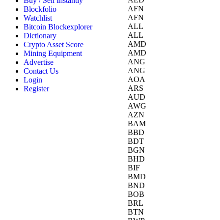
Buy / Sell Instantly
AFN
Blockfolio
AFN
Watchlist
ALL
Bitcoin Blockexplorer
ALL
Dictionary
AMD
Crypto Asset Score
AMD
Mining Equipment
ANG
Advertise
ANG
Contact Us
AOA
Login
ARS
Register
AUD
AWG
AZN
BAM
BBD
BDT
BGN
BHD
BIF
BMD
BND
BOB
BRL
BTN