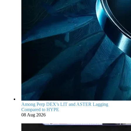
Among Perp DEX’s LIT and ASTER Lagging
Compared to HYPE
08 Aug 2026