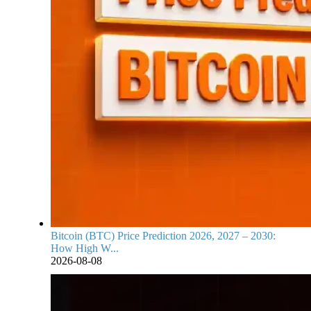
Bitcoin (BTC) Price Prediction 2026, 2027 – 2030:
How High W...
2026-08-08