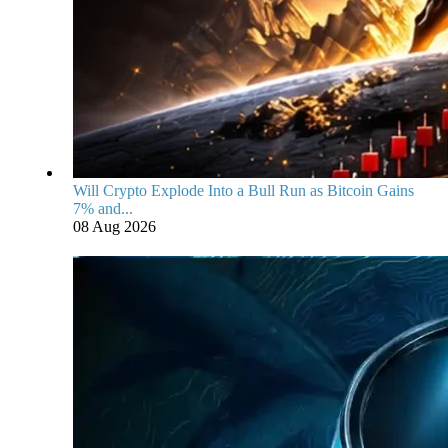
Will Crypto Explode Into a Bull Run as Bitcoin Gains
7% and...
08 Aug 2026