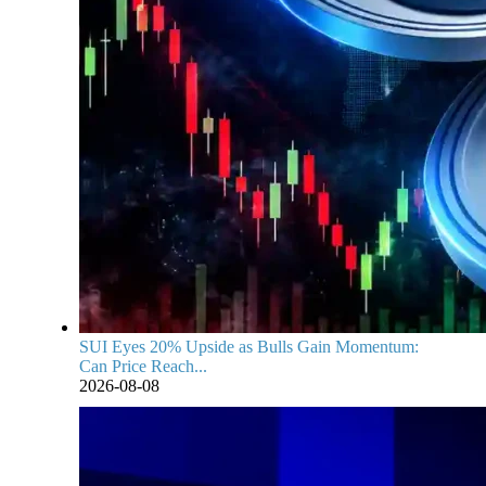
SUI Eyes 20% Upside as Bulls Gain Momentum:
Can Price Reach...
2026-08-08