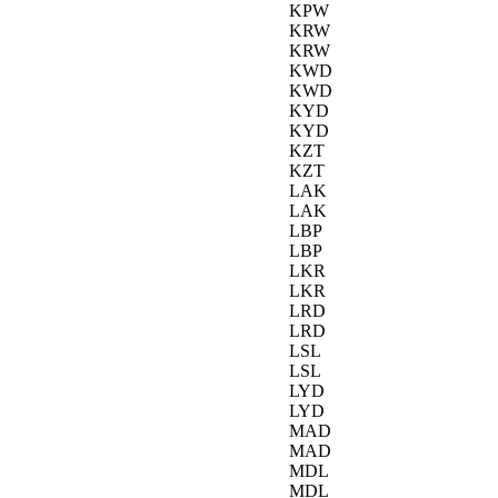
KPW
KRW
KRW
KWD
KWD
KYD
KYD
KZT
KZT
LAK
LAK
LBP
LBP
LKR
LKR
LRD
LRD
LSL
LSL
LYD
LYD
MAD
MAD
MDL
MDL