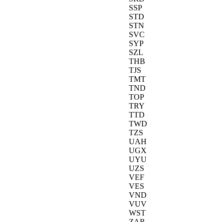
SSP
STD
STN
SVC
SYP
SZL
THB
TJS
TMT
TND
TOP
TRY
TTD
TWD
TZS
UAH
UGX
UYU
UZS
VEF
VES
VND
VUV
WST
ZAR