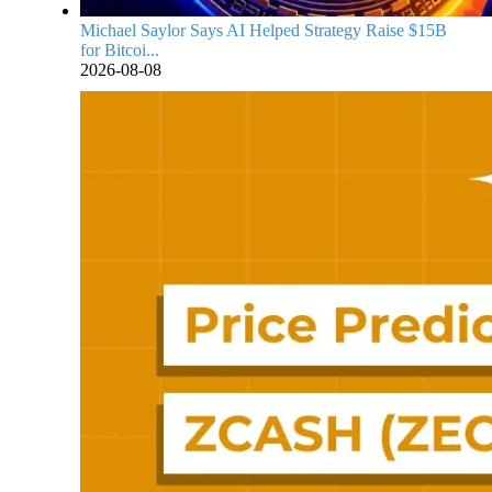
Michael Saylor Says AI Helped Strategy Raise $15B
for Bitcoi...
2026-08-08