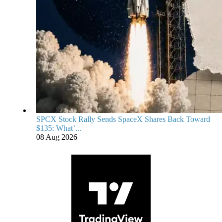
SPCX Stock Rally Sends SpaceX Shares Back Toward
$135: What’...
08 Aug 2026