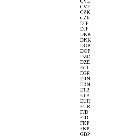
CVE
CVE
CZK
CZK
DJF
DJF
DKK
DKK
DOP
DOP
DZD
DZD
EGP
EGP
ERN
ERN
ETB
ETB
EUR
EUR
FJD
FJD
FKP
FKP
GBP