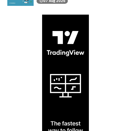
07 Aug 2026