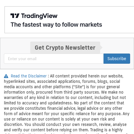
Get Crypto Newsletter
Subscribe
Read the Disclaimer
: All content provided herein our website,
hyperlinked sites, associated applications, forums, blogs, social
media accounts and other platforms (“Site”) is for your general
information only, procured from third party sources. We make no
warranties of any kind in relation to our content, including but not
limited to accuracy and updatedness. No part of the content that
we provide constitutes financial advice, legal advice or any other
form of advice meant for your specific reliance for any purpose. Any
use or reliance on our content is solely at your own risk and
discretion. You should conduct your own research, review, analyse
and verify our content before relying on them. Trading is a highly