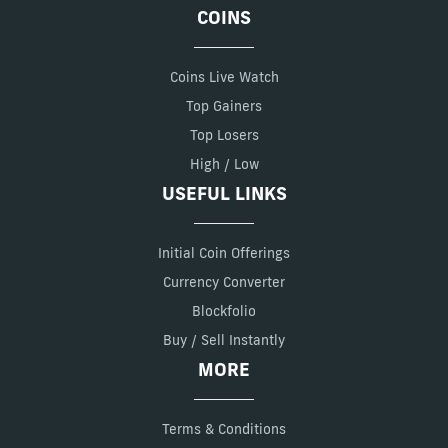
COINS
Coins Live Watch
Top Gainers
Top Losers
High / Low
USEFUL LINKS
Initial Coin Offerings
Currency Converter
Blockfolio
Buy / Sell Instantly
MORE
Terms & Conditions