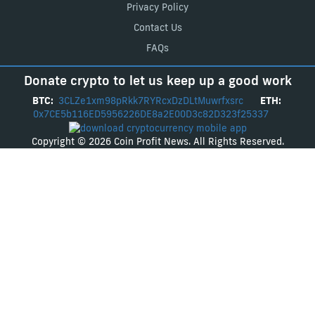
Privacy Policy
Contact Us
FAQs
Donate crypto to let us keep up a good work
BTC:
3CLZe1xm98pRkk7RYRcxDzDLtMuwrfxsrc
ETH:
0x7CE5b116ED5956226DE8a2E00D3c82D323f25337
Copyright © 2026 Coin Profit News. All Rights Reserved.