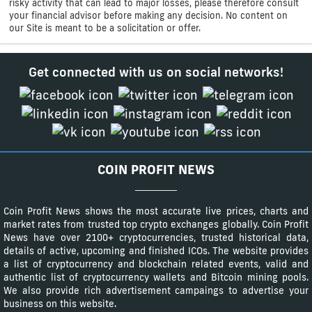
risky activity that can lead to major losses, please therefore consult
your financial advisor before making any decision. No content on
our Site is meant to be a solicitation or offer.
Get connected with us on social networks!
COIN PROFIT NEWS
Coin Profit News shows the most accurate live prices, charts and
market rates from trusted top crypto exchanges globally. Coin Profit
News have over 2100+ cryptocurrencies, trusted historical data,
details of active, upcoming and finished ICOs. The website provides
a list of cryptocurrency and blockchain related events, valid and
authentic list of cryptocurrency wallets and Bitcoin mining pools.
We also provide rich advertisement campaings to advertise your
business on this website.