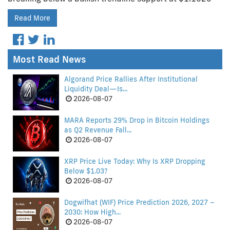
Read More
Most Read News
Algorand Price Rallies After Institutional
Liquidity Deal—Is...
2026-08-07
MARA Reports 29% Drop in Bitcoin Holdings
as Q2 Revenue Fall...
2026-08-07
XRP Price Live Today: Why Is XRP Dropping
Below $1.03?
2026-08-07
Dogwifhat (WIF) Price Prediction 2026, 2027 –
2030: How High...
2026-08-07