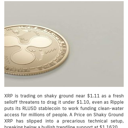
XRP is trading on shaky ground near $1.11 as a fresh
selloff threatens to drag it under $1.10, even as Ripple
puts its RLUSD stablecoin to work funding clean-water
access for millions of people. A Price on Shaky Ground
XRP has slipped into a precarious technical setup,
breaking below a bullish trendline support at $1.1620