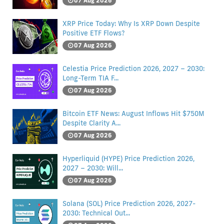
07 Aug 2026
XRP Price Today: Why Is XRP Down Despite
Positive ETF Flows?
07 Aug 2026
Celestia Price Prediction 2026, 2027 – 2030:
Long-Term TIA F...
07 Aug 2026
Bitcoin ETF News: August Inflows Hit $750M
Despite Clarity A...
07 Aug 2026
Hyperliquid (HYPE) Price Prediction 2026,
2027 – 2030: Will...
07 Aug 2026
Solana (SOL) Price Prediction 2026, 2027-
2030: Technical Out...