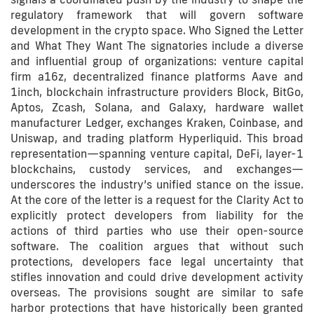
regulatory framework that will govern software
development in the crypto space. Who Signed the Letter
and What They Want The signatories include a diverse
and influential group of organizations: venture capital
firm a16z, decentralized finance platforms Aave and
1inch, blockchain infrastructure providers Block, BitGo,
Aptos, Zcash, Solana, and Galaxy, hardware wallet
manufacturer Ledger, exchanges Kraken, Coinbase, and
Uniswap, and trading platform Hyperliquid. This broad
representation—spanning venture capital, DeFi, layer-1
blockchains, custody services, and exchanges—
underscores the industry’s unified stance on the issue.
At the core of the letter is a request for the Clarity Act to
explicitly protect developers from liability for the
actions of third parties who use their open-source
software. The coalition argues that without such
protections, developers face legal uncertainty that
stifles innovation and could drive development activity
overseas. The provisions sought are similar to safe
harbor protections that have historically been granted