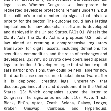
legal issue. Whether Congress will incorporate the
requested developer protections remains uncertain, but
the coalition’s broad membership signals that this is a
priority for the sector. The outcome could have lasting
implications for how blockchain software is developed
and deployed in the United States. FAQs Q1: What is the
Clarity Act? The Clarity Act is a proposed U.S. federal
law aimed at creating a comprehensive regulatory
framework for digital assets, including definitions for
securities, commodities, and the roles of exchanges and
developers. Q2: Why do crypto developers need special
legal protections? Developers argue that without explicit
safe harbor provisions, they could be held liable for how
third parties use open-source blockchain software after
it is deployed, creating legal uncertainty that
discourages innovation and development in the United
States. Q3: Which companies signed the letter to
Congress? The signatories include a16z, Aave, 1inch,
Block, BitGo, Aptos, Zcash, Solana, Galaxy, Ledger,
Kraken, Uniswap, Coinbase, and Hyperliquid,