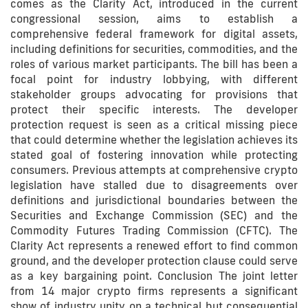
comes as the Clarity Act, introduced in the current
congressional session, aims to establish a
comprehensive federal framework for digital assets,
including definitions for securities, commodities, and the
roles of various market participants. The bill has been a
focal point for industry lobbying, with different
stakeholder groups advocating for provisions that
protect their specific interests. The developer
protection request is seen as a critical missing piece
that could determine whether the legislation achieves its
stated goal of fostering innovation while protecting
consumers. Previous attempts at comprehensive crypto
legislation have stalled due to disagreements over
definitions and jurisdictional boundaries between the
Securities and Exchange Commission (SEC) and the
Commodity Futures Trading Commission (CFTC). The
Clarity Act represents a renewed effort to find common
ground, and the developer protection clause could serve
as a key bargaining point. Conclusion The joint letter
from 14 major crypto firms represents a significant
show of industry unity on a technical but consequential