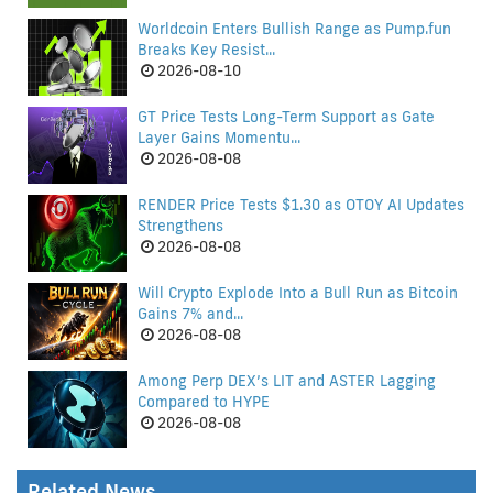
Worldcoin Enters Bullish Range as Pump.fun
Breaks Key Resist...
2026-08-10
GT Price Tests Long-Term Support as Gate
Layer Gains Momentu...
2026-08-08
RENDER Price Tests $1.30 as OTOY AI Updates
Strengthens
2026-08-08
Will Crypto Explode Into a Bull Run as Bitcoin
Gains 7% and...
2026-08-08
Among Perp DEX’s LIT and ASTER Lagging
Compared to HYPE
2026-08-08
Related News