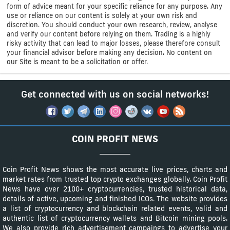
form of advice meant for your specific reliance for any purpose. Any
use or reliance on our content is solely at your own risk and
discretion. You should conduct your own research, review, analyse
and verify our content before relying on them. Trading is a highly
risky activity that can lead to major losses, please therefore consult
your financial advisor before making any decision. No content on
our Site is meant to be a solicitation or offer.
Get connected with us on social networks!
COIN PROFIT NEWS
Coin Profit News shows the most accurate live prices, charts and
market rates from trusted top crypto exchanges globally. Coin Profit
News have over 2100+ cryptocurrencies, trusted historical data,
details of active, upcoming and finished ICOs. The website provides
a list of cryptocurrency and blockchain related events, valid and
authentic list of cryptocurrency wallets and Bitcoin mining pools.
We also provide rich advertisement campaings to advertise your