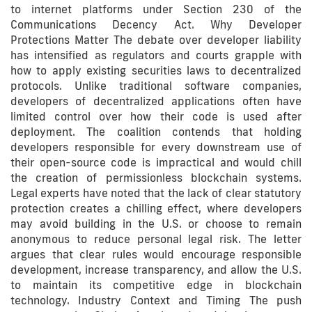
to internet platforms under Section 230 of the
Communications Decency Act. Why Developer
Protections Matter The debate over developer liability
has intensified as regulators and courts grapple with
how to apply existing securities laws to decentralized
protocols. Unlike traditional software companies,
developers of decentralized applications often have
limited control over how their code is used after
deployment. The coalition contends that holding
developers responsible for every downstream use of
their open-source code is impractical and would chill
the creation of permissionless blockchain systems.
Legal experts have noted that the lack of clear statutory
protection creates a chilling effect, where developers
may avoid building in the U.S. or choose to remain
anonymous to reduce personal legal risk. The letter
argues that clear rules would encourage responsible
development, increase transparency, and allow the U.S.
to maintain its competitive edge in blockchain
technology. Industry Context and Timing The push