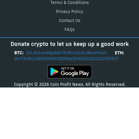
Terms & Conditions
Privacy Policy
Contact Us
FAQs
Donate crypto to let us keep up a good work
BTC:
3CLZe1xm98pRkk7RYRcxDzDLtMuwrfxsrc
ETH:
0x7CE5b116ED5956226DE8a2E00D3c82D323f25337
Copyright © 2026 Coin Profit News. All Rights Reserved.