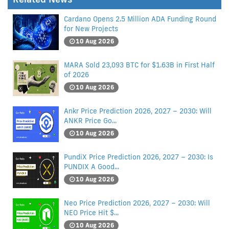
Cardano Opens 2.5 Million ADA Funding Round
for New Projects
10 Aug 2026
MARA Sold 23,093 BTC for $1.63B in First Half
of 2026
10 Aug 2026
Ankr Price Prediction 2026, 2027 – 2030: Will
ANKR Price Go...
10 Aug 2026
PundiX Price Prediction 2026, 2027 – 2030: Is
PUNDIX A Good...
10 Aug 2026
Neo Price Prediction 2026, 2027 – 2030: Will
NEO Price Hit $...
10 Aug 2026