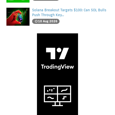
Solana Breakout Targets $100: Can SOL Bulls
Push Through Key...
10 Aug 2026