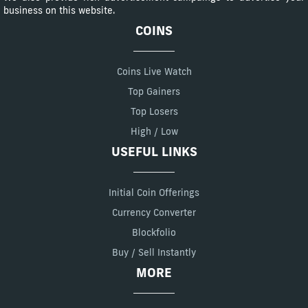
business on this website.
COINS
Coins Live Watch
Top Gainers
Top Losers
High / Low
USEFUL LINKS
Initial Coin Offerings
Currency Converter
Blockfolio
Buy / Sell Instantly
MORE