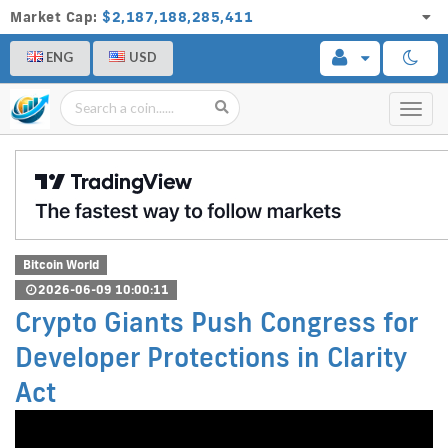
Market Cap:
$2,187,188,285,411
ENG
USD
Toggl
navig
Bitcoin World
2026-06-09 10:00:11
Crypto Giants Push Congress for
Developer Protections in Clarity
Act