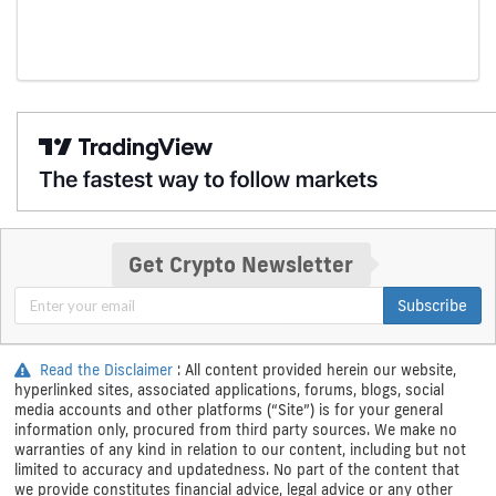
Get Crypto Newsletter
Subscribe
Read the Disclaimer
: All content provided herein our website,
hyperlinked sites, associated applications, forums, blogs, social
media accounts and other platforms (“Site”) is for your general
information only, procured from third party sources. We make no
warranties of any kind in relation to our content, including but not
limited to accuracy and updatedness. No part of the content that
we provide constitutes financial advice, legal advice or any other