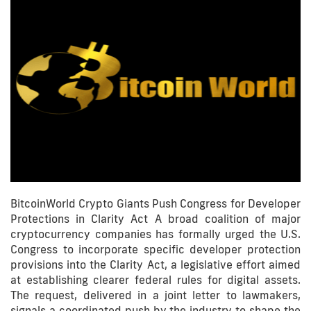
BitcoinWorld Crypto Giants Push Congress for Developer
Protections in Clarity Act A broad coalition of major
cryptocurrency companies has formally urged the U.S.
Congress to incorporate specific developer protection
provisions into the Clarity Act, a legislative effort aimed
at establishing clearer federal rules for digital assets.
The request, delivered in a joint letter to lawmakers,
signals a coordinated push by the industry to shape the