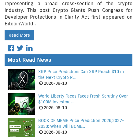
representing a broad cross-section of the crypto
industry. This post Crypto Giants Push Congress for
Developer Protections in Clarity Act first appeared on
BitcoinWorld .
Read More
Most Read News
XRP Price Prediction: Can XRP Reach $10 in
the Next Crypto R...
2026-08-10
World Liberty Faces Faces Fresh Scrutiny Over
$100M Investme...
2026-08-10
BOOK OF MEME Price Prediction 2026,2027-
2030: When Will BOME...
2026-08-10