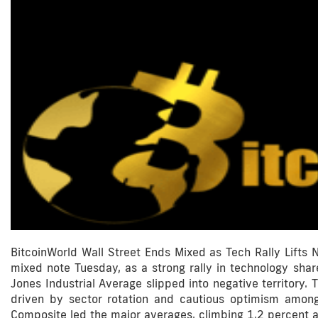
BitcoinWorld Wall Street Ends Mixed as Tech Rally Lifts
mixed note Tuesday, as a strong rally in technology sha
Jones Industrial Average slipped into negative territory
driven by sector rotation and cautious optimism amon
Composite led the major averages, climbing 1.2 percent a