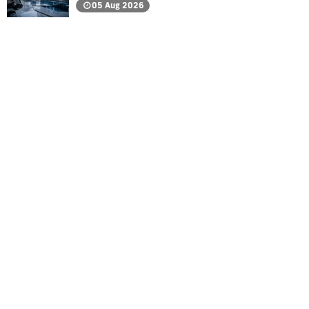
05 Aug 2026