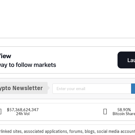
ypto Newsletter
$57,368,624,347
58.90%
24h Vol
Bitcoin Shar
rlinked sites, associated applications, forums, blogs, social media account