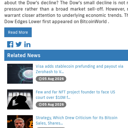
about the Dow’s decline? The Dow’s small decline is not ne
pressure rather than a broad market sell-off. Howeve
warrant closer attention to underlying economic trends. Th
Dow Edges Lower first appeared on BitcoinWorld .
Read More
Related News
Visa adds stablecoin prefunding and payout via
Zerohash to V...
05 Aug 2026
Few and Far NFT project founder to face US
court over $10M f...
05 Aug 2026
Strategy, Which Drew Criticism for Its Bitcoin
Sales, Shares...