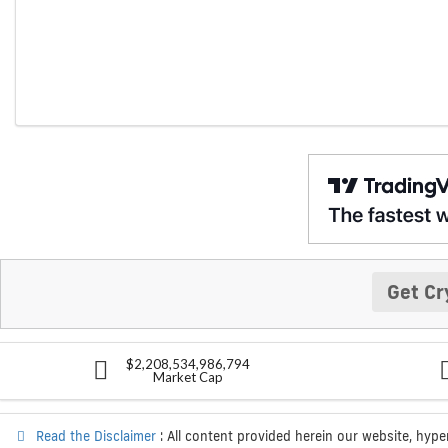
Get Cr
$2,208,534,986,794
Market Cap
Read the Disclaimer
: All content provided herein our website, hype