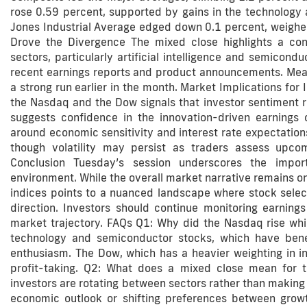
rose 0.59 percent, supported by gains in the technology 
Jones Industrial Average edged down 0.1 percent, weighe
Drove the Divergence The mixed close highlights a cont
sectors, particularly artificial intelligence and semicon
recent earnings reports and product announcements. Meanw
a strong run earlier in the month. Market Implications for
the Nasdaq and the Dow signals that investor sentiment 
suggests confidence in the innovation-driven earnings o
around economic sensitivity and interest rate expectation
though volatility may persist as traders assess upc
Conclusion Tuesday’s session underscores the import
environment. While the overall market narrative remains o
indices points to a nuanced landscape where stock sele
direction. Investors should continue monitoring earning
market trajectory. FAQs Q1: Why did the Nasdaq rise whil
technology and semiconductor stocks, which have bene
enthusiasm. The Dow, which has a heavier weighting in i
profit-taking. Q2: What does a mixed close mean for t
investors are rotating between sectors rather than making a
economic outlook or shifting preferences between grow