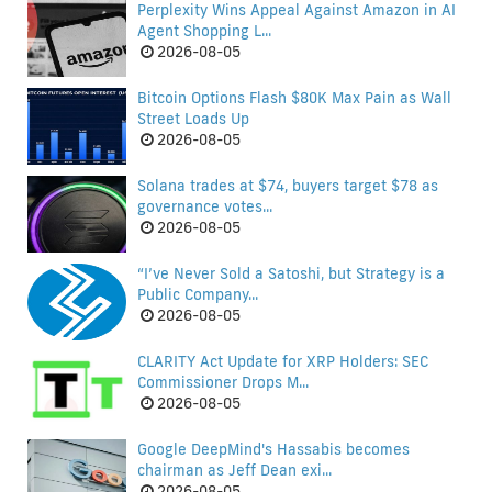
Perplexity Wins Appeal Against Amazon in AI
Agent Shopping L...
2026-08-05
Bitcoin Options Flash $80K Max Pain as Wall
Street Loads Up
2026-08-05
Solana trades at $74, buyers target $78 as
governance votes...
2026-08-05
“I’ve Never Sold a Satoshi, but Strategy is a
Public Company...
2026-08-05
CLARITY Act Update for XRP Holders: SEC
Commissioner Drops M...
2026-08-05
Google DeepMind's Hassabis becomes
chairman as Jeff Dean exi...
2026-08-05