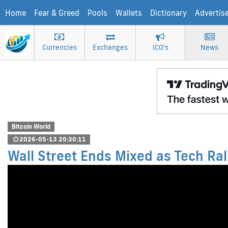
Home
Fear & Greed
Pools
Wallets
Dictionary
Advertis
Currencies
Exchanges
ICO's
News
Bitcoin World
2026-05-13 20:30:11
Wall Street Ends Mixed as Tech Ra