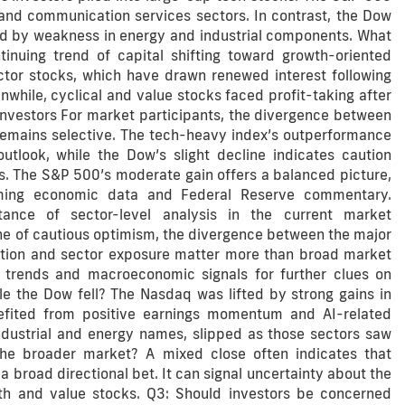
and communication services sectors. In contrast, the Dow
d by weakness in energy and industrial components. What
inuing trend of capital shifting toward growth-oriented
ductor stocks, which have drawn renewed interest following
hile, cyclical and value stocks faced profit-taking after
 Investors For market participants, the divergence between
remains selective. The tech-heavy index’s outperformance
utlook, while the Dow’s slight decline indicates caution
s. The S&P 500’s moderate gain offers a balanced picture,
oming economic data and Federal Reserve commentary.
ance of sector-level analysis in the current market
ne of cautious optimism, the divergence between the major
ction and sector exposure matter more than broad market
s trends and macroeconomic signals for further clues on
e the Dow fell? The Nasdaq was lifted by strong gains in
fited from positive earnings momentum and AI-related
ndustrial and energy names, slipped as those sectors saw
he broader market? A mixed close often indicates that
 broad directional bet. It can signal uncertainty about the
th and value stocks. Q3: Should investors be concerned