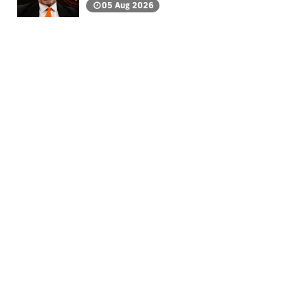
05 Aug 2026