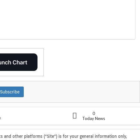
Subscribe
0
e
Today News
s and other platforms (“Site”) is for your general information only,