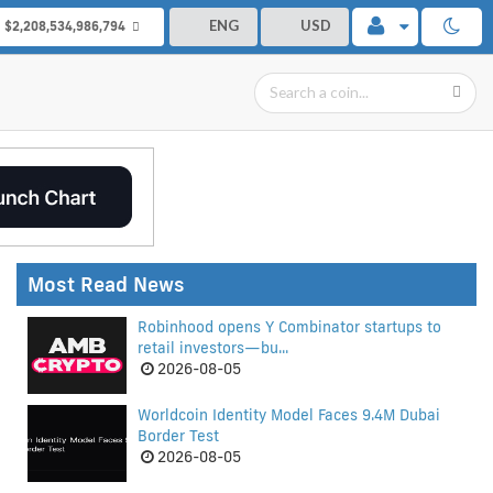
ENG
USD
$2,208,534,986,794
Most Read News
Robinhood opens Y Combinator startups to
retail investors—bu...
2026-08-05
Worldcoin Identity Model Faces 9.4M Dubai
Border Test
2026-08-05