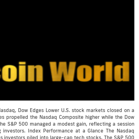
 Nasdaq, Dow Edges Lower U.S. stock markets closed on a
res propelled the Nasdaq Composite higher while the Dow
. The S&P 500 managed a modest gain, reflecting a session
g investors. Index Performance at a Glance The Nasdaq
s investors piled into large-cap tech stocks. The S&P 500