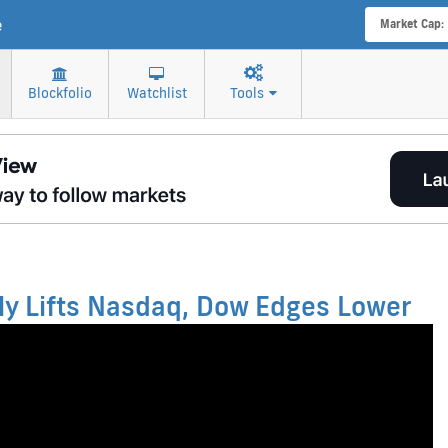
e
Market Cap:
Blockfolio
Watchlist
Tools
lly Lifts Nasdaq, Dow Edges Lower