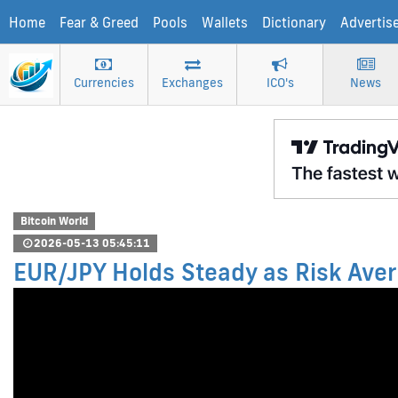
Home
Fear & Greed
Pools
Wallets
Dictionary
Advertis
Currencies
Exchanges
ICO's
News
Bitcoin World
2026-05-13 05:45:11
EUR/JPY Holds Steady as Risk Aver