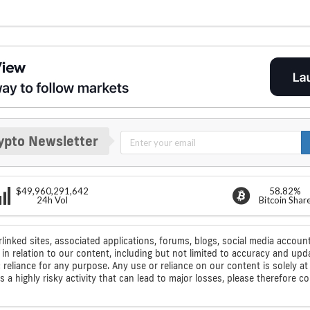
ypto Newsletter
$49,960,291,642
58.82%
24h Vol
Bitcoin Shar
rlinked sites, associated applications, forums, blogs, social media account
n relation to our content, including but not limited to accuracy and upd
ic reliance for any purpose. Any use or reliance on our content is solely
s a highly risky activity that can lead to major losses, please therefore 