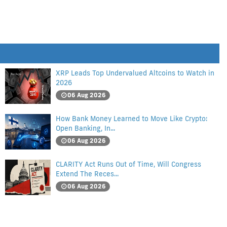
XRP Leads Top Undervalued Altcoins to Watch in
2026
06 Aug 2026
How Bank Money Learned to Move Like Crypto:
Open Banking, In...
06 Aug 2026
CLARITY Act Runs Out of Time, Will Congress
Extend The Reces...
06 Aug 2026