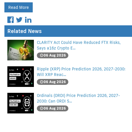
Read More
Related News
CLARITY Act Could Have Reduced FTX Risks,
Says a16z Crypto E...
06 Aug 2026
Ripple (XRP) Price Prediction 2026, 2027-2030:
Will XRP Reac...
06 Aug 2026
Ordinals (ORDI) Price Prediction 2026, 2027-
2030: Can ORDI S...
06 Aug 2026