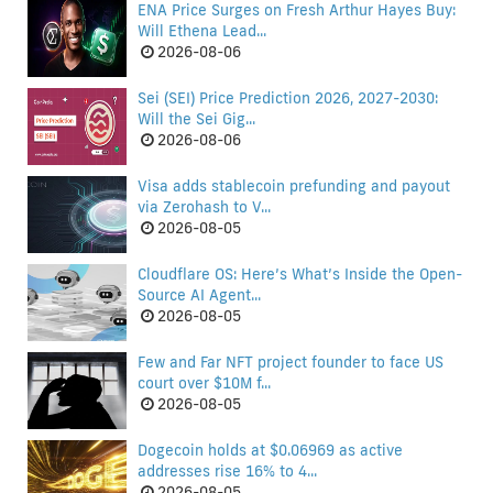
ENA Price Surges on Fresh Arthur Hayes Buy:
Will Ethena Lead...
2026-08-06
Sei (SEI) Price Prediction 2026, 2027-2030:
Will the Sei Gig...
2026-08-06
Visa adds stablecoin prefunding and payout
via Zerohash to V...
2026-08-05
Cloudflare OS: Here’s What’s Inside the Open-
Source AI Agent...
2026-08-05
Few and Far NFT project founder to face US
court over $10M f...
2026-08-05
Dogecoin holds at $0.06969 as active
addresses rise 16% to 4...
2026-08-05