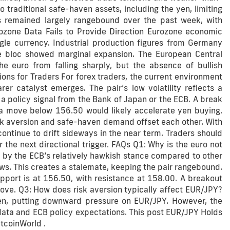
traditional safe-haven assets, including the yen, limiting
s remained largely rangebound over the past week, with
zone Data Fails to Provide Direction Eurozone economic
gle currency. Industrial production figures from Germany
e bloc showed marginal expansion. The European Central
e euro from falling sharply, but the absence of bullish
ions for Traders For forex traders, the current environment
er catalyst emerges. The pair’s low volatility reflects a
r a policy signal from the Bank of Japan or the ECB. A break
a move below 156.50 would likely accelerate yen buying.
sk aversion and safe-haven demand offset each other. With
ontinue to drift sideways in the near term. Traders should
 the next directional trigger. FAQs Q1: Why is the euro not
 by the ECB’s relatively hawkish stance compared to other
ows. This creates a stalemate, keeping the pair rangebound.
port is at 156.50, with resistance at 158.00. A breakout
ove. Q3: How does risk aversion typically affect EUR/JPY?
ven, putting downward pressure on EUR/JPY. However, the
ta and ECB policy expectations. This post EUR/JPY Holds
tcoinWorld .