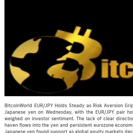
BitcoinWorld EUR/JPY Holds Steady as Risk Aversion Grip
Japanese yen on Wednesday, with the EUR/JPY pair hol
weighed on investor sentiment. The lack of clear direc
haven flows into the yen and persistent eurozone econ
Japanese yen found support as global equity markets dec