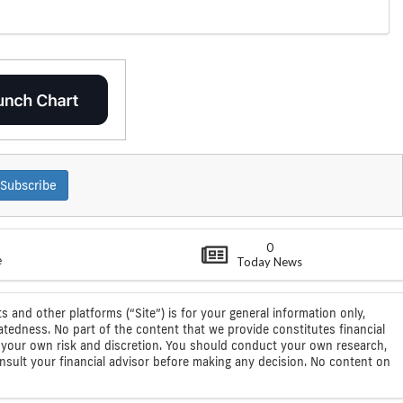
Subscribe
0
e
Today News
s and other platforms (“Site”) is for your general information only,
atedness. No part of the content that we provide constitutes financial
 at your own risk and discretion. You should conduct your own research,
consult your financial advisor before making any decision. No content on