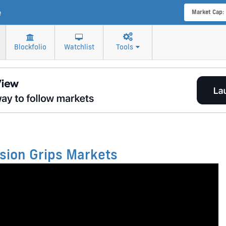
e
Market Cap:
Blockfolio
Watchlist
Tools
sion Grips Markets