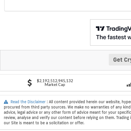
Get Cr
$2,192,512,945,132
Market Cap
Read the Disclaimer
: All content provided herein our website, hype
procured from third party sources. We make no warranties of any kind i
advice, legal advice or any other form of advice meant for your specif
review, analyse and verify our content before relying on them. Trading i
our Site is meant to be a solicitation or offer.