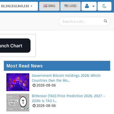
ENG
USD
$2,192,512,945,132
Most Read News
Government Bitcoin Holdings 2026: Which
Countries Own the Mo...
2026-08-06
Bittensor (TAO) Price Prediction 2026, 2027 –
2030: Is TAO t...
2026-08-06