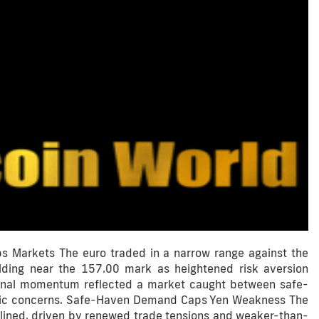
s Markets The euro traded in a narrow range against the
ding near the 157.00 mark as heightened risk aversion
tional momentum reflected a market caught between safe-
omic concerns. Safe-Haven Demand Caps Yen Weakness The
lined, driven by renewed trade tensions and weaker-than-