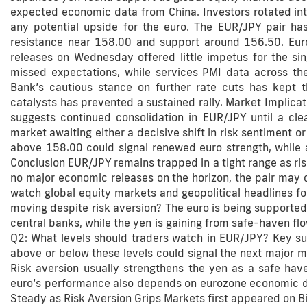
expected economic data from China. Investors rotated into 
any potential upside for the euro. The EUR/JPY pair ha
resistance near 158.00 and support around 156.50. Euro
releases on Wednesday offered little impetus for the sin
missed expectations, while services PMI data across th
Bank’s cautious stance on further rate cuts has kept th
catalysts has prevented a sustained rally. Market Implicat
suggests continued consolidation in EUR/JPY until a clear
market awaiting either a decisive shift in risk sentiment o
above 158.00 could signal renewed euro strength, while 
Conclusion EUR/JPY remains trapped in a tight range as ri
no major economic releases on the horizon, the pair may c
watch global equity markets and geopolitical headlines for
moving despite risk aversion? The euro is being supported
central banks, while the yen is gaining from safe-haven fl
Q2: What levels should traders watch in EUR/JPY? Key sup
above or below these levels could signal the next major m
Risk aversion usually strengthens the yen as a safe ha
euro’s performance also depends on eurozone economic da
Steady as Risk Aversion Grips Markets first appeared on Bi