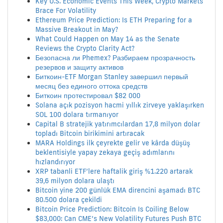
Key U.S. Economic Events This Week, Crypto Markets
Brace For Volatility
Ethereum Price Prediction: Is ETH Preparing for a
Massive Breakout in May?
What Could Happen on May 14 as the Senate
Reviews the Crypto Clarity Act?
Безопасна ли Phemex? Разбираем прозрачность
резервов и защиту активов
Биткоин-ETF Morgan Stanley завершил первый
месяц без единого оттока средств
Биткоин протестировал $82 000
Solana açık pozisyon hacmi yıllık zirveye yaklaşırken
SOL 100 dolara tırmanıyor
Capital B stratejik yatırımcılardan 17,8 milyon dolar
topladı Bitcoin birikimini artıracak
MARA Holdings ilk çeyrekte gelir ve kârda düşüş
beklentisiyle yapay zekaya geçiş adımlarını
hızlandırıyor
XRP tabanli ETF’lere haftalik giriş %1.220 artarak
39,6 milyon dolara ulaştı
Bitcoin yine 200 günlük EMA direncini aşamadı BTC
80.500 dolara çekildi
Bitcoin Price Prediction: Bitcoin Is Coiling Below
$83,000: Can CME’s New Volatility Futures Push BTC