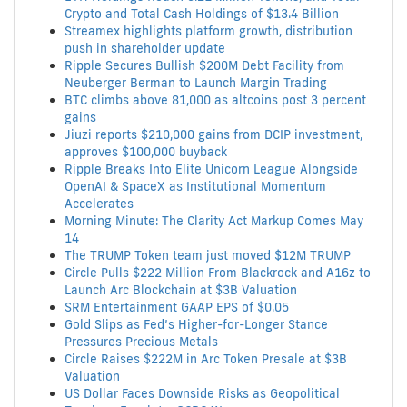
Crypto and Total Cash Holdings of $13.4 Billion
Streamex highlights platform growth, distribution
push in shareholder update
Ripple Secures Bullish $200M Debt Facility from
Neuberger Berman to Launch Margin Trading
BTC climbs above 81,000 as altcoins post 3 percent
gains
Jiuzi reports $210,000 gains from DCIP investment,
approves $100,000 buyback
Ripple Breaks Into Elite Unicorn League Alongside
OpenAI & SpaceX as Institutional Momentum
Accelerates
Morning Minute: The Clarity Act Markup Comes May
14
The TRUMP Token team just moved $12M TRUMP
Circle Pulls $222 Million From Blackrock and A16z to
Launch Arc Blockchain at $3B Valuation
SRM Entertainment GAAP EPS of $0.05
Gold Slips as Fed’s Higher-for-Longer Stance
Pressures Precious Metals
Circle Raises $222M in Arc Token Presale at $3B
Valuation
US Dollar Faces Downside Risks as Geopolitical