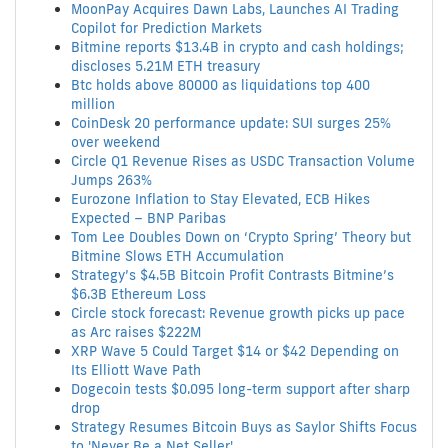
MoonPay Acquires Dawn Labs, Launches AI Trading
Copilot for Prediction Markets
Bitmine reports $13.4B in crypto and cash holdings;
discloses 5.21M ETH treasury
Btc holds above 80000 as liquidations top 400
million
CoinDesk 20 performance update: SUI surges 25%
over weekend
Circle Q1 Revenue Rises as USDC Transaction Volume
Jumps 263%
Eurozone Inflation to Stay Elevated, ECB Hikes
Expected – BNP Paribas
Tom Lee Doubles Down on ‘Crypto Spring’ Theory but
Bitmine Slows ETH Accumulation
Strategy’s $4.5B Bitcoin Profit Contrasts Bitmine’s
$6.3B Ethereum Loss
Circle stock forecast: Revenue growth picks up pace
as Arc raises $222M
XRP Wave 5 Could Target $14 or $42 Depending on
Its Elliott Wave Path
Dogecoin tests $0.095 long-term support after sharp
drop
Strategy Resumes Bitcoin Buys as Saylor Shifts Focus
to 'Never Be a Net Seller'