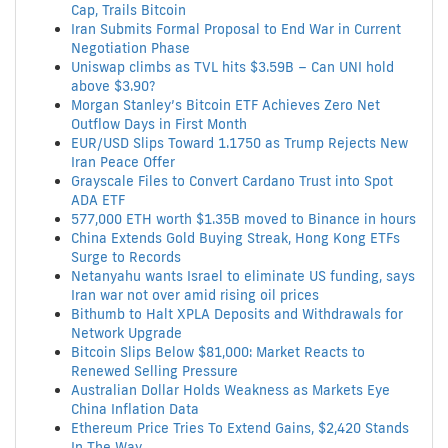
Cap, Trails Bitcoin
Iran Submits Formal Proposal to End War in Current
Negotiation Phase
Uniswap climbs as TVL hits $3.59B – Can UNI hold
above $3.90?
Morgan Stanley’s Bitcoin ETF Achieves Zero Net
Outflow Days in First Month
EUR/USD Slips Toward 1.1750 as Trump Rejects New
Iran Peace Offer
Grayscale Files to Convert Cardano Trust into Spot
ADA ETF
577,000 ETH worth $1.35B moved to Binance in hours
China Extends Gold Buying Streak, Hong Kong ETFs
Surge to Records
Netanyahu wants Israel to eliminate US funding, says
Iran war not over amid rising oil prices
Bithumb to Halt XPLA Deposits and Withdrawals for
Network Upgrade
Bitcoin Slips Below $81,000: Market Reacts to
Renewed Selling Pressure
Australian Dollar Holds Weakness as Markets Eye
China Inflation Data
Ethereum Price Tries To Extend Gains, $2,420 Stands
In The Way