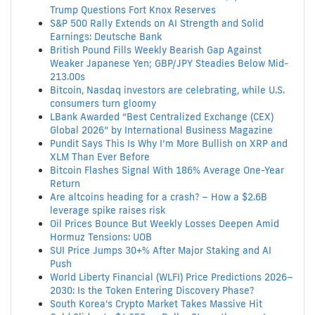
Trump Questions Fort Knox Reserves
S&P 500 Rally Extends on AI Strength and Solid
Earnings: Deutsche Bank
British Pound Fills Weekly Bearish Gap Against
Weaker Japanese Yen; GBP/JPY Steadies Below Mid-
213.00s
Bitcoin, Nasdaq investors are celebrating, while U.S.
consumers turn gloomy
LBank Awarded “Best Centralized Exchange (CEX)
Global 2026” by International Business Magazine
Pundit Says This Is Why I’m More Bullish on XRP and
XLM Than Ever Before
Bitcoin Flashes Signal With 186% Average One-Year
Return
Are altcoins heading for a crash? – How a $2.6B
leverage spike raises risk
Oil Prices Bounce But Weekly Losses Deepen Amid
Hormuz Tensions: UOB
SUI Price Jumps 30+% After Major Staking and AI
Push
World Liberty Financial (WLFI) Price Predictions 2026–
2030: Is the Token Entering Discovery Phase?
South Korea's Crypto Market Takes Massive Hit