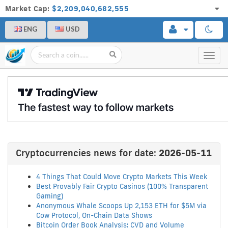
Market Cap:
$2,209,040,682,555
ENG
USD
Toggl
navig
Cryptocurrencies news for date:
2026-05-11
4 Things That Could Move Crypto Markets This Week
Best Provably Fair Crypto Casinos (100% Transparent
Gaming)
Anonymous Whale Scoops Up 2,153 ETH for $5M via
Cow Protocol, On-Chain Data Shows
Bitcoin Order Book Analysis: CVD and Volume