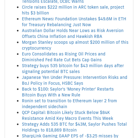
Tensions Escalate, OCBC Warns
Circle raises $222 million in ARC token sale, project
hits $3 billion
Ethereum News: Foundation Unstakes $49.6M in ETH
for Treasury Rebalancing Just Now
Australian Dollar Holds Near Lows as Risk Aversion
Offsets China Inflation and Hawkish RBA
Morgan Stanley scoops up almost $200 million of this
cryptocurrency
Euro Consolidates as Rising Oil Prices and
Diminished Fed Rate Cut Bets Cap Gains
Strategy buys 535 bitcoin for $43 million days after
signaling potential BTC sales
Japanese Yen Under Pressure: Intervention Risks and
BoJ Policy in Focus, HSBC Says
Back to $100: Saylor's 'Money Printer' Restarts
Bitcoin Buys With a New Rule
Ronin set to transition to Ethereum layer 2 from
independent sidechain
QCP Capital: Bitcoin Likely Stuck Below $84K
Resistance Amid Key Macro Events This Week
Strategy Adds 535 BTC for $43M, Saylor Pushes Total
Holdings to 818,869 Bitcoin
SharpLink Gaming GAAP EPS of -$3.25 misses by