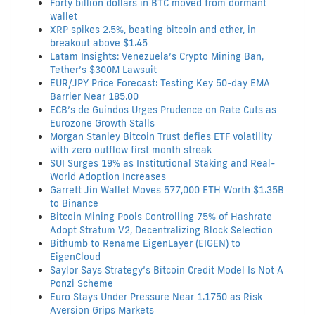
Forty billion dollars in BTC moved from dormant
wallet
XRP spikes 2.5%, beating bitcoin and ether, in
breakout above $1.45
Latam Insights: Venezuela’s Crypto Mining Ban,
Tether’s $300M Lawsuit
EUR/JPY Price Forecast: Testing Key 50-day EMA
Barrier Near 185.00
ECB’s de Guindos Urges Prudence on Rate Cuts as
Eurozone Growth Stalls
Morgan Stanley Bitcoin Trust defies ETF volatility
with zero outflow first month streak
SUI Surges 19% as Institutional Staking and Real-
World Adoption Increases
Garrett Jin Wallet Moves 577,000 ETH Worth $1.35B
to Binance
Bitcoin Mining Pools Controlling 75% of Hashrate
Adopt Stratum V2, Decentralizing Block Selection
Bithumb to Rename EigenLayer (EIGEN) to
EigenCloud
Saylor Says Strategy’s Bitcoin Credit Model Is Not A
Ponzi Scheme
Euro Stays Under Pressure Near 1.1750 as Risk
Aversion Grips Markets