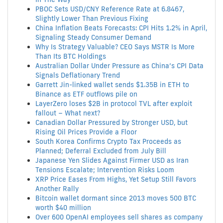
PBOC Sets USD/CNY Reference Rate at 6.8467,
Slightly Lower Than Previous Fixing
China Inflation Beats Forecasts: CPI Hits 1.2% in April,
Signaling Steady Consumer Demand
Why Is Strategy Valuable? CEO Says MSTR Is More
Than Its BTC Holdings
Australian Dollar Under Pressure as China’s CPI Data
Signals Deflationary Trend
Garrett Jin-linked wallet sends $1.35B in ETH to
Binance as ETF outflows pile on
LayerZero loses $2B in protocol TVL after exploit
fallout – What next?
Canadian Dollar Pressured by Stronger USD, but
Rising Oil Prices Provide a Floor
South Korea Confirms Crypto Tax Proceeds as
Planned; Deferral Excluded from July Bill
Japanese Yen Slides Against Firmer USD as Iran
Tensions Escalate; Intervention Risks Loom
XRP Price Eases From Highs, Yet Setup Still Favors
Another Rally
Bitcoin wallet dormant since 2013 moves 500 BTC
worth $40 million
Over 600 OpenAI employees sell shares as company