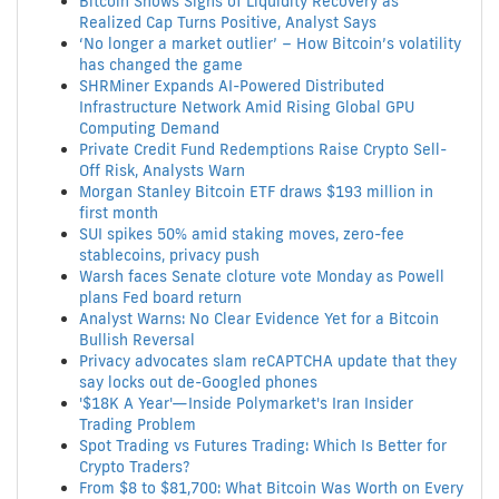
Bitcoin Shows Signs of Liquidity Recovery as
Realized Cap Turns Positive, Analyst Says
‘No longer a market outlier’ – How Bitcoin’s volatility
has changed the game
SHRMiner Expands AI-Powered Distributed
Infrastructure Network Amid Rising Global GPU
Computing Demand
Private Credit Fund Redemptions Raise Crypto Sell-
Off Risk, Analysts Warn
Morgan Stanley Bitcoin ETF draws $193 million in
first month
SUI spikes 50% amid staking moves, zero-fee
stablecoins, privacy push
Warsh faces Senate cloture vote Monday as Powell
plans Fed board return
Analyst Warns: No Clear Evidence Yet for a Bitcoin
Bullish Reversal
Privacy advocates slam reCAPTCHA update that they
say locks out de-Googled phones
'$18K A Year'—Inside Polymarket's Iran Insider
Trading Problem
Spot Trading vs Futures Trading: Which Is Better for
Crypto Traders?
From $8 to $81,700: What Bitcoin Was Worth on Every