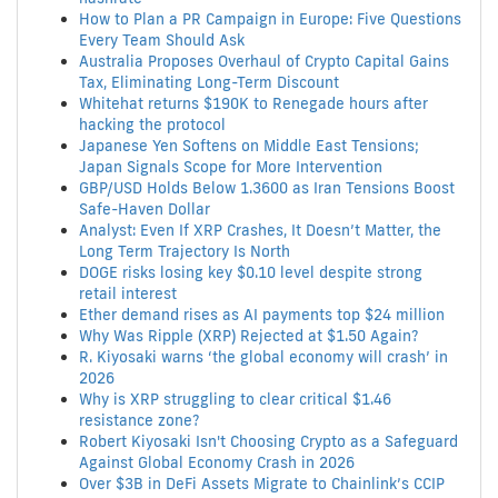
How to Plan a PR Campaign in Europe: Five Questions
Every Team Should Ask
Australia Proposes Overhaul of Crypto Capital Gains
Tax, Eliminating Long-Term Discount
Whitehat returns $190K to Renegade hours after
hacking the protocol
Japanese Yen Softens on Middle East Tensions;
Japan Signals Scope for More Intervention
GBP/USD Holds Below 1.3600 as Iran Tensions Boost
Safe-Haven Dollar
Analyst: Even If XRP Crashes, It Doesn’t Matter, the
Long Term Trajectory Is North
DOGE risks losing key $0.10 level despite strong
retail interest
Ether demand rises as AI payments top $24 million
Why Was Ripple (XRP) Rejected at $1.50 Again?
R. Kiyosaki warns ‘the global economy will crash’ in
2026
Why is XRP struggling to clear critical $1.46
resistance zone?
Robert Kiyosaki Isn't Choosing Crypto as a Safeguard
Against Global Economy Crash in 2026
Over $3B in DeFi Assets Migrate to Chainlink’s CCIP