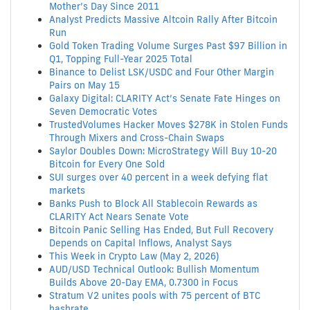
Mother’s Day Since 2011
Analyst Predicts Massive Altcoin Rally After Bitcoin
Run
Gold Token Trading Volume Surges Past $97 Billion in
Q1, Topping Full-Year 2025 Total
Binance to Delist LSK/USDC and Four Other Margin
Pairs on May 15
Galaxy Digital: CLARITY Act’s Senate Fate Hinges on
Seven Democratic Votes
TrustedVolumes Hacker Moves $278K in Stolen Funds
Through Mixers and Cross-Chain Swaps
Saylor Doubles Down: MicroStrategy Will Buy 10-20
Bitcoin for Every One Sold
SUI surges over 40 percent in a week defying flat
markets
Banks Push to Block All Stablecoin Rewards as
CLARITY Act Nears Senate Vote
Bitcoin Panic Selling Has Ended, But Full Recovery
Depends on Capital Inflows, Analyst Says
This Week in Crypto Law (May 2, 2026)
AUD/USD Technical Outlook: Bullish Momentum
Builds Above 20-Day EMA, 0.7300 in Focus
Stratum V2 unites pools with 75 percent of BTC
hashrate