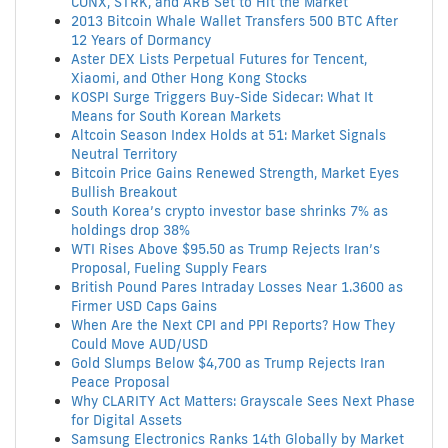
CONX, STRK, and ARB Set to Hit the Market
2013 Bitcoin Whale Wallet Transfers 500 BTC After
12 Years of Dormancy
Aster DEX Lists Perpetual Futures for Tencent,
Xiaomi, and Other Hong Kong Stocks
KOSPI Surge Triggers Buy-Side Sidecar: What It
Means for South Korean Markets
Altcoin Season Index Holds at 51: Market Signals
Neutral Territory
Bitcoin Price Gains Renewed Strength, Market Eyes
Bullish Breakout
South Korea’s crypto investor base shrinks 7% as
holdings drop 38%
WTI Rises Above $95.50 as Trump Rejects Iran’s
Proposal, Fueling Supply Fears
British Pound Pares Intraday Losses Near 1.3600 as
Firmer USD Caps Gains
When Are the Next CPI and PPI Reports? How They
Could Move AUD/USD
Gold Slumps Below $4,700 as Trump Rejects Iran
Peace Proposal
Why CLARITY Act Matters: Grayscale Sees Next Phase
for Digital Assets
Samsung Electronics Ranks 14th Globally by Market