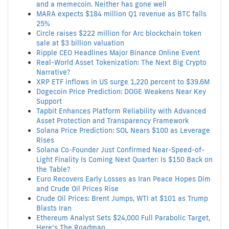
and a memecoin. Neither has gone well
MARA expects $184 million Q1 revenue as BTC falls
25%
Circle raises $222 million for Arc blockchain token
sale at $3 billion valuation
Ripple CEO Headlines Major Binance Online Event
Real-World Asset Tokenization: The Next Big Crypto
Narrative?
XRP ETF inflows in US surge 1,220 percent to $39.6M
Dogecoin Price Prediction: DOGE Weakens Near Key
Support
Tapbit Enhances Platform Reliability with Advanced
Asset Protection and Transparency Framework
Solana Price Prediction: SOL Nears $100 as Leverage
Rises
Solana Co-Founder Just Confirmed Near-Speed-of-
Light Finality Is Coming Next Quarter: Is $150 Back on
the Table?
Euro Recovers Early Losses as Iran Peace Hopes Dim
and Crude Oil Prices Rise
Crude Oil Prices: Brent Jumps, WTI at $101 as Trump
Blasts Iran
Ethereum Analyst Sets $24,000 Full Parabolic Target,
Here’s The Roadmap