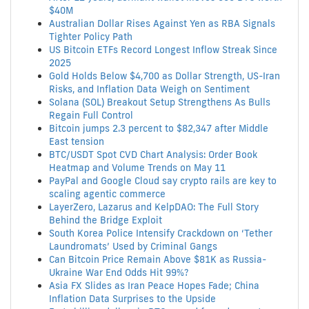
$40M
Australian Dollar Rises Against Yen as RBA Signals
Tighter Policy Path
US Bitcoin ETFs Record Longest Inflow Streak Since
2025
Gold Holds Below $4,700 as Dollar Strength, US-Iran
Risks, and Inflation Data Weigh on Sentiment
Solana (SOL) Breakout Setup Strengthens As Bulls
Regain Full Control
Bitcoin jumps 2.3 percent to $82,347 after Middle
East tension
BTC/USDT Spot CVD Chart Analysis: Order Book
Heatmap and Volume Trends on May 11
PayPal and Google Cloud say crypto rails are key to
scaling agentic commerce
LayerZero, Lazarus and KelpDAO: The Full Story
Behind the Bridge Exploit
South Korea Police Intensify Crackdown on ‘Tether
Laundromats’ Used by Criminal Gangs
Can Bitcoin Price Remain Above $81K as Russia-
Ukraine War End Odds Hit 99%?
Asia FX Slides as Iran Peace Hopes Fade; China
Inflation Data Surprises to the Upside