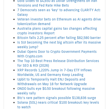
Gold Slides to $4,650 as Dollar Strengthens on Iran
Tensions and Fed Rate Hike Bets
7 Democrats seen as ‘key’ to advancing CLARITY Act:
Galaxy
Veteran investor bets on Ethereum as AI agents drive
tokenization demand
Australia plans capital gains tax changes affecting
crypto investors: Report
Bitcoin falls 2.25 percent after failing $82,580 barrier
Is SUI becoming the next big altcoin after its massive
weekly jump?
Dubai Opens Door to Crypto Government Payments
With Crypto.com
The Top 10 Best Press Release Distribution Services
for SEO & ROI (2026)
XRP Records 1,220% Jump in 7-Day ETF Inflows
Worldwide, US and Germany Keep Leading
Upbit to Temporarily Halt ENJ Deposits and
Withdrawals on May 18 for Network Upgrade
ONDO bulls eye $0.50 breakout following massive
weekly rally
Btc’s rare pattern signals possible $138,836 surge
Solana (SOL) nears critical $100 breakout: key levels
to watch