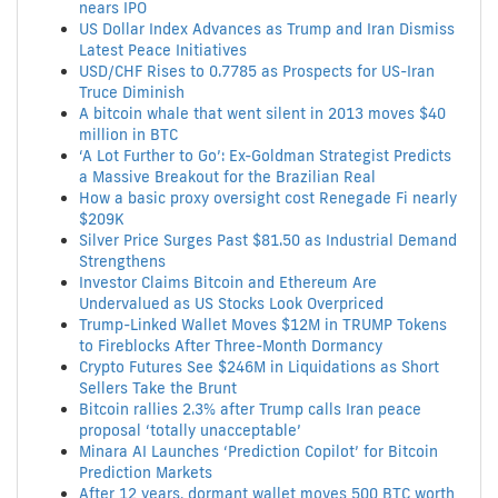
nears IPO
US Dollar Index Advances as Trump and Iran Dismiss
Latest Peace Initiatives
USD/CHF Rises to 0.7785 as Prospects for US-Iran
Truce Diminish
A bitcoin whale that went silent in 2013 moves $40
million in BTC
‘A Lot Further to Go’: Ex-Goldman Strategist Predicts
a Massive Breakout for the Brazilian Real
How a basic proxy oversight cost Renegade Fi nearly
$209K
Silver Price Surges Past $81.50 as Industrial Demand
Strengthens
Investor Claims Bitcoin and Ethereum Are
Undervalued as US Stocks Look Overpriced
Trump-Linked Wallet Moves $12M in TRUMP Tokens
to Fireblocks After Three-Month Dormancy
Crypto Futures See $246M in Liquidations as Short
Sellers Take the Brunt
Bitcoin rallies 2.3% after Trump calls Iran peace
proposal ‘totally unacceptable’
Minara AI Launches ‘Prediction Copilot’ for Bitcoin
Prediction Markets
After 12 years, dormant wallet moves 500 BTC worth