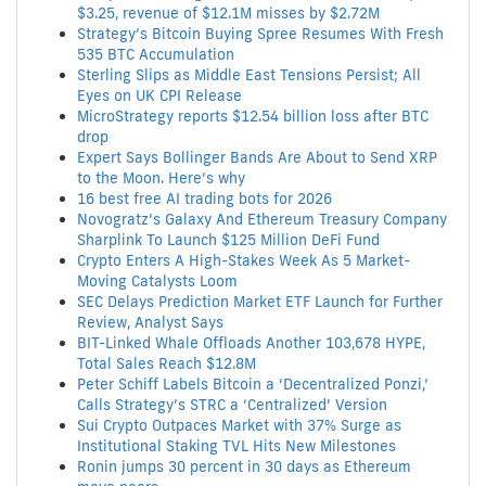
$3.25, revenue of $12.1M misses by $2.72M
Strategy’s Bitcoin Buying Spree Resumes With Fresh
535 BTC Accumulation
Sterling Slips as Middle East Tensions Persist; All
Eyes on UK CPI Release
MicroStrategy reports $12.54 billion loss after BTC
drop
Expert Says Bollinger Bands Are About to Send XRP
to the Moon. Here’s why
16 best free AI trading bots for 2026
Novogratz’s Galaxy And Ethereum Treasury Company
Sharplink To Launch $125 Million DeFi Fund
Crypto Enters A High-Stakes Week As 5 Market-
Moving Catalysts Loom
SEC Delays Prediction Market ETF Launch for Further
Review, Analyst Says
BIT-Linked Whale Offloads Another 103,678 HYPE,
Total Sales Reach $12.8M
Peter Schiff Labels Bitcoin a ‘Decentralized Ponzi,’
Calls Strategy’s STRC a ‘Centralized’ Version
Sui Crypto Outpaces Market with 37% Surge as
Institutional Staking TVL Hits New Milestones
Ronin jumps 30 percent in 30 days as Ethereum