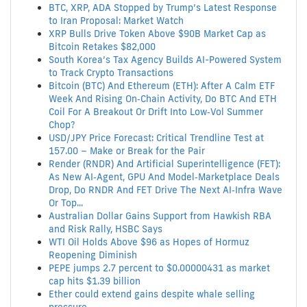
BTC, XRP, ADA Stopped by Trump’s Latest Response
to Iran Proposal: Market Watch
XRP Bulls Drive Token Above $90B Market Cap as
Bitcoin Retakes $82,000
South Korea’s Tax Agency Builds AI-Powered System
to Track Crypto Transactions
Bitcoin (BTC) And Ethereum (ETH): After A Calm ETF
Week And Rising On‑Chain Activity, Do BTC And ETH
Coil For A Breakout Or Drift Into Low‑Vol Summer
Chop?
USD/JPY Price Forecast: Critical Trendline Test at
157.00 – Make or Break for the Pair
Render (RNDR) And Artificial Superintelligence (FET):
As New AI‑Agent, GPU And Model‑Marketplace Deals
Drop, Do RNDR And FET Drive The Next AI‑Infra Wave
Or Top...
Australian Dollar Gains Support from Hawkish RBA
and Risk Rally, HSBC Says
WTI Oil Holds Above $96 as Hopes of Hormuz
Reopening Diminish
PEPE jumps 2.7 percent to $0.00000431 as market
cap hits $1.39 billion
Ether could extend gains despite whale selling