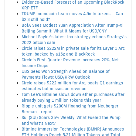
Evidence-Based Forecast of an Upcoming BlackRock
XRP ETF
TRUMP memecoin team moves 4.9mln tokens – Can
$2.3 still hold?
BofA Sees Modest Yuan Appreciation After Trump-Xi
Beijing Summit: What It Means for USD/CNY
Michael Saylor’s latest tax strategy echoes Strategy’s
2022 bitcoin sale
Circle raises $222M in private sale for its Layer 1 Arc
token, backed by a16z and BlackRock
Circle’s First-Quarter Revenue Increases 20%, Net
Income Drops
UBS Sees Won Strength Ahead on Balance of
Payments Flows: USD/KRW Outlook
Circle raises $222 million for Arc, beats Q1 earnings
estimates but misses on revenue
Tom Lee's Bitmine slows down ether purchases after
already buying 1 million tokens this year
Ripple unit gets $200M financing from Neuberger
Berman - report
Sui (SUI) Soars 35% Weekly: What Fueled the Pump
and What’s Next?
Bitmine Immersion Technologies (BMNR) Announces
ETH Holdings Reach 5.21 Million Tokens, and Total