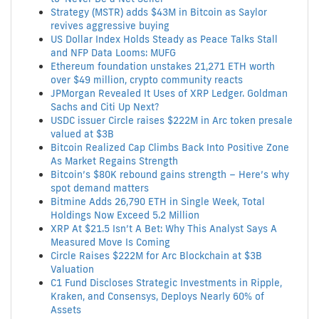
Strategy (MSTR) adds $43M in Bitcoin as Saylor
revives aggressive buying
US Dollar Index Holds Steady as Peace Talks Stall
and NFP Data Looms: MUFG
Ethereum foundation unstakes 21,271 ETH worth
over $49 million, crypto community reacts
JPMorgan Revealed It Uses of XRP Ledger. Goldman
Sachs and Citi Up Next?
USDC issuer Circle raises $222M in Arc token presale
valued at $3B
Bitcoin Realized Cap Climbs Back Into Positive Zone
As Market Regains Strength
Bitcoin’s $80K rebound gains strength – Here’s why
spot demand matters
Bitmine Adds 26,790 ETH in Single Week, Total
Holdings Now Exceed 5.2 Million
XRP At $21.5 Isn’t A Bet: Why This Analyst Says A
Measured Move Is Coming
Circle Raises $222M for Arc Blockchain at $3B
Valuation
C1 Fund Discloses Strategic Investments in Ripple,
Kraken, and Consensys, Deploys Nearly 60% of
Assets