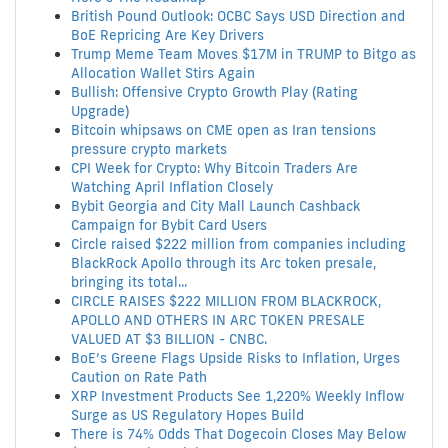
British Pound Outlook: OCBC Says USD Direction and
BoE Repricing Are Key Drivers
Trump Meme Team Moves $17M in TRUMP to Bitgo as
Allocation Wallet Stirs Again
Bullish: Offensive Crypto Growth Play (Rating
Upgrade)
Bitcoin whipsaws on CME open as Iran tensions
pressure crypto markets
CPI Week for Crypto: Why Bitcoin Traders Are
Watching April Inflation Closely
Bybit Georgia and City Mall Launch Cashback
Campaign for Bybit Card Users
Circle raised $222 million from companies including
BlackRock Apollo through its Arc token presale,
bringing its total...
CIRCLE RAISES $222 MILLION FROM BLACKROCK,
APOLLO AND OTHERS IN ARC TOKEN PRESALE
VALUED AT $3 BILLION - CNBC.
BoE’s Greene Flags Upside Risks to Inflation, Urges
Caution on Rate Path
XRP Investment Products See 1,220% Weekly Inflow
Surge as US Regulatory Hopes Build
There is 74% Odds That Dogecoin Closes May Below