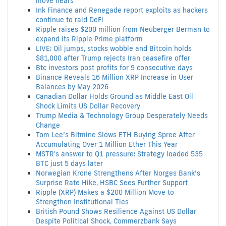
move nears
Ink Finance and Renegade report exploits as hackers
continue to raid DeFi
Ripple raises $200 million from Neuberger Berman to
expand its Ripple Prime platform
LIVE: Oil jumps, stocks wobble and Bitcoin holds
$81,000 after Trump rejects Iran ceasefire offer
Btc investors post profits for 9 consecutive days
Binance Reveals 16 Million XRP Increase in User
Balances by May 2026
Canadian Dollar Holds Ground as Middle East Oil
Shock Limits US Dollar Recovery
Trump Media & Technology Group Desperately Needs
Change
Tom Lee’s Bitmine Slows ETH Buying Spree After
Accumulating Over 1 Million Ether This Year
MSTR's answer to Q1 pressure: Strategy loaded 535
BTC just 5 days later
Norwegian Krone Strengthens After Norges Bank’s
Surprise Rate Hike, HSBC Sees Further Support
Ripple (XRP) Makes a $200 Million Move to
Strengthen Institutional Ties
British Pound Shows Resilience Against US Dollar
Despite Political Shock, Commerzbank Says