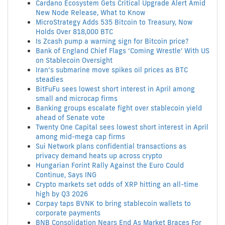
Cardano Ecosystem Gets Critical Upgrade Alert Amid
New Node Release, What to Know
MicroStrategy Adds 535 Bitcoin to Treasury, Now
Holds Over 818,000 BTC
Is Zcash pump a warning sign for Bitcoin price?
Bank of England Chief Flags ‘Coming Wrestle' With US
on Stablecoin Oversight
Iran’s submarine move spikes oil prices as BTC
steadies
BitFuFu sees lowest short interest in April among
small and microcap firms
Banking groups escalate fight over stablecoin yield
ahead of Senate vote
Twenty One Capital sees lowest short interest in April
among mid-mega cap firms
Sui Network plans confidential transactions as
privacy demand heats up across crypto
Hungarian Forint Rally Against the Euro Could
Continue, Says ING
Crypto markets set odds of XRP hitting an all-time
high by Q3 2026
Corpay taps BVNK to bring stablecoin wallets to
corporate payments
BNB Consolidation Nears End As Market Braces For