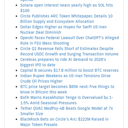
Solana open interest nears yearly high as SOL hits
$100
Circle Publishes ARC Token Whitepaper, Details 10
Billion Supply and Ecosystem Allocation
Dollar Edges Higher as Hopes for Swift US-Iran
Nuclear Deal Diminish
OpenAI Faces Federal Lawsuit Over ChatGPT's Alleged
Role in FSU Mass Shooting
Circle Q1 Revenue Falls Short of Estimates Despite
Record USDC Growth and Surging Transaction Volume
Cerebras prepares to ride AI demand to 2026's
biggest IPO to date
Capital B secures $17.8 million to boost BTC reserves
Indian Rupee Weakens as US-Iran Tensions Drive
Crude Oil Prices Higher
BTC price target becomes $85K next: Five things to
know in Bitcoin this week
BofA Warns Kazakhstan Tenge Is Overvalued by 1-
1.5% Amid Seasonal Pressures
Tether QVAC MedPsy-4B Beats Google Model at 7x
Smaller Size
BlackRock Bets on Circle’s Arc: $222M Raised in
Major Token Presale