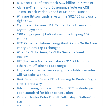
BTC spot ETF inflows reach $3.4 billion in 6 weeks
AlchemyChain to Hold Governance Vote on ACH
Token Unlock Period Ahead of Mainnet Launch
Why are Bitcoin traders watching $82,400 so closely
right now?
Crypto.com Secures UAE Central Bank License for
Crypto Payments
XRP surges past $1.45 with volume topping 169
million
BTC Perpetual Futures Long/Short Ratios Settle Near
Parity Across Top Exchanges
What Can’t Be Seen, Can’t Be Seized – Week in
Review
BIT (Formerly Matrixport) Moves $11.7 Million in
Ethereum Off Binance Exchange
England central banker says global stablecoin rules
will ‘wrestle’ with US
Dark Defender Says XRP Is Heading to Double Digits
First. Here’s why
Bitcoin mining pools with 75% of BTC hashrate join
open standard for block construction
Veteran Trader Peter Brandt Calls 'Major Bottom' for
SUI