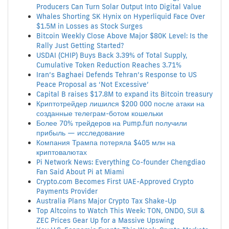
Producers Can Turn Solar Output Into Digital Value
Whales Shorting SK Hynix on Hyperliquid Face Over
$1.5M in Losses as Stock Surges
Bitcoin Weekly Close Above Major $80K Level: Is the
Rally Just Getting Started?
USDAI (CHIP) Buys Back 3.39% of Total Supply,
Cumulative Token Reduction Reaches 3.71%
Iran’s Baghaei Defends Tehran’s Response to US
Peace Proposal as ‘Not Excessive’
Capital B raises $17.8M to expand its Bitcoin treasury
Криптотрейдер лишился $200 000 после атаки на
созданные телеграм-ботом кошельки
Более 70% трейдеров на Pump.fun получили
прибыль — исследование
Компания Трампа потеряла $405 млн на
криптовалютах
Pi Network News: Everything Co-founder Chengdiao
Fan Said About Pi at Miami
Crypto.com Becomes First UAE-Approved Crypto
Payments Provider
Australia Plans Major Crypto Tax Shake-Up
Top Altcoins to Watch This Week: TON, ONDO, SUI &
ZEC Prices Gear Up for a Massive Upswing