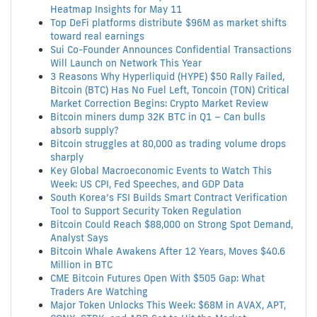
Heatmap Insights for May 11
Top DeFi platforms distribute $96M as market shifts
toward real earnings
Sui Co-Founder Announces Confidential Transactions
Will Launch on Network This Year
3 Reasons Why Hyperliquid (HYPE) $50 Rally Failed,
Bitcoin (BTC) Has No Fuel Left, Toncoin (TON) Critical
Market Correction Begins: Crypto Market Review
Bitcoin miners dump 32K BTC in Q1 – Can bulls
absorb supply?
Bitcoin struggles at 80,000 as trading volume drops
sharply
Key Global Macroeconomic Events to Watch This
Week: US CPI, Fed Speeches, and GDP Data
South Korea’s FSI Builds Smart Contract Verification
Tool to Support Security Token Regulation
Bitcoin Could Reach $88,000 on Strong Spot Demand,
Analyst Says
Bitcoin Whale Awakens After 12 Years, Moves $40.6
Million in BTC
CME Bitcoin Futures Open With $505 Gap: What
Traders Are Watching
Major Token Unlocks This Week: $68M in AVAX, APT,