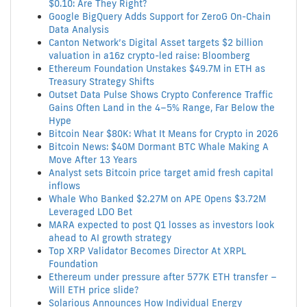
$0.10: Are They Right?
Google BigQuery Adds Support for ZeroG On-Chain
Data Analysis
Canton Network’s Digital Asset targets $2 billion
valuation in a16z crypto-led raise: Bloomberg
Ethereum Foundation Unstakes $49.7M in ETH as
Treasury Strategy Shifts
Outset Data Pulse Shows Crypto Conference Traffic
Gains Often Land in the 4–5% Range, Far Below the
Hype
Bitcoin Near $80K: What It Means for Crypto in 2026
Bitcoin News: $40M Dormant BTC Whale Making A
Move After 13 Years
Analyst sets Bitcoin price target amid fresh capital
inflows
Whale Who Banked $2.27M on APE Opens $3.72M
Leveraged LDO Bet
MARA expected to post Q1 losses as investors look
ahead to AI growth strategy
Top XRP Validator Becomes Director At XRPL
Foundation
Ethereum under pressure after 577K ETH transfer –
Will ETH price slide?
Solarious Announces How Individual Energy