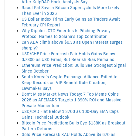
After KelpDAO Hack, Analysts Say
Raoul Pal Says a Bitcoin Supercycle Is More Likely
Than Ever in 2026
US Dollar Index Trims Early Gains as Traders Await
February CPI Report
Why Ripple's CTO Emeritus Is Pitching Privacy
Protocol Names to Solana's Top Contributor
Can ADA climb above $0.30 as Open Interest surges
sharply?
USD/CHF Price Forecast: Pair Holds Gains Below
0.7800 as USD Firms, But Bearish Bias Remains
Ethereum Price Prediction: Bulls See Strongest Signal
Since October
South Korea’s Crypto Exchange Alliance Failed to
Keep Records on VIP Benefit Rule Creation,
Lawmaker Says
Don’t Miss Market News Today: 7 Top Meme Coins
2026 as APEMARS Targets 1,390% ROI and Massive
Presale Momentum
USD/CAD Flat Below 1.3700 as 100-Day EMA Caps
Gains: Technical Outlook
Bitcoin Price Prediction: Bulls Eye $138K as Breakout
Pattern Returns
Gold Price Forecast: XAU Holds Above $4,670 as