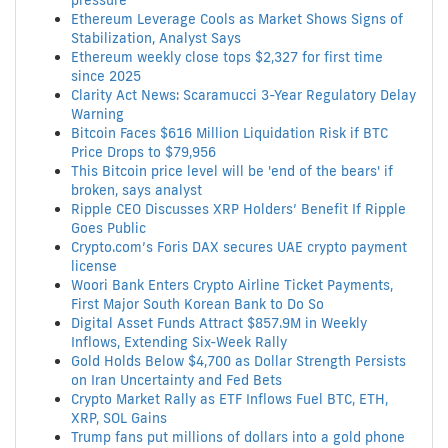
pressure
Ethereum Leverage Cools as Market Shows Signs of
Stabilization, Analyst Says
Ethereum weekly close tops $2,327 for first time
since 2025
Clarity Act News: Scaramucci 3-Year Regulatory Delay
Warning
Bitcoin Faces $616 Million Liquidation Risk if BTC
Price Drops to $79,956
This Bitcoin price level will be 'end of the bears' if
broken, says analyst
Ripple CEO Discusses XRP Holders’ Benefit If Ripple
Goes Public
Crypto.com’s Foris DAX secures UAE crypto payment
license
Woori Bank Enters Crypto Airline Ticket Payments,
First Major South Korean Bank to Do So
Digital Asset Funds Attract $857.9M in Weekly
Inflows, Extending Six-Week Rally
Gold Holds Below $4,700 as Dollar Strength Persists
on Iran Uncertainty and Fed Bets
Crypto Market Rally as ETF Inflows Fuel BTC, ETH,
XRP, SOL Gains
Trump fans put millions of dollars into a gold phone