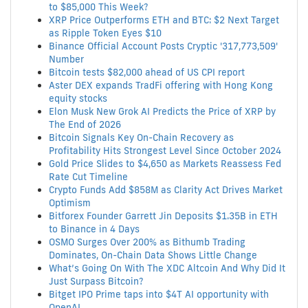
to $85,000 This Week?
XRP Price Outperforms ETH and BTC: $2 Next Target
as Ripple Token Eyes $10
Binance Official Account Posts Cryptic '317,773,509'
Number
Bitcoin tests $82,000 ahead of US CPI report
Aster DEX expands TradFi offering with Hong Kong
equity stocks
Elon Musk New Grok AI Predicts the Price of XRP by
The End of 2026
Bitcoin Signals Key On-Chain Recovery as
Profitability Hits Strongest Level Since October 2024
Gold Price Slides to $4,650 as Markets Reassess Fed
Rate Cut Timeline
Crypto Funds Add $858M as Clarity Act Drives Market
Optimism
Bitforex Founder Garrett Jin Deposits $1.35B in ETH
to Binance in 4 Days
OSMO Surges Over 200% as Bithumb Trading
Dominates, On-Chain Data Shows Little Change
What’s Going On With The XDC Altcoin And Why Did It
Just Surpass Bitcoin?
Bitget IPO Prime taps into $4T AI opportunity with
OpenAI