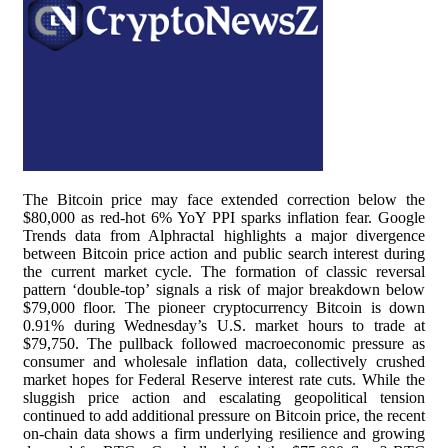
The Bitcoin price may face extended correction below the
$80,000 as red-hot 6% YoY PPI sparks inflation fear. Google
Trends data from Alphractal highlights a major divergence
between Bitcoin price action and public search interest during
the current market cycle. The formation of classic reversal
pattern ‘double-top’ signals a risk of major breakdown below
$79,000 floor. The pioneer cryptocurrency Bitcoin is down
0.91% during Wednesday’s U.S. market hours to trade at
$79,750. The pullback followed macroeconomic pressure as
consumer and wholesale inflation data, collectively crushed
market hopes for Federal Reserve interest rate cuts. While the
sluggish price action and escalating geopolitical tension
continued to add additional pressure on Bitcoin price, the recent
on-chain data shows a firm underlying resilience and growing