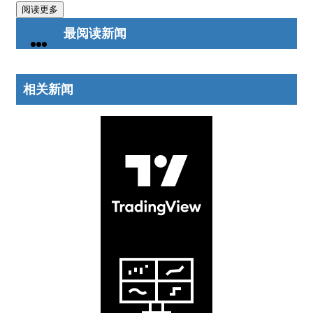
阅读更多
最阅读新闻
相关新闻