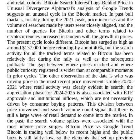
and retail cohorts. Bitcoin Search Interest Lags Behind Price in
Unusual Divergence Alphractal’s analysis of Google Trends
suggests an unusual cycle in the Bitcoin market. In past bull
markets, notably during the 2021 peak, price increases and the
volume of searches made by users were closely aligned, and the
number of queries for Bitcoin and other terms related to
cryptocurrencies increased in tandem with the growth in prices.
The present cycle looks different. Bitcoin has surged as high as
around $137,000 before retracing by about 40%, but the search
activity for all the tracked terms related to Bitcoin has been
relatively flat during the rally as well as the subsequent
pullback. The gap between where prices reached and where
public curiosity registered is wider than at comparable moments
in prior cycles. The other observation of the data is who was
driving price in the most recent price movement. Unlike 2020-
2021 where retail activity was clearly evident in search, the
appreciation phase for 2024-2025 is also associated with ETF
approvals and institutional inflows, which are not necessarily
driven by consumer buying patterns. This division between
price movement and search volume could signal that there is
still a large wave of retail demand to come into the market. In
the past, the search volume spikes were associated with the
most intense price surges. Bitcoin Price vs Google Trend
Bitcoin is trading well below its recent highs and the public
buzz is still fairly low, so the elements that set up previous