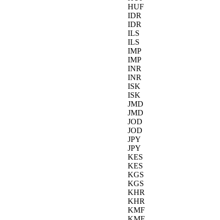
HUF
IDR
IDR
ILS
ILS
IMP
IMP
INR
INR
ISK
ISK
JMD
JMD
JOD
JOD
JPY
JPY
KES
KES
KGS
KGS
KHR
KHR
KMF
KMF