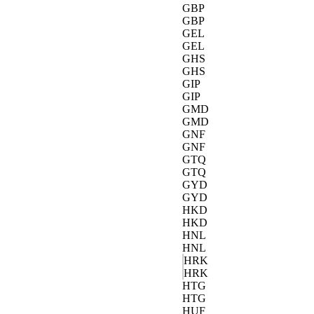
GBP
GBP
GEL
GEL
GHS
GHS
GIP
GIP
GMD
GMD
GNF
GNF
GTQ
GTQ
GYD
GYD
HKD
HKD
HNL
HNL
HRK
HRK
HTG
HTG
HUF