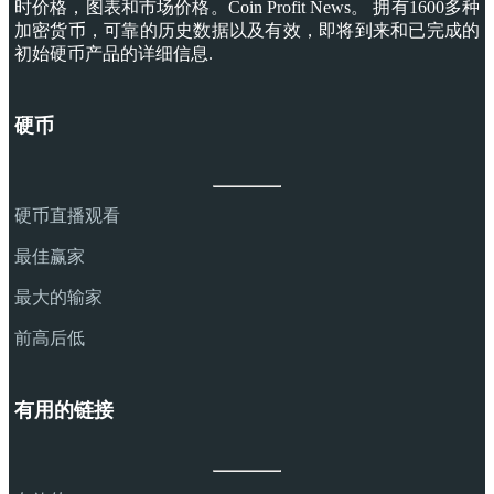
时价格，图表和市场价格。Coin Profit News。 拥有1600多种
加密货币，可靠的历史数据以及有效，即将到来和已完成的
初始硬币产品的详细信息.
硬币
硬币直播观看
最佳赢家
最大的输家
前高后低
有用的链接