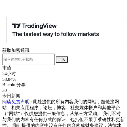
获取加密通讯
订阅
市值
24小时
58.84%
Bitcoin 分享
30
今日新闻
阅读免责声明
: 此处提供的所有内容我们的网站，超链接网
站，相关应用程序，论坛，博客，社交媒体帐户和其他平台
（“网站”）仅供您提供一般信息，从第三方采购。 我们不对
与我们的内容有任何形式的保证，包括但不限于准确性和更新
性。 我们提供的内容中没有任何内容构成财务建议，法律建