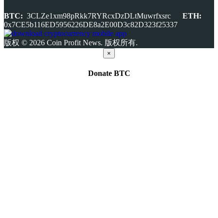
BTC:
3CLZe1xm98pRkk7RYRcxDzDLtMuwrfxsrc
ETH:
0x7CE5b116ED5956226DE8a2E00D3c82D323f25337
版权 © 2026 Coin Profit News. 版权所有.
×
Donate
BTC