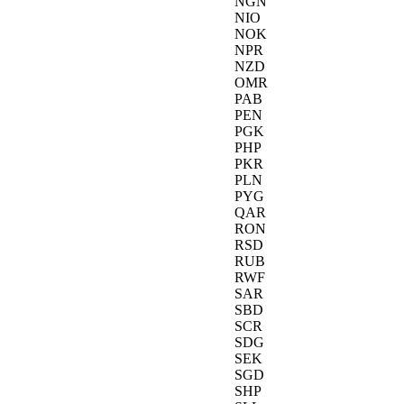
NGN
NIO
NOK
NPR
NZD
OMR
PAB
PEN
PGK
PHP
PKR
PLN
PYG
QAR
RON
RSD
RUB
RWF
SAR
SBD
SCR
SDG
SEK
SGD
SHP