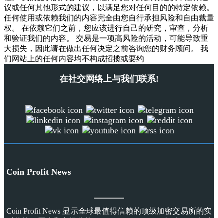
议或任何其他形式的建议，以满足您对任何目的的特定依赖。
任何使用或依赖我们的内容完全由您自行承担风险和自由裁量
权。 在依赖它们之前，您应该进行自己的研究，审查，分析
和验证我们的内容。 交易是一项高风险的活动，可能导致重
大损失，因此请在做出任何决定之前咨询您的财务顾问。 我
们网站上的任何内容均不构成招揽或要约
在社交网络上与我们联系!
Coin Profit News
Coin Profit News 显示全球最值得信赖的顶级加密交易所的实