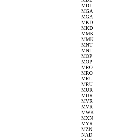
MDL
MGA
MGA
MKD
MKD
MMK
MMK
MNT
MNT
MOP
MOP
MRO
MRO
MRU
MRU
MUR
MUR
MVR
MVR
MWK
MXN
MYR
MZN
NAD