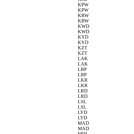
KPW
KPW
KRW
KRW
KWD
KWD
KYD
KYD
KZT
KZT
LAK
LAK
LBP
LBP
LKR
LKR
LRD
LRD
LSL
LSL
LYD
LYD
MAD
MAD
MDL