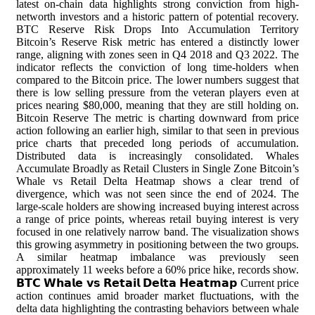
latest on-chain data highlights strong conviction from high-
networth investors and a historic pattern of potential recovery.
BTC Reserve Risk Drops Into Accumulation Territory
Bitcoin’s Reserve Risk metric has entered a distinctly lower
range, aligning with zones seen in Q4 2018 and Q3 2022. The
indicator reflects the conviction of long time-holders when
compared to the Bitcoin price. The lower numbers suggest that
there is low selling pressure from the veteran players even at
prices nearing $80,000, meaning that they are still holding on.
Bitcoin Reserve The metric is charting downward from price
action following an earlier high, similar to that seen in previous
price charts that preceded long periods of accumulation.
Distributed data is increasingly consolidated. Whales
Accumulate Broadly as Retail Clusters in Single Zone Bitcoin’s
Whale vs Retail Delta Heatmap shows a clear trend of
divergence, which was not seen since the end of 2024. The
large-scale holders are showing increased buying interest across
a range of price points, whereas retail buying interest is very
focused in one relatively narrow band. The visualization shows
this growing asymmetry in positioning between the two groups.
A similar heatmap imbalance was previously seen
approximately 11 weeks before a 60% price hike, records show.
𝗕𝗧𝗖 𝗪𝗵𝗮𝗹𝗲 𝘃𝘀 𝗥𝗲𝘁𝗮𝗶𝗹 𝗗𝗲𝗹𝘁𝗮 𝗛𝗲𝗮𝘁𝗺𝗮𝗽 Current price
action continues amid broader market fluctuations, with the
delta data highlighting the contrasting behaviors between whale