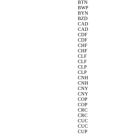
BTN
BWP
BYN
BZD
CAD
CAD
CDF
CDF
CHF
CHF
CLF
CLF
CLP
CLP
CNH
CNH
CNY
CNY
COP
COP
CRC
CRC
CUC
CUC
CUP