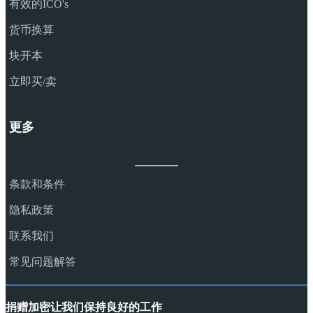
有效的ICO's
货币换算
块开本
立即买/卖
更多
条款和条件
隐私政策
联系我们
常见问题解答
捐赠加密让我们保持良好的工作