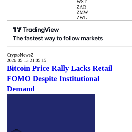
WST
ZAR
ZMW
ZWL
CryptoNewsZ
2026-05-13 21:05:15
Bitcoin Price Rally Lacks Retail
FOMO Despite Institutional
Demand