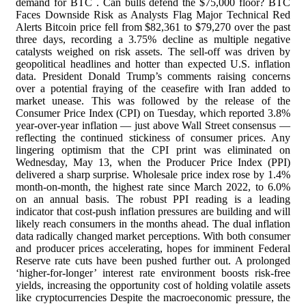
demand for BTC . Can bulls defend the $75,000 floor? BTC
Faces Downside Risk as Analysts Flag Major Technical Red
Alerts Bitcoin price fell from $82,361 to $79,270 over the past
three days, recording a 3.75% decline as multiple negative
catalysts weighed on risk assets. The sell-off was driven by
geopolitical headlines and hotter than expected U.S. inflation
data. President Donald Trump’s comments raising concerns
over a potential fraying of the ceasefire with Iran added to
market unease. This was followed by the release of the
Consumer Price Index (CPI) on Tuesday, which reported 3.8%
year-over-year inflation — just above Wall Street consensus —
reflecting the continued stickiness of consumer prices. Any
lingering optimism that the CPI print was eliminated on
Wednesday, May 13, when the Producer Price Index (PPI)
delivered a sharp surprise. Wholesale price index rose by 1.4%
month-on-month, the highest rate since March 2022, to 6.0%
on an annual basis. The robust PPI reading is a leading
indicator that cost-push inflation pressures are building and will
likely reach consumers in the months ahead. The dual inflation
data radically changed market perceptions. With both consumer
and producer prices accelerating, hopes for imminent Federal
Reserve rate cuts have been pushed further out. A prolonged
‘higher-for-longer’ interest rate environment boosts risk-free
yields, increasing the opportunity cost of holding volatile assets
like cryptocurrencies Despite the macroeconomic pressure, the