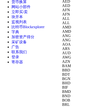
AED
货币换算
AED
网站小部件
AFN
立即买/卖
AFN
块开本
ALL
监视列表
ALL
比特币Blockexplorer
AMD
AMD
字典
ANG
加密资产得分
ANG
采矿设备
AOA
广告
ARS
联系我们
AUD
登录
AWG
AZN
寄存器
BAM
BBD
BDT
BGN
BHD
BIF
BMD
BND
BOB
BRL