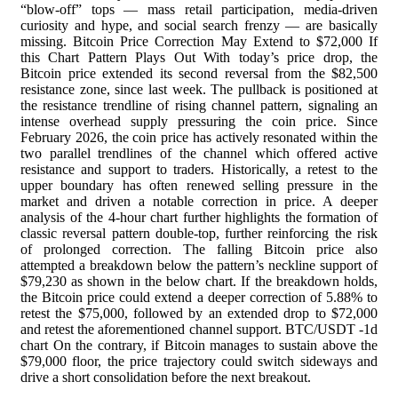
“blow-off” tops — mass retail participation, media-driven
curiosity and hype, and social search frenzy — are basically
missing. Bitcoin Price Correction May Extend to $72,000 If
this Chart Pattern Plays Out With today’s price drop, the
Bitcoin price extended its second reversal from the $82,500
resistance zone, since last week. The pullback is positioned at
the resistance trendline of rising channel pattern, signaling an
intense overhead supply pressuring the coin price. Since
February 2026, the coin price has actively resonated within the
two parallel trendlines of the channel which offered active
resistance and support to traders. Historically, a retest to the
upper boundary has often renewed selling pressure in the
market and driven a notable correction in price. A deeper
analysis of the 4-hour chart further highlights the formation of
classic reversal pattern double-top, further reinforcing the risk
of prolonged correction. The falling Bitcoin price also
attempted a breakdown below the pattern’s neckline support of
$79,230 as shown in the below chart. If the breakdown holds,
the Bitcoin price could extend a deeper correction of 5.88% to
retest the $75,000, followed by an extended drop to $72,000
and retest the aforementioned channel support. BTC/USDT -1d
chart On the contrary, if Bitcoin manages to sustain above the
$79,000 floor, the price trajectory could switch sideways and
drive a short consolidation before the next breakout.