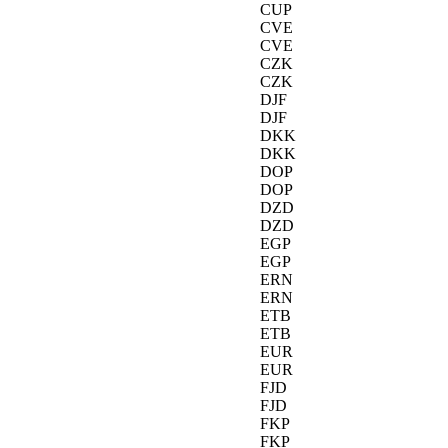
CUP
CVE
CVE
CZK
CZK
DJF
DJF
DKK
DKK
DOP
DOP
DZD
DZD
EGP
EGP
ERN
ERN
ETB
ETB
EUR
EUR
FJD
FJD
FKP
FKP