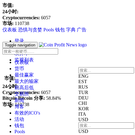
市值:
24小时:
Cryptocurrencies:
6057
市场:
110738
仪表板
恐惧与贪婪
Pools
钱包
字典
广告
登录
Toggle navigation
寄存器
块开本
监视列表
仪表板
货币
最佳赢家
ENG
市值:
最大的输家
EST
24小时:
RUS
前高后低
Cryptocurrencies:
6057
TUR
交易所
DEU
Bitcoin Bitcoin 分享:
58.84%
新闻
CHI
市场:
110738
博客
KOR
有效的ICO's
ITA
活动
USD
钱包
USD
Pools