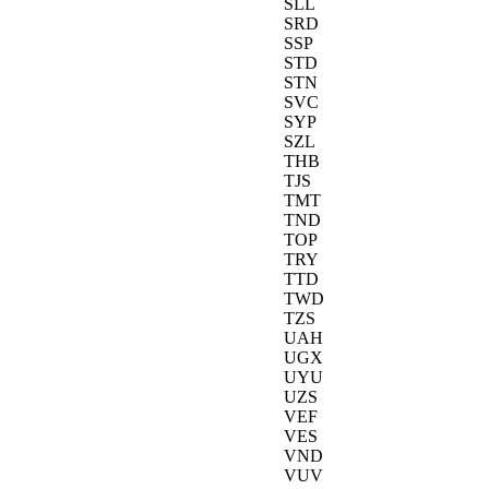
SLL
SRD
SSP
STD
STN
SVC
SYP
SZL
THB
TJS
TMT
TND
TOP
TRY
TTD
TWD
TZS
UAH
UGX
UYU
UZS
VEF
VES
VND
VUV