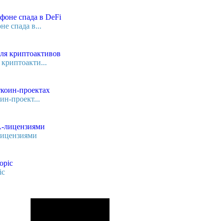
е спада в...
криптоакти...
ин-проект...
лицензиями
ic