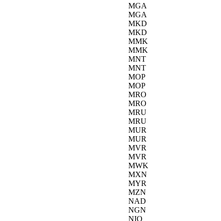
MGA
MGA
MKD
MKD
MMK
MMK
MNT
MNT
MOP
MOP
MRO
MRO
MRU
MRU
MUR
MUR
MVR
MVR
MWK
MXN
MYR
MZN
NAD
NGN
NIO