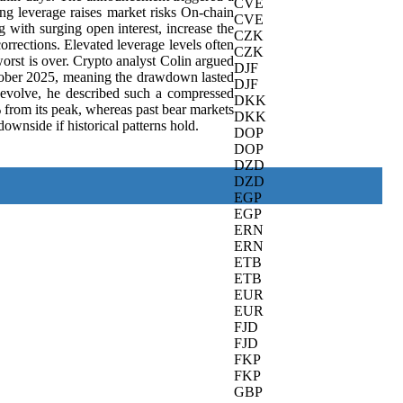
CVE
ing leverage raises market risks On-chain
CVE
g with surging open interest, increase the
CZK
rrections. Elevated leverage levels often
CZK
rst is over. Crypto analyst Colin argued
DJF
October 2025, meaning the drawdown lasted
DJF
n evolve, he described such a compressed
DKK
% from its peak, whereas past bear markets
DKK
wnside if historical patterns hold.
DOP
DOP
DZD
DZD
EGP
EGP
ERN
ERN
ETB
ETB
EUR
EUR
FJD
FJD
FKP
FKP
GBP