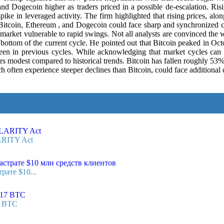
nd Dogecoin higher as traders priced in a possible de-escalation. Ris
pike in leveraged activity. The firm highlighted that rising prices, alon
 Bitcoin, Ethereum , and Dogecoin could face sharp and synchronized co
ket vulnerable to rapid swings. Not all analysts are convinced the wo
e bottom of the current cycle. He pointed out that Bitcoin peaked in 
 seen in previous cycles. While acknowledging that market cycles ca
pears modest compared to historical trends. Bitcoin has fallen roughly 53
en experience steeper declines than Bitcoin, could face additional do
ARITY Act
рате $10...
7 BTC