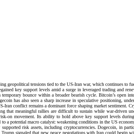
g geopolitical tensions tied to the US-Iran war, which continues to fuel
egained key support levels amid a surge in leveraged trading and rene
a temporary bounce within a broader bearish cycle. Bitcoin’s open int
oin has also seen a sharp increase in speculative positioning, unders
US-Iran conflict remains a dominant force shaping market sentiment. C
uing that meaningful rallies are difficult to sustain while war-driven u
 risk-on movement. Its ability to hold above key support levels during
d to a potential macro catalyst: weakening conditions in the US econo
ly supported risk assets, including cryptocurrencies. Dogecoin, in parti
d Trump signaled that new peace negotiations with Iran could begin w