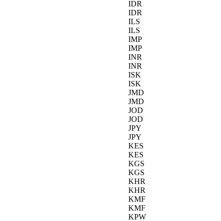
IDR
IDR
ILS
ILS
IMP
IMP
INR
INR
ISK
ISK
JMD
JMD
JOD
JOD
JPY
JPY
KES
KES
KGS
KGS
KHR
KHR
KMF
KMF
KPW