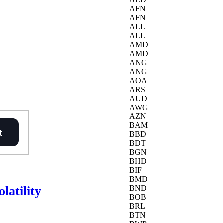
AFN
AFN
ALL
ALL
AMD
AMD
ANG
ANG
AOA
ARS
AUD
AWG
AZN
BAM
BBD
BDT
BGN
BHD
BIF
BMD
latility
BND
BOB
BRL
BTN