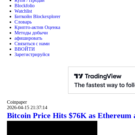
Купи / Продай
Blockfolio
Watchlist
Биткойн Blockexplorer
Словарь
Крипто-актив Оценка
Методы добычи
афишировать
Связаться с нами
ВВОЙТИ
Зарегистрируйся
Coinpaper
2026-04-15 21:37:14
Bitcoin Price Hits $76K as Ethereum 