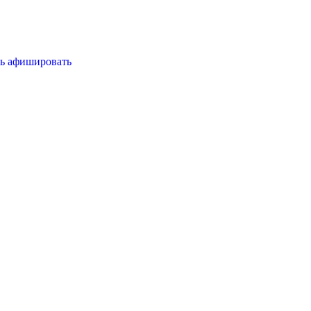
ь
афишировать