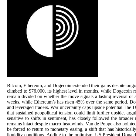
Bitcoin, Ethereum, and Dogecoin extended their gains despite ongoin
climbed to $76,000, its highest level in months, while Dogecoin r
remain divided on whether the move signals a lasting reversal or 
weeks, while Ethereum’s has risen 45% over the same period. Dogec
and leveraged traders. War uncertainty caps upside potential The 
that sustained geopolitical tension could limit further upside, arg
sensitive to shifts in sentiment, has closely followed the broader
remains intact despite macro headwinds. Van de Poppe also pointe
be forced to return to monetary easing, a shift that has historical
liquidity conditions. Adding to the optimism, US President Donal