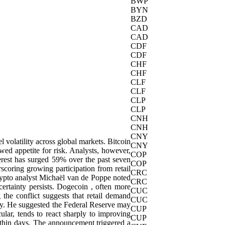
BWP
BYN
BZD
CAD
CAD
CDF
CDF
CHF
CHF
CLF
CLF
CLP
CLP
CNH
CNH
CNY
 volatility across global markets. Bitcoin
CNY
wed appetite for risk. Analysts, however,
COP
erest has surged 59% over the past seven
COP
coring growing participation from retail
CRC
rypto analyst Michaël van de Poppe noted
CRC
ncertainty persists. Dogecoin , often more
CUC
 the conflict suggests that retail demand
CUC
my. He suggested the Federal Reserve may
CUP
cular, tends to react sharply to improving
CUP
ithin days. The announcement triggered a