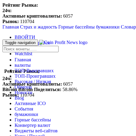
Рейтинг Рынка:
24ч:
Активные криптовалюты:
6057
Рынок:
110704
Главная
Страх и жадность
Горные бассейны
бумажники
Словар
ВВОЙТИ
Зарегистрируйся
Toggle navigation
Blockfolio
Watchlist
Главная
валюты
ТОП-Выигравших
Рейтинг Рынка:
ТОП-Проигравших
24ч:
Высокая / Hизкая
Активные криптовалюты:
6057
Обмены
Bitcoin Bitcoin Поделиться:
58.86%
Новости
Рынок:
110704
Blog
Aктивные ICO
События
бумажники
Горные бассейны
Конвертер валют
Виджеты веб-сайтов