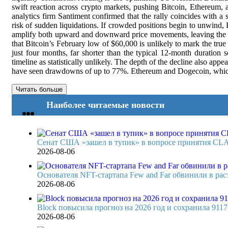
swift reaction across crypto markets, pushing Bitcoin, Ethereum, a
analytics firm Santiment confirmed that the rally coincides with a s
risk of sudden liquidations. If crowded positions begin to unwind,
amplify both upward and downward price movements, leaving the mar
that Bitcoin’s February low of $60,000 is unlikely to mark the tru
just four months, far shorter than the typical 12-month duration
timeline as statistically unlikely. The depth of the decline also ap
have seen drawdowns of up to 77%. Ethereum and Dogecoin, which oft
Читать больше
Наиболее читаемые новости
Сенат США «зашел в тупик» в вопросе принятия CL
2026-08-06
Основателя NFT-стартапа Few and Far обвинили в раст
2026-08-06
Block повысила прогноз на 2026 год и сохранила 911
2026-08-06