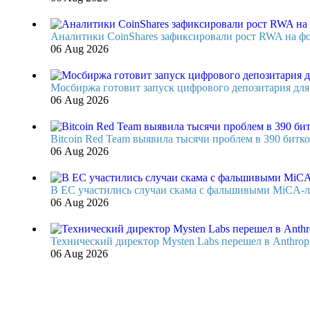
Аналитики CoinShares зафиксировали рост RWA на фон
06 Aug 2026
Мосбиржа готовит запуск цифрового депозитария для 
06 Aug 2026
Bitcoin Red Team выявила тысячи проблем в 390 битко
06 Aug 2026
В ЕС участились случаи скама с фальшивыми MiCA-
06 Aug 2026
Технический директор Mysten Labs перешел в Anthrop
06 Aug 2026