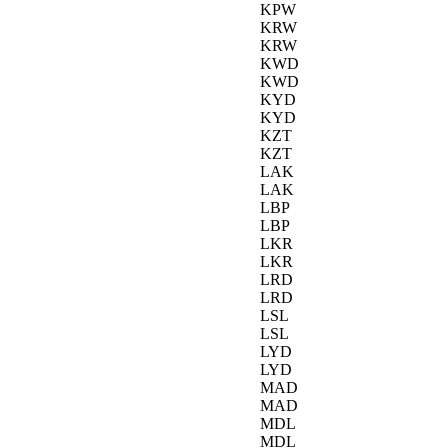
KPW
KRW
KRW
KWD
KWD
KYD
KYD
KZT
KZT
LAK
LAK
LBP
LBP
LKR
LKR
LRD
LRD
LSL
LSL
LYD
LYD
MAD
MAD
MDL
MDL