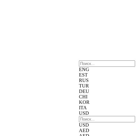
ENG
EST
RUS
TUR
DEU
CHI
KOR
ITA
USD
USD
AED
AED