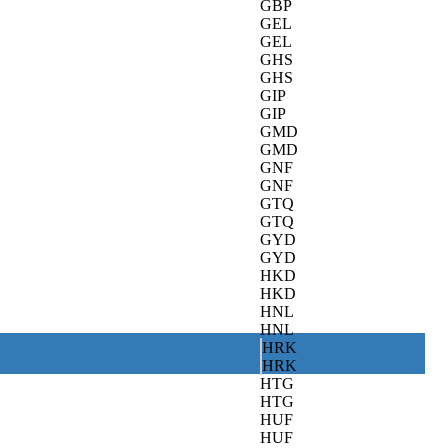
GBP
GEL
GEL
GHS
GHS
GIP
GIP
GMD
GMD
GNF
GNF
GTQ
GTQ
GYD
GYD
HKD
HKD
HNL
HNL
HRK
HRK
HTG
HTG
HUF
HUF