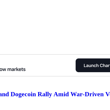
and Dogecoin Rally Amid War-Driven Vo