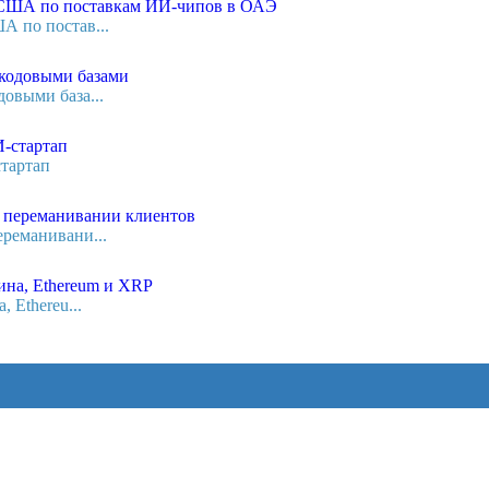
А по постав...
овыми база...
стартап
ереманивани...
 Ethereu...