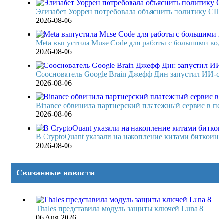
Элизабет Уоррен потребовала объяснить политику СШ
2026-08-06
Meta выпустила Muse Code для работы с большими код
2026-08-06
Сооснователь Google Brain Джефф Дин запустил ИИ-
2026-08-06
Binance обвинила партнерский платежный сервис в п
2026-08-06
В CryptoQuant указали на накопление китами биткоина,
2026-08-06
Связанные новости
Thales представила модуль защиты ключей Luna 8
06 Aug 2026